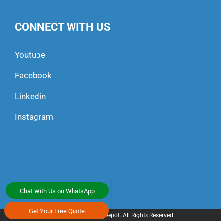
CONNECT WITH US
Youtube
Facebook
Linkedin
Instagram
Chat With Us on WhatsApp
Get Your Free Quote
© 2025 All Transport Depot. All Rights Reserved.