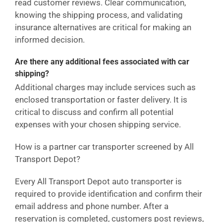
read customer reviews. Clear communication,
knowing the shipping process, and validating
insurance alternatives are critical for making an
informed decision.
Are there any additional fees associated with car
shipping?
Additional charges may include services such as
enclosed transportation or faster delivery. It is
critical to discuss and confirm all potential
expenses with your chosen shipping service.
How is a partner car transporter screened by All
Transport Depot?
Every All Transport Depot auto transporter is
required to provide identification and confirm their
email address and phone number. After a
reservation is completed, customers post reviews,