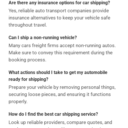
Are there any insurance options for car shipping?
Yes, reliable auto transport companies provide
insurance alternatives to keep your vehicle safe
throughout travel.
Can I ship a non-running vehicle?
Many cars freight firms accept non-running autos.
Make sure to convey this requirement during the
booking process.
What actions should I take to get my automobile
ready for shipping?
Prepare your vehicle by removing personal things,
securing loose pieces, and ensuring it functions
properly.
How do I find the best car shipping service?
Look up reliable providers, compare quotes, and