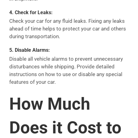
4.
Check for Leaks:
Check your car for any fluid leaks. Fixing any leaks
ahead of time helps to protect your car and others
during transportation.
5.
Disable Alarms:
Disable all vehicle alarms to prevent unnecessary
disturbances while shipping. Provide detailed
instructions on how to use or disable any special
features of your car.
How Much
Does it Cost to