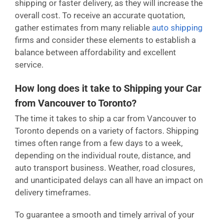
shipping or faster delivery, as they will increase the
overall cost. To receive an accurate quotation,
gather estimates from many reliable
auto shipping
firms and consider these elements to establish a
balance between affordability and excellent
service.
How long does it take to Shipping your Car
from Vancouver to Toronto?
The time it takes to ship a car from Vancouver to
Toronto depends on a variety of factors. Shipping
times often range from a few days to a week,
depending on the individual route, distance, and
auto transport business. Weather, road closures,
and unanticipated delays can all have an impact on
delivery timeframes.
To guarantee a smooth and timely arrival of your