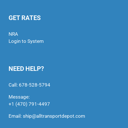
GET RATES
NRA
Login to System
NEED HELP?
Call:
678-528-5794
Message:
+1 (470) 791-4497
Email:
ship@alltransportdepot.com