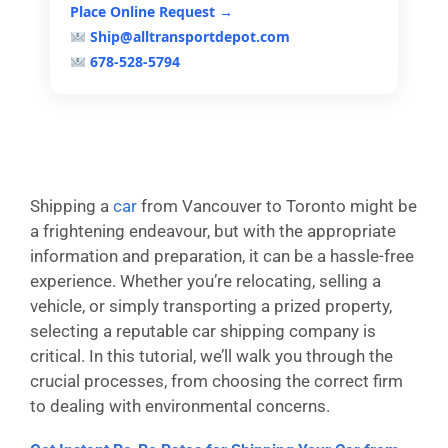
Place Online Request →
Ship@alltransportdepot.com
678-528-5794
Shipping a
car
from Vancouver to Toronto might be
a frightening endeavour, but with the appropriate
information and preparation, it can be a hassle-free
experience. Whether you’re relocating, selling a
vehicle, or simply transporting a prized property,
selecting a reputable car shipping company is
critical. In this tutorial, we’ll walk you through the
crucial processes, from choosing the correct firm
to dealing with environmental concerns.