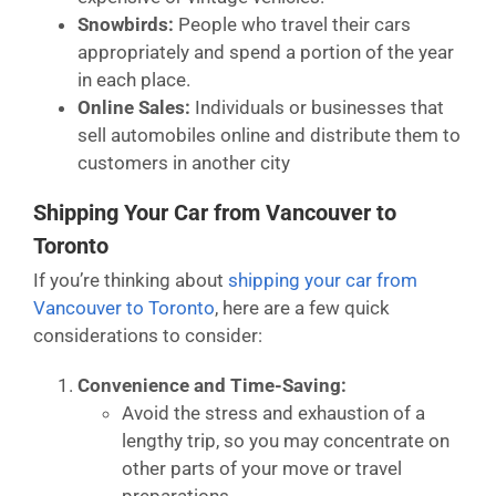
Snowbirds:
People who travel their cars
appropriately and spend a portion of the year
in each place.
Online Sales:
Individuals or businesses that
sell automobiles online and distribute them to
customers in another city
Shipping Your Car from Vancouver to
Toronto
If you’re thinking about
shipping your car from
Vancouver to Toronto
, here are a few quick
considerations to consider:
Convenience and Time-Saving:
Avoid the stress and exhaustion of a
lengthy trip, so you may concentrate on
other parts of your move or travel
preparations.