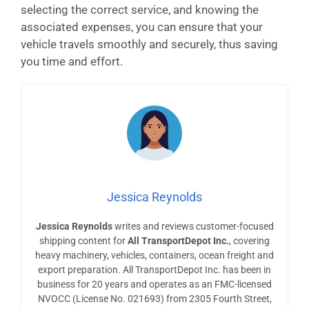
selecting the correct service, and knowing the
associated expenses, you can ensure that your
vehicle travels smoothly and securely, thus saving
you time and effort.
Jessica Reynolds
Jessica Reynolds
writes and reviews customer-focused
shipping content for
All TransportDepot Inc.
, covering
heavy machinery, vehicles, containers, ocean freight and
export preparation. All TransportDepot Inc. has been in
business for 20 years and operates as an FMC-licensed
NVOCC (License No. 021693) from 2305 Fourth Street,