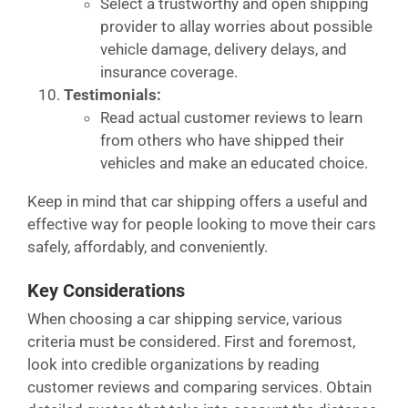
Select a trustworthy and open shipping
provider to allay worries about possible
vehicle damage, delivery delays, and
insurance coverage.
Testimonials:
Read actual customer reviews to learn
from others who have shipped their
vehicles and make an educated choice.
Keep in mind that car shipping offers a useful and
effective way for people looking to move their cars
safely, affordably, and conveniently.
Key Considerations
When choosing a car shipping service, various
criteria must be considered. First and foremost,
look into credible organizations by reading
customer reviews and comparing services. Obtain