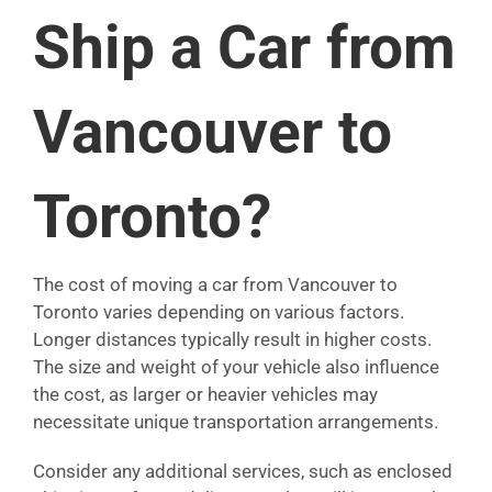
Ship a Car from
Vancouver to
Toronto?
The cost of moving a car from Vancouver to
Toronto varies depending on various factors.
Longer distances typically result in higher costs.
The size and weight of your vehicle also influence
the cost, as larger or heavier vehicles may
necessitate unique transportation arrangements.
Consider any additional services, such as enclosed