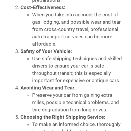
Cost-Effectiveness:
When you take into account the cost of
gas, lodging, and possible wear and tear
from cross-country travel, professional
auto transport services can be more
affordable.
Safety of Your Vehicle:
Use safe shipping techniques and skilled
drivers to ensure your car is safe
throughout transit; this is especially
important for expensive or antique cars.
Avoiding Wear and Tear:
Preserve your car from gaining extra
miles, possible technical problems, and
tyre degradation from long drives.
Choosing the Right Shipping Service:
To make an informed choice, thoroughly