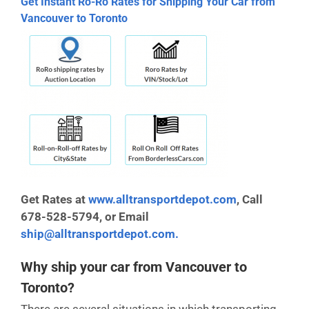
Get Instant Ro-Ro Rates for Shipping Your Car from
Vancouver to Toronto
Get Rates at
www.alltransportdepot.com
,
Call
678-528-5794, or Email
ship@alltransportdepot.com.
Why ship your car from Vancouver to
Toronto?
There are several situations in which transporting