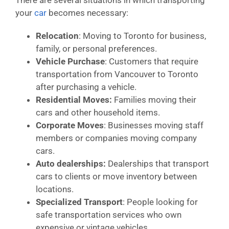
your
car
becomes necessary:
Relocation
: Moving to Toronto for business,
family, or personal preferences.
Vehicle Purchase
: Customers that require
transportation from Vancouver to Toronto
after purchasing a vehicle.
Residential Moves:
Families moving their
cars and other household items.
Corporate Moves
: Businesses moving staff
members or companies moving company
cars.
Auto dealerships:
Dealerships that transport
cars to clients or move inventory between
locations.
Specialized Transport
: People looking for
safe transportation services who own
expensive or vintage vehicles.