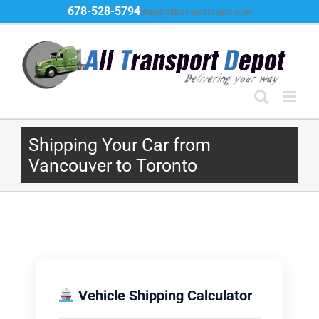
Skip
678-528-5794
Ship@alltransportdepot.com
to
content
Shipping Your Car from
Vancouver to Toronto
Vehicle Shipping Calculator