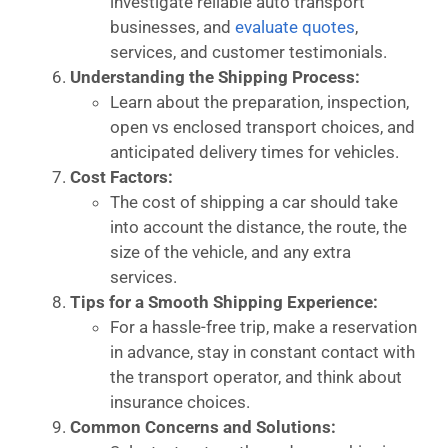
investigate reliable auto transport
businesses, and
evaluate quotes
,
services, and customer testimonials.
Understanding the Shipping Process:
Learn about the preparation, inspection,
open vs enclosed transport choices, and
anticipated delivery times for vehicles.
Cost Factors:
The cost of shipping a car should take
into account the distance, the route, the
size of the vehicle, and any extra
services.
Tips for a Smooth Shipping Experience:
For a hassle-free trip, make a reservation
in advance, stay in constant contact with
the transport operator, and think about
insurance choices.
Common Concerns and Solutions: