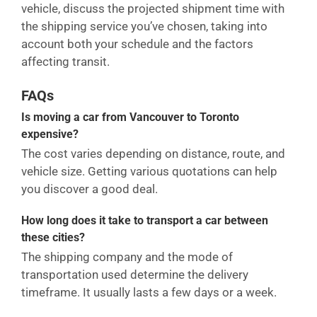
vehicle, discuss the projected shipment time with
the shipping service you’ve chosen, taking into
account both your schedule and the factors
affecting transit.
FAQs
Is moving a car from Vancouver to Toronto
expensive?
The cost varies depending on distance, route, and
vehicle size. Getting various quotations can help
you discover a good deal.
How long does it take to transport a car between
these cities?
The shipping company and the mode of
transportation used determine the delivery
timeframe. It usually lasts a few days or a week.