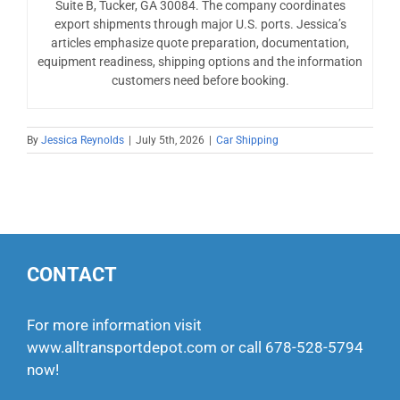
Suite B, Tucker, GA 30084. The company coordinates
export shipments through major U.S. ports. Jessica’s
articles emphasize quote preparation, documentation,
equipment readiness, shipping options and the information
customers need before booking.
By
Jessica Reynolds
|
July 5th, 2026
|
Car Shipping
CONTACT
For more information visit
www.alltransportdepot.com
or call
678-528-5794
now!