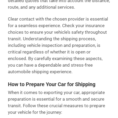
detailed quotes that take into account the distance,
route, and any additional services.
Clear contact with the chosen provider is essential
for a seamless experience. Check your insurance
choices to ensure your vehicle’s safety throughout
transit. Understanding the shipping process,
including vehicle inspection and preparation, is
critical regardless of whether it is open or
enclosed. By carefully examining these aspects,
you can have a dependable and stress-free
automobile shipping experience.
How to Prepare Your Car for Shipping
When it comes to exporting your car, appropriate
preparation is essential for a smooth and secure
transit. Follow these crucial measures to prepare
your vehicle for the journey: