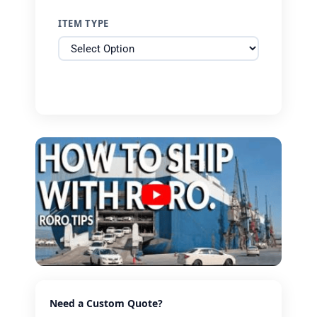
ITEM TYPE
Need a Custom Quote?