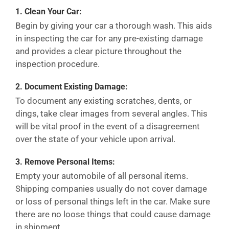
1.
Clean Your Car:
Begin by giving your car a thorough wash. This aids
in inspecting the car for any pre-existing damage
and provides a clear picture throughout the
inspection procedure.
2.
Document Existing Damage:
To document any existing scratches, dents, or
dings, take clear images from several angles. This
will be vital proof in the event of a disagreement
over the state of your vehicle upon arrival.
3.
Remove Personal Items:
Empty your automobile of all personal items.
Shipping companies usually do not cover damage
or loss of personal things left in the car. Make sure
there are no loose things that could cause damage
in shipment.