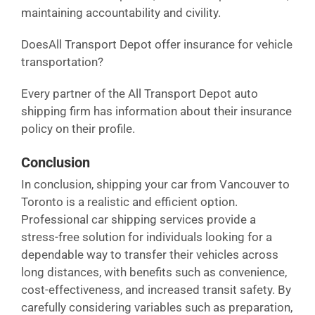
maintaining accountability and civility.
DoesAll Transport Depot offer insurance for vehicle
transportation?
Every partner of the All Transport Depot auto
shipping firm has information about their insurance
policy on their profile.
Conclusion
In conclusion, shipping your car from Vancouver to
Toronto is a realistic and efficient option.
Professional car shipping services provide a
stress-free solution for individuals looking for a
dependable way to transfer their vehicles across
long distances, with benefits such as convenience,
cost-effectiveness, and increased transit safety. By
carefully considering variables such as preparation,