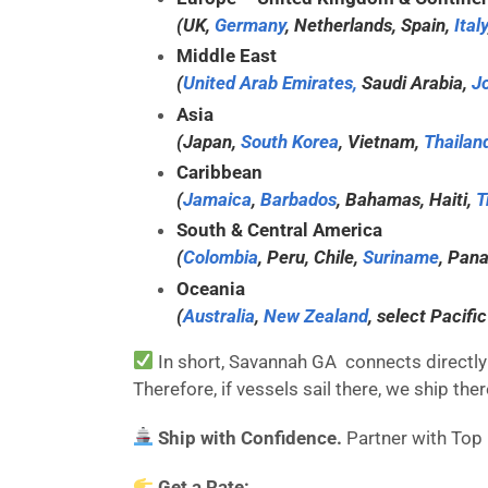
(UK,
Germany
, Netherlands, Spain,
Italy
Middle East
(
United Arab Emirates,
Saudi Arabia,
J
Asia
(Japan,
South Korea
, Vietnam,
Thailan
Caribbean
(
Jamaica
,
Barbados
, Bahamas, Haiti,
T
South & Central America
(
Colombia
, Peru, Chile,
Suriname
, Pan
Oceania
(
Australia
,
New Zealand
, select Pacific
In short, Savannah GA connects directly 
Therefore, if vessels sail there, we ship t
Ship with Confidence.
Partner with Top
Get a Rate: