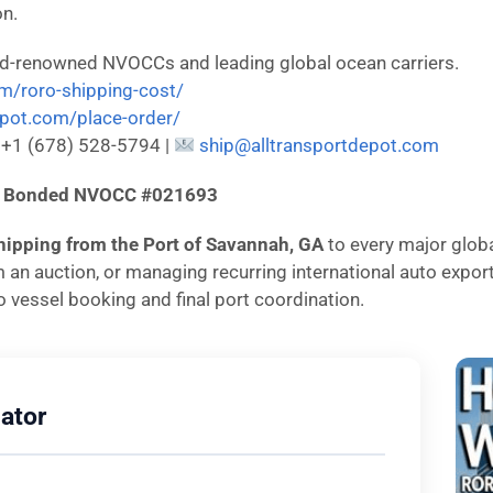
on.
ld-renowned NVOCCs and leading global ocean carriers.
om/roro-shipping-cost/
depot.com/place-order/
: +1 (678) 528-5794 |
ship@alltransportdepot.com
d & Bonded NVOCC #021693
hipping from the Port of Savannah, GA
to every major globa
om an auction, or managing recurring international auto expo
 vessel booking and final port coordination.
ator