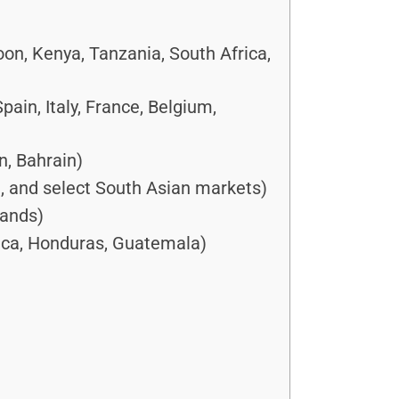
oon, Kenya, Tanzania, South Africa,
in, Italy, France, Belgium,
n, Bahrain)
a, and select South Asian markets)
lands)
ica, Honduras, Guatemala)