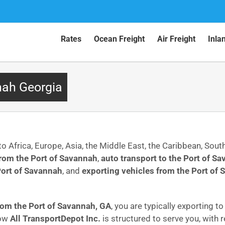
Rates
Ocean Freight
Air Freight
Inla
nah Georgia
to Africa, Europe, Asia, the Middle East, the Caribbean, Sou
from the Port of Savannah
,
auto transport to the Port of S
Port of Savannah
, and
exporting vehicles from the Port of
from the Port of Savannah, GA
, you are typically exporting t
how
All TransportDepot Inc.
is structured to serve you, with