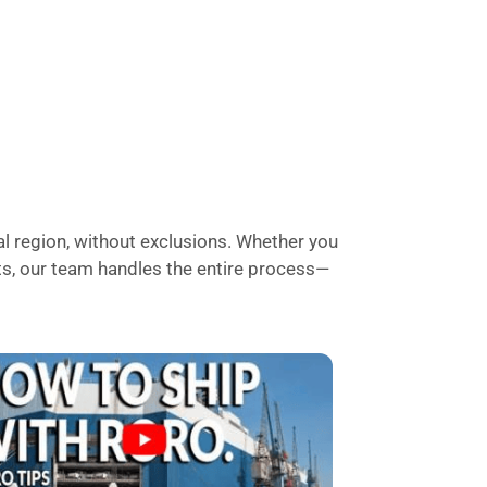
l region, without exclusions. Whether you
rts, our team handles the entire process—