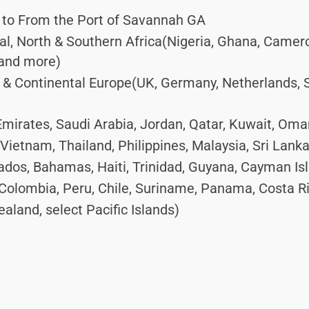
 to From the Port of Savannah GA
ral, North & Southern Africa(Nigeria, Ghana, Camer
 and more)
 Continental Europe(UK, Germany, Netherlands, Spa
mirates, Saudi Arabia, Jordan, Qatar, Kuwait, Oma
Vietnam, Thailand, Philippines, Malaysia, Sri Lank
dos, Bahamas, Haiti, Trinidad, Guyana, Cayman Is
Colombia, Peru, Chile, Suriname, Panama, Costa R
aland, select Pacific Islands)