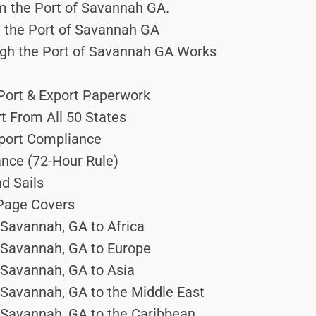
m the Port of Savannah GA.
 the Port of Savannah GA
gh the Port of Savannah GA Works
 Port & Export Paperwork
rt From All 50 States
Export Compliance
ance (72-Hour Rule)
d Sails
 Page Covers
 Savannah, GA to Africa
f Savannah, GA to Europe
 Savannah, GA to Asia
 Savannah, GA to the Middle East
f Savannah, GA to the Caribbean