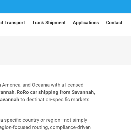
nd Transport
Track Shipment
Applications
Contact
th America, and Oceania with a licensed
avannah
,
RoRo car shipping from Savannah,
 Savannah
to destination-specific markets
o a specific country or region—not simply
 region-focused routing, compliance-driven