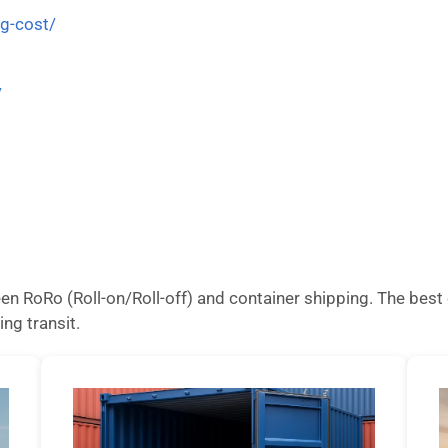
ng-cost/
/
n RoRo (Roll-on/Roll-off) and container shipping. The best 
ing transit.