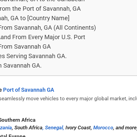
From the Port of Savannah, GA
ah, GA to [Country Name]
From Savannah, GA (All Continents)
nd From Every Major U.S. Port
 From Savannah GA
es Serving Savannah GA.
om Savannah GA.
he
Port of Savannah GA
mlessly move vehicles to every major global market, inclu
Southern Africa
zania
, South Africa
, Senegal,
Ivory Coast,
Morocco
, and more
tal Europe