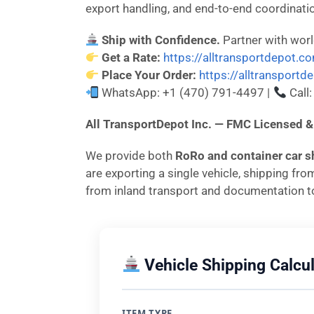
export handling, and end-to-end coordinati
Ship with Confidence.
Partner with wor
Get a Rate:
https://alltransportdepot.c
Place Your Order:
https://alltransport
WhatsApp: +1 (470) 791-4497 |
Call
All TransportDepot Inc. — FMC License
We provide both
RoRo and container car s
are exporting a single vehicle, shipping fr
from inland transport and documentation to
Vehicle Shipping Calcul
ITEM TYPE