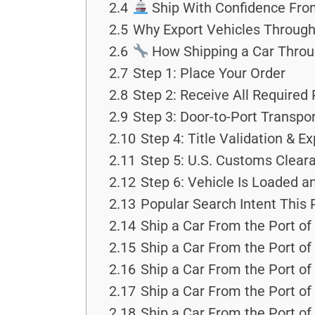
2.4
Ship With Confidence Fro
2.5
Why Export Vehicles Through
2.6
How Shipping a Car Throu
2.7
Step 1: Place Your Order
2.8
Step 2: Receive All Required
2.9
Step 3: Door-to-Port Transpo
2.10
Step 4: Title Validation & 
2.11
Step 5: U.S. Customs Clear
2.12
Step 6: Vehicle Is Loaded an
2.13
Popular Search Intent This
2.14
Ship a Car From the Port of
2.15
Ship a Car From the Port o
2.16
Ship a Car From the Port of
2.17
Ship a Car From the Port of
2.18
Ship a Car From the Port o