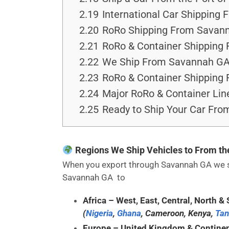
2.19
International Car Shipping 
2.20
RoRo Shipping From Savann
2.21
RoRo & Container Shipping 
2.22
We Ship From Savannah GAa
2.23
RoRo & Container Shipping
2.24
Major RoRo & Container Lin
2.25
Ready to Ship Your Car Fr
Regions We Ship Vehicles to From t
When you export through Savannah GA we sea
Savannah GA to
Africa
– West, East, Central, North & 
(
Nigeria
,
Ghana
, Cameroon, Kenya,
Tan
Europe
– United Kingdom & Continen