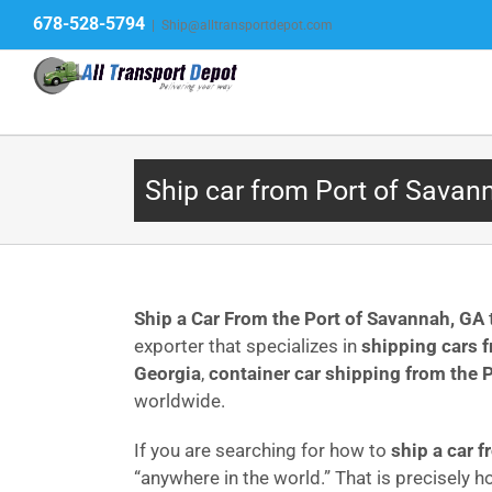
Skip
678-528-5794
|
Ship@alltransportdepot.com
to
content
Ship car from Port of Savan
Ship a Car From the Port of Savannah, GA
exporter that specializes in
shipping cars 
Georgia
,
container car shipping from the 
worldwide.
If you are searching for how to
ship a car 
“anywhere in the world.” That is precisely 