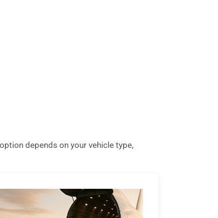
option depends on your vehicle type,