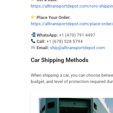
https://alltransportdepot.com/roro-shippi
Place Your Order:
https://alltransportdepot.com/place-order
WhatsApp:
+1 (470) 791 4497
Call:
+1 (678) 528 5794
Email:
ship@alltransportdepot.com
Car Shipping Methods
When shipping a car, you can choose betwee
budget, and level of protection required dur