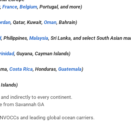
,
France
,
Belgium
, Portugal, and more)
ordan
, Qatar, Kuwait,
Oman
, Bahrain)
d
, Philippines,
Malaysia
, Sri Lanka, and select South Asian ma
rinidad
, Guyana, Cayman Islands)
ama,
Costa Rica
, Honduras,
Guatemala
)
 Islands)
and indirectly to every continent.
here from Savannah GA
 NVOCCs and leading global ocean carriers.