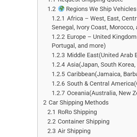
1.2
Regions We Ship Vehicles
1.2.1
Africa – West, East, Cent
Senegal, Ivory Coast, Morocco,
1.2.2
Europe – United Kingdom &
Portugal, and more)
1.2.3
Middle East(United Arab E
1.2.4
Asia(Japan, South Korea, 
1.2.5
Caribbean(Jamaica, Barba
1.2.6
South & Central America(
1.2.7
Oceania(Australia, New Ze
2
Car Shipping Methods
2.1
RoRo Shipping
2.2
Container Shipping
2.3
Air Shipping