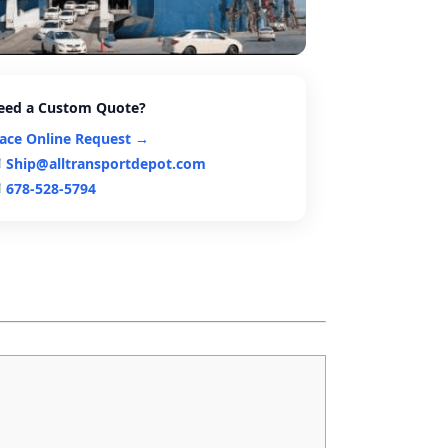
eed a Custom Quote?
lace Online Request →
Ship@alltransportdepot.com
678-528-5794