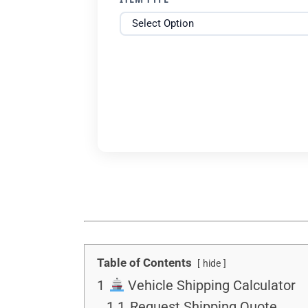
Table of Contents
hide
1
Vehicle Shipping Calculator
1.1
Request Shipping Quote