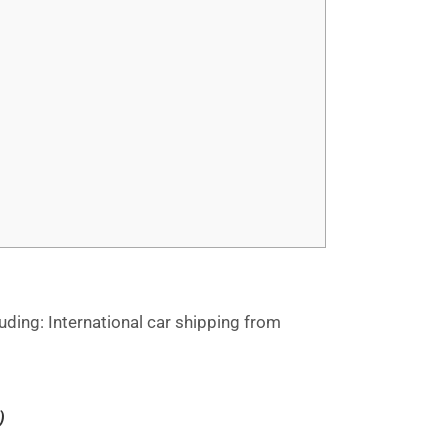
ding: International car shipping from
)