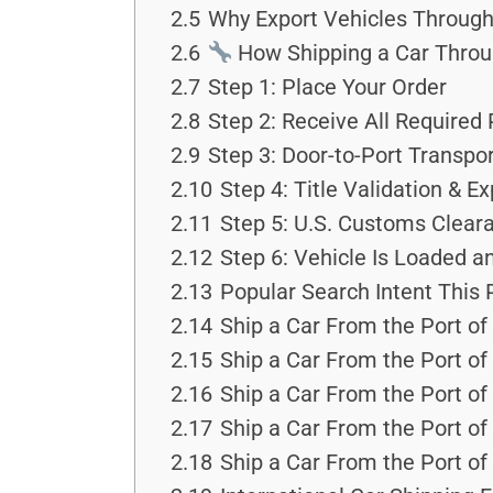
2.5
Why Export Vehicles Through 
2.6
How Shipping a Car Throu
2.7
Step 1: Place Your Order
2.8
Step 2: Receive All Required
2.9
Step 3: Door-to-Port Transpo
2.10
Step 4: Title Validation & 
2.11
Step 5: U.S. Customs Clear
2.12
Step 6: Vehicle Is Loaded an
2.13
Popular Search Intent This
2.14
Ship a Car From the Port of
2.15
Ship a Car From the Port of
2.16
Ship a Car From the Port of
2.17
Ship a Car From the Port of
2.18
Ship a Car From the Port of