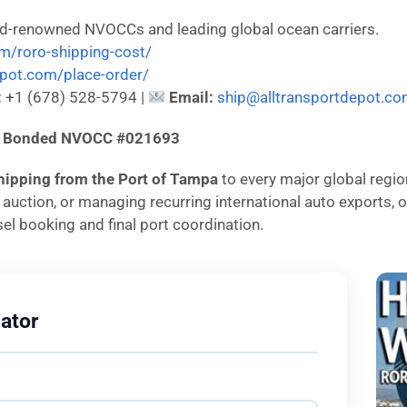
ld-renowned NVOCCs and leading global ocean carriers.
om/roro-shipping-cost/
depot.com/place-order/
:
+1 (678) 528-5794 |
Email:
ship@alltransportdepot.c
d & Bonded NVOCC #021693
hipping from the Port of Tampa
to every major global regio
n auction, or managing recurring international auto exports
el booking and final port coordination.
ator