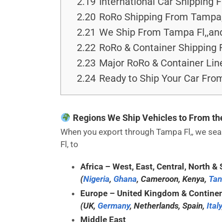
2.19
International Car Shipping 
2.20
RoRo Shipping From Tampa,
2.21
We Ship From Tampa Fl,,and
2.22
RoRo & Container Shipping 
2.23
Major RoRo & Container Lin
2.24
Ready to Ship Your Car Fro
Regions We Ship Vehicles to From t
When you export through Tampa Fl,, we seam
Fl, to
Africa
– West, East, Central, North & 
(
Nigeria
,
Ghana
, Cameroon, Kenya,
Tan
Europe
– United Kingdom & Continen
(UK,
Germany
, Netherlands, Spain,
Italy
Middle East