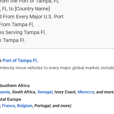
From the Port of Tampa, FL
 FL to [Country Name]
 From Every Major U.S. Port
From Tampa Fl,
es Serving Tampa Fl.
m Tampa Fl.
he
Port of Tampa Fl,
lessly move vehicles to every major global market, includi
Southern Africa
zania
, South Africa
, Senegal,
Ivory Coast,
Morocco
, and more
tal Europe
,
France
,
Belgium
, Portugal, and more)