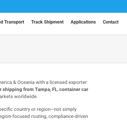
nd Transport
Track Shipment
Applications
Contact
merica & Oceania with a licensed exporter
r shipping from Tampa, FL
,
container car
markets worldwide.
 specific country or region—not simply
 region-focused routing, compliance-driven