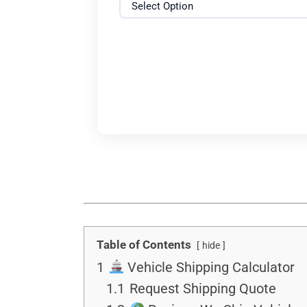
Table of Contents
hide
1
Vehicle Shipping Calculator
1.1
Request Shipping Quote