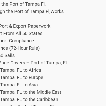
the Port of Tampa Fl,
gh the Port of Tampa Fl,Works
 Port & Export Paperwork
rt From All 50 States
Export Compliance
ance (72-Hour Rule)
d Sails
 Page Covers – Port of Tampa, FL
 Tampa, FL to Africa
 Tampa, FL to Europe
 Tampa, FL to Asia
 Tampa, FL to the Middle East
 Tampa, FL to the Caribbean