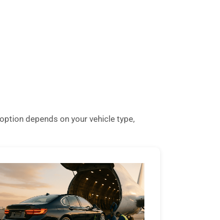
option depends on your vehicle type,