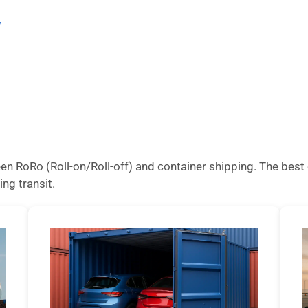
/
n RoRo (Roll-on/Roll-off) and container shipping. The best 
ing transit.