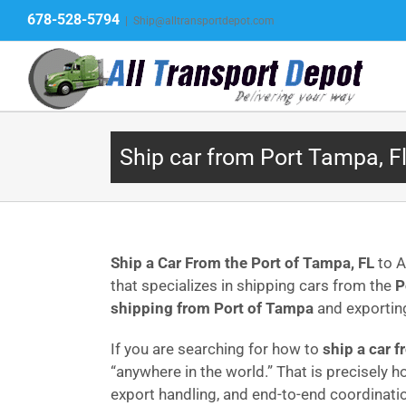
Skip
678-528-5794
|
Ship@alltransportdepot.com
to
content
Ship car from Port Tampa, F
Ship a Car From the Port of Tampa, FL
to A
that specializes in shipping cars from the
P
shipping from Port of Tampa
and exportin
If you are searching for how to
ship a car 
“anywhere in the world.” That is precisely 
export handling, and end-to-end coordinati