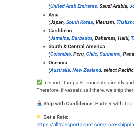
(
United Arab Emirates,
Saudi Arabia,
J
Asia
(Japan,
South Korea
, Vietnam,
Thailan
Caribbean
(
Jamaica
,
Barbados
, Bahamas, Haiti,
T
South & Central America
(
Colombia
, Peru,
Chile
,
Suriname
, Pan
Oceania
(
Australia
,
New Zealand
, select Pacific
In short, Tampa Fl, connects directly and 
Therefore, if vessels sail there, we ship the
Ship with Confidence.
Partner with Top
Get a Rate:
https://alltransportdepot.com/roro-shippi