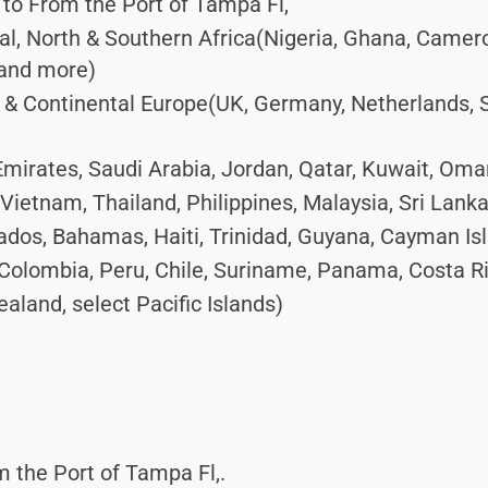
to From the Port of Tampa Fl,
ral, North & Southern Africa(Nigeria, Ghana, Camer
 and more)
 Continental Europe(UK, Germany, Netherlands, Spa
mirates, Saudi Arabia, Jordan, Qatar, Kuwait, Oma
Vietnam, Thailand, Philippines, Malaysia, Sri Lank
dos, Bahamas, Haiti, Trinidad, Guyana, Cayman Is
Colombia, Peru, Chile, Suriname, Panama, Costa R
aland, select Pacific Islands)
 the Port of Tampa Fl,.