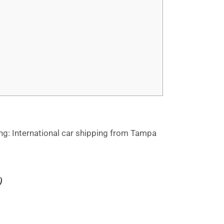
ng: International car shipping from Tampa
)