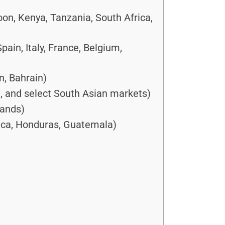
oon, Kenya, Tanzania, South Africa,
in, Italy, France, Belgium,
n, Bahrain)
a, and select South Asian markets)
lands)
ica, Honduras, Guatemala)