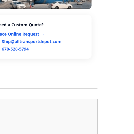
eed a Custom Quote?
lace Online Request →
Ship@alltransportdepot.com
678-528-5794