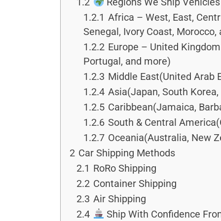
1.2
Regions We Ship Vehicles 
1.2.1
Africa – West, East, Cent
Senegal, Ivory Coast, Morocco,
1.2.2
Europe – United Kingdom &
Portugal, and more)
1.2.3
Middle East(United Arab E
1.2.4
Asia(Japan, South Korea, 
1.2.5
Caribbean(Jamaica, Barba
1.2.6
South & Central America(
1.2.7
Oceania(Australia, New Ze
2
Car Shipping Methods
2.1
RoRo Shipping
2.2
Container Shipping
2.3
Air Shipping
2.4
Ship With Confidence From