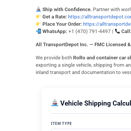
Ship with Confidence.
Partner with wor
Get a Rate:
https://alltransportdepot.c
Place Your Order:
https://alltransport
WhatsApp:
+1 (470) 791-4497 |
Call
All TransportDepot Inc. — FMC License
We provide both
RoRo and container car s
exporting a single vehicle, shipping from a
inland transport and documentation to vess
Vehicle Shipping Calcul
ITEM TYPE