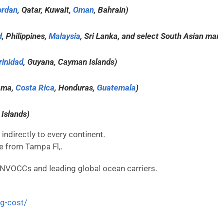
ordan
, Qatar, Kuwait,
Oman
, Bahrain)
d
, Philippines,
Malaysia
, Sri Lanka, and select South Asian ma
rinidad
, Guyana, Cayman Islands)
ama,
Costa Rica
, Honduras,
Guatemala
)
 Islands)
indirectly to every continent.
re from Tampa Fl,.
 NVOCCs and leading global ocean carriers.
ng-cost/