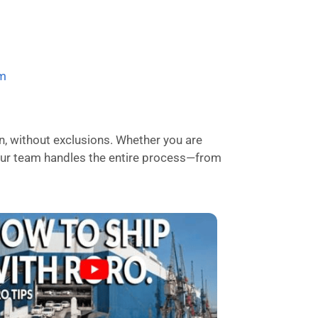
om
n, without exclusions. Whether you are
, our team handles the entire process—from