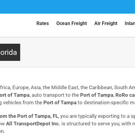
Rates
Ocean Freight
Air Freight
Inla
lorida
frica, Europe, Asia, the Middle East, the Caribbean, South A
ort of Tampa
, auto transport to the
Port of Tampa
,
RoRo ca
g vehicles from the
Port of Tampa
to destination-specific 
from the Port of Tampa, FL
, you are typically exporting to a
how
All TransportDepot Inc.
is structured to serve you, with
on.