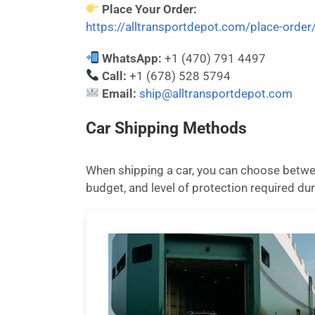
Place Your Order:
https://alltransportdepot.com/place-order
WhatsApp:
+1 (470) 791 4497
Call:
+1 (678) 528 5794
Email:
ship@alltransportdepot.com
Car Shipping Methods
When shipping a car, you can choose betwee
budget, and level of protection required dur