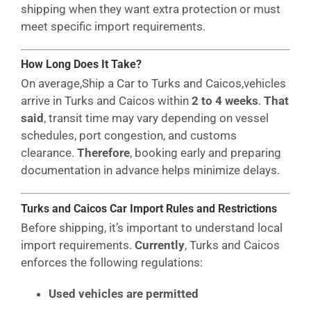
shipping when they want extra protection or must
meet specific import requirements.
How Long Does It Take?
On average,Ship a Car to Turks and Caicos,vehicles
arrive in Turks and Caicos within
2 to 4 weeks
.
That
said
, transit time may vary depending on vessel
schedules, port congestion, and customs
clearance.
Therefore
, booking early and preparing
documentation in advance helps minimize delays.
Turks and Caicos Car Import Rules and Restrictions
Before shipping, it’s important to understand local
import requirements.
Currently
, Turks and Caicos
enforces the following regulations:
Used vehicles are permitted