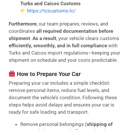
Turks and Caicos Customs
https://tcicustoms.tc/
Furthermore
, our team prepares, reviews, and
coordinates
all required documentation before
shipment
.
As a result
, your vehicle clears customs
efficiently, smoothly, and in full compliance
with
Turks and Caicos import regulations—keeping your
shipment on schedule and your costs predictable.
How to Prepare Your Car
Preparing your car includes a simple checklist:
remove personal items, reduce fuel levels, and
document the vehicle’s condition. Following these
steps helps avoid delays and ensures your car is
ready for safe loading and transport.
Remove personal belongings (
shipping of