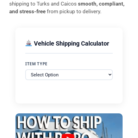
shipping to Turks and Caicos
smooth, compliant,
and stress-free
from pickup to delivery.
Vehicle Shipping Calculator
ITEM TYPE