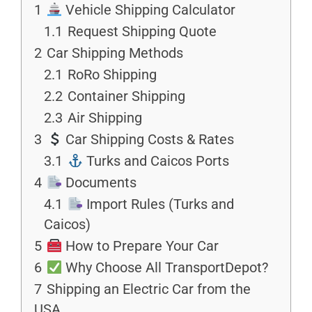
1
Vehicle Shipping Calculator
1.1
Request Shipping Quote
2
Car Shipping Methods
2.1
RoRo Shipping
2.2
Container Shipping
2.3
Air Shipping
3
Car Shipping Costs & Rates
3.1
Turks and Caicos Ports
4
Documents
4.1
Import Rules (Turks and
Caicos)
5
How to Prepare Your Car
6
Why Choose All TransportDepot?
7
Shipping an Electric Car from the
USA