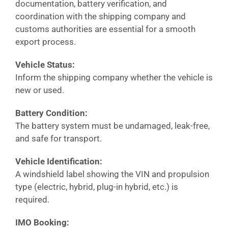
documentation, battery verification, and
coordination with the shipping company and
customs authorities are essential for a smooth
export process.
Vehicle Status:
Inform the shipping company whether the vehicle is
new or used.
Battery Condition:
The battery system must be undamaged, leak-free,
and safe for transport.
Vehicle Identification:
A windshield label showing the VIN and propulsion
type (electric, hybrid, plug-in hybrid, etc.) is
required.
IMO Booking: