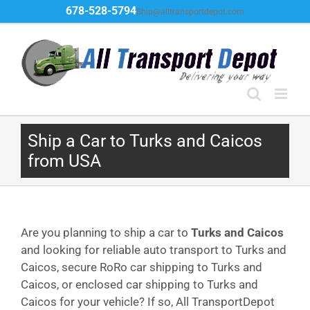
Skip
678-528-5794
Ship@alltransportdepot.com
to
content
Ship a Car to Turks and Caicos
from USA
Are you planning to ship a car to
Turks and Caicos
and looking for reliable auto transport to Turks and
Caicos, secure RoRo car shipping to Turks and
Caicos, or enclosed car shipping to Turks and
Caicos for your vehicle? If so, All TransportDepot