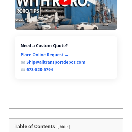
Need a Custom Quote?
Place Online Request →
Ship@alltransportdepot.com
678-528-5794
Table of Contents
hide