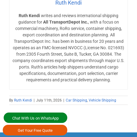
Ruth Kendi
Ruth Kendi
writes and reviews international shipping
guidance for
All TransportDepot Inc.
, with a focus on
commercial machinery, RoRo service, container shipping,
export coordination and destination planning. All
TransportDepot Inc. has been in business for 20 years and
operates as an FMC-licensed NVOCC (License No. 021693)
from 2305 Fourth Street, Suite B, Tucker, GA 30084. The
company coordinates export shipments through major U.S.
ports. Ruth’s articles help shippers understand cargo
specifications, documentation, port selection, carrier
requirements and practical delivery planning.
By
Ruth Kendi
|
July 11th, 2026
|
Car Shipping
,
Vehicle Shipping
Chat With Us on WhatsApp
Get Your Free Quote