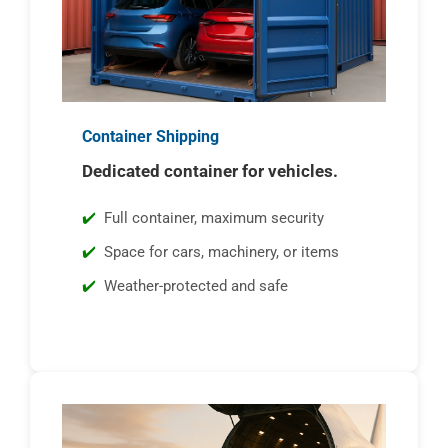
Container Shipping
Dedicated container for vehicles.
Full container, maximum security
Space for cars, machinery, or items
Weather-protected and safe