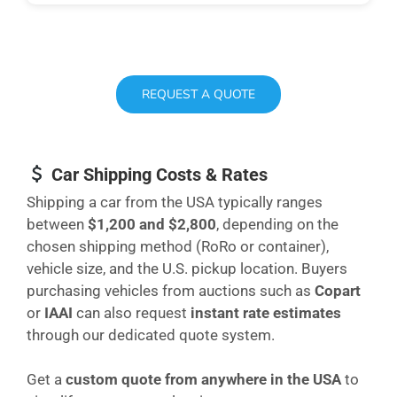
REQUEST A QUOTE
Car Shipping Costs & Rates
Shipping a car from the USA typically ranges
between
$1,200 and $2,800
, depending on the
chosen shipping method (RoRo or container),
vehicle size, and the U.S. pickup location. Buyers
purchasing vehicles from auctions such as
Copart
or
IAAI
can also request
instant rate estimates
through our dedicated quote system.
Get a
custom quote from anywhere in the USA
to