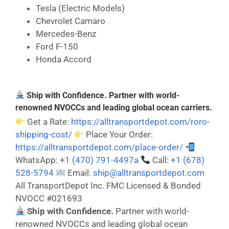
Tesla (Electric Models)
Chevrolet Camaro
Mercedes-Benz
Ford F-150
Honda Accord
Ship with Confidence. Partner with world-
renowned NVOCCs and leading global ocean carriers.
Get a Rate:
https://alltransportdepot.com/roro-
shipping-cost/
Place Your Order:
https://alltransportdepot.com/place-order/
WhatsApp: +
1 (470) 791-4497a
Call:
+1 (678)
528-5794
Email:
ship@alltransportdepot.com
All TransportDepot Inc. FMC Licensed & Bonded
NVOCC #021693
Ship with Confidence.
Partner with world-
renowned NVOCCs and leading global ocean