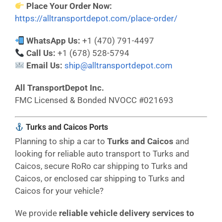
Place Your Order Now:
https://alltransportdepot.com/place-order/
WhatsApp Us:
+1 (470) 791-4497
Call Us:
+1 (678) 528-5794
Email Us:
ship@alltransportdepot.com
All TransportDepot Inc.
FMC Licensed & Bonded NVOCC #021693
Turks and Caicos Ports
Planning to ship a car to
Turks and Caicos
and
looking for reliable auto transport to Turks and
Caicos, secure RoRo car shipping to Turks and
Caicos, or enclosed car shipping to Turks and
Caicos for your vehicle?
We provide
reliable vehicle delivery services to