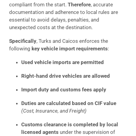
compliant from the start.
Therefore
, accurate
documentation and adherence to local rules are
essential to avoid delays, penalties, and
unexpected costs at the destination.
Specifically
, Turks and Caicos enforces the
following
key vehicle import requirements
:
Used vehicle imports are permitted
Right-hand drive vehicles are allowed
Import duty and customs fees apply
Duties are calculated based on CIF value
(Cost, Insurance, and Freight)
Customs clearance is completed by local
licensed agents
under the supervision of