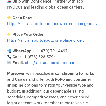
Ship with Confidence.
Partner with Top
NVOCCs and leading global ocean carriers.
Get a Rate:
https://alltransportdepot.com/roro-shipping-cost/
Place Your Order:
https://alltransportdepot.com/place-order/
WhatsApp:
+1 (470) 791 4497
Call:
+1 (678) 528 5794
Email:
ship@alltransportdepot.com
Moreover
, we specialize in
car shipping to Turks
and Caicos
and offer both
RoRo and container
shipping
options to match your vehicle type and
budget.
In addition
, our dependable sailing
schedules, competitive rates, and experienced
logistics team work together to make vehicle