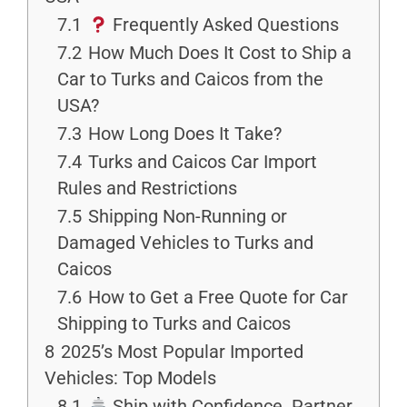
7.1
Frequently Asked Questions
7.2
How Much Does It Cost to Ship a
Car to Turks and Caicos from the
USA?
7.3
How Long Does It Take?
7.4
Turks and Caicos Car Import
Rules and Restrictions
7.5
Shipping Non-Running or
Damaged Vehicles to Turks and
Caicos
7.6
How to Get a Free Quote for Car
Shipping to Turks and Caicos
8
2025’s Most Popular Imported
Vehicles: Top Models
8.1
Ship with Confidence. Partner