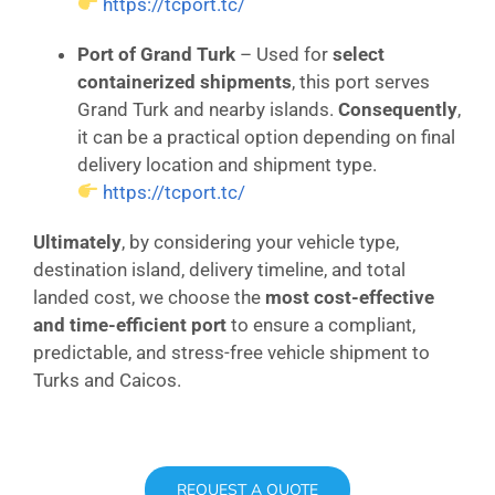
https://tcport.tc/
Port of Grand Turk
– Used for
select
containerized shipments
, this port serves
Grand Turk and nearby islands.
Consequently
,
it can be a practical option depending on final
delivery location and shipment type.
https://tcport.tc/
Ultimately
, by considering your vehicle type,
destination island, delivery timeline, and total
landed cost, we choose the
most cost-effective
and time-efficient port
to ensure a compliant,
predictable, and stress-free vehicle shipment to
Turks and Caicos.
REQUEST A QUOTE