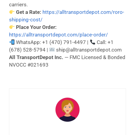
carriers.
Get a Rate:
https://alltransportdepot.com/roro-
shipping-cost/
Place Your Order:
https://alltransportdepot.com/place-order/
WhatsApp: +1 (470) 791-4497 |
Call: +1
(678) 528-5794 |
ship@alltransportdepot.com
All TransportDepot Inc.
— FMC Licensed & Bonded
NVOCC #021693