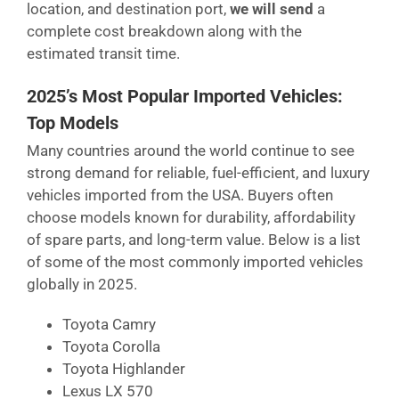
location, and destination port,
we will send
a
complete cost breakdown along with the
estimated transit time.
2025’s Most Popular Imported Vehicles:
Top Models
Many countries around the world continue to see
strong demand for reliable, fuel-efficient, and luxury
vehicles imported from the USA. Buyers often
choose models known for durability, affordability
of spare parts, and long-term value. Below is a list
of some of the most commonly imported vehicles
globally in 2025.
Toyota Camry
Toyota Corolla
Toyota Highlander
Lexus LX 570