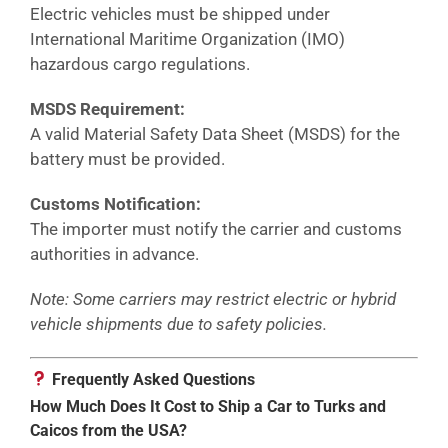
Electric vehicles must be shipped under
International Maritime Organization (IMO)
hazardous cargo regulations.
MSDS Requirement:
A valid Material Safety Data Sheet (MSDS) for the
battery must be provided.
Customs Notification:
The importer must notify the carrier and customs
authorities in advance.
Note: Some carriers may restrict electric or hybrid
vehicle shipments due to safety policies.
Frequently Asked Questions
How Much Does It Cost to Ship a Car to Turks and
Caicos from the USA?