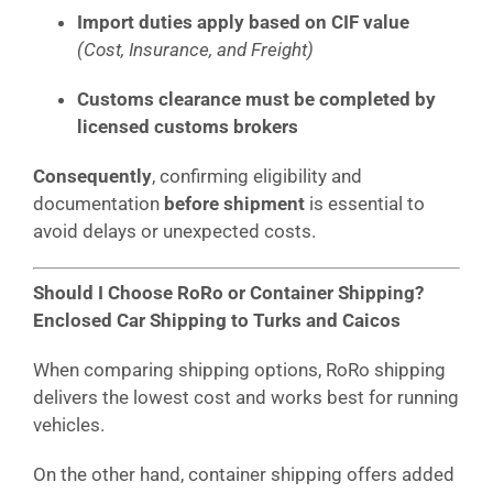
Import duties apply based on CIF value
(Cost, Insurance, and Freight)
Customs clearance must be completed by
licensed customs brokers
Consequently
, confirming eligibility and
documentation
before shipment
is essential to
avoid delays or unexpected costs.
Should I Choose RoRo or Container Shipping?
Enclosed Car Shipping to Turks and Caicos
When comparing shipping options, RoRo shipping
delivers the lowest cost and works best for running
vehicles.
On the other hand, container shipping offers added