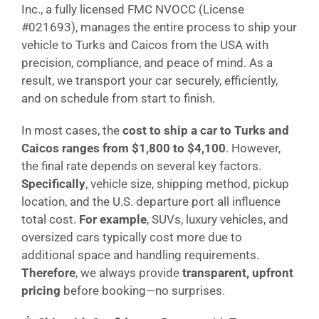
Inc., a fully licensed FMC NVOCC (License
#021693), manages the entire process to ship your
vehicle to Turks and Caicos from the USA with
precision, compliance, and peace of mind. As a
result, we transport your car securely, efficiently,
and on schedule from start to finish.
In most cases, the
cost to ship a car to Turks and
Caicos ranges from $1,800 to $4,100
. However,
the final rate depends on several key factors.
Specifically
, vehicle size, shipping method, pickup
location, and the U.S. departure port all influence
total cost.
For example
, SUVs, luxury vehicles, and
oversized cars typically cost more due to
additional space and handling requirements.
Therefore
, we always provide
transparent, upfront
pricing
before booking—no surprises.