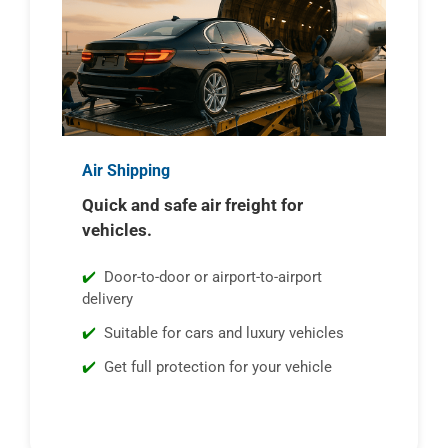
Air Shipping
Quick and safe air freight for
vehicles.
Door-to-door or airport-to-airport
delivery
Suitable for cars and luxury vehicles
Get full protection for your vehicle