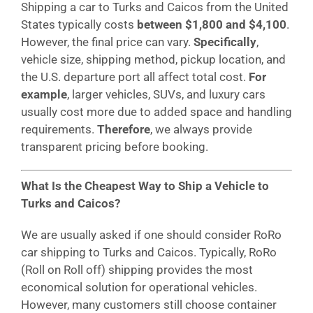
Shipping a car to Turks and Caicos from the United
States typically costs
between $1,800 and $4,100
.
However, the final price can vary.
Specifically
,
vehicle size, shipping method, pickup location, and
the U.S. departure port all affect total cost.
For
example
, larger vehicles, SUVs, and luxury cars
usually cost more due to added space and handling
requirements.
Therefore
, we always provide
transparent pricing before booking.
What Is the Cheapest Way to Ship a Vehicle to
Turks and Caicos?
We are usually asked if one should consider RoRo
car shipping to Turks and Caicos. Typically, RoRo
(Roll on Roll off) shipping provides the most
economical solution for operational vehicles.
However, many customers still choose container