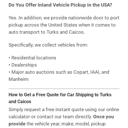
Do You Offer Inland Vehicle Pickup in the USA?
Yes. In addition, we provide nationwide door to port
pickup across the United States when it comes to
auto transport to Turks and Caicos.
Specifically, we collect vehicles from:
• Residential locations
• Dealerships
• Major auto auctions such as Copart, IAAI, and
Manheim
How to Get a Free Quote for Car Shipping to Turks
and Caicos
Simply request a free instant quote using our online
calculator or contact our team directly.
Once you
provide
the vehicle year, make, model, pickup