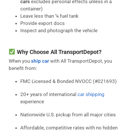
cars
excludes personal effects unless in a
container)
Leave less than ¼ fuel tank
Provide export docs
Inspect and photograph the vehicle
Why Choose All TransportDepot?
When you
ship car
with All TransportDepot, you
benefit from:
FMC Licensed & Bonded NVOCC (#021693)
20+ years of international
car shipping
experience
Nationwide U.S. pickup from all major cities
Affordable, competitive rates with no hidden