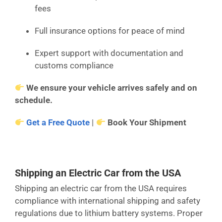
fees
Full insurance options for peace of mind
Expert support with documentation and
customs compliance
We ensure your vehicle arrives safely and on
schedule.
Get a Free Quote
|
Book Your Shipment
Shipping an Electric Car from the USA
Shipping an electric car from the USA requires
compliance with international shipping and safety
regulations due to lithium battery systems. Proper