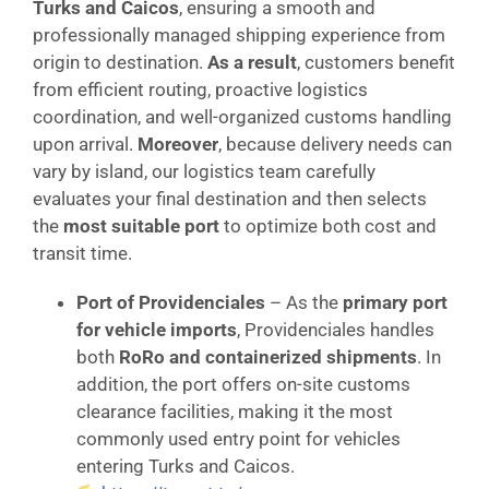
Turks and Caicos
, ensuring a smooth and
professionally managed shipping experience from
origin to destination.
As a result
, customers benefit
from efficient routing, proactive logistics
coordination, and well-organized customs handling
upon arrival.
Moreover
, because delivery needs can
vary by island, our logistics team carefully
evaluates your final destination and then selects
the
most suitable port
to optimize both cost and
transit time.
Port of Providenciales
– As the
primary port
for vehicle imports
, Providenciales handles
both
RoRo and containerized shipments
. In
addition, the port offers on-site customs
clearance facilities, making it the most
commonly used entry point for vehicles
entering Turks and Caicos.