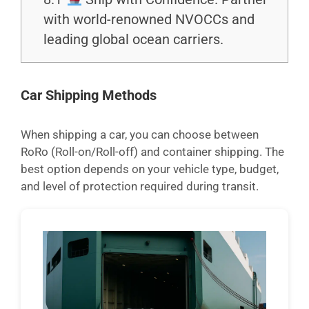
with world-renowned NVOCCs and
leading global ocean carriers.
Car Shipping Methods
When shipping a car, you can choose between
RoRo (Roll-on/Roll-off) and container shipping. The
best option depends on your vehicle type, budget,
and level of protection required during transit.