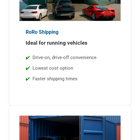
RoRo Shipping
Ideal for running vehicles
Drive-on, drive-off convenience
Lowest cost option
Faster shipping times