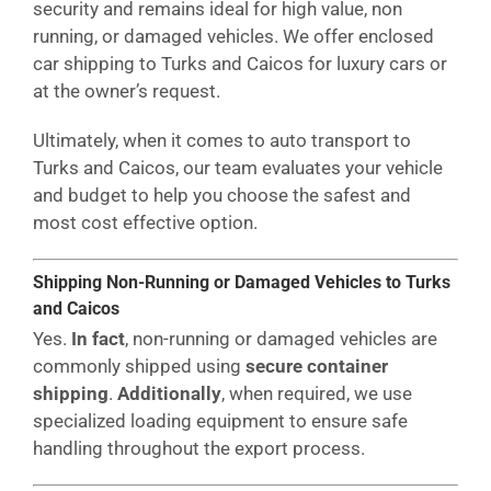
security and remains ideal for high value, non
running, or damaged vehicles. We offer enclosed
car shipping to Turks and Caicos for luxury cars or
at the owner’s request.
Ultimately, when it comes to auto transport to
Turks and Caicos, our team evaluates your vehicle
and budget to help you choose the safest and
most cost effective option.
Shipping Non-Running or Damaged Vehicles to Turks
and Caicos
Yes.
In fact
, non-running or damaged vehicles are
commonly shipped using
secure container
shipping
.
Additionally
, when required, we use
specialized loading equipment to ensure safe
handling throughout the export process.