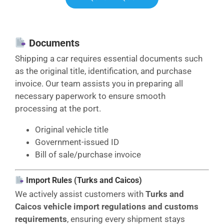
Documents
Shipping a car requires essential documents such
as the original title, identification, and purchase
invoice. Our team assists you in preparing all
necessary paperwork to ensure smooth
processing at the port.
Original vehicle title
Government-issued ID
Bill of sale/purchase invoice
Import Rules (Turks and Caicos)
We actively assist customers with
Turks and
Caicos vehicle import regulations and customs
requirements
, ensuring every shipment stays