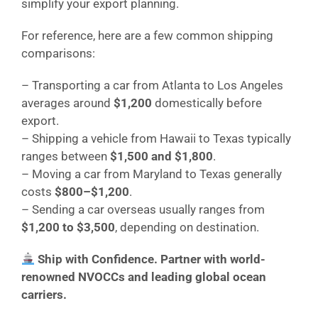
simplify your export planning.
For reference, here are a few common shipping
comparisons:
– Transporting a car from Atlanta to Los Angeles
averages around
$1,200
domestically before
export.
– Shipping a vehicle from Hawaii to Texas typically
ranges between
$1,500 and $1,800
.
– Moving a car from Maryland to Texas generally
costs
$800–$1,200
.
– Sending a car overseas usually ranges from
$1,200 to $3,500
, depending on destination.
Ship with Confidence. Partner with world-
renowned NVOCCs and leading global ocean
carriers.