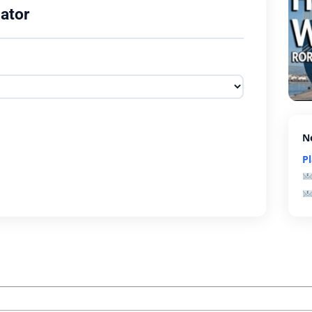
ator
N
P