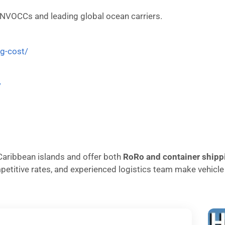
 NVOCCs and leading global ocean carriers.
ng-cost/
/
o Caribbean islands and offer both
RoRo and container shipp
ompetitive rates, and experienced logistics team make vehic