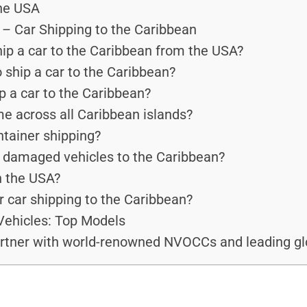
the USA
– Car Shipping to the Caribbean
ip a car to the Caribbean from the USA?
 ship a car to the Caribbean?
p a car to the Caribbean?
me across all Caribbean islands?
ntainer shipping?
r damaged vehicles to the Caribbean?
n the USA?
r car shipping to the Caribbean?
Vehicles: Top Models
rtner with world-renowned NVOCCs and leading glo