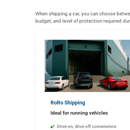
When shipping a car, you can choose betwee
budget, and level of protection required dur
RoRo Shipping
Ideal for running vehicles
Drive-on, drive-off convenience