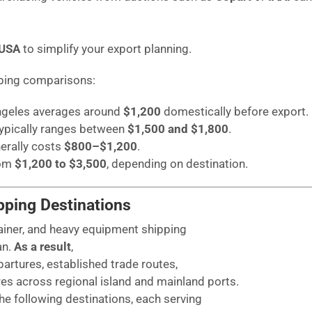
 USA
to simplify your export planning.
pping comparisons:
Angeles averages around
$1,200
domestically before export.
typically ranges between
$1,500 and $1,800
.
erally costs
$800–$1,200
.
rom
$1,200 to $3,500
, depending on destination.
pping Destinations
ainer, and heavy equipment shipping
an.
As a result
,
artures, established trade routes,
es across regional island and mainland ports.
e following destinations, each serving