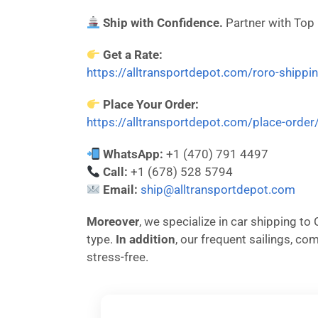
Ship with Confidence.
Partner with Top
Get a Rate:
https://alltransportdepot.com/roro-shippi
Place Your Order:
https://alltransportdepot.com/place-order
WhatsApp:
+1 (470) 791 4497
Call:
+1 (678) 528 5794
Email:
ship@alltransportdepot.com
Moreover
, we specialize in car shipping t
type.
In addition
, our frequent sailings, c
stress-free.