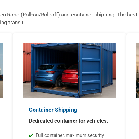
n RoRo (Roll-on/Roll-off) and container shipping. The best 
ing transit.
Container Shipping
Dedicated container for vehicles.
Full container, maximum security