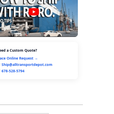
eed a Custom Quote?
lace Online Request →
Ship@alltransportdepot.com
678-528-5794