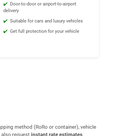
Door-to-door or airport-to-airport
delivery
Suitable for cars and luxury vehicles
Get full protection for your vehicle
ipping method (RoRo or container), vehicle
 also request
instant rate estimates