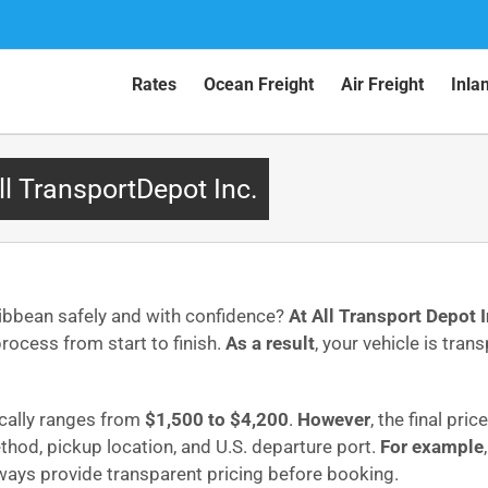
Rates
Ocean Freight
Air Freight
Inla
ll TransportDepot Inc.
ribbean safely and with confidence?
At All Transport Depot I
ocess from start to finish.
As a result
, your vehicle is tran
ically ranges from
$1,500 to $4,200
.
However
, the final pri
ethod, pickup location, and U.S. departure port.
For example
lways provide transparent pricing before booking.