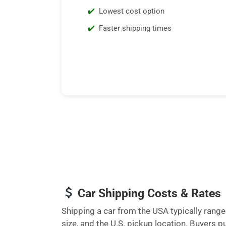
Lowest cost option
Faster shipping times
Car Shipping Costs & Rates
Shipping a car from the USA typically ran
size, and the U.S. pickup location. Buyers 