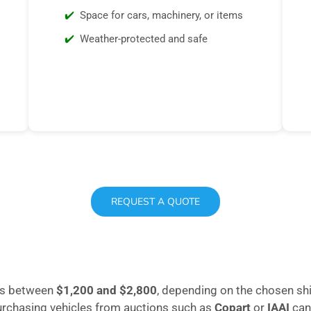
Space for cars, machinery, or items
Weather-protected and safe
REQUEST A QUOTE
ges between
$1,200 and $2,800
, depending on the chosen sh
purchasing vehicles from auctions such as
Copart
or
IAAI
can