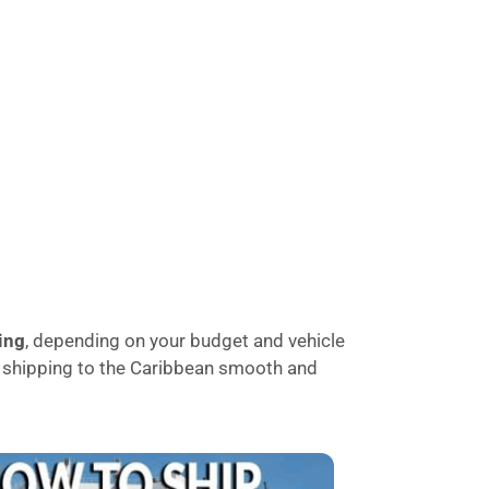
ing
, depending on your budget and vehicle
le shipping to the Caribbean smooth and