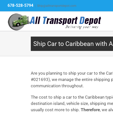
Skip
678-528-5794
|
Ship@alltransportdepot.com
to
content
Ship Car to Caribbean with A
Are you planning to ship your car to the Ca
#021693), we manage the entire shipping pr
communication throughout.
The cost to ship a car to the Caribbean typ
destination island, vehicle size, shipping m
usually cost more to ship.
Therefore
, we a