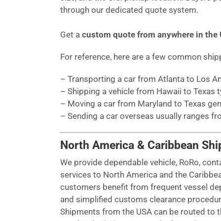
through our dedicated quote system.
Get a
custom quote from anywhere in the
For reference, here are a few common shi
– Transporting a car from Atlanta to Los 
– Shipping a vehicle from Hawaii to Texas 
– Moving a car from Maryland to Texas gen
– Sending a car overseas usually ranges f
North America & Caribbean Shi
We provide dependable vehicle, RoRo, cont
services to North America and the Caribbe
customers benefit from frequent vessel dep
and simplified customs clearance procedur
Shipments from the USA can be routed to th