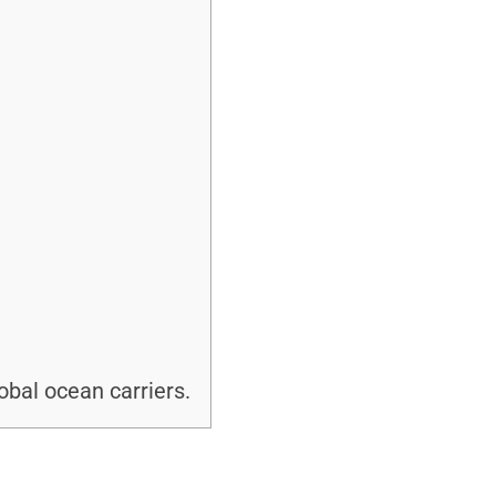
bal ocean carriers.