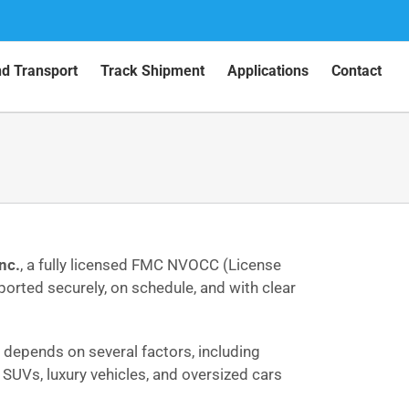
nd Transport
Track Shipment
Applications
Contact
nc.
, a fully licensed FMC NVOCC (License
sported securely, on schedule, and with clear
ce depends on several factors, including
, SUVs, luxury vehicles, and oversized cars