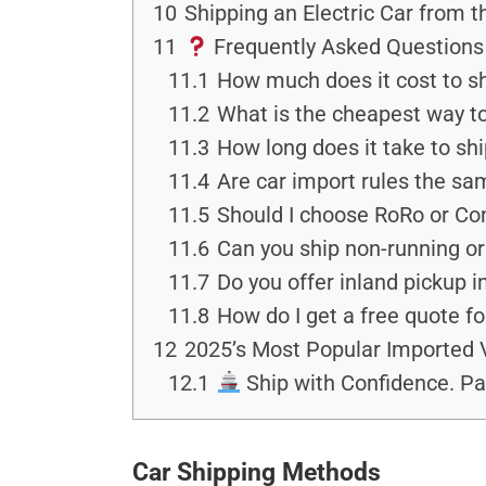
10
Shipping an Electric Car from 
11
Frequently Asked Questions 
11.1
How much does it cost to sh
11.2
What is the cheapest way to
11.3
How long does it take to shi
11.4
Are car import rules the sa
11.5
Should I choose RoRo or Co
11.6
Can you ship non-running o
11.7
Do you offer inland pickup i
11.8
How do I get a free quote fo
12
2025’s Most Popular Imported 
12.1
Ship with Confidence. Pa
Car Shipping Methods