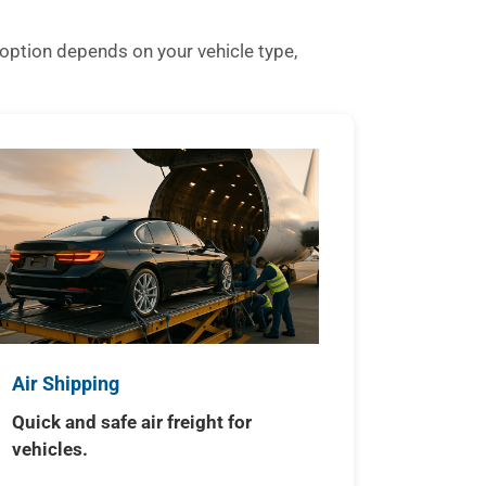
option depends on your vehicle type,
Air Shipping
Quick and safe air freight for
vehicles.