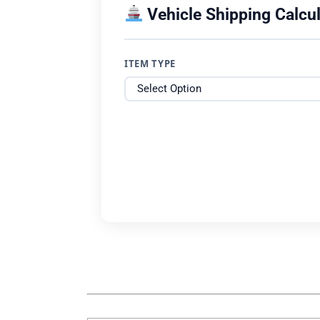
Vehicle Shipping Calcul
ITEM TYPE