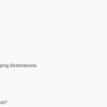
ping Destinations
ot?