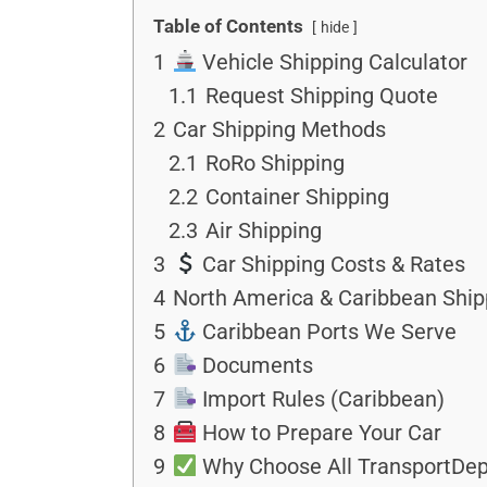
Table of Contents
hide
1
Vehicle Shipping Calculator
1.1
Request Shipping Quote
2
Car Shipping Methods
2.1
RoRo Shipping
2.2
Container Shipping
2.3
Air Shipping
3
Car Shipping Costs & Rates
4
North America & Caribbean Ship
5
Caribbean Ports We Serve
6
Documents
7
Import Rules (Caribbean)
8
How to Prepare Your Car
9
Why Choose All TransportDep