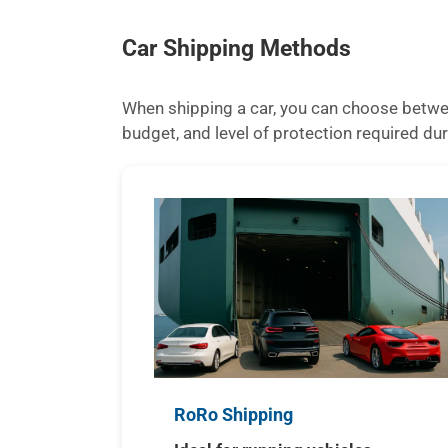
Car Shipping Methods
When shipping a car, you can choose betwee
budget, and level of protection required dur
RoRo Shipping