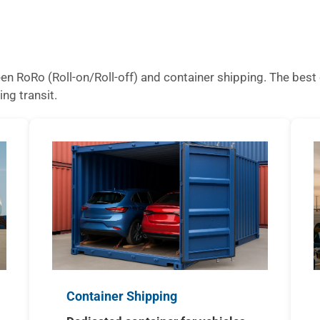
n RoRo (Roll-on/Roll-off) and container shipping. The best 
ing transit.
Container Shipping