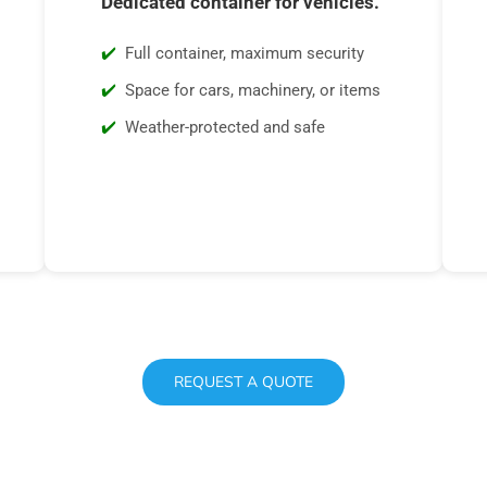
Dedicated container for vehicles.
Full container, maximum security
Space for cars, machinery, or items
Weather-protected and safe
REQUEST A QUOTE