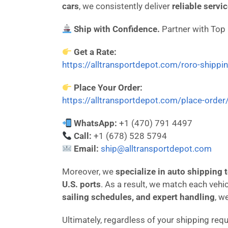
cars
, we consistently deliver
reliable servi
Ship with Confidence.
Partner with Top
Get a Rate:
https://alltransportdepot.com/roro-shippi
Place Your Order:
https://alltransportdepot.com/place-order
WhatsApp:
+1 (470) 791 4497
Call:
+1 (678) 528 5794
Email:
ship@alltransportdepot.com
Moreover, we
specialize in auto shipping
U.S. ports
. As a result, we match each vehi
sailing schedules, and expert handling
, w
Ultimately, regardless of your shipping req