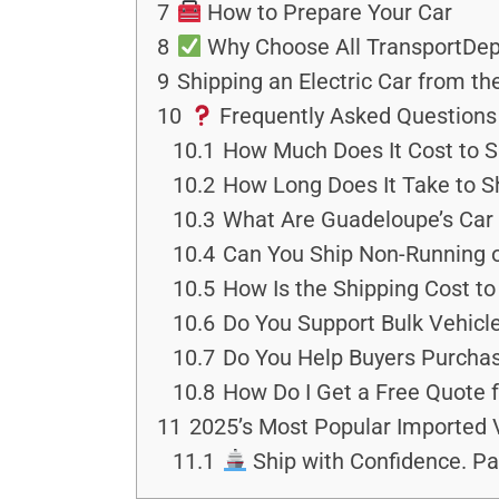
7
How to Prepare Your Car
8
Why Choose All TransportDep
9
Shipping an Electric Car from t
10
Frequently Asked Questions
10.1
How Much Does It Cost to S
10.2
How Long Does It Take to S
10.3
What Are Guadeloupe’s Car 
10.4
Can You Ship Non-Running 
10.5
How Is the Shipping Cost t
10.6
Do You Support Bulk Vehicle
10.7
Do You Help Buyers Purchas
10.8
How Do I Get a Free Quote 
11
2025’s Most Popular Imported 
11.1
Ship with Confidence. Pa