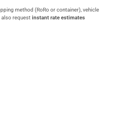
ipping method (RoRo or container), vehicle
 also request
instant rate estimates