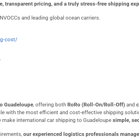
ce, transparent pricing, and a truly stress-free shipping ex
 NVOCCs and leading global ocean carriers.
ng-cost/
/
 to Guadeloupe
, offering both
RoRo (Roll-On/Roll-Off)
and
c
cle with the most efficient and cost-effective shipping solut
e make international car shipping to Guadeloupe
simple, se
uirements,
our experienced logistics professionals manage 