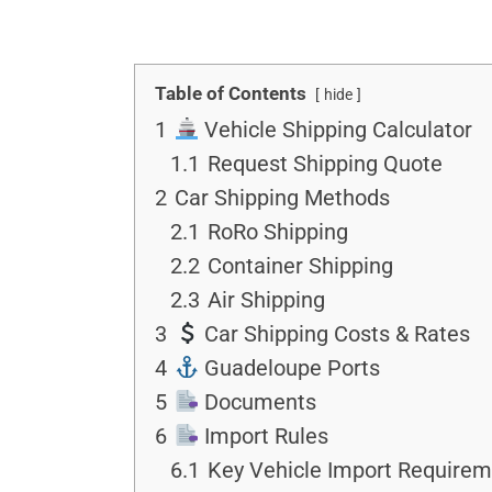
Table of Contents
hide
1
Vehicle Shipping Calculator
1.1
Request Shipping Quote
2
Car Shipping Methods
2.1
RoRo Shipping
2.2
Container Shipping
2.3
Air Shipping
3
Car Shipping Costs & Rates
4
Guadeloupe Ports
5
Documents
6
Import Rules
6.1
Key Vehicle Import Requirem