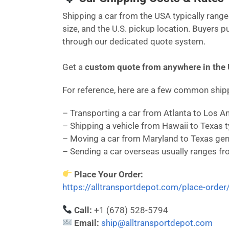
Shipping a car from the USA typically ran
size, and the U.S. pickup location. Buyers 
through our dedicated quote system.
Get a
custom quote from anywhere in the
For reference, here are a few common shi
– Transporting a car from Atlanta to Los 
– Shipping a vehicle from Hawaii to Texas 
– Moving a car from Maryland to Texas gen
– Sending a car overseas usually ranges f
Place Your Order:
https://alltransportdepot.com/place-order
Call:
+1 (678) 528-5794
Email:
ship@alltransportdepot.com