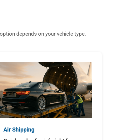
option depends on your vehicle type,
Air Shipping