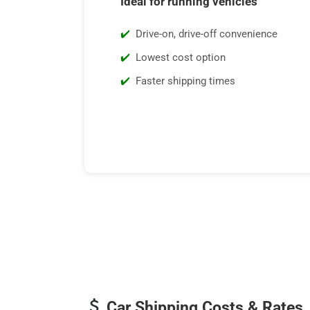
Ideal for running vehicles
Drive-on, drive-off convenience
Lowest cost option
Faster shipping times
Car Shipping Costs & Rates