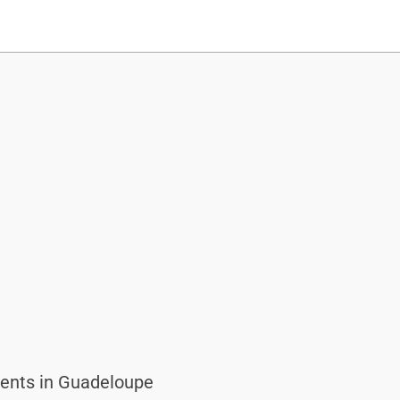
ents in Guadeloupe