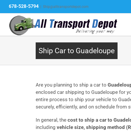
Skip
678-528-5794
|
Ship@alltransportdepot.com
to
content
Ship Car to Guadeloupe
Are you planning to ship a car to
Guadelou
enclosed car shipping to Guadeloupe for yo
entire process to ship your vehicle to Guad
securely, efficiently, and on schedule from st
In general, the
cost to ship a car to Guade
including
vehicle size, shipping method (R