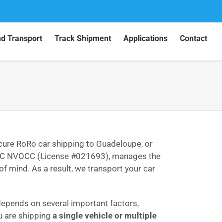
nd Transport
Track Shipment
Applications
Contact
ecure RoRo car shipping to Guadeloupe, or
ed FMC NVOCC (License #021693), manages the
f mind. As a result, we transport your car
 depends on several important factors,
u are shipping
a single vehicle or multiple