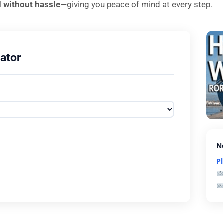
d without hassle
—giving you peace of mind at every step.
ator
N
P