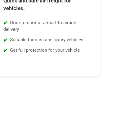
Quick and safe air freight for
vehicles.
Door-to-door or airport-to-airport
delivery
Suitable for cars and luxury vehicles
Get full protection for your vehicle