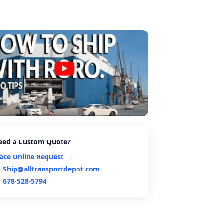
eed a Custom Quote?
lace Online Request →
Ship@alltransportdepot.com
678-528-5794