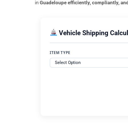
in
Guadeloupe efficiently, compliantly, an
Vehicle Shipping Calcul
ITEM TYPE