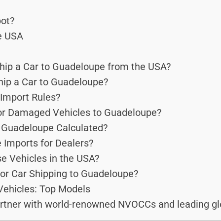
ot?
he USA
hip a Car to Guadeloupe from the USA?
hip a Car to Guadeloupe?
Import Rules?
or Damaged Vehicles to Guadeloupe?
o Guadeloupe Calculated?
 Imports for Dealers?
e Vehicles in the USA?
for Car Shipping to Guadeloupe?
Vehicles: Top Models
rtner with world-renowned NVOCCs and leading glo