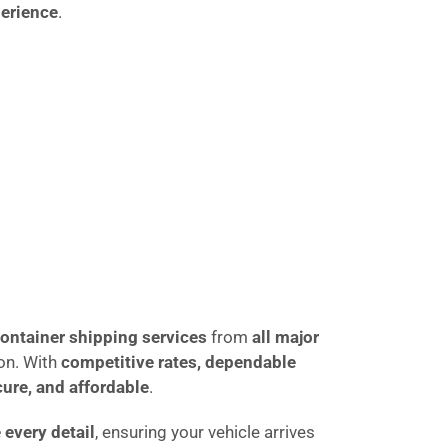
perience
.
ontainer shipping services
from
all major
ion. With
competitive rates, dependable
cure, and affordable
.
every detail
, ensuring your vehicle arrives