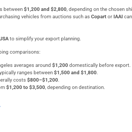
ges between
$1,200 and $2,800
, depending on the chosen sh
purchasing vehicles from auctions such as
Copart
or
IAAI
can
 USA
to simplify your export planning.
pping comparisons:
Angeles averages around
$1,200
domestically before export.
typically ranges between
$1,500 and $1,800
.
erally costs
$800–$1,200
.
rom
$1,200 to $3,500
, depending on destination.
/