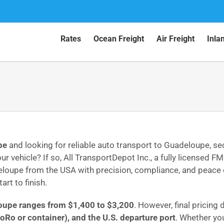
Rates
Ocean Freight
Air Freight
Inla
pe
and looking for reliable auto transport to Guadeloupe, s
ur vehicle? If so, All TransportDepot Inc., a fully licens
eloupe from the USA with precision, compliance, and peace o
art to finish.
loupe ranges from $1,400 to $3,200
. However, final pricing
oRo or container), and the U.S. departure port
. Whether yo