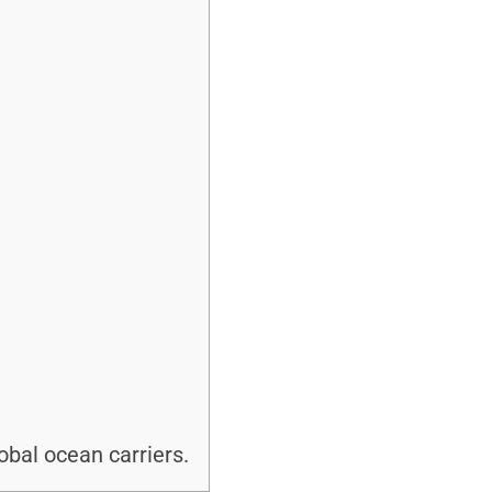
bal ocean carriers.