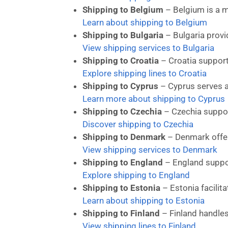
Shipping to Belgium
– Belgium is a m
Learn about shipping to Belgium
Shipping to Bulgaria
– Bulgaria provi
View shipping services to Bulgaria
Shipping to Croatia
– Croatia supports
Explore shipping lines to Croatia
Shipping to Cyprus
– Cyprus serves a
Learn more about shipping to Cyprus
Shipping to Czechia
– Czechia suppor
Discover shipping to Czechia
Shipping to Denmark
– Denmark offer
View shipping services to Denmark
Shipping to England
– England suppo
Explore shipping to England
Shipping to Estonia
– Estonia facilita
Learn about shipping to Estonia
Shipping to Finland
– Finland handles
View shipping lines to Finland