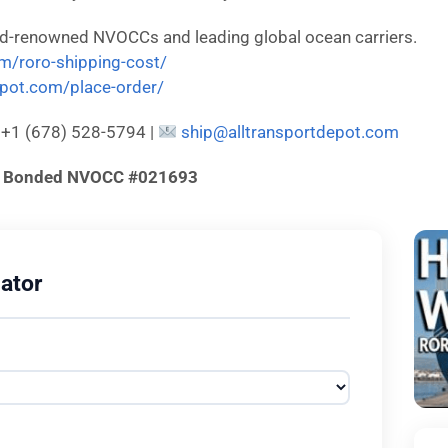
ld-renowned NVOCCs and leading global ocean carriers.
om/roro-shipping-cost/
depot.com/place-order/
: +1 (678) 528-5794 |
ship@alltransportdepot.com
d & Bonded NVOCC #021693
ator