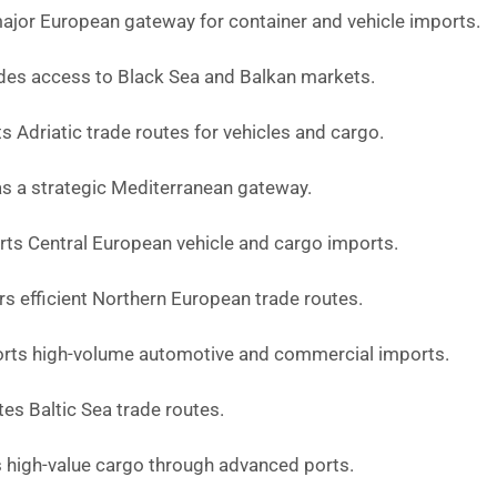
ajor European gateway for container and vehicle imports.
des access to Black Sea and Balkan markets.
 Adriatic trade routes for vehicles and cargo.
s a strategic Mediterranean gateway.
ts Central European vehicle and cargo imports.
s efficient Northern European trade routes.
rts high-volume automotive and commercial imports.
tes Baltic Sea trade routes.
 high-value cargo through advanced ports.