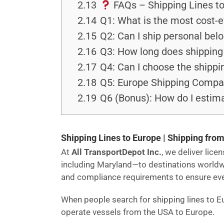
2.13
FAQs – Shipping Lines t
2.14
Q1: What is the most cost-e
2.15
Q2: Can I ship personal bel
2.16
Q3: How long does shipping 
2.17
Q4: Can I choose the shippi
2.18
Q5: Europe Shipping Companie
2.19
Q6 (Bonus): How do I estima
Shipping Lines to Europe | Shipping from
At
All TransportDepot Inc.
, we deliver lic
including Maryland—to destinations world
and compliance requirements to ensure every
When people search for shipping lines to E
operate vessels from the USA to Europe.