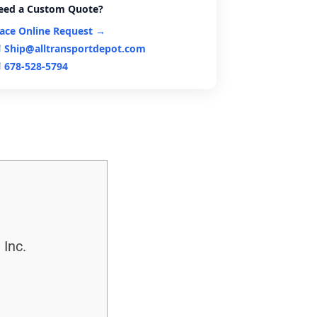
eed a Custom Quote?
lace Online Request →
Ship@alltransportdepot.com
678-528-5794
 Inc.