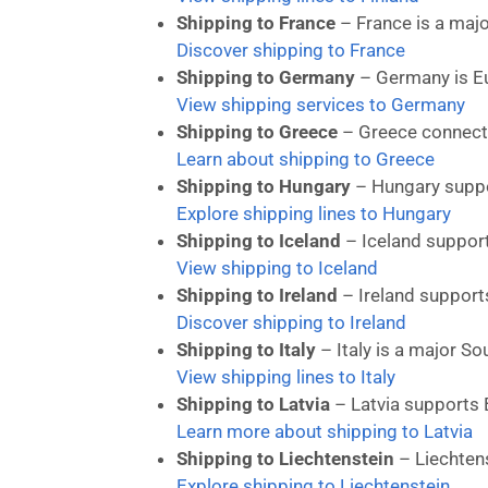
Shipping to France
– France is a majo
Discover shipping to France
Shipping to Germany
– Germany is Eur
View shipping services to Germany
Shipping to Greece
– Greece connects
Learn about shipping to Greece
Shipping to Hungary
– Hungary suppo
Explore shipping lines to Hungary
Shipping to Iceland
– Iceland support
View shipping to Iceland
Shipping to Ireland
– Ireland supports
Discover shipping to Ireland
Shipping to Italy
– Italy is a major S
View shipping lines to Italy
Shipping to Latvia
– Latvia supports B
Learn more about shipping to Latvia
Shipping to Liechtenstein
– Liechtens
Explore shipping to Liechtenstein