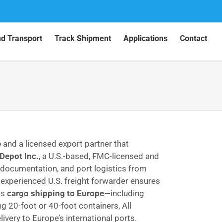
nd Transport
Track Shipment
Applications
Contact
e
and a licensed export partner that
Depot Inc.
, a U.S.-based, FMC-licensed and
 documentation, and port logistics from
n experienced U.S. freight forwarder ensures
es
cargo shipping to Europe
—including
g 20-foot or 40-foot containers, All
very to Europe’s international ports.