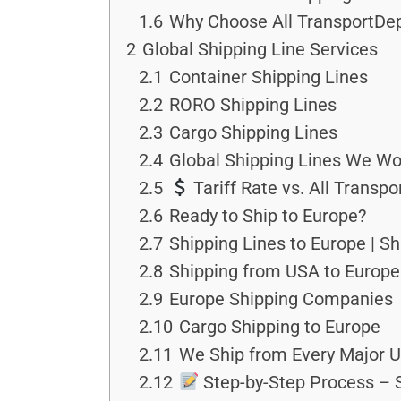
1.6
Why Choose All TransportDep
2
Global Shipping Line Services
2.1
Container Shipping Lines
2.2
RORO Shipping Lines
2.3
Cargo Shipping Lines
2.4
Global Shipping Lines We Wo
2.5
Tariff Rate vs. All Transp
2.6
Ready to Ship to Europe?
2.7
Shipping Lines to Europe | S
2.8
Shipping from USA to Europe
2.9
Europe Shipping Companies
2.10
Cargo Shipping to Europe
2.11
We Ship from Every Major U
2.12
Step-by-Step Process – S