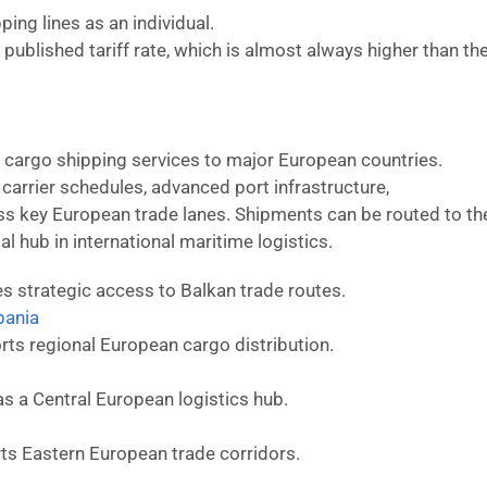
ing lines as an individual.
published tariff rate, which is almost always higher than th
d cargo shipping services to major European countries.
t carrier schedules, advanced port infrastructure,
 key European trade lanes. Shipments can be routed to th
al hub in international maritime logistics.
s strategic access to Balkan trade routes.
bania
ts regional European cargo distribution.
as a Central European logistics hub.
ts Eastern European trade corridors.