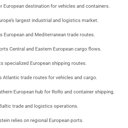
r European destination for vehicles and containers.
ope’s largest industrial and logistics market.
 European and Mediterranean trade routes.
rts Central and Eastern European cargo flows.
s specialized European shipping routes.
 Atlantic trade routes for vehicles and cargo.
outhern European hub for RoRo and container shipping.
altic trade and logistics operations.
tein relies on regional European ports.