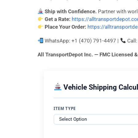
Ship with Confidence.
Partner with wor
Get a Rate:
https://alltransportdepot.c
Place Your Order:
https://alltransport
WhatsApp: +1 (470) 791-4497 |
Call
All TransportDepot Inc. — FMC License
Vehicle Shipping Calcul
ITEM TYPE