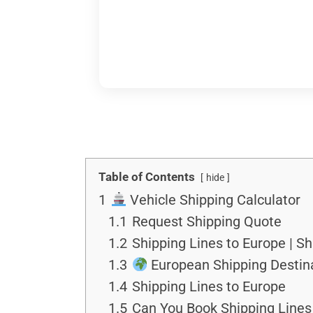
Table of Contents
hide
1
Vehicle Shipping Calculator
1.1
Request Shipping Quote
1.2
Shipping Lines to Europe | S
1.3
European Shipping Destin
1.4
Shipping Lines to Europe
1.5
Can You Book Shipping Lines 