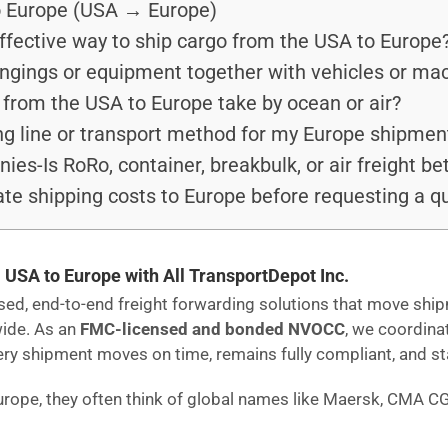
o Europe (USA → Europe)
ffective way to ship cargo from the USA to Europe
ongings or equipment together with vehicles or ma
from the USA to Europe take by ocean or air?
ng line or transport method for my Europe shipmen
s-Is RoRo, container, breakbulk, or air freight be
te shipping costs to Europe before requesting a q
 USA to Europe with All TransportDepot Inc.
ensed, end-to-end freight forwarding solutions that move s
wide. As an
FMC-licensed and bonded NVOCC
, we coordina
 shipment moves on time, remains fully compliant, and stays
urope, they often think of global names like Maersk, CMA C