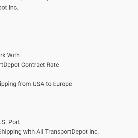
ot Inc.
rk With
ortDepot Contract Rate
hipping from USA to Europe
.S. Port
hipping with All TransportDepot Inc.