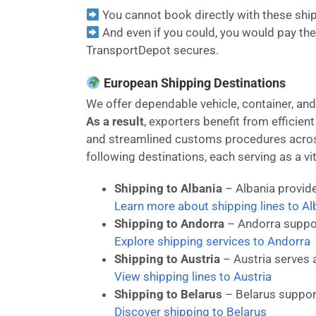
You cannot book directly with these shipp
And even if you could, you would pay the 
TransportDepot secures.
European Shipping Destinations
We offer dependable vehicle, container, an
As a result
, exporters benefit from efficien
and streamlined customs procedures across
following destinations, each serving as a vit
Shipping to Albania
– Albania provide
Learn more about shipping lines to Al
Shipping to Andorra
– Andorra suppor
Explore shipping services to Andorra
Shipping to Austria
– Austria serves 
View shipping lines to Austria
Shipping to Belarus
– Belarus suppor
Discover shipping to Belarus