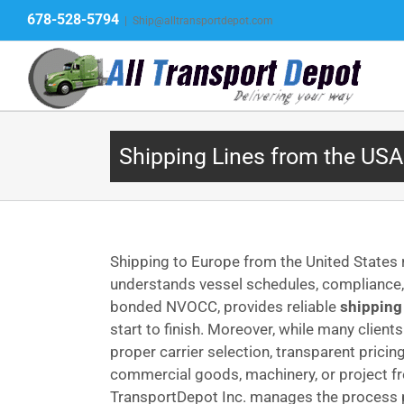
Skip
678-528-5794
|
Ship@alltransportdepot.com
to
content
Shipping Lines from the USA
Shipping to Europe from the United States
understands vessel schedules, compliance, a
bonded NVOCC, provides reliable
shipping
start to finish. Moreover, while many client
proper carrier selection, transparent prici
commercial goods, machinery, or project f
TransportDepot Inc. manages the process pro