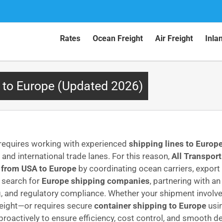
Rates
Ocean Freight
Air Freight
Inla
 to Europe (Updated 2026)
 requires working with experienced
shipping lines to Europ
nd international trade lanes. For this reason,
All Transport
 from USA to Europe
by coordinating ocean carriers, export
s search for
Europe shipping companies
, partnering with a
ng, and regulatory compliance. Whether your shipment involv
reight—or requires secure
container shipping to Europe
usin
actively to ensure efficiency, cost control, and smooth deli