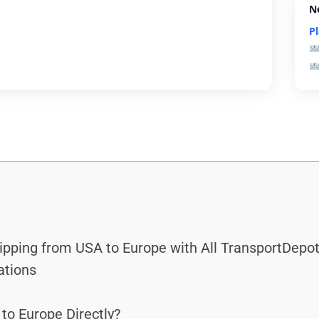
N
P
hipping from USA to Europe with All TransportDepot
ations
to Europe Directly?