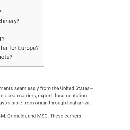
?
chinery?
t?
tter for Europe?
uote?
hipments seamlessly from the United States—
te ocean carriers, export documentation,
 visible from origin through final arrival.
GM, Grimaldi, and MSC. These carriers