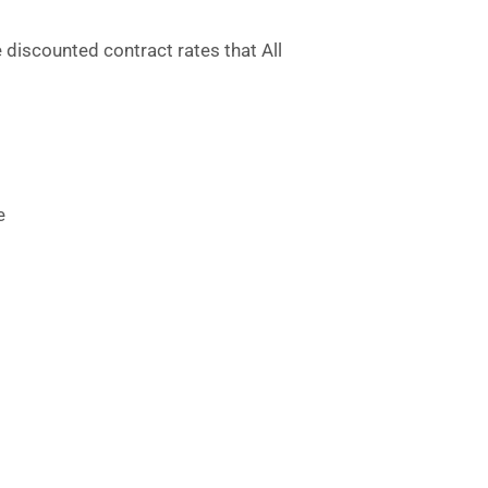
e discounted contract rates that All
e