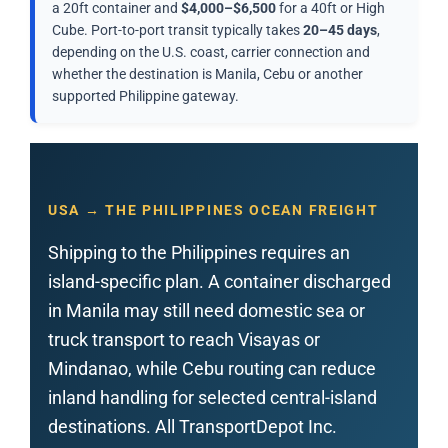
a 20ft container and
$4,000–$6,500
for a 40ft or High
Cube. Port-to-port transit typically takes
20–45 days
,
depending on the U.S. coast, carrier connection and
whether the destination is Manila, Cebu or another
supported Philippine gateway.
USA → THE PHILIPPINES OCEAN FREIGHT
Shipping to the Philippines requires an
island-specific plan. A container discharged
in Manila may still need domestic sea or
truck transport to reach Visayas or
Mindanao, while Cebu routing can reduce
inland handling for selected central-island
destinations. All TransportDepot Inc.