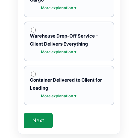
More explanation ▾
Warehouse Drop-Off Service -
Client Delivers Everything
More explanation ▾
Container Delivered to Client for
Loading
More explanation ▾
Next