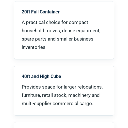
20ft Full Container
A practical choice for compact
household moves, dense equipment,
spare parts and smaller business
inventories.
40ft and High Cube
Provides space for larger relocations,
furniture, retail stock, machinery and
multi-supplier commercial cargo.