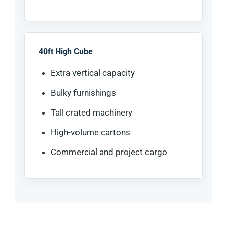
40ft High Cube
Extra vertical capacity
Bulky furnishings
Tall crated machinery
High-volume cartons
Commercial and project cargo