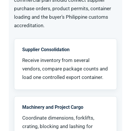
commercial plan should connect supplier
purchase orders, product permits, container
loading and the buyer’s Philippine customs
accreditation.
Supplier Consolidation
Receive inventory from several
vendors, compare package counts and
load one controlled export container.
Machinery and Project Cargo
Coordinate dimensions, forklifts,
crating, blocking and lashing for