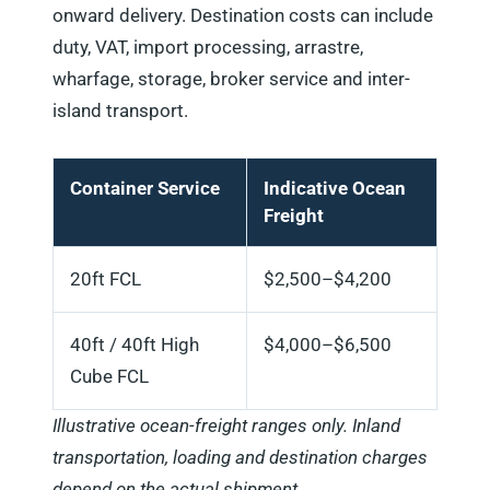
onward delivery. Destination costs can include
duty, VAT, import processing, arrastre,
wharfage, storage, broker service and inter-
island transport.
Container Service
Indicative Ocean
Freight
20ft FCL
$2,500–$4,200
40ft / 40ft High
$4,000–$6,500
Cube FCL
Illustrative ocean-freight ranges only. Inland
transportation, loading and destination charges
depend on the actual shipment.