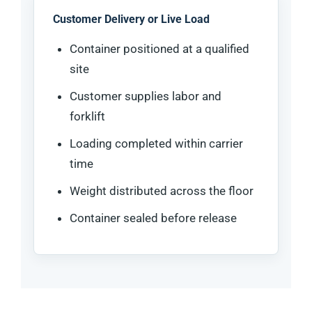
Customer Delivery or Live Load
Container positioned at a qualified
site
Customer supplies labor and
forklift
Loading completed within carrier
time
Weight distributed across the floor
Container sealed before release