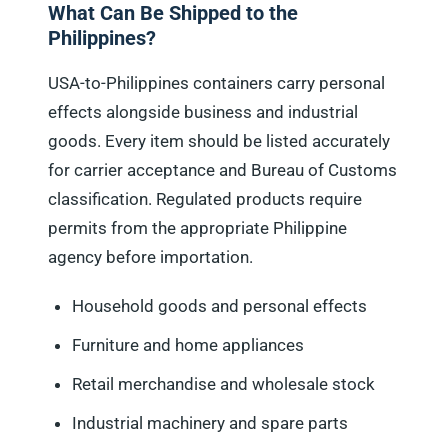
What Can Be Shipped to the
Philippines?
USA-to-Philippines containers carry personal
effects alongside business and industrial
goods. Every item should be listed accurately
for carrier acceptance and Bureau of Customs
classification. Regulated products require
permits from the appropriate Philippine
agency before importation.
Household goods and personal effects
Furniture and home appliances
Retail merchandise and wholesale stock
Industrial machinery and spare parts