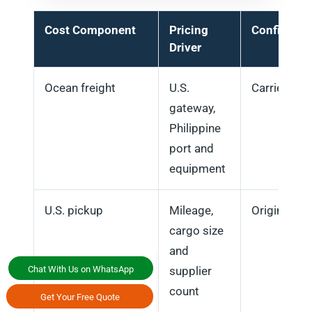
Cost Component
Pricing
Confirmati
Driver
Ocean freight
U.S.
Carrier rate
gateway,
Philippine
port and
equipment
U.S. pickup
Mileage,
Origin plan
cargo size
and
Chat With Us on WhatsApp
supplier
count
Get Your Free Quote