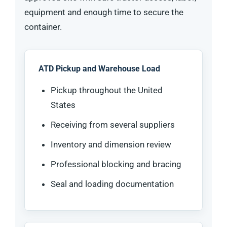
equipment and enough time to secure the
container.
ATD Pickup and Warehouse Load
Pickup throughout the United
States
Receiving from several suppliers
Inventory and dimension review
Professional blocking and bracing
Seal and loading documentation