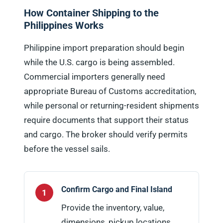
How Container Shipping to the
Philippines Works
Philippine import preparation should begin
while the U.S. cargo is being assembled.
Commercial importers generally need
appropriate Bureau of Customs accreditation,
while personal or returning-resident shipments
require documents that support their status
and cargo. The broker should verify permits
before the vessel sails.
Confirm Cargo and Final Island
Provide the inventory, value,
dimensions, pickup locations