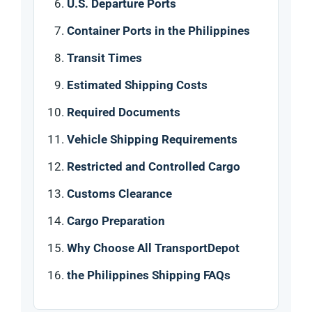
U.S. Departure Ports
Container Ports in the Philippines
Transit Times
Estimated Shipping Costs
Required Documents
Vehicle Shipping Requirements
Restricted and Controlled Cargo
Customs Clearance
Cargo Preparation
Why Choose All TransportDepot
the Philippines Shipping FAQs