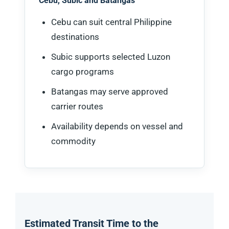
Cebu, Subic and Batangas
Cebu can suit central Philippine
destinations
Subic supports selected Luzon
cargo programs
Batangas may serve approved
carrier routes
Availability depends on vessel and
commodity
Estimated Transit Time to the