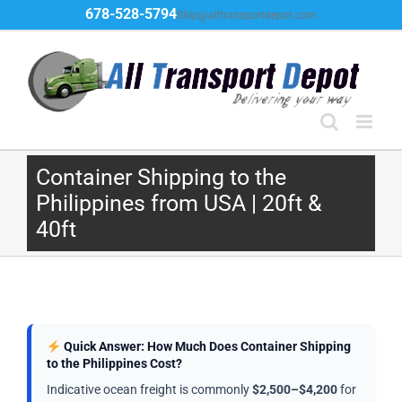
Skip
678-528-5794
Ship@alltransportdepot.com
to
content
Container Shipping to the
Philippines from USA | 20ft &
40ft
Quick Answer: How Much Does Container Shipping
to the Philippines Cost?
Indicative ocean freight is commonly
$2,500–$4,200
for