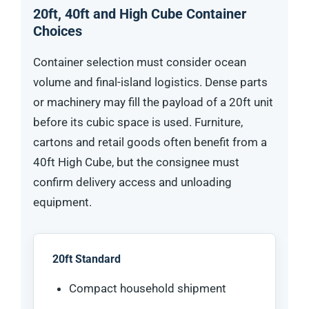
20ft, 40ft and High Cube Container
Choices
Container selection must consider ocean
volume and final-island logistics. Dense parts
or machinery may fill the payload of a 20ft unit
before its cubic space is used. Furniture,
cartons and retail goods often benefit from a
40ft High Cube, but the consignee must
confirm delivery access and unloading
equipment.
20ft Standard
Compact household shipment