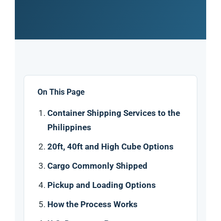
On This Page
Container Shipping Services to the
Philippines
20ft, 40ft and High Cube Options
Cargo Commonly Shipped
Pickup and Loading Options
How the Process Works