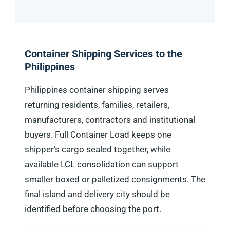
Container Shipping Services to the
Philippines
Philippines container shipping serves
returning residents, families, retailers,
manufacturers, contractors and institutional
buyers. Full Container Load keeps one
shipper’s cargo sealed together, while
available LCL consolidation can support
smaller boxed or palletized consignments. The
final island and delivery city should be
identified before choosing the port.