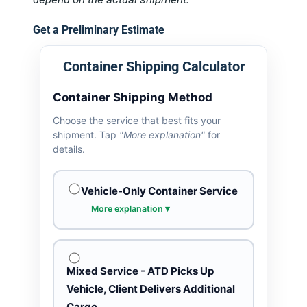
Get a Preliminary Estimate
Container Shipping Calculator
Container Shipping Method
Choose the service that best fits your
shipment. Tap
"More explanation"
for
details.
Vehicle-Only Container Service
More explanation ▾
Mixed Service - ATD Picks Up
Vehicle, Client Delivers Additional
Cargo