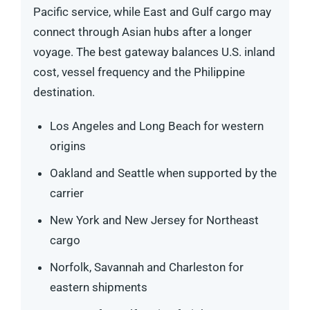
Pacific service, while East and Gulf cargo may
connect through Asian hubs after a longer
voyage. The best gateway balances U.S. inland
cost, vessel frequency and the Philippine
destination.
Los Angeles and Long Beach for western
origins
Oakland and Seattle when supported by the
carrier
New York and New Jersey for Northeast
cargo
Norfolk, Savannah and Charleston for
eastern shipments