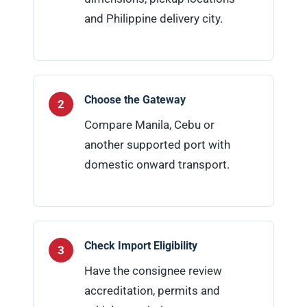
and Philippine delivery city.
Choose the Gateway
Compare Manila, Cebu or
another supported port with
domestic onward transport.
Check Import Eligibility
Have the consignee review
accreditation, permits and