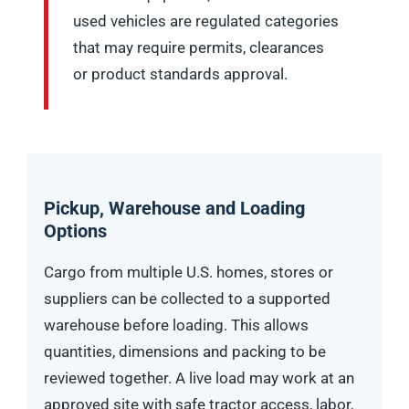
used vehicles are regulated categories
that may require permits, clearances
or product standards approval.
Pickup, Warehouse and Loading
Options
Cargo from multiple U.S. homes, stores or
suppliers can be collected to a supported
warehouse before loading. This allows
quantities, dimensions and packing to be
reviewed together. A live load may work at an
approved site with safe tractor access, labor,