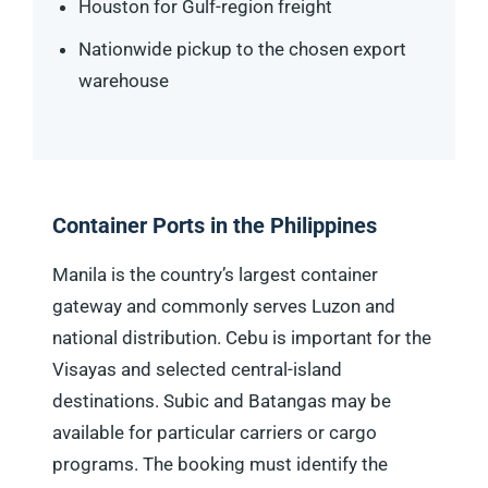
Houston for Gulf-region freight
Nationwide pickup to the chosen export
warehouse
Container Ports in the Philippines
Manila is the country’s largest container
gateway and commonly serves Luzon and
national distribution. Cebu is important for the
Visayas and selected central-island
destinations. Subic and Batangas may be
available for particular carriers or cargo
programs. The booking must identify the