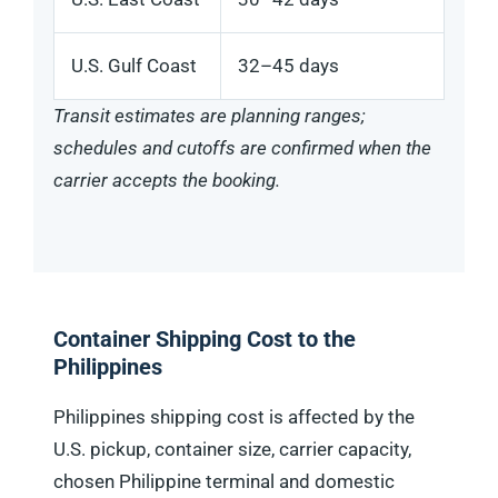
U.S. Gulf Coast
32–45 days
Transit estimates are planning ranges;
schedules and cutoffs are confirmed when the
carrier accepts the booking.
Container Shipping Cost to the
Philippines
Philippines shipping cost is affected by the
U.S. pickup, container size, carrier capacity,
chosen Philippine terminal and domestic