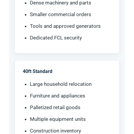
Dense machinery and parts
Smaller commercial orders
Tools and approved generators
Dedicated FCL security
40ft Standard
Large household relocation
Furniture and appliances
Palletized retail goods
Multiple equipment units
Construction inventory