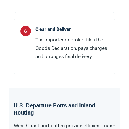
Clear and Deliver
The importer or broker files the
Goods Declaration, pays charges
and arranges final delivery.
U.S. Departure Ports and Inland
Routing
West Coast ports often provide efficient trans-