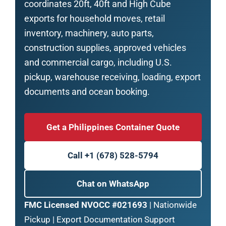
coordinates 20ft, 40ft and High Cube
exports for household moves, retail
inventory, machinery, auto parts,
construction supplies, approved vehicles
and commercial cargo, including U.S.
pickup, warehouse receiving, loading, export
documents and ocean booking.
Get a Philippines Container Quote
Call +1 (678) 528-5794
Chat on WhatsApp
FMC Licensed NVOCC #021693
| Nationwide
Pickup | Export Documentation Support