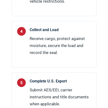
vehicle restrictions.
Collect and Load
Receive cargo, protect against
moisture, secure the load and
record the seal.
Complete U.S. Export
Submit AES/EEI, carrier
instructions and title documents
when applicable.