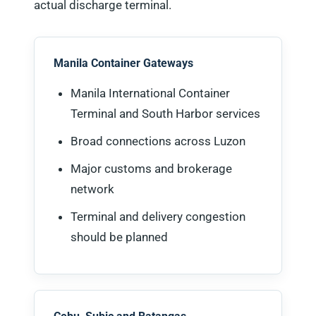
actual discharge terminal.
Manila Container Gateways
Manila International Container
Terminal and South Harbor services
Broad connections across Luzon
Major customs and brokerage
network
Terminal and delivery congestion
should be planned