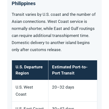
Philippines
Transit varies by U.S. coast and the number of
Asian connections. West Coast service is
normally shorter, while East and Gulf routings
can require additional transshipment time.
Domestic delivery to another island begins
only after customs release.
U.S. Departure
Estimated Port-to-
Region
Port Transit
U.S. West
20–32 days
Coast
U.S. East Coast
30–42 days