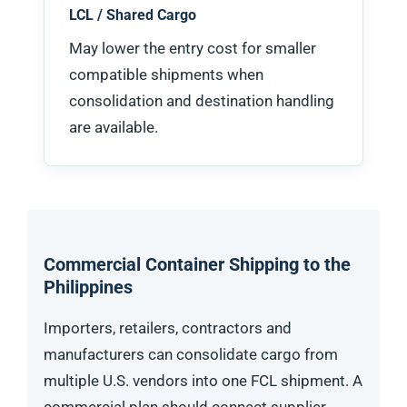
LCL / Shared Cargo
May lower the entry cost for smaller
compatible shipments when
consolidation and destination handling
are available.
Commercial Container Shipping to the
Philippines
Importers, retailers, contractors and
manufacturers can consolidate cargo from
multiple U.S. vendors into one FCL shipment. A