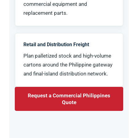
commercial equipment and
replacement parts.
Retail and Distribution Freight
Plan palletized stock and high-volume
cartons around the Philippine gateway
and final-island distribution network.
Request a Commercial Philippines
Quote