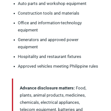
Auto parts and workshop equipment
Construction tools and materials
Office and information-technology
equipment
Generators and approved power
equipment
Hospitality and restaurant fixtures
Approved vehicles meeting Philippine rules
Advance disclosure matters:
Food,
plants, animal products, medicines,
chemicals, electrical appliances,
telecom equipment, batteries and