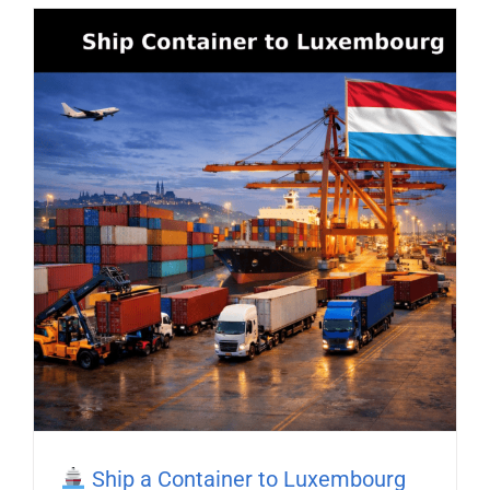
Ship a Container to Luxembourg