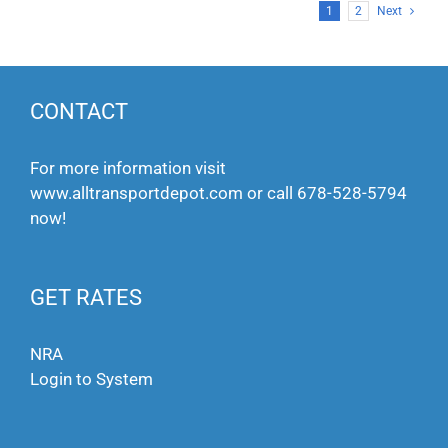
1
2
Next
CONTACT
For more information visit
www.alltransportdepot.com
or call
678-528-5794
now!
GET RATES
NRA
Login to System