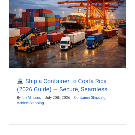
Ship a Container to Costa Rica
(2026 Guide) — Secure, Seamless
By
Ian Miriams
|
July 20th, 2026
|
Container Shipping
,
Vehicle Shipping