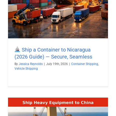
Ship a Container to Nicaragua
(2026 Guide) — Secure, Seamless
By
Jessica Reynolds
|
July 19th, 2026
|
Container Shipping
,
Vehicle Shipping