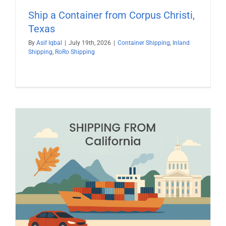
Ship a Container from Corpus Christi,
Texas
By
Asif Iqbal
|
July 19th, 2026
|
Container Shipping
,
Inland
Shipping
,
RoRo Shipping