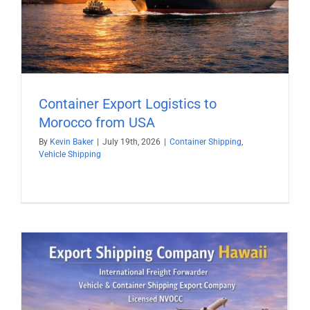
Container Export Logistics to
Morocco from USA
By
Kevin Baker
|
July 19th, 2026
|
Container Shipping
,
Vehicle Shipping