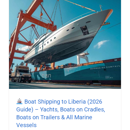
Boat Shipping to Liberia (2026
Guide) – Yachts, Boats on Cradles,
Boats on Trailers & All Marine
Vessels