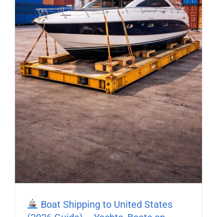
Boat Shipping to United States