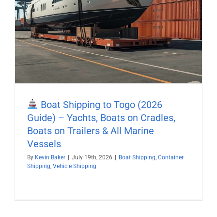
Boat Shipping to Togo (2026
Guide) – Yachts, Boats on Cradles,
Boats on Trailers & All Marine
Vessels
By
Kevin Baker
|
July 19th, 2026
|
Boat Shipping
,
Container
Shipping
,
Vehicle Shipping