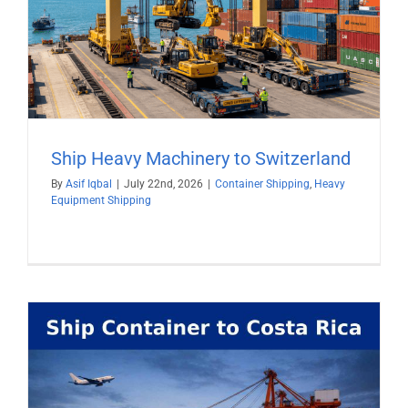
Ship Heavy Machinery to Switzerland
By
Asif Iqbal
|
July 22nd, 2026
|
Container Shipping
,
Heavy
Equipment Shipping