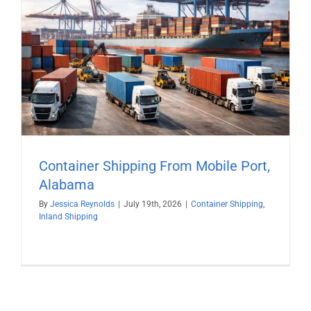
Container Shipping From Mobile Port,
Alabama
By
Jessica Reynolds
|
July 19th, 2026
|
Container Shipping
,
Inland Shipping