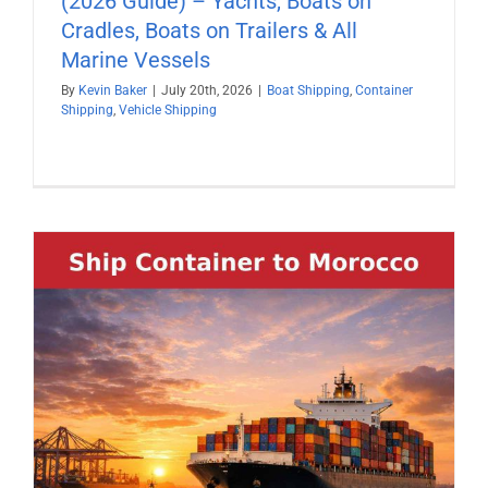
(2026 Guide) – Yachts, Boats on
Cradles, Boats on Trailers & All
Marine Vessels
By
Kevin Baker
|
July 20th, 2026
|
Boat Shipping
,
Container
Shipping
,
Vehicle Shipping