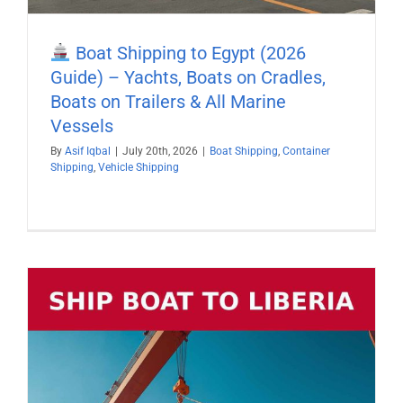
Boat Shipping to Egypt (2026
Guide) – Yachts, Boats on Cradles,
Boats on Trailers & All Marine
Vessels
By
Asif Iqbal
|
July 20th, 2026
|
Boat Shipping
,
Container
Shipping
,
Vehicle Shipping