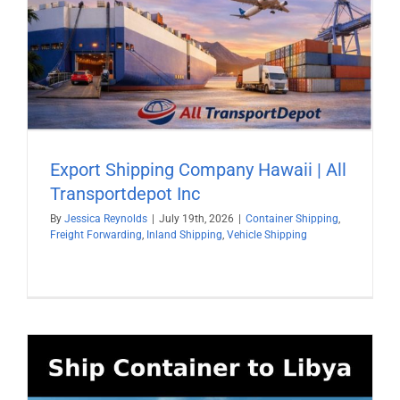
Export Shipping Company Hawaii | All
Transportdepot Inc
By
Jessica Reynolds
|
July 19th, 2026
|
Container Shipping
,
Freight Forwarding
,
Inland Shipping
,
Vehicle Shipping