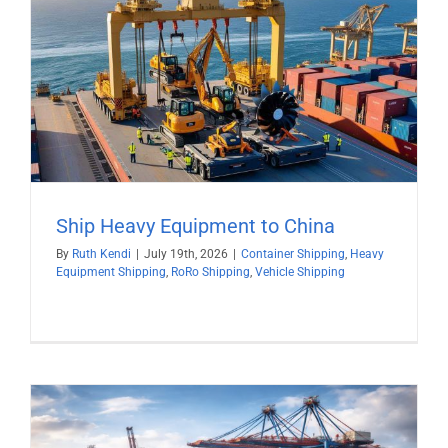
Ship Heavy Equipment to China
By
Ruth Kendi
|
July 19th, 2026
|
Container Shipping
,
Heavy
Equipment Shipping
,
RoRo Shipping
,
Vehicle Shipping