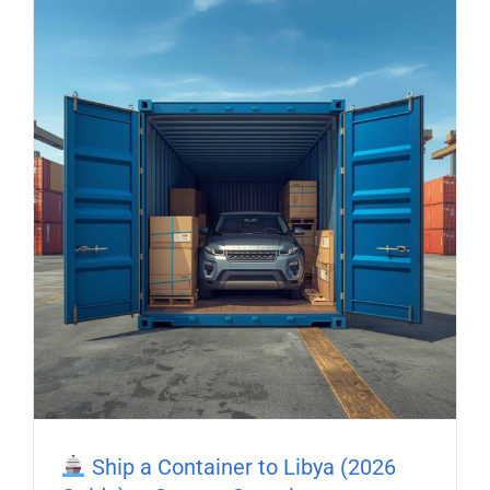
Ship a Container to Libya (2026