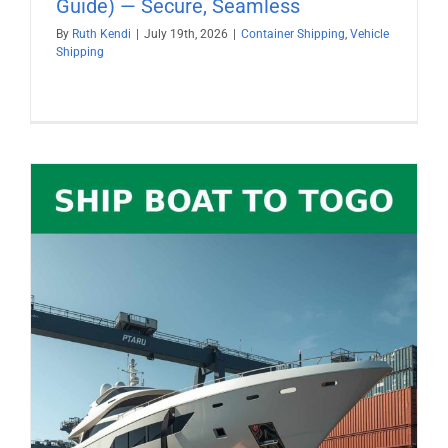
Guide) — Secure, Seamless
By
Ruth Kendi
|
July 19th, 2026
|
Container Shipping
,
Vehicle
Shipping