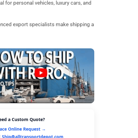
l for personal vehicles, luxury cars, and
enced export specialists make shipping a
eed a Custom Quote?
lace Online Request →
Ship@alltransportdepot.com