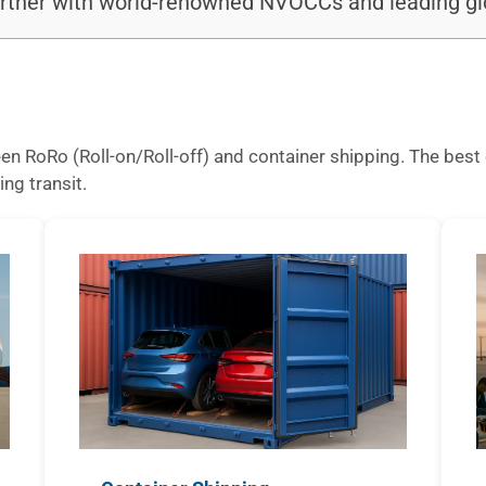
rtner with world-renowned NVOCCs and leading glo
n RoRo (Roll-on/Roll-off) and container shipping. The best 
ing transit.