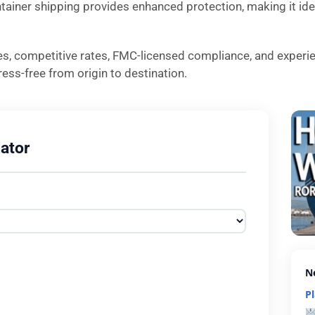
ntainer shipping provides enhanced protection, making it idea
es, competitive rates, FMC-licensed compliance, and experi
ess-free from origin to destination.
ator
N
P