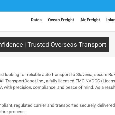
Rates
Ocean Freight
Air Freight
Inla
nfidence | Trusted Overseas Transport
nd looking for reliable auto transport to Slovenia, secure Ro
o, All TransportDepot Inc., a fully licensed FMC NVOCC (Lic
A with precision, compliance, and peace of mind. As a result, 
mpliant, regulated carrier and transported securely, delivere
tire process.