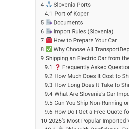
4
Slovenia Ports
4.1
Port of Koper
5
Documents
6
Import Rules (Slovenia)
7
How to Prepare Your Car
8
Why Choose All TransportDep
9
Shipping an Electric Car from t
9.1
Frequently Asked Questio
9.2
How Much Does It Cost to Shi
9.3
How Long Does It Take to Shi
9.4
What Are Slovenia’s Car Impo
9.5
Can You Ship Non-Running or
9.6
How Do I Get a Free Quote fo
10
2025’s Most Popular Imported 