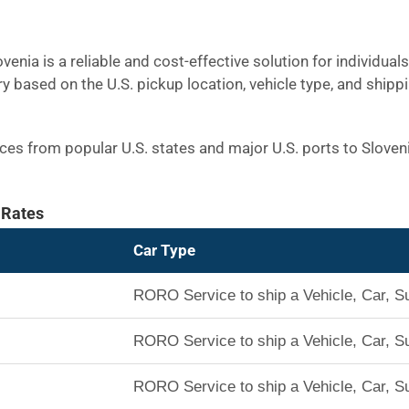
venia is a reliable and cost-effective solution for individua
ry based on the U.S. pickup location, vehicle type, and shipp
rices from popular U.S. states and major U.S. ports to Slove
 Rates
Car Type
RORO Service to ship a Vehicle, Car, S
RORO Service to ship a Vehicle, Car, S
RORO Service to ship a Vehicle, Car, S