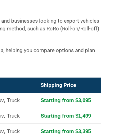
ls and businesses looking to export vehicles
ing method, such as RoRo (Roll-on/Roll-off)
nia, helping you compare options and plan
Shipping Price
uv, Truck
Starting from $3,095
uv, Truck
Starting from $1,499
uv, Truck
Starting from $3,395