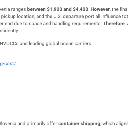
lovenia ranges
between $1,900 and $4,400
.
However
, the fi
 pickup location, and the U.S. departure port all influence to
gher end due to space and handling requirements.
Therefore
,
fidently.
 NVOCCs and leading global ocean carriers.
ng-cost/
/
 Slovenia and primarily offer
container shipping
, which align