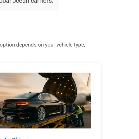
bal ocean carriers.
option depends on your vehicle type,