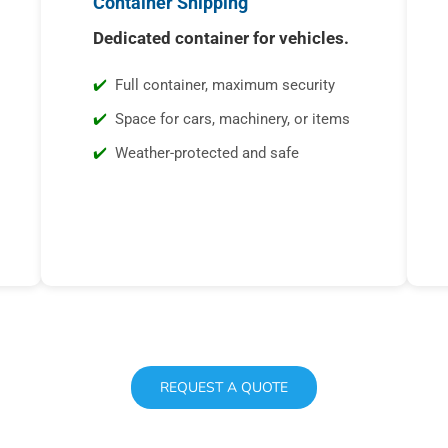
Container Shipping
Dedicated container for vehicles.
Full container, maximum security
Space for cars, machinery, or items
Weather-protected and safe
REQUEST A QUOTE