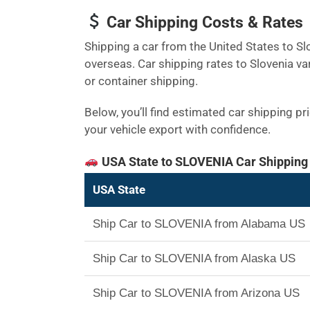
Car Shipping Costs & Rates
Shipping a car from the United States to Slo
overseas. Car shipping rates to Slovenia va
or container shipping.
Below, you’ll find estimated car shipping p
your vehicle export with confidence.
USA State to SLOVENIA Car Shipping
USA State
Ship Car to SLOVENIA from Alabama US
Ship Car to SLOVENIA from Alaska US
Ship Car to SLOVENIA from Arizona US