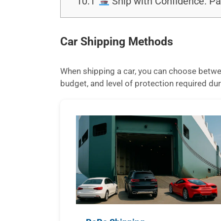
10.1
Ship with Confidence. Pa
Car Shipping Methods
When shipping a car, you can choose betwee
budget, and level of protection required dur