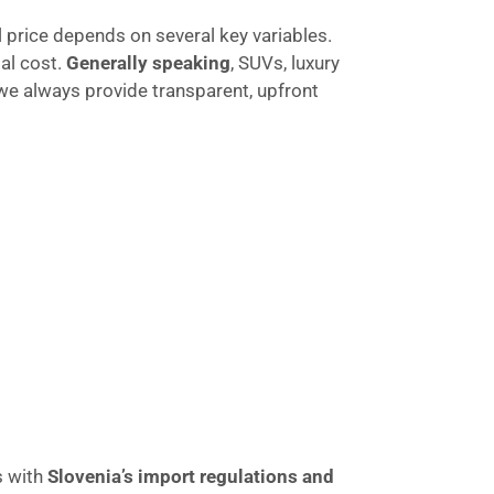
nal price depends on several key variables.
tal cost.
Generally speaking
, SUVs, luxury
 we always provide transparent, upfront
s with
Slovenia’s import regulations and