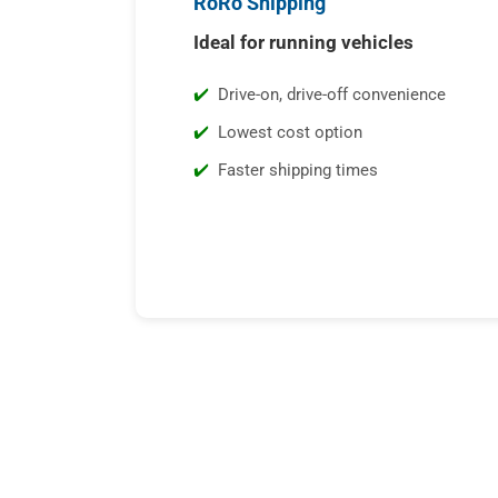
RoRo Shipping
Ideal for running vehicles
Drive-on, drive-off convenience
Lowest cost option
Faster shipping times