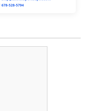
678-528-5794