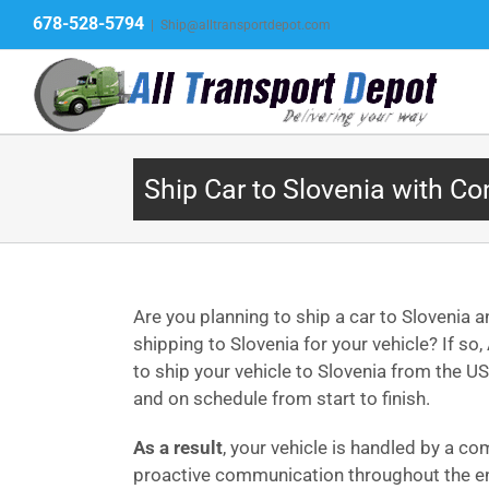
Skip
678-528-5794
|
Ship@alltransportdepot.com
to
content
Ship Car to Slovenia with Co
Are you planning to ship a car to Slovenia a
shipping to Slovenia for your vehicle? If s
to ship your vehicle to Slovenia from the US
and on schedule from start to finish.
As a result
, your vehicle is handled by a co
proactive communication throughout the en