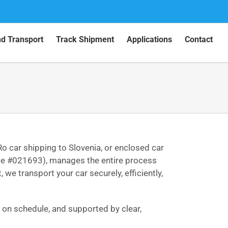
nd Transport
Track Shipment
Applications
Contact
Ro car shipping to Slovenia, or enclosed car
ense #021693), manages the entire process
we transport your car securely, efficiently,
d on schedule, and supported by clear,