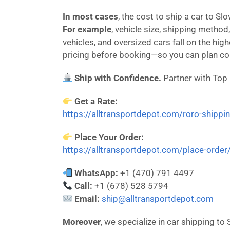
In most cases
, the cost to ship a car to S
For example
, vehicle size, shipping method,
vehicles, and oversized cars fall on the hi
pricing before booking—so you can plan con
Ship with Confidence.
Partner with Top
Get a Rate:
https://alltransportdepot.com/roro-shippi
Place Your Order:
https://alltransportdepot.com/place-order
WhatsApp:
+1 (470) 791 4497
Call:
+1 (678) 528 5794
Email:
ship@alltransportdepot.com
Moreover
, we specialize in car shipping to