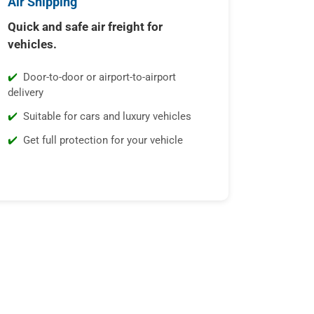
Air Shipping
Quick and safe air freight for
vehicles.
Door-to-door or airport-to-airport
delivery
Suitable for cars and luxury vehicles
Get full protection for your vehicle