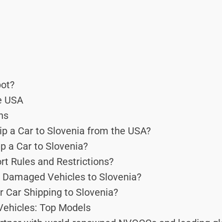
ot?
he USA
ns
p a Car to Slovenia from the USA?
p a Car to Slovenia?
rt Rules and Restrictions?
 Damaged Vehicles to Slovenia?
r Car Shipping to Slovenia?
Vehicles: Top Models