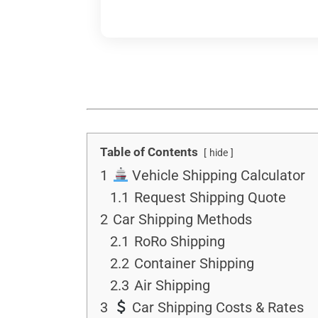
Table of Contents
hide
1
Vehicle Shipping Calculator
1.1
Request Shipping Quote
2
Car Shipping Methods
2.1
RoRo Shipping
2.2
Container Shipping
2.3
Air Shipping
3
Car Shipping Costs & Rates