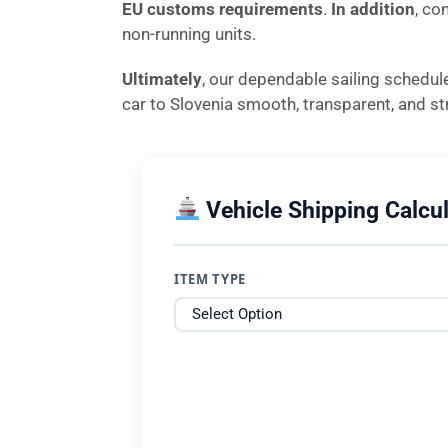
EU customs requirements
.
In addition
, co
non-running units.
Ultimately
, our dependable sailing schedul
car to Slovenia smooth, transparent, and str
Vehicle Shipping Calcul
ITEM TYPE