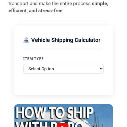
transport and make the entire process
simple,
efficient, and stress-free
.
Vehicle Shipping Calculator
ITEM TYPE