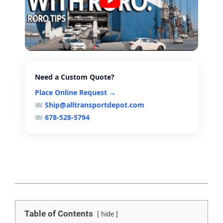
Need a Custom Quote?
Place Online Request →
Ship@alltransportdepot.com
678-528-5794
Table of Contents
hide