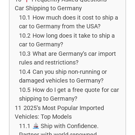
Car Shipping to Germany
10.1
How much does it cost to ship a
car to Germany from the USA?
10.2
How long does it take to ship a
car to Germany?
10.3
What are Germany’s car import
rules and restrictions?
10.4
Can you ship non-running or
damaged vehicles to Germany?
10.5
How do I get a free quote for car
shipping to Germany?
11
2025’s Most Popular Imported
Vehicles: Top Models
11.1
Ship with Confidence.
Partner with world-renowned