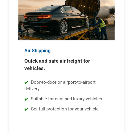
Air Shipping
Quick and safe air freight for
vehicles.
Door-to-door or airport-to-airport
delivery
Suitable for cars and luxury vehicles
Get full protection for your vehicle