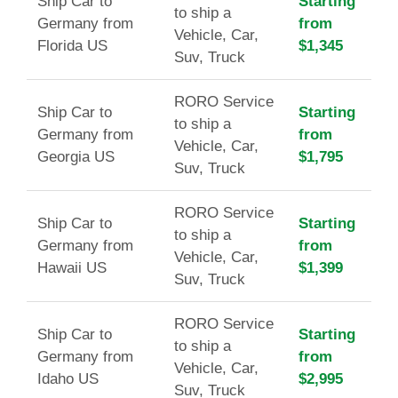
Ship Car to
Starting
to ship a
Germany from
from
Vehicle, Car,
Florida US
$1,345
Suv, Truck
RORO Service
Ship Car to
Starting
to ship a
Germany from
from
Vehicle, Car,
Georgia US
$1,795
Suv, Truck
RORO Service
Ship Car to
Starting
to ship a
Germany from
from
Vehicle, Car,
Hawaii US
$1,399
Suv, Truck
RORO Service
Ship Car to
Starting
to ship a
Germany from
from
Vehicle, Car,
Idaho US
$2,995
Suv, Truck