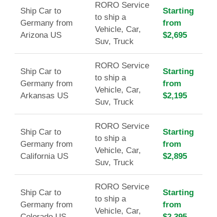
RORO Service
Ship Car to
Starting
to ship a
Germany from
from
Vehicle, Car,
Arizona US
$2,695
Suv, Truck
RORO Service
Ship Car to
Starting
to ship a
Germany from
from
Vehicle, Car,
Arkansas US
$2,195
Suv, Truck
RORO Service
Ship Car to
Starting
to ship a
Germany from
from
Vehicle, Car,
California US
$2,895
Suv, Truck
RORO Service
Ship Car to
Starting
to ship a
Germany from
from
Vehicle, Car,
Colorado US
$2,395