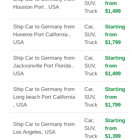
SUV,
from
Houston Port , USA
Truck
$1,499
Ship Car to Germany from
Car,
Starting
Huneme Port California ,
SUV,
from
USA
Truck
$1,799
Ship Car to Germany from
Car,
Starting
Jacksonville Port Florida ,
SUV,
from
USA
Truck
$1,499
Ship Car to Germany from
Car,
Starting
Long beach Port California
SUV,
from
, USA
Truck
$1,799
Car,
Starting
Ship Car to Germany from
SUV,
from
Los Angeles, USA
Truck
$1,399