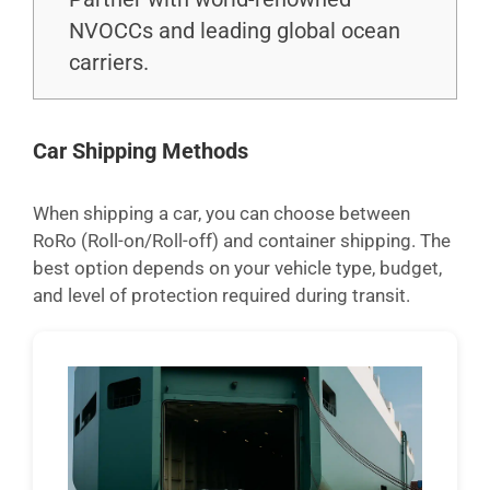
NVOCCs and leading global ocean
carriers.
Car Shipping Methods
When shipping a car, you can choose between
RoRo (Roll-on/Roll-off) and container shipping. The
best option depends on your vehicle type, budget,
and level of protection required during transit.