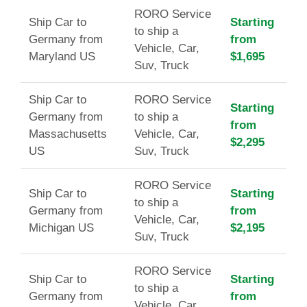
RORO Service
Ship Car to
Starting
to ship a
Germany from
from
Vehicle, Car,
Maryland US
$1,695
Suv, Truck
Ship Car to
RORO Service
Starting
Germany from
to ship a
from
Massachusetts
Vehicle, Car,
$2,295
US
Suv, Truck
RORO Service
Ship Car to
Starting
to ship a
Germany from
from
Vehicle, Car,
Michigan US
$2,195
Suv, Truck
RORO Service
Ship Car to
Starting
to ship a
Germany from
from
Vehicle, Car,