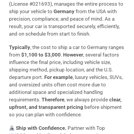
(License #021693), manages the entire process to
ship your vehicle to
Germany
from the USA with
precision, compliance, and peace of mind. As a
result, your car is transported securely, efficiently,
and on schedule from start to finish.
Typically
, the cost to ship a car to Germany ranges
from
$1,100 to $3,000
.
However
, several factors
influence the final price, including vehicle size,
shipping method, pickup location, and the U.S.
departure port.
For example
, luxury vehicles, SUVs,
and oversized units often cost more due to
additional space and specialized handling
requirements.
Therefore
, we always provide
clear,
upfront, and transparent pricing
before shipment
so you can plan with confidence.
Ship with Confidence.
Partner with Top