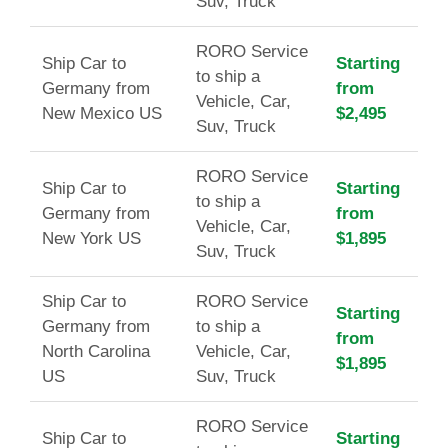
Suv, Truck
RORO Service
Ship Car to
Starting
to ship a
Germany from
from
Vehicle, Car,
New Mexico US
$2,495
Suv, Truck
RORO Service
Ship Car to
Starting
to ship a
Germany from
from
Vehicle, Car,
New York US
$1,895
Suv, Truck
Ship Car to
RORO Service
Starting
Germany from
to ship a
from
North Carolina
Vehicle, Car,
$1,895
US
Suv, Truck
RORO Service
Ship Car to
Starting