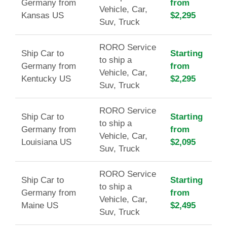
Germany from
from
Vehicle, Car,
Kansas US
$2,295
Suv, Truck
RORO Service
Ship Car to
Starting
to ship a
Germany from
from
Vehicle, Car,
Kentucky US
$2,295
Suv, Truck
RORO Service
Ship Car to
Starting
to ship a
Germany from
from
Vehicle, Car,
Louisiana US
$2,095
Suv, Truck
RORO Service
Ship Car to
Starting
to ship a
Germany from
from
Vehicle, Car,
Maine US
$2,495
Suv, Truck