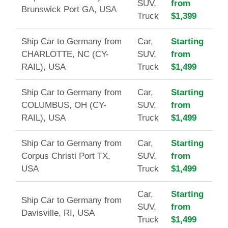
SUV,
from
Brunswick Port GA, USA
Truck
$1,399
Ship Car to Germany from
Car,
Starting
CHARLOTTE, NC (CY-
SUV,
from
RAIL), USA
Truck
$1,499
Ship Car to Germany from
Car,
Starting
COLUMBUS, OH (CY-
SUV,
from
RAIL), USA
Truck
$1,499
Ship Car to Germany from
Car,
Starting
Corpus Christi Port TX,
SUV,
from
USA
Truck
$1,499
Car,
Starting
Ship Car to Germany from
SUV,
from
Davisville, RI, USA
Truck
$1,499