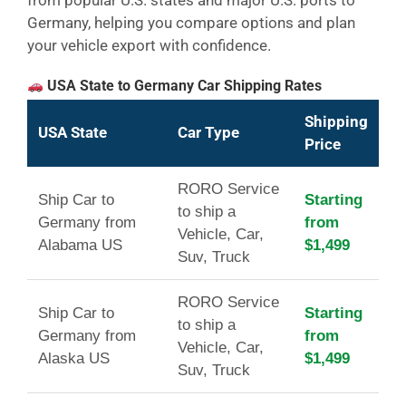
Germany, helping you compare options and plan
your vehicle export with confidence.
USA State to Germany Car Shipping Rates
Shipping
USA State
Car Type
Price
RORO Service
Ship Car to
Starting
to ship a
Germany from
from
Vehicle, Car,
Alabama US
$1,499
Suv, Truck
RORO Service
Ship Car to
Starting
to ship a
Germany from
from
Vehicle, Car,
Alaska US
$1,499
Suv, Truck