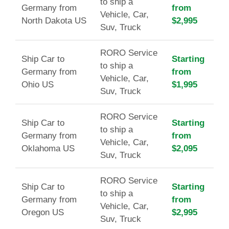
to ship a
Germany from
from
Vehicle, Car,
North Dakota US
$2,995
Suv, Truck
RORO Service
Ship Car to
Starting
to ship a
Germany from
from
Vehicle, Car,
Ohio US
$1,995
Suv, Truck
RORO Service
Ship Car to
Starting
to ship a
Germany from
from
Vehicle, Car,
Oklahoma US
$2,095
Suv, Truck
RORO Service
Ship Car to
Starting
to ship a
Germany from
from
Vehicle, Car,
Oregon US
$2,995
Suv, Truck