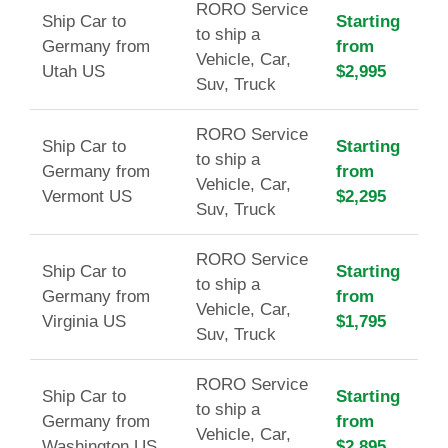
RORO Service
Ship Car to
Starting
to ship a
Germany from
from
Vehicle, Car,
Utah US
$2,995
Suv, Truck
RORO Service
Ship Car to
Starting
to ship a
Germany from
from
Vehicle, Car,
Vermont US
$2,295
Suv, Truck
RORO Service
Ship Car to
Starting
to ship a
Germany from
from
Vehicle, Car,
Virginia US
$1,795
Suv, Truck
RORO Service
Ship Car to
Starting
to ship a
Germany from
from
Vehicle, Car,
Washington US
$2,895