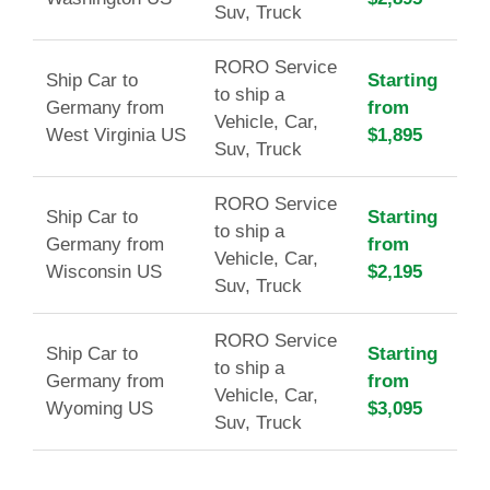
Suv, Truck
RORO Service
Ship Car to
Starting
to ship a
Germany from
from
Vehicle, Car,
West Virginia US
$1,895
Suv, Truck
RORO Service
Ship Car to
Starting
to ship a
Germany from
from
Vehicle, Car,
Wisconsin US
$2,195
Suv, Truck
RORO Service
Ship Car to
Starting
to ship a
Germany from
from
Vehicle, Car,
Wyoming US
$3,095
Suv, Truck