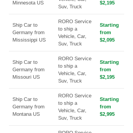
Minnesota US
$2,195
Suv, Truck
RORO Service
Ship Car to
Starting
to ship a
Germany from
from
Vehicle, Car,
Mississippi US
$2,095
Suv, Truck
RORO Service
Ship Car to
Starting
to ship a
Germany from
from
Vehicle, Car,
Missouri US
$2,195
Suv, Truck
RORO Service
Ship Car to
Starting
to ship a
Germany from
from
Vehicle, Car,
Montana US
$2,995
Suv, Truck
RORO Service