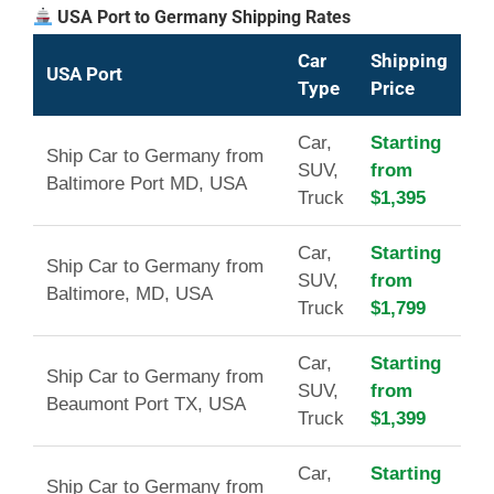
USA Port to Germany Shipping Rates
Car
Shipping
USA Port
Type
Price
Car,
Starting
Ship Car to Germany from
SUV,
from
Baltimore Port MD, USA
Truck
$1,395
Car,
Starting
Ship Car to Germany from
SUV,
from
Baltimore, MD, USA
Truck
$1,799
Car,
Starting
Ship Car to Germany from
SUV,
from
Beaumont Port TX, USA
Truck
$1,399
Car,
Starting
Ship Car to Germany from