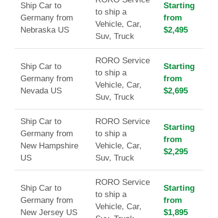
Ship Car to
Starting
to ship a
Germany from
from
Vehicle, Car,
Nebraska US
$2,495
Suv, Truck
RORO Service
Ship Car to
Starting
to ship a
Germany from
from
Vehicle, Car,
Nevada US
$2,695
Suv, Truck
Ship Car to
RORO Service
Starting
Germany from
to ship a
from
New Hampshire
Vehicle, Car,
$2,295
US
Suv, Truck
RORO Service
Ship Car to
Starting
to ship a
Germany from
from
Vehicle, Car,
New Jersey US
$1,895