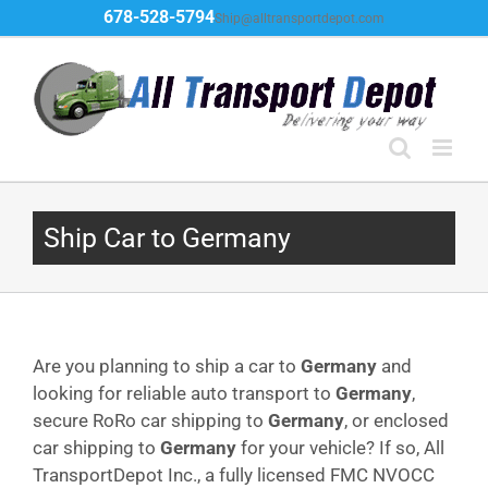
Skip
678-528-5794
Ship@alltransportdepot.com
to
content
Ship Car to Germany
Are you planning to ship a car to
Germany
and
looking for reliable auto transport to
Germany
,
secure RoRo car shipping to
Germany
, or enclosed
car shipping to
Germany
for your vehicle? If so, All
TransportDepot Inc., a fully licensed FMC NVOCC