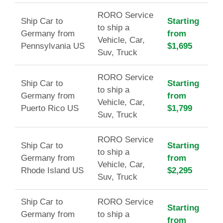
RORO Service
Ship Car to
Starting
to ship a
Germany from
from
Vehicle, Car,
Pennsylvania US
$1,695
Suv, Truck
RORO Service
Ship Car to
Starting
to ship a
Germany from
from
Vehicle, Car,
Puerto Rico US
$1,799
Suv, Truck
RORO Service
Ship Car to
Starting
to ship a
Germany from
from
Vehicle, Car,
Rhode Island US
$2,295
Suv, Truck
Ship Car to
RORO Service
Starting
Germany from
to ship a
from