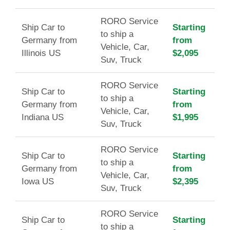
RORO Service
Ship Car to
Starting
to ship a
Germany from
from
Vehicle, Car,
Illinois US
$2,095
Suv, Truck
RORO Service
Ship Car to
Starting
to ship a
Germany from
from
Vehicle, Car,
Indiana US
$1,995
Suv, Truck
RORO Service
Ship Car to
Starting
to ship a
Germany from
from
Vehicle, Car,
Iowa US
$2,395
Suv, Truck
RORO Service
Ship Car to
Starting
to ship a