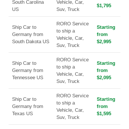
South Carolina
Vehicle, Car,
$1,795
US
Suv, Truck
RORO Service
Ship Car to
Starting
to ship a
Germany from
from
Vehicle, Car,
South Dakota US
$2,995
Suv, Truck
RORO Service
Ship Car to
Starting
to ship a
Germany from
from
Vehicle, Car,
Tennessee US
$2,095
Suv, Truck
RORO Service
Ship Car to
Starting
to ship a
Germany from
from
Vehicle, Car,
Texas US
$1,595
Suv, Truck