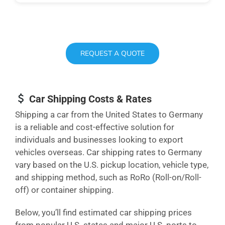
REQUEST A QUOTE
Car Shipping Costs & Rates
Shipping a car from the United States to Germany
is a reliable and cost-effective solution for
individuals and businesses looking to export
vehicles overseas. Car shipping rates to Germany
vary based on the U.S. pickup location, vehicle type,
and shipping method, such as RoRo (Roll-on/Roll-
off) or container shipping.
Below, you’ll find estimated car shipping prices
from popular U.S. states and major U.S. ports to