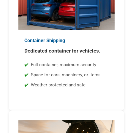
Container Shipping
Dedicated container for vehicles.
Full container, maximum security
Space for cars, machinery, or items
Weather-protected and safe