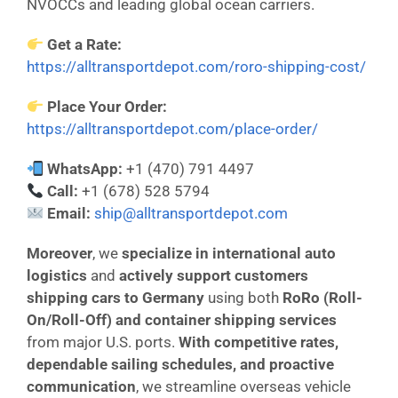
NVOCCs and leading global ocean carriers.
Get a Rate:
https://alltransportdepot.com/roro-shipping-cost/
Place Your Order:
https://alltransportdepot.com/place-order/
WhatsApp:
+1 (470) 791 4497
Call:
+1 (678) 528 5794
Email:
ship@alltransportdepot.com
Moreover
, we
specialize in international auto
logistics
and
actively support customers
shipping cars to Germany
using both
RoRo (Roll-
On/Roll-Off) and container shipping services
from major U.S. ports.
With competitive rates,
dependable sailing schedules, and proactive
communication
, we streamline overseas vehicle