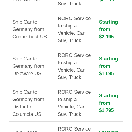
Suv, Truck
RORO Service
Ship Car to
Starting
to ship a
Germany from
from
Vehicle, Car,
Connecticut US
$2,195
Suv, Truck
RORO Service
Ship Car to
Starting
to ship a
Germany from
from
Vehicle, Car,
Delaware US
$1,695
Suv, Truck
Ship Car to
RORO Service
Starting
Germany from
to ship a
from
District of
Vehicle, Car,
$1,795
Columbia US
Suv, Truck
RORO Service