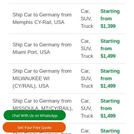
Car,
Starting
Ship Car to Germany from
SUV,
from
Memphis CY-Rail, USA
Truck
$1,399
Car,
Starting
Ship Car to Germany from
SUV,
from
Miami Port, USA
Truck
$1,499
Ship Car to Germany from
Car,
Starting
MILWAUKEE WI
SUV,
from
(CY/RAIL), USA
Truck
$1,499
Ship Car to Germany from
Car,
Starting
MISSOULA, MT(CY/RAIL),
SUV,
from
USA
Truck
$1,499
Chat With Us on WhatsApp
Get Your Free Quote
Car,
Starting