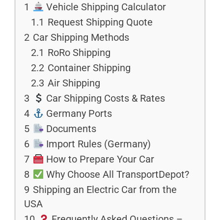
1
Vehicle Shipping Calculator
1.1
Request Shipping Quote
2
Car Shipping Methods
2.1
RoRo Shipping
2.2
Container Shipping
2.3
Air Shipping
3
Car Shipping Costs & Rates
4
Germany Ports
5
Documents
6
Import Rules (Germany)
7
How to Prepare Your Car
8
Why Choose All TransportDepot?
9
Shipping an Electric Car from the
USA
10
Frequently Asked Questions –