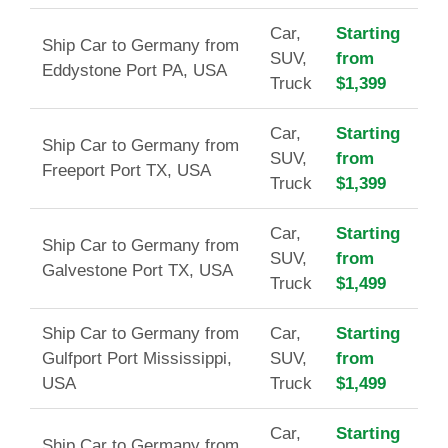
Car,
Starting
Ship Car to Germany from
SUV,
from
Eddystone Port PA, USA
Truck
$1,399
Car,
Starting
Ship Car to Germany from
SUV,
from
Freeport Port TX, USA
Truck
$1,399
Car,
Starting
Ship Car to Germany from
SUV,
from
Galvestone Port TX, USA
Truck
$1,499
Ship Car to Germany from
Car,
Starting
Gulfport Port Mississippi,
SUV,
from
USA
Truck
$1,499
Car,
Starting
Ship Car to Germany from