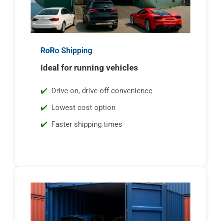
RoRo Shipping
Ideal for running vehicles
Drive-on, drive-off convenience
Lowest cost option
Faster shipping times