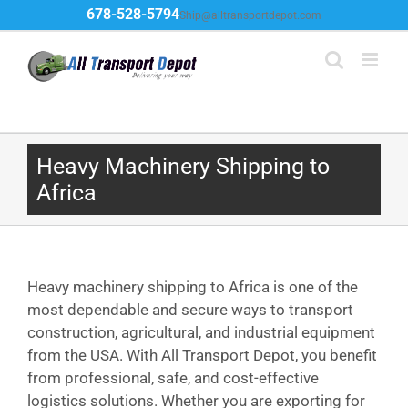
Skip
678-528-5794
Ship@alltransportdepot.com
to
content
Heavy Machinery Shipping to
Africa
Heavy machinery shipping to Africa is one of the
most dependable and secure ways to transport
construction, agricultural, and industrial equipment
from the USA. With All Transport Depot, you benefit
from professional, safe, and cost-effective
logistics solutions. Whether you are exporting for