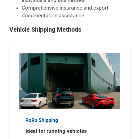
individuals and businesses
Comprehensive insurance and export
documentation assistance
Vehicle Shipping Methods
RoRo Shipping
Ideal for running vehicles