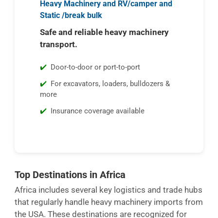
Heavy Machinery and RV/camper and
Static /break bulk
Safe and reliable heavy machinery
transport.
Door-to-door or port-to-port
For excavators, loaders, bulldozers &
more
Insurance coverage available
Top Destinations in Africa
Africa includes several key logistics and trade hubs
that regularly handle heavy machinery imports from
the USA. These destinations are recognized for