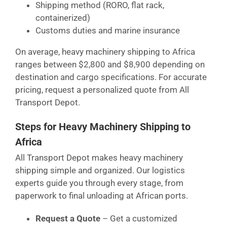
Shipping method (RORO, flat rack,
containerized)
Customs duties and marine insurance
On average, heavy machinery shipping to Africa
ranges between $2,800 and $8,900 depending on
destination and cargo specifications. For accurate
pricing, request a personalized quote from All
Transport Depot.
Steps for Heavy Machinery Shipping to
Africa
All Transport Depot makes heavy machinery
shipping simple and organized. Our logistics
experts guide you through every stage, from
paperwork to final unloading at African ports.
Request a Quote
– Get a customized