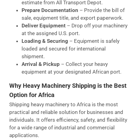
estimate from All Transport Depot.
Prepare Documentation
– Provide the bill of
sale, equipment title, and export paperwork.
Deliver Equipment
– Drop off your machinery
at the assigned U.S. port.
Loading & Securing
– Equipment is safely
loaded and secured for international
shipment.
Arrival & Pickup
– Collect your heavy
equipment at your designated African port.
Why Heavy Machinery Shipping is the Best
Option for Africa
Shipping heavy machinery to Africa is the most
practical and reliable solution for businesses and
individuals. It offers efficiency, safety, and flexibility
for a wide range of industrial and commercial
applications.