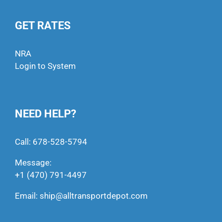
GET RATES
NRA
Login to System
NEED HELP?
Call:
678-528-5794
Message:
+1 (470) 791-4497
Email:
ship@alltransportdepot.com