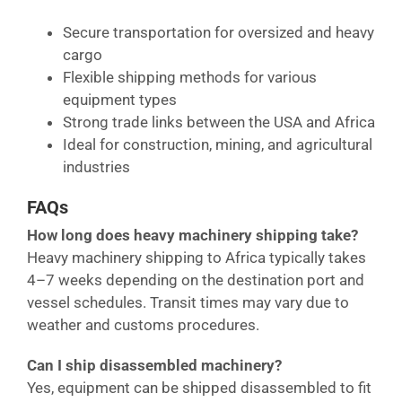
Secure transportation for oversized and heavy
cargo
Flexible shipping methods for various
equipment types
Strong trade links between the USA and Africa
Ideal for construction, mining, and agricultural
industries
FAQs
How long does heavy machinery shipping take?
Heavy machinery shipping to Africa typically takes
4–7 weeks depending on the destination port and
vessel schedules. Transit times may vary due to
weather and customs procedures.
Can I ship disassembled machinery?
Yes, equipment can be shipped disassembled to fit