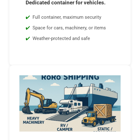
Dedicated container for vehicles.
Full container, maximum security
Space for cars, machinery, or items
Weather-protected and safe