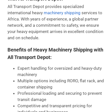
All Transport Depot provides specialized
international heavy
machinery shipping
services to
Africa. With years of experience, a global partner
network, and a commitment to safety, we ensure
your heavy equipment arrives in excellent condition
and on schedule.
Benefits of Heavy Machinery Shipping with
All Transport Depot:
Expert handling for oversized and heavy-duty
machinery
Multiple options including RORO, flat rack, and
container shipping
Professional loading and securing to prevent
transit damage
Competitive and transparent pricing for