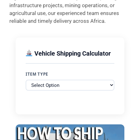
infrastructure projects, mining operations, or
agricultural use, our experienced team ensures
reliable and timely delivery across Africa.
Vehicle Shipping Calculator
ITEM TYPE