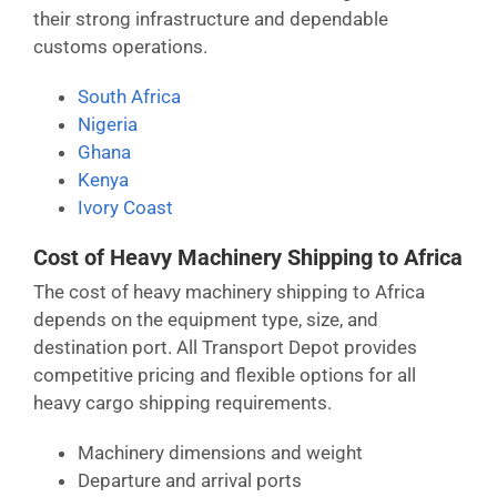
their strong infrastructure and dependable
customs operations.
South Africa
Nigeria
Ghana
Kenya
Ivory Coast
Cost of Heavy Machinery Shipping to Africa
The cost of heavy machinery shipping to Africa
depends on the equipment type, size, and
destination port. All Transport Depot provides
competitive pricing and flexible options for all
heavy cargo shipping requirements.
Machinery dimensions and weight
Departure and arrival ports