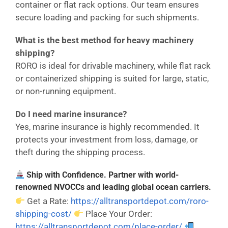
container or flat rack options. Our team ensures
secure loading and packing for such shipments.
What is the best method for heavy machinery
shipping?
RORO is ideal for drivable machinery, while flat rack
or containerized shipping is suited for large, static,
or non-running equipment.
Do I need marine insurance?
Yes, marine insurance is highly recommended. It
protects your investment from loss, damage, or
theft during the shipping process.
Ship with Confidence. Partner with world-
renowned NVOCCs and leading global ocean carriers.
Get a Rate:
https://alltransportdepot.com/roro-
shipping-cost/
Place Your Order:
https://alltransportdepot.com/place-order/