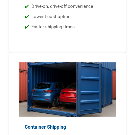
Drive-on, drive-off convenience
Lowest cost option
Faster shipping times
Container Shipping