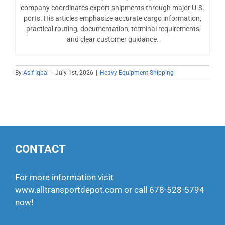
company coordinates export shipments through major U.S.
ports. His articles emphasize accurate cargo information,
practical routing, documentation, terminal requirements
and clear customer guidance.
By
Asif Iqbal
|
July 1st, 2026
|
Heavy Equipment Shipping
CONTACT
For more information visit
www.alltransportdepot.com
or call
678-528-5794
now!