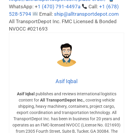
WhatsApp: +
1 (470) 791-4497a
Call:
+1 (678)
528-5794
Email:
ship@alltransportdepot.com
All TransportDepot Inc. FMC Licensed & Bonded
NVOCC #021693
Asif Iqbal
Asif Iqbal
publishes and reviews international logistics
content for
All TransportDepot Inc.
, covering vehicle
shipping, heavy machinery, containers, project cargo,
export coordination and transportation technology. All
TransportDepot Inc. has been in business for 20 years and
operates as an FMC-licensed NVOCC (License No. 021693)
from 2305 Fourth Street, Suite B, Tucker, GA 30084. The