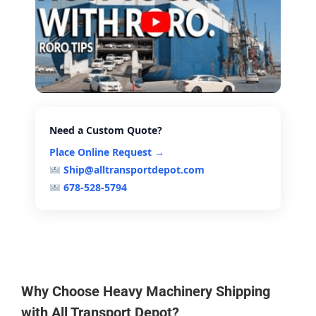
Need a Custom Quote?
Place Online Request →
Ship@alltransportdepot.com
678-528-5794
Why Choose Heavy Machinery Shipping
with All Transport Depot?