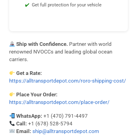
Get full protection for your vehicle
Ship with Confidence.
Partner with world
renowned NVOCCs and leading global ocean
carriers.
Get a Rate:
https://alltransportdepot.com/roro-shipping-cost/
Place Your Order:
https://alltransportdepot.com/place-order/
WhatsApp:
+1 (470) 791-4497
Call:
+1 (678) 528-5794
Email:
ship@alltransportdepot.com