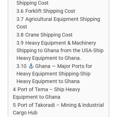
Shipping Cost
3.6
Forklift Shipping Cost
3.7
Agricultural Equipment Shipping
Cost
3.8
Crane Shipping Cost
3.9
Heavy Equipment & Machinery
Shipping to Ghana from the USA-Ship
Heavy Equipment to Ghana.
3.10
Ghana — Major Ports for
Heavy Equipment Shipping-Ship
Heavy Equipment to Ghana
4
Port of Tema – Ship Heavy
Equipment to Ghana
5
Port of Takoradi – Mining & Industrial
Cargo Hub