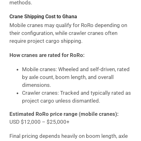
methods.
Crane Shipping Cost
to Ghana
Mobile cranes may qualify for RoRo depending on
their configuration, while crawler cranes often
require project cargo shipping.
How cranes are rated for RoRo:
Mobile cranes: Wheeled and self-driven, rated
by axle count, boom length, and overall
dimensions.
Crawler cranes: Tracked and typically rated as
project cargo unless dismantled.
Estimated RoRo price range (mobile cranes):
USD $12,000 – $25,000+
Final pricing depends heavily on boom length, axle