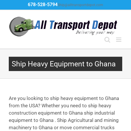
Skip
678-528-5794
Ship@alltransportdepot.com
to
content
Ship Heavy Equipment to Ghana
Are you looking to ship heavy equipment to Ghana
from the USA? Whether you need to ship heavy
construction equipment to Ghana ship industrial
equipment to Ghana . Ship Agricultural and mining
machinery to Ghana or move commercial trucks