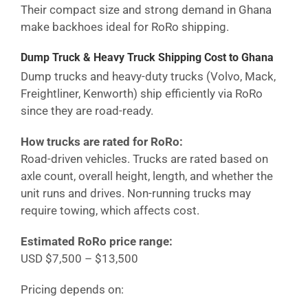
Their compact size and strong demand in
Ghana
make backhoes ideal for RoRo shipping.
Dump Truck & Heavy Truck Shipping Cost
to Ghana
Dump trucks and heavy-duty trucks (Volvo, Mack,
Freightliner, Kenworth) ship efficiently via RoRo
since they are road-ready.
How trucks are rated for RoRo:
Road-driven vehicles. Trucks are rated based on
axle count, overall height, length, and whether the
unit runs and drives. Non-running trucks may
require towing, which affects cost.
Estimated RoRo price range:
USD $7,500 – $13,500
Pricing depends on: