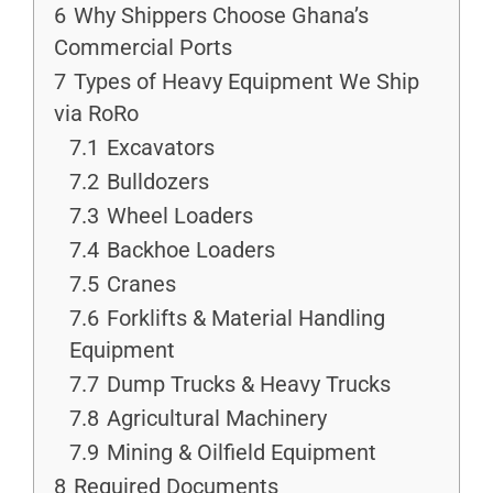
6
Why Shippers Choose Ghana’s
Commercial Ports
7
Types of Heavy Equipment We Ship
via RoRo
7.1
Excavators
7.2
Bulldozers
7.3
Wheel Loaders
7.4
Backhoe Loaders
7.5
Cranes
7.6
Forklifts & Material Handling
Equipment
7.7
Dump Trucks & Heavy Trucks
7.8
Agricultural Machinery
7.9
Mining & Oilfield Equipment
8
Required Documents