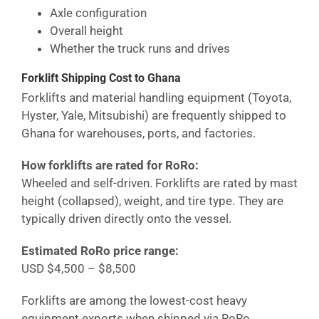
Axle configuration
Overall height
Whether the truck runs and drives
Forklift Shipping Cost
to Ghana
Forklifts and material handling equipment (Toyota,
Hyster, Yale, Mitsubishi) are frequently shipped to
Ghana
for warehouses, ports, and factories.
How forklifts are rated for RoRo:
Wheeled and self-driven. Forklifts are rated by mast
height (collapsed), weight, and tire type. They are
typically driven directly onto the vessel.
Estimated RoRo price range:
USD $4,500 – $8,500
Forklifts are among the lowest-cost heavy
equipment exports when shipped via RoRo.