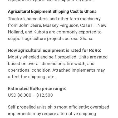
Agricultural Equipment Shipping Cost
to Ghana
Tractors, harvesters, and other farm machinery
from John Deere, Massey Ferguson, Case IH, New
Holland, and Kubota are commonly exported to
support agriculture projects across
Ghana
.
How agricultural equipment is rated for RoRo:
Mostly wheeled and self-propelled. Units are rated
based on overall dimensions, tire width, and
operational condition. Attached implements may
affect the shipping rate.
Estimated RoRo price range:
USD $6,000 – $12,500
Self-propelled units ship most efficiently; oversized
implements may require alternative shipping