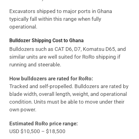
Excavators shipped to major ports in
Ghana
typically fall within this range when fully
operational.
Bulldozer Shipping Cost
to Ghana
Bulldozers such as CAT D6, D7, Komatsu D65, and
similar units are well suited for RoRo shipping if
running and steerable.
How bulldozers are rated for RoRo:
Tracked and self-propelled. Bulldozers are rated by
blade width, overall length, weight, and operational
condition. Units must be able to move under their
own power.
Estimated RoRo price range:
USD $10,500 – $18,500