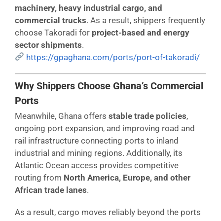
machinery, heavy industrial cargo, and
commercial trucks
. As a result, shippers frequently
choose Takoradi for
project-based and energy
sector shipments
.
https://gpaghana.com/ports/port-of-takoradi/
Why Shippers Choose Ghana’s Commercial
Ports
Meanwhile, Ghana offers
stable trade policies
,
ongoing port expansion, and improving road and
rail infrastructure connecting ports to inland
industrial and mining regions. Additionally, its
Atlantic Ocean access provides competitive
routing from
North America, Europe, and other
African trade lanes
.
As a result, cargo moves reliably beyond the ports