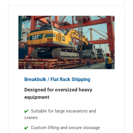
Breakbulk / Flat Rack Shipping
Designed for oversized heavy
equipment
Suitable for large excavators and
cranes
Custom lifting and secure stowage