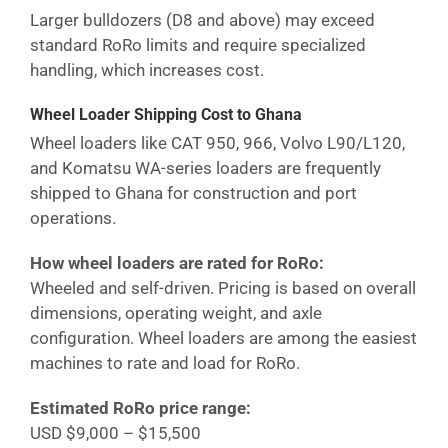
Larger bulldozers (D8 and above) may exceed
standard RoRo limits and require specialized
handling, which increases cost.
Wheel Loader Shipping Cost
to Ghana
Wheel loaders like CAT 950, 966, Volvo L90/L120,
and Komatsu WA-series loaders are frequently
shipped to
Ghana
for construction and port
operations.
How wheel loaders are rated for RoRo:
Wheeled and self-driven. Pricing is based on overall
dimensions, operating weight, and axle
configuration. Wheel loaders are among the easiest
machines to rate and load for RoRo.
Estimated RoRo price range:
USD $9,000 – $15,500