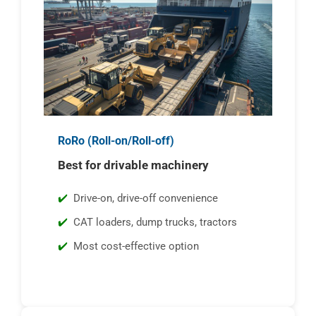
RoRo (Roll-on/Roll-off)
Best for drivable machinery
Drive-on, drive-off convenience
CAT loaders, dump trucks, tractors
Most cost-effective option