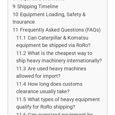
9
Shipping Timeline
10
Equipment Loading, Safety &
Insurance
11
Frequently Asked Questions (FAQs)
11.1
Can Caterpillar & Komatsu
equipment be shipped via RoRo?
11.2
What is the cheapest way to
ship heavy machinery internationally?
11.3
Are used heavy machines
allowed for import?
11.4
How long does customs
clearance usually take?
11.5
What types of heavy equipment
qualify for RoRo shipping?
11.6
Can oversized equipment be