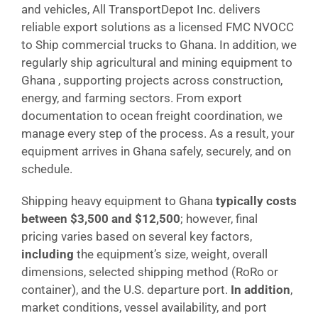
and vehicles, All TransportDepot Inc. delivers
reliable export solutions as a licensed FMC NVOCC
to Ship commercial trucks to Ghana. In addition, we
regularly ship agricultural and mining equipment to
Ghana , supporting projects across construction,
energy, and farming sectors. From export
documentation to ocean freight coordination, we
manage every step of the process. As a result, your
equipment arrives in Ghana safely, securely, and on
schedule.
Shipping heavy equipment to Ghana
typically costs
between $3,500 and $12,500
; however, final
pricing varies based on several key factors,
including
the equipment’s size, weight, overall
dimensions, selected shipping method (RoRo or
container), and the U.S. departure port.
In addition
,
market conditions, vessel availability, and port