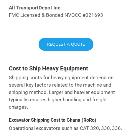
All TransportDepot Inc.
FMC Licensed & Bonded NVOCC #021693
REQUEST A QUOTE
Cost to Ship Heavy Equipment
Shipping costs for heavy equipment depend on
several key factors related to the machine and
shipping method. Larger and heavier equipment
typically requires higher handling and freight
charges.
Excavator Shipping Cost
to Ghana
(RoRo)
Operational excavators such as CAT 320, 330, 336,