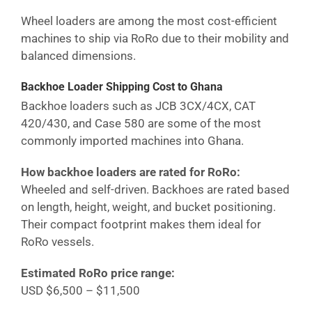
Wheel loaders are among the most cost-efficient
machines to ship via RoRo due to their mobility and
balanced dimensions.
Backhoe Loader Shipping Cost
to Ghana
Backhoe loaders such as JCB 3CX/4CX, CAT
420/430, and Case 580 are some of the most
commonly imported machines into
Ghana
.
How backhoe loaders are rated for RoRo:
Wheeled and self-driven. Backhoes are rated based
on length, height, weight, and bucket positioning.
Their compact footprint makes them ideal for
RoRo vessels.
Estimated RoRo price range:
USD $6,500 – $11,500