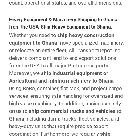
count, operational status, and overall dimensions.
Heavy Equipment & Machinery Shipping to Ghana
from the USA-Ship Heavy Equipment to Ghana.
Whether you need to
ship heavy construction
equipment to Ghana
move specialized machinery,
or relocate an entire fleet, All TransportDepot Inc.
delivers compliant, end to end export solutions
from the USA to all major Portuguese ports.
Moreover, we
ship industrial equipment or
Agricultural and mining machinery to Ghana
using RoRo, container, flat rack, and project cargo
services, ensuring safe handling for oversized and
high value machinery. In addition, businesses rely
on us to
ship commercial trucks and vehicles to
Ghana
including dump trucks, fleet vehicles, and
heavy-duty units that require precise export
coordination. Furthermore, we regularly
ship