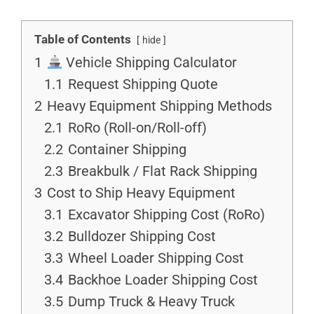
Table of Contents
hide
1
Vehicle Shipping Calculator
1.1
Request Shipping Quote
2
Heavy Equipment Shipping Methods
2.1
RoRo (Roll-on/Roll-off)
2.2
Container Shipping
2.3
Breakbulk / Flat Rack Shipping
3
Cost to Ship Heavy Equipment
3.1
Excavator Shipping Cost (RoRo)
3.2
Bulldozer Shipping Cost
3.3
Wheel Loader Shipping Cost
3.4
Backhoe Loader Shipping Cost
3.5
Dump Truck & Heavy Truck