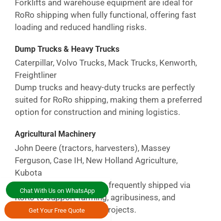
Forklifts and warehouse equipment are ideal for
RoRo shipping when fully functional, offering fast
loading and reduced handling risks.
Dump Trucks & Heavy Trucks
Caterpillar, Volvo Trucks, Mack Trucks, Kenworth,
Freightliner
Dump trucks and heavy-duty trucks are perfectly
suited for RoRo shipping, making them a preferred
option for construction and mining logistics.
Agricultural Machinery
John Deere (tractors, harvesters), Massey
Ferguson, Case IH, New Holland Agriculture,
Kubota
Agricultural machinery is frequently shipped via
Chat With Us on WhatsApp
RoRo to support farming, agribusiness, and
commercial agriculture projects.
Get Your Free Quote