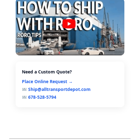
Need a Custom Quote?
Place Online Request →
Ship@alltransportdepot.com
678-528-5794