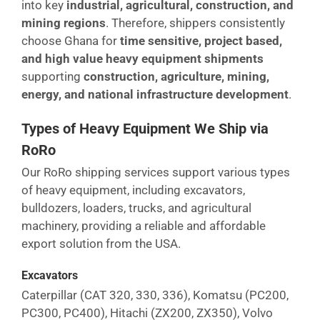
into key
industrial, agricultural, construction, and
mining regions
. Therefore, shippers consistently
choose Ghana for
time sensitive, project based,
and high value heavy equipment shipments
supporting
construction, agriculture, mining,
energy, and national infrastructure development
.
Types of Heavy Equipment We Ship via
RoRo
Our RoRo shipping services support various types
of heavy equipment, including excavators,
bulldozers, loaders, trucks, and agricultural
machinery, providing a reliable and affordable
export solution from the USA.
Excavators
Caterpillar (CAT 320, 330, 336), Komatsu (PC200,
PC300, PC400), Hitachi (ZX200, ZX350), Volvo