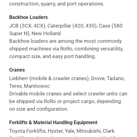
construction, quarry, and port operations.
Backhoe Loaders
JCB (3CX, 4CX), Caterpillar (420, 430), Case (580
Super N), New Holland
Backhoe loaders are among the most commonly
shipped machines via RoRo, combining versatility,
compact size, and easy port handling.
Cranes
Liebherr (mobile & crawler cranes), Grove, Tadano,
Terex, Manitowoc
Drivable mobile cranes and select crawler units can
be shipped via RoRo or project cargo, depending
on size and configuration.
Forklifts & Material Handling Equipment
Toyota Forklifts, Hyster, Yale, Mitsubishi, Clark