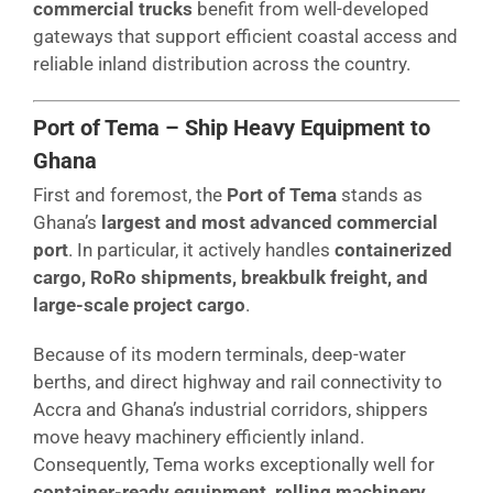
commercial trucks
benefit from well-developed
gateways that support efficient coastal access and
reliable inland distribution across the country.
Port of Tema – Ship Heavy Equipment to
Ghana
First and foremost, the
Port of Tema
stands as
Ghana’s
largest and most advanced commercial
port
. In particular, it actively handles
containerized
cargo, RoRo shipments, breakbulk freight, and
large-scale project cargo
.
Because of its modern terminals, deep-water
berths, and direct highway and rail connectivity to
Accra and Ghana’s industrial corridors, shippers
move heavy machinery efficiently inland.
Consequently, Tema works exceptionally well for
container-ready equipment, rolling machinery,