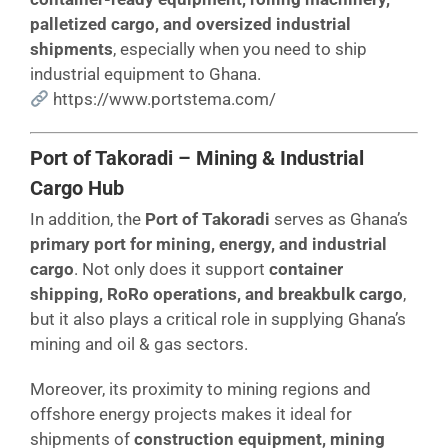
palletized cargo, and oversized industrial
shipments
, especially when you need to ship
industrial equipment to Ghana.
https://www.portstema.com/
Port of Takoradi – Mining & Industrial
Cargo Hub
In addition, the
Port of Takoradi
serves as Ghana’s
primary port for mining, energy, and industrial
cargo
. Not only does it support
container
shipping, RoRo operations, and breakbulk cargo
,
but it also plays a critical role in supplying Ghana’s
mining and oil & gas sectors.
Moreover, its proximity to mining regions and
offshore energy projects makes it ideal for
shipments of
construction equipment, mining