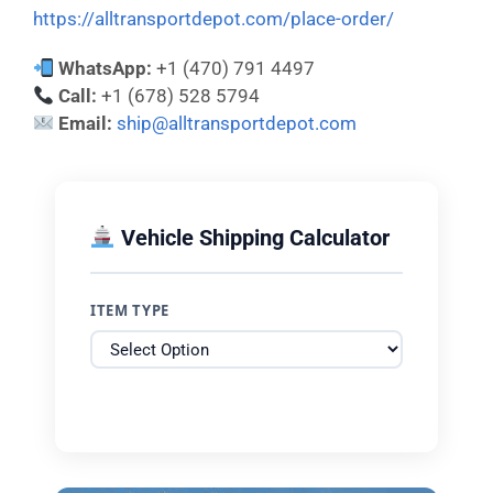
https://alltransportdepot.com/place-order/
WhatsApp:
+1 (470) 791 4497
Call:
+1 (678) 528 5794
Email:
ship@alltransportdepot.com
Vehicle Shipping Calculator
ITEM TYPE