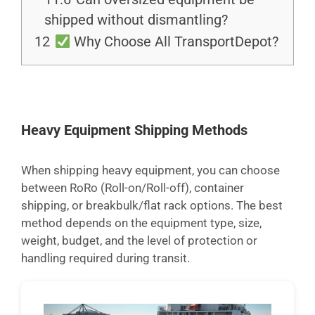
shipped without dismantling?
12
Why Choose All TransportDepot?
Heavy Equipment Shipping Methods
When shipping heavy equipment, you can choose
between RoRo (Roll-on/Roll-off), container
shipping, or breakbulk/flat rack options. The best
method depends on the equipment type, size,
weight, budget, and the level of protection or
handling required during transit.