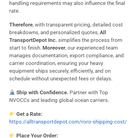
handling requirements may also influence the final
rate.
Therefore
, with transparent pricing, detailed cost
breakdowns, and personalized quotes,
All
TransportDepot Inc.
simplifies the process from
start to finish.
Moreover
, our experienced team
manages documentation, export compliance, and
carrier coordination, ensuring your heavy
equipment ships securely, efficiently, and on
schedule without unexpected fees or delays.
Ship with Confidence.
Partner with Top
NVOCCs and leading global ocean carriers.
Get a Rate:
https://alltransportdepot.com/roro-shipping-cost/
Place Your Order: