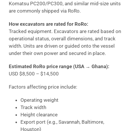
Komatsu PC200/PC300, and similar mid-size units
are commonly shipped via RoRo.
How excavators are rated for RoRo:
Tracked equipment. Excavators are rated based on
operational status, overall dimensions, and track
width. Units are driven or guided onto the vessel
under their own power and secured in place.
Estimated RoRo price range (USA →
Ghana
):
USD $8,500 – $14,500
Factors affecting price include:
Operating weight
Track width
Height clearance
Export port (e.g., Savannah, Baltimore,
Houston)