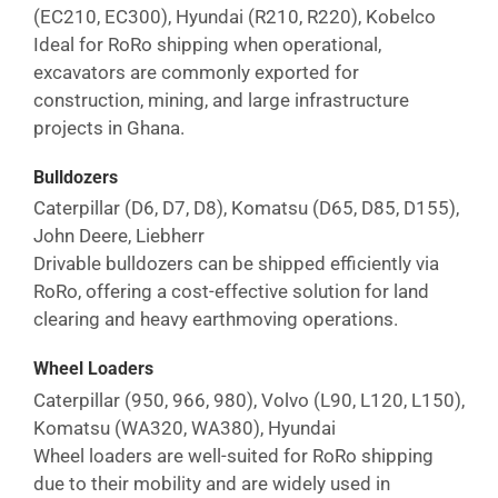
(EC210, EC300), Hyundai (R210, R220), Kobelco
Ideal for RoRo shipping when operational,
excavators are commonly exported for
construction, mining, and large infrastructure
projects in
Ghana
.
Bulldozers
Caterpillar (D6, D7, D8), Komatsu (D65, D85, D155),
John Deere, Liebherr
Drivable bulldozers can be shipped efficiently via
RoRo, offering a cost-effective solution for land
clearing and heavy earthmoving operations.
Wheel Loaders
Caterpillar (950, 966, 980), Volvo (L90, L120, L150),
Komatsu (WA320, WA380), Hyundai
Wheel loaders are well-suited for RoRo shipping
due to their mobility and are widely used in