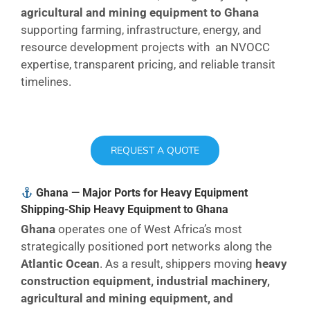
agricultural and mining equipment to Ghana
supporting farming, infrastructure, energy, and
resource development projects with an NVOCC
expertise, transparent pricing, and reliable transit
timelines.
REQUEST A QUOTE
Ghana — Major Ports for Heavy Equipment
Shipping-Ship Heavy Equipment to Ghana
Ghana
operates one of West Africa’s most
strategically positioned port networks along the
Atlantic Ocean
. As a result, shippers moving
heavy
construction equipment, industrial machinery,
agricultural and mining equipment, and