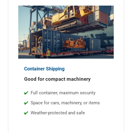
Container Shipping
Good for compact machinery
Full container, maximum security
Space for cars, machinery, or items
Weather-protected and safe