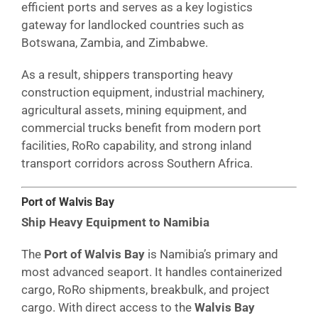
efficient ports and serves as a key logistics
gateway for landlocked countries such as
Botswana, Zambia, and Zimbabwe.
As a result, shippers transporting heavy
construction equipment, industrial machinery,
agricultural assets, mining equipment, and
commercial trucks benefit from modern port
facilities, RoRo capability, and strong inland
transport corridors across Southern Africa.
Port of Walvis Bay
Ship Heavy Equipment to Namibia
The
Port of Walvis Bay
is Namibia’s primary and
most advanced seaport. It handles containerized
cargo, RoRo shipments, breakbulk, and project
cargo. With direct access to the
Walvis Bay