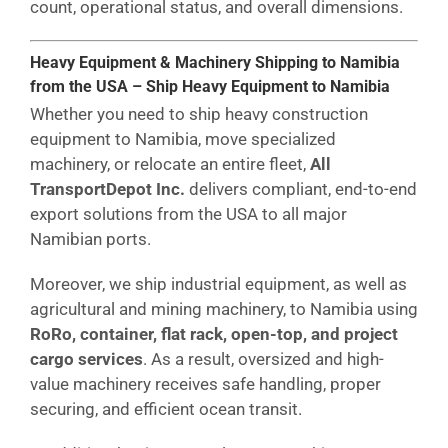
count, operational status, and overall dimensions.
Heavy Equipment & Machinery Shipping to Namibia
from the USA – Ship Heavy Equipment to Namibia
Whether you need to ship heavy construction
equipment to Namibia, move specialized
machinery, or relocate an entire fleet,
All
TransportDepot Inc.
delivers compliant, end-to-end
export solutions from the USA to all major
Namibian ports.
Moreover, we ship industrial equipment, as well as
agricultural and mining machinery, to Namibia using
RoRo, container, flat rack, open-top, and project
cargo services
. As a result, oversized and high-
value machinery receives safe handling, proper
securing, and efficient ocean transit.