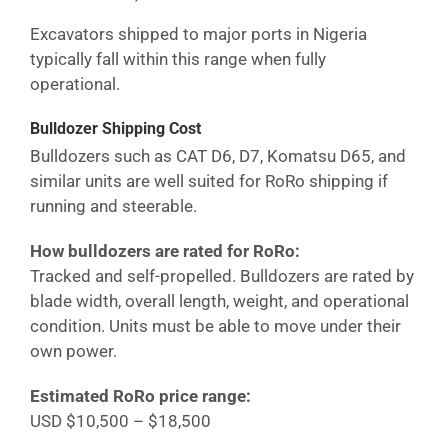
Excavators shipped to major ports in
Nigeria
typically fall within this range when fully
operational.
Bulldozer Shipping Cost
Bulldozers such as CAT D6, D7, Komatsu D65, and
similar units are well suited for RoRo shipping if
running and steerable.
How bulldozers are rated for RoRo:
Tracked and self-propelled. Bulldozers are rated by
blade width, overall length, weight, and operational
condition. Units must be able to move under their
own power.
Estimated RoRo price range:
USD $10,500 – $18,500