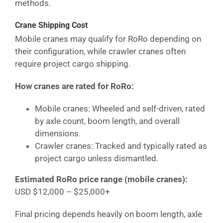
methods.
Crane Shipping Cost
Mobile cranes may qualify for RoRo depending on
their configuration, while crawler cranes often
require project cargo shipping.
How cranes are rated for RoRo:
Mobile cranes: Wheeled and self-driven, rated
by axle count, boom length, and overall
dimensions.
Crawler cranes: Tracked and typically rated as
project cargo unless dismantled.
Estimated RoRo price range (mobile cranes):
USD $12,000 – $25,000+
Final pricing depends heavily on boom length, axle