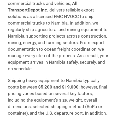
commercial trucks and vehicles,
All
TransportDepot Inc.
delivers reliable export
solutions as a licensed FMC NVOCC to ship
commercial trucks to Namibia. In addition, we
regularly ship agricultural and mining equipment to
Namibia, supporting projects across construction,
mining, energy, and farming sectors. From export
documentation to ocean freight coordination, we
manage every step of the process. As a result, your
equipment arrives in Namibia safely, securely, and
on schedule.
Shipping heavy equipment to Namibia typically
costs between
$5,200 and $19,000
; however, final
pricing varies based on several key factors,
including the equipment’s size, weight, overall
dimensions, selected shipping method (RoRo or
container), and the U.S. departure port. In addition,