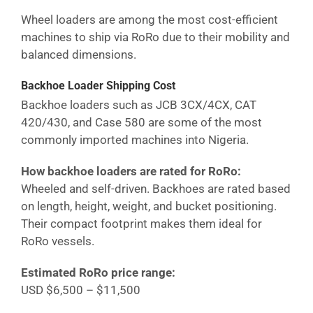
Wheel loaders are among the most cost-efficient
machines to ship via RoRo due to their mobility and
balanced dimensions.
Backhoe Loader Shipping Cost
Backhoe loaders such as JCB 3CX/4CX, CAT
420/430, and Case 580 are some of the most
commonly imported machines into
Nigeria
.
How backhoe loaders are rated for RoRo:
Wheeled and self-driven. Backhoes are rated based
on length, height, weight, and bucket positioning.
Their compact footprint makes them ideal for
RoRo vessels.
Estimated RoRo price range:
USD $6,500 – $11,500