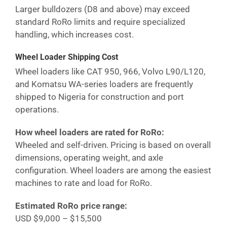
Larger bulldozers (D8 and above) may exceed
standard RoRo limits and require specialized
handling, which increases cost.
Wheel Loader Shipping Cost
Wheel loaders like CAT 950, 966, Volvo L90/L120,
and Komatsu WA-series loaders are frequently
shipped to
Nigeria
for construction and port
operations.
How wheel loaders are rated for RoRo:
Wheeled and self-driven. Pricing is based on overall
dimensions, operating weight, and axle
configuration. Wheel loaders are among the easiest
machines to rate and load for RoRo.
Estimated RoRo price range:
USD $9,000 – $15,500