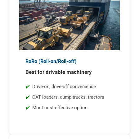
RoRo (Roll-on/Roll-off)
Best for drivable machinery
Drive-on, drive-off convenience
CAT loaders, dump trucks, tractors
Most cost-effective option