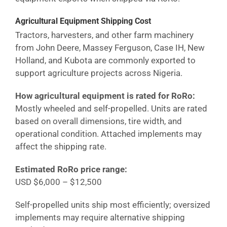
Agricultural Equipment Shipping Cost
Tractors, harvesters, and other farm machinery
from John Deere, Massey Ferguson, Case IH, New
Holland, and Kubota are commonly exported to
support agriculture projects across
Nigeria
.
How agricultural equipment is rated for RoRo:
Mostly wheeled and self-propelled. Units are rated
based on overall dimensions, tire width, and
operational condition. Attached implements may
affect the shipping rate.
Estimated RoRo price range:
USD $6,000 – $12,500
Self-propelled units ship most efficiently; oversized
implements may require alternative shipping