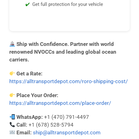
Get full protection for your vehicle
Ship with Confidence. Partner with world
renowned NVOCCs and leading global ocean
carriers.
Get a Rate:
https://alltransportdepot.com/roro-shipping-cost/
Place Your Order:
https://alltransportdepot.com/place-order/
WhatsApp:
+1 (470) 791-4497
Call:
+1 (678) 528-5794
Email:
ship@alltransportdepot.com