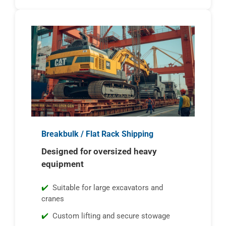
Breakbulk / Flat Rack Shipping
Designed for oversized heavy
equipment
Suitable for large excavators and
cranes
Custom lifting and secure stowage