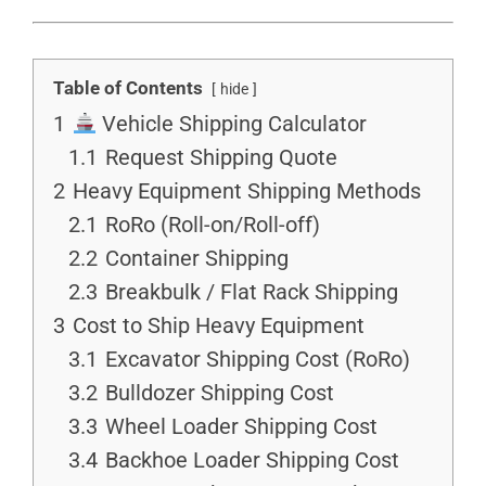
Table of Contents
hide
1
Vehicle Shipping Calculator
1.1
Request Shipping Quote
2
Heavy Equipment Shipping Methods
2.1
RoRo (Roll-on/Roll-off)
2.2
Container Shipping
2.3
Breakbulk / Flat Rack Shipping
3
Cost to Ship Heavy Equipment
3.1
Excavator Shipping Cost (RoRo)
3.2
Bulldozer Shipping Cost
3.3
Wheel Loader Shipping Cost
3.4
Backhoe Loader Shipping Cost