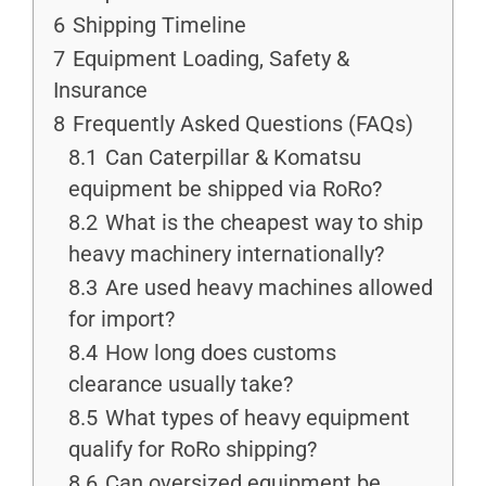
6
Shipping Timeline
7
Equipment Loading, Safety &
Insurance
8
Frequently Asked Questions (FAQs)
8.1
Can Caterpillar & Komatsu
equipment be shipped via RoRo?
8.2
What is the cheapest way to ship
heavy machinery internationally?
8.3
Are used heavy machines allowed
for import?
8.4
How long does customs
clearance usually take?
8.5
What types of heavy equipment
qualify for RoRo shipping?
8.6
Can oversized equipment be