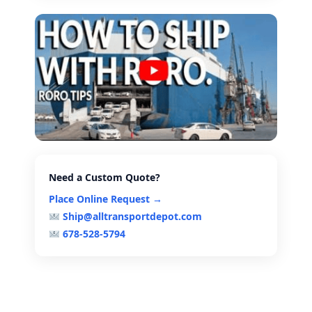
Need a Custom Quote?
Place Online Request →
Ship@alltransportdepot.com
678-528-5794