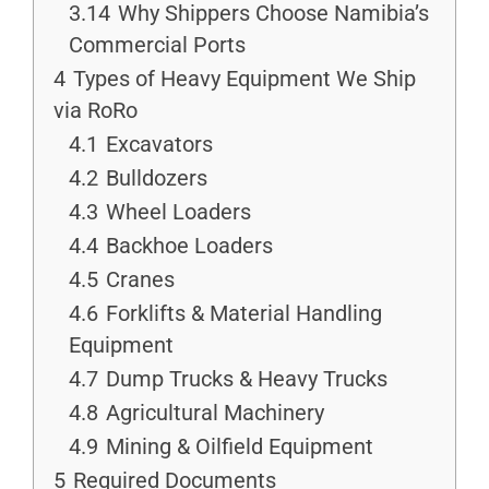
3.14
Why Shippers Choose Namibia’s
Commercial Ports
4
Types of Heavy Equipment We Ship
via RoRo
4.1
Excavators
4.2
Bulldozers
4.3
Wheel Loaders
4.4
Backhoe Loaders
4.5
Cranes
4.6
Forklifts & Material Handling
Equipment
4.7
Dump Trucks & Heavy Trucks
4.8
Agricultural Machinery
4.9
Mining & Oilfield Equipment
5
Required Documents