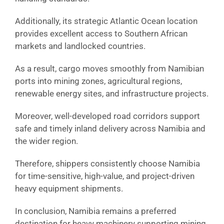
Additionally, its strategic Atlantic Ocean location
provides excellent access to Southern African
markets and landlocked countries.
As a result, cargo moves smoothly from Namibian
ports into mining zones, agricultural regions,
renewable energy sites, and infrastructure projects.
Moreover, well-developed road corridors support
safe and timely inland delivery across Namibia and
the wider region.
Therefore, shippers consistently choose Namibia
for time-sensitive, high-value, and project-driven
heavy equipment shipments.
In conclusion, Namibia remains a preferred
destination for heavy machinery supporting mining,