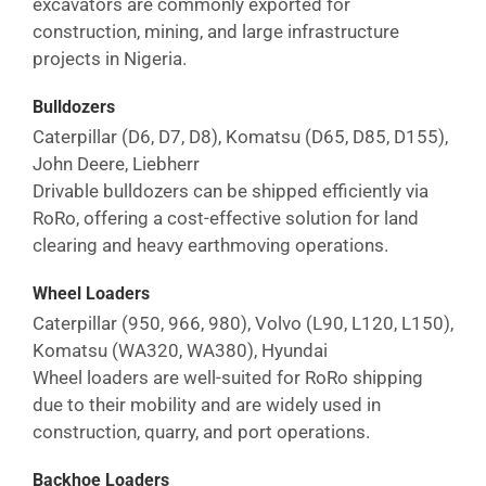
excavators are commonly exported for
construction, mining, and large infrastructure
projects in
Nigeria
.
Bulldozers
Caterpillar (D6, D7, D8), Komatsu (D65, D85, D155),
John Deere, Liebherr
Drivable bulldozers can be shipped efficiently via
RoRo, offering a cost-effective solution for land
clearing and heavy earthmoving operations.
Wheel Loaders
Caterpillar (950, 966, 980), Volvo (L90, L120, L150),
Komatsu (WA320, WA380), Hyundai
Wheel loaders are well-suited for RoRo shipping
due to their mobility and are widely used in
construction, quarry, and port operations.
Backhoe Loaders