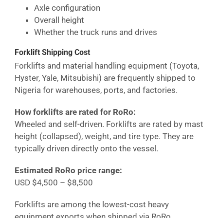
Axle configuration
Overall height
Whether the truck runs and drives
Forklift Shipping Cost
Forklifts and material handling equipment (Toyota,
Hyster, Yale, Mitsubishi) are frequently shipped to
Nigeria
for warehouses, ports, and factories.
How forklifts are rated for RoRo:
Wheeled and self-driven. Forklifts are rated by mast
height (collapsed), weight, and tire type. They are
typically driven directly onto the vessel.
Estimated RoRo price range:
USD $4,500 – $8,500
Forklifts are among the lowest-cost heavy
equipment exports when shipped via RoRo.