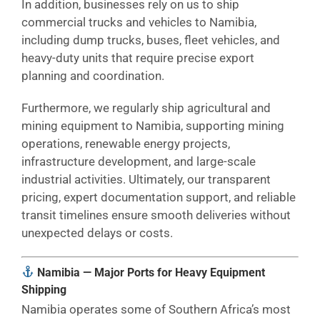
In addition, businesses rely on us to ship
commercial trucks and vehicles to Namibia,
including dump trucks, buses, fleet vehicles, and
heavy-duty units that require precise export
planning and coordination.
Furthermore, we regularly ship agricultural and
mining equipment to Namibia, supporting mining
operations, renewable energy projects,
infrastructure development, and large-scale
industrial activities. Ultimately, our transparent
pricing, expert documentation support, and reliable
transit timelines ensure smooth deliveries without
unexpected delays or costs.
Namibia — Major Ports for Heavy Equipment
Shipping
Namibia operates some of Southern Africa’s most