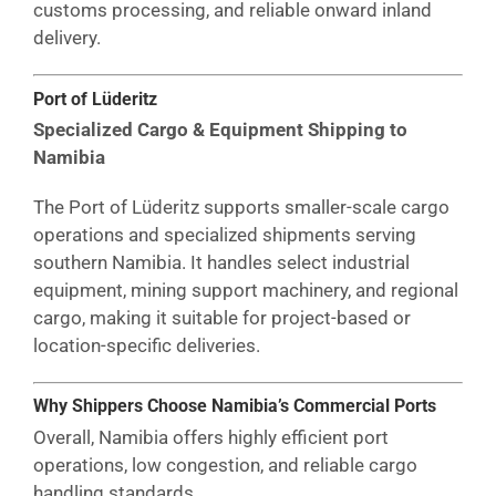
customs processing, and reliable onward inland
delivery.
Port of Lüderitz
Specialized Cargo & Equipment Shipping to
Namibia
The Port of Lüderitz supports smaller-scale cargo
operations and specialized shipments serving
southern Namibia. It handles select industrial
equipment, mining support machinery, and regional
cargo, making it suitable for project-based or
location-specific deliveries.
Why Shippers Choose Namibia’s Commercial Ports
Overall, Namibia offers highly efficient port
operations, low congestion, and reliable cargo
handling standards.