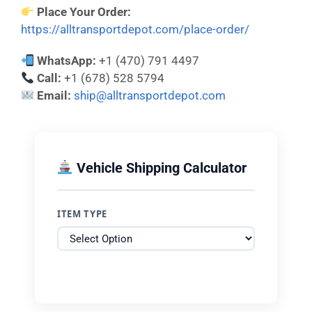
Place Your Order:
https://alltransportdepot.com/place-order/
WhatsApp:
+1 (470) 791 4497
Call:
+1 (678) 528 5794
Email:
ship@alltransportdepot.com
Vehicle Shipping Calculator
ITEM TYPE