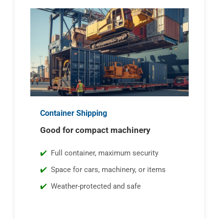
Container Shipping
Good for compact machinery
Full container, maximum security
Space for cars, machinery, or items
Weather-protected and safe