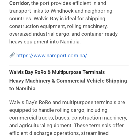
Corridor
, the port provides efficient inland
transport links to Windhoek and neighboring
countries. Walvis Bay is ideal for shipping
construction equipment, rolling machinery,
oversized industrial cargo, and container-ready
heavy equipment into Namibia.
https://www.namport.com.na/
Walvis Bay RoRo & Multipurpose Terminals
Heavy Machinery & Commercial Vehicle Shipping
to Namibia
Walvis Bay’s RoRo and multipurpose terminals are
equipped to handle rolling cargo, including
commercial trucks, buses, construction machinery,
and agricultural equipment. These terminals offer
efficient discharge operations, streamlined