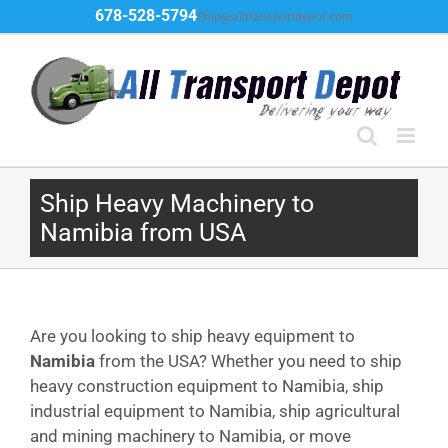
Skip
678-528-5794
Ship@alltransportdepot.com
to
content
Ship Heavy Machinery to
Namibia from USA
Are you looking to ship heavy equipment to
Namibia
from the USA? Whether you need to ship
heavy construction equipment to Namibia, ship
industrial equipment to Namibia, ship agricultural
and mining machinery to Namibia, or move