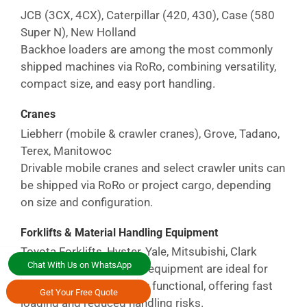
JCB (3CX, 4CX), Caterpillar (420, 430), Case (580
Super N), New Holland
Backhoe loaders are among the most commonly
shipped machines via RoRo, combining versatility,
compact size, and easy port handling.
Cranes
Liebherr (mobile & crawler cranes), Grove, Tadano,
Terex, Manitowoc
Drivable mobile cranes and select crawler units can
be shipped via RoRo or project cargo, depending
on size and configuration.
Forklifts & Material Handling Equipment
Toyota Forklifts, Hyster, Yale, Mitsubishi, Clark
Chat With Us on WhatsApp
Forklifts and warehouse equipment are ideal for
RoRo shipping when fully functional, offering fast
Get Your Free Quote
loading and reduced handling risks.