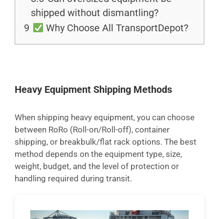
shipped without dismantling?
9
Why Choose All TransportDepot?
Heavy Equipment Shipping Methods
When shipping heavy equipment, you can choose
between RoRo (Roll-on/Roll-off), container
shipping, or breakbulk/flat rack options. The best
method depends on the equipment type, size,
weight, budget, and the level of protection or
handling required during transit.