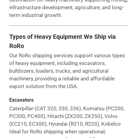
infrastructure development, agriculture, and long-
term industrial growth.
Types of Heavy Equipment We Ship via
RoRo
Our RoRo shipping services support various types
of heavy equipment, including excavators,
bulldozers, loaders, trucks, and agricultural
machinery, providing a reliable and affordable
export solution from the USA.
Excavators
Caterpillar (CAT 320, 330, 336), Komatsu (PC200,
PC300, PC400), Hitachi (ZX200, ZX350), Volvo
(EC210, EC300), Hyundai (R210, R220), Kobelco
Ideal for RoRo shipping when operational,