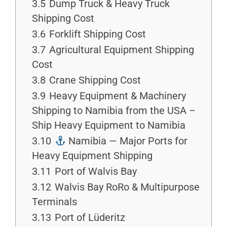
3.5
Dump Truck & Heavy Truck
Shipping Cost
3.6
Forklift Shipping Cost
3.7
Agricultural Equipment Shipping
Cost
3.8
Crane Shipping Cost
3.9
Heavy Equipment & Machinery
Shipping to Namibia from the USA –
Ship Heavy Equipment to Namibia
3.10
Namibia — Major Ports for
Heavy Equipment Shipping
3.11
Port of Walvis Bay
3.12
Walvis Bay RoRo & Multipurpose
Terminals
3.13
Port of Lüderitz