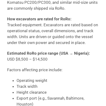
Komatsu PC200/PC300, and similar mid-size units
are commonly shipped via RoRo.
How excavators are rated for RoRo:
Tracked equipment. Excavators are rated based on
operational status, overall dimensions, and track
width. Units are driven or guided onto the vessel
under their own power and secured in place.
Estimated RoRo price range (USA →
Nigeria
):
USD $8,500 – $14,500
Factors affecting price include:
Operating weight
Track width
Height clearance
Export port (e.g., Savannah, Baltimore,
Houston)