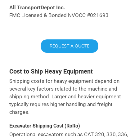
All TransportDepot Inc.
FMC Licensed & Bonded NVOCC #021693
REQUEST A QUOTE
Cost to Ship Heavy Equipment
Shipping costs for heavy equipment depend on
several key factors related to the machine and
shipping method. Larger and heavier equipment
typically requires higher handling and freight
charges.
Excavator Shipping Cost
(RoRo)
Operational excavators such as CAT 320, 330, 336,