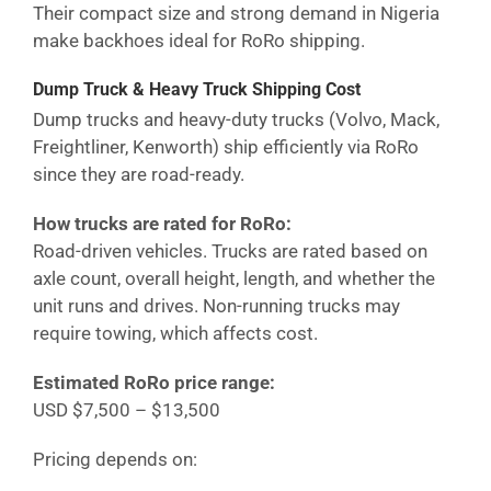
Their compact size and strong demand in
Nigeria
make backhoes ideal for RoRo shipping.
Dump Truck & Heavy Truck Shipping Cost
Dump trucks and heavy-duty trucks (Volvo, Mack,
Freightliner, Kenworth) ship efficiently via RoRo
since they are road-ready.
How trucks are rated for RoRo:
Road-driven vehicles. Trucks are rated based on
axle count, overall height, length, and whether the
unit runs and drives. Non-running trucks may
require towing, which affects cost.
Estimated RoRo price range:
USD $7,500 – $13,500
Pricing depends on: