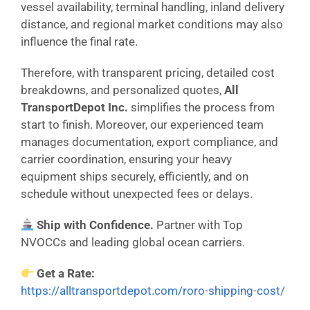
vessel availability, terminal handling, inland delivery
distance, and regional market conditions may also
influence the final rate.
Therefore, with transparent pricing, detailed cost
breakdowns, and personalized quotes,
All
TransportDepot Inc.
simplifies the process from
start to finish. Moreover, our experienced team
manages documentation, export compliance, and
carrier coordination, ensuring your heavy
equipment ships securely, efficiently, and on
schedule without unexpected fees or delays.
Ship with Confidence.
Partner with Top
NVOCCs and leading global ocean carriers.
Get a Rate:
https://alltransportdepot.com/roro-shipping-cost/