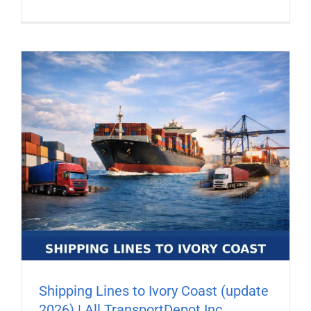
Shipping Lines to Ivory Coast (update
2026) | All TransportDepot Inc