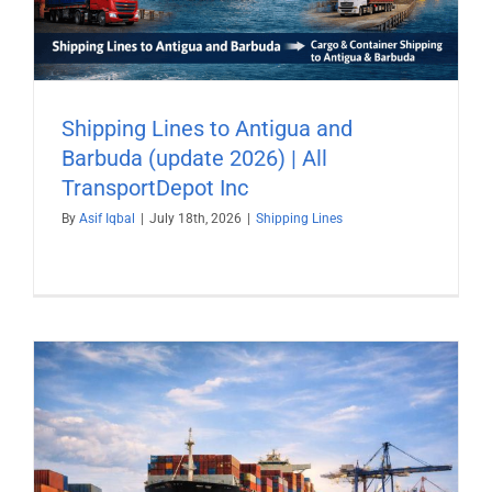
Shipping Lines to Antigua and
Barbuda (update 2026) | All
TransportDepot Inc
By
Asif Iqbal
|
July 18th, 2026
|
Shipping Lines