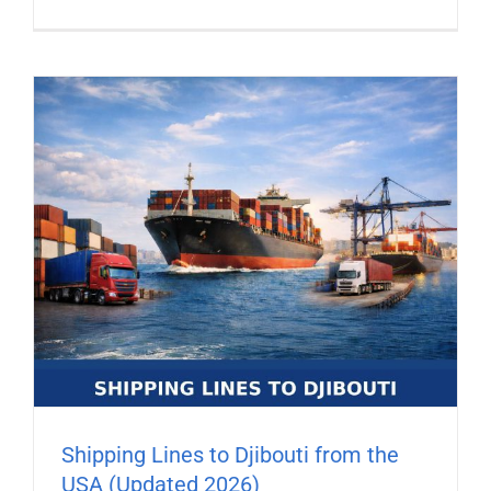
Shipping Lines to Djibouti from the
USA (Updated 2026)