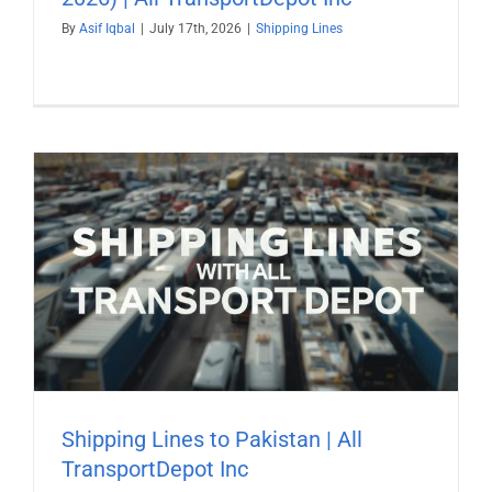
By
Asif Iqbal
|
July 17th, 2026
|
Shipping Lines
Shipping Lines to Pakistan | All
TransportDepot Inc