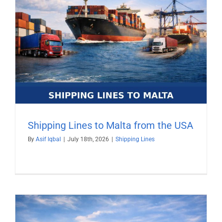
Shipping Lines to Malta from the USA
By
Asif Iqbal
|
July 18th, 2026
|
Shipping Lines