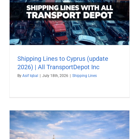
Shipping Lines to Cyprus (update
2026) | All TransportDepot Inc
By
Asif Iqbal
|
July 18th, 2026
|
Shipping Lines