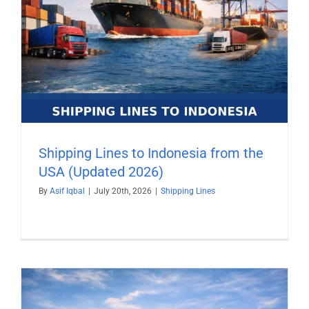
Shipping Lines to Indonesia from the
USA (Updated 2026)
By
Asif Iqbal
|
July 20th, 2026
|
Shipping Lines