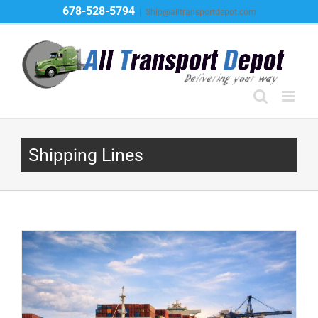
Skip
678-528-5794
|
Ship@alltransportdepot.com
to
content
Shipping Lines