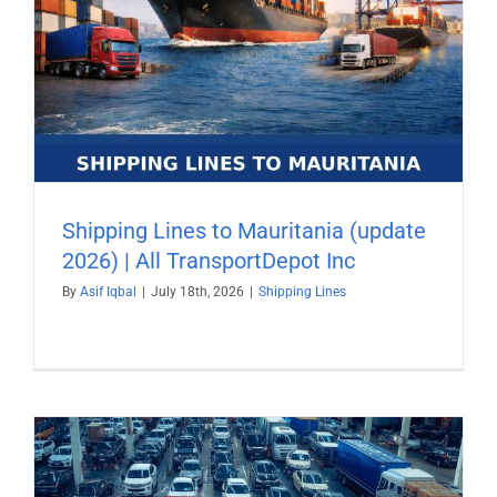
Shipping Lines to Mauritania (update
2026) | All TransportDepot Inc
By
Asif Iqbal
|
July 18th, 2026
|
Shipping Lines