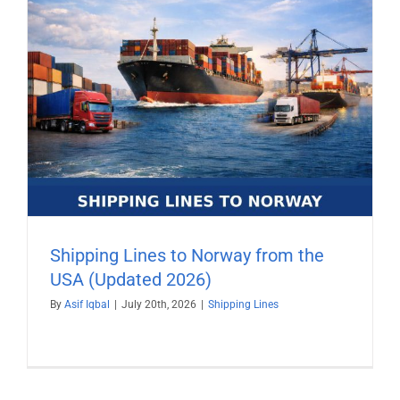
Shipping Lines to Norway from the
USA (Updated 2026)
By
Asif Iqbal
|
July 20th, 2026
|
Shipping Lines