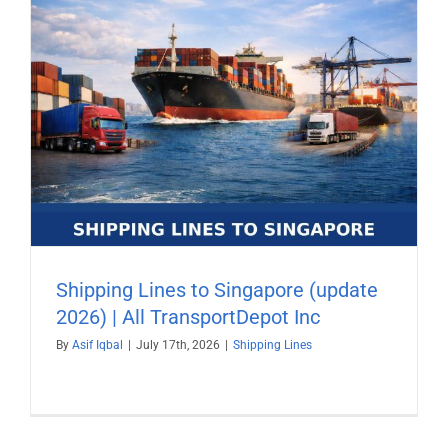
Shipping Lines to Singapore (update
2026) | All TransportDepot Inc
By
Asif Iqbal
|
July 17th, 2026
|
Shipping Lines