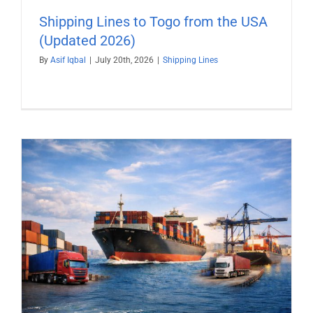
Shipping Lines to Togo from the USA
(Updated 2026)
By
Asif Iqbal
|
July 20th, 2026
|
Shipping Lines