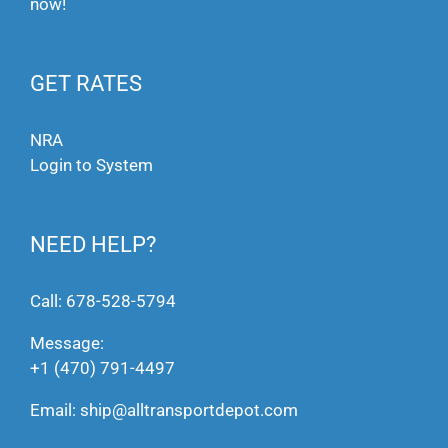
now!
GET RATES
NRA
Login to System
NEED HELP?
Call:
678-528-5794
Message:
+1 (470) 791-4497
Email:
ship@alltransportdepot.com