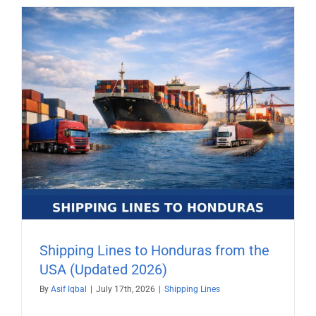
Shipping Lines to Honduras from the
USA (Updated 2026)
By
Asif Iqbal
|
July 17th, 2026
|
Shipping Lines