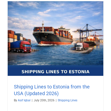
Shipping Lines to Estonia from the
USA (Updated 2026)
By
Asif Iqbal
|
July 20th, 2026
|
Shipping Lines