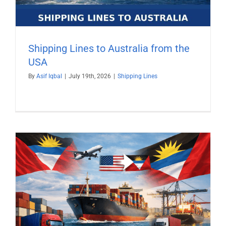
Shipping Lines to Australia from the
USA
By
Asif Iqbal
|
July 19th, 2026
|
Shipping Lines