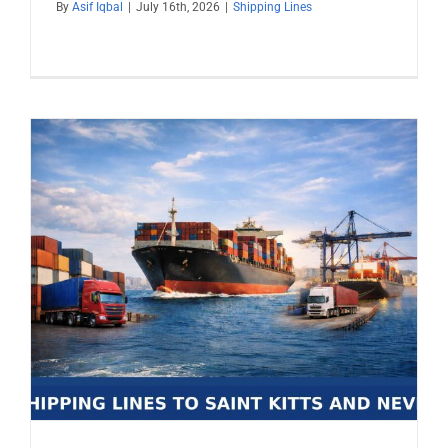
By
Asif Iqbal
|
July 16th, 2026
|
Shipping Lines