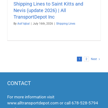
Shipping Lines to Saint Kitts and
Nevis (update 2026) | All
TransportDepot Inc
By
Asif Iqbal
|
July 16th, 2026
|
Shipping Lines
1
2
Next
CONTACT
For more information visit
www.alltransportdepot.com
or call
678-528-5794