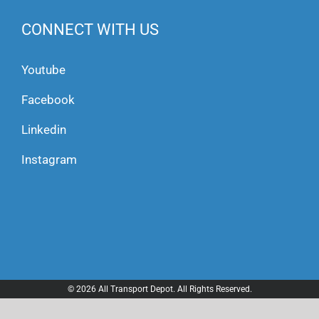
CONNECT WITH US
Youtube
Facebook
Linkedin
Instagram
© 2026 All Transport Depot. All Rights Reserved.