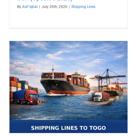
By
Asif Iqbal
|
July 20th, 2026
|
Shipping Lines