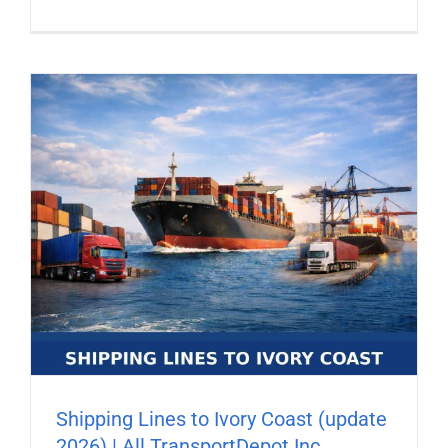
Shipping Lines to Ivory Coast (update
2026) | All TransportDepot Inc