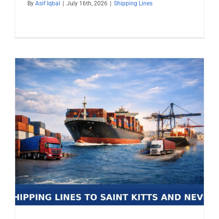
By
Asif Iqbal
|
July 16th, 2026
|
Shipping Lines