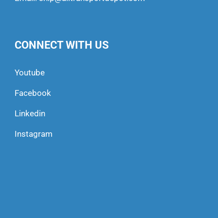
CONNECT WITH US
Youtube
Facebook
Linkedin
Instagram