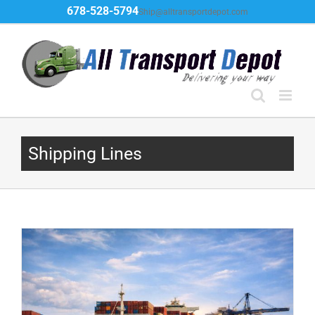
Skip
678-528-5794
Ship@alltransportdepot.com
to
content
Shipping Lines