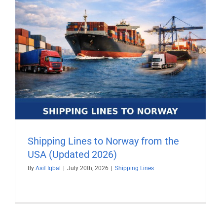
Shipping Lines to Norway from the
USA (Updated 2026)
By
Asif Iqbal
|
July 20th, 2026
|
Shipping Lines