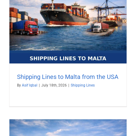
Shipping Lines to Malta from the USA
By
Asif Iqbal
|
July 18th, 2026
|
Shipping Lines