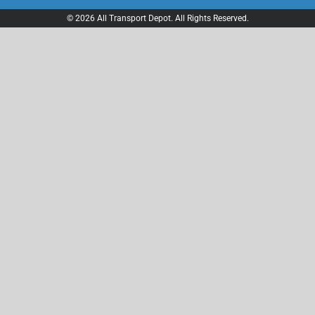
© 2026 All Transport Depot. All Rights Reserved.