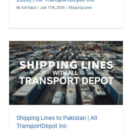
By
Asif Iqbal
|
July 17th, 2026
|
Shipping Lines
Shipping Lines to Pakistan | All
TransportDepot Inc