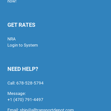
now!
GET RATES
NRA
Login to System
NEED HELP?
Call:
678-528-5794
Message:
+1 (470) 791-4497
Email:
ship@alltransportdepot.com