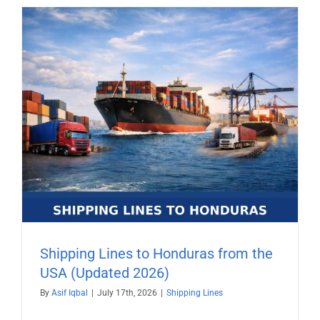
Shipping Lines to Honduras from the
USA (Updated 2026)
By
Asif Iqbal
|
July 17th, 2026
|
Shipping Lines