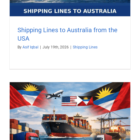
Shipping Lines to Australia from the
USA
By
Asif Iqbal
|
July 19th, 2026
|
Shipping Lines