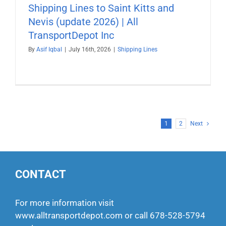
Shipping Lines to Saint Kitts and
Nevis (update 2026) | All
TransportDepot Inc
By
Asif Iqbal
|
July 16th, 2026
|
Shipping Lines
1
2
Next
CONTACT
For more information visit
www.alltransportdepot.com
or call
678-528-5794