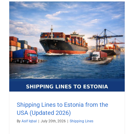
Shipping Lines to Estonia from the
USA (Updated 2026)
By
Asif Iqbal
|
July 20th, 2026
|
Shipping Lines