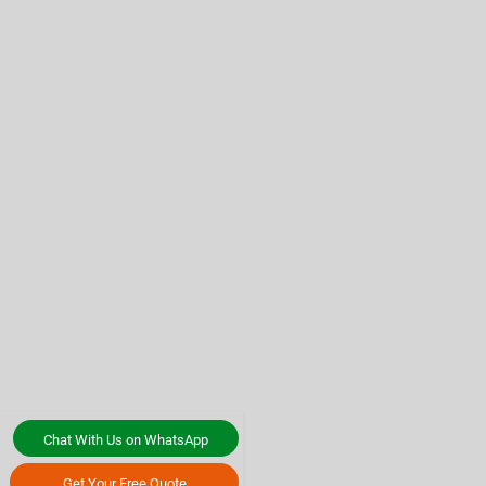
Chat With Us on WhatsApp
Get Your Free Quote