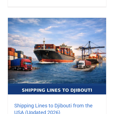
Shipping Lines to Djibouti from the
USA (Updated 2026)