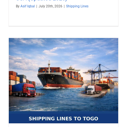
By
Asif Iqbal
|
July 20th, 2026
|
Shipping Lines