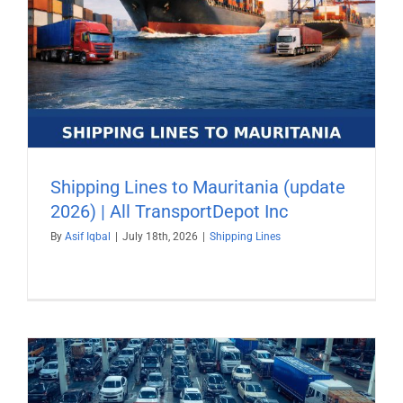
Shipping Lines to Mauritania (update
2026) | All TransportDepot Inc
By
Asif Iqbal
|
July 18th, 2026
|
Shipping Lines