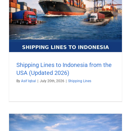
Shipping Lines to Indonesia from the
USA (Updated 2026)
By
Asif Iqbal
|
July 20th, 2026
|
Shipping Lines