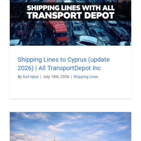
Shipping Lines to Cyprus (update
2026) | All TransportDepot Inc
By
Asif Iqbal
|
July 18th, 2026
|
Shipping Lines