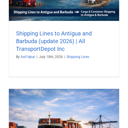
Shipping Lines to Antigua and
Barbuda (update 2026) | All
TransportDepot Inc
By
Asif Iqbal
|
July 18th, 2026
|
Shipping Lines