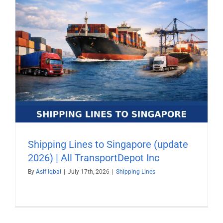
Shipping Lines to Singapore (update
2026) | All TransportDepot Inc
By
Asif Iqbal
|
July 17th, 2026
|
Shipping Lines