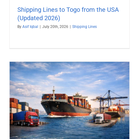
Shipping Lines to Togo from the USA
(Updated 2026)
By
Asif Iqbal
|
July 20th, 2026
|
Shipping Lines