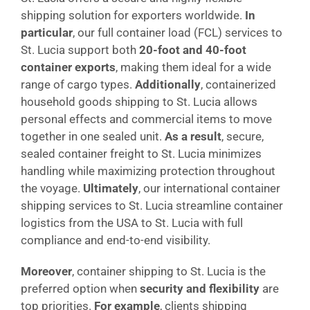
shipping solution for exporters worldwide.
In
particular
, our full container load (FCL) services to
St. Lucia support both
20-foot and 40-foot
container exports
, making them ideal for a wide
range of cargo types.
Additionally
, containerized
household goods shipping to St. Lucia allows
personal effects and commercial items to move
together in one sealed unit.
As a result
, secure,
sealed container freight to St. Lucia minimizes
handling while maximizing protection throughout
the voyage.
Ultimately
, our international container
shipping services to St. Lucia streamline container
logistics from the USA to St. Lucia with full
compliance and end-to-end visibility.
Moreover
, container shipping to St. Lucia is the
preferred option when
security and flexibility
are
top priorities.
For example
, clients shipping