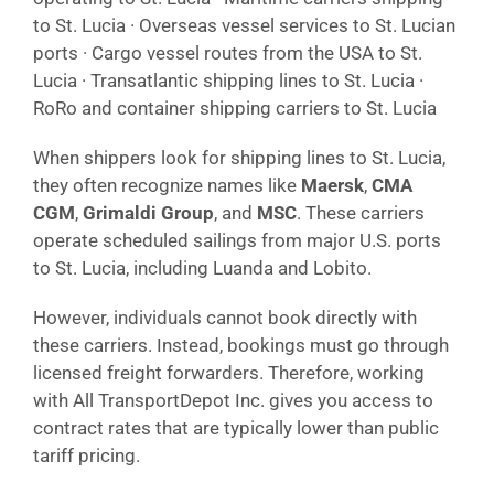
to St. Lucia · Overseas vessel services to St. Lucian
ports · Cargo vessel routes from the USA to St.
Lucia · Transatlantic shipping lines to St. Lucia ·
RoRo and container shipping carriers to St. Lucia
When shippers look for shipping lines to St. Lucia,
they often recognize names like
Maersk
,
CMA
CGM
,
Grimaldi Group
, and
MSC
. These carriers
operate scheduled sailings from major U.S. ports
to St. Lucia, including Luanda and Lobito.
However, individuals cannot book directly with
these carriers. Instead, bookings must go through
licensed freight forwarders. Therefore, working
with All TransportDepot Inc. gives you access to
contract rates that are typically lower than public
tariff pricing.