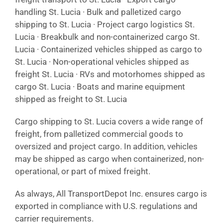
handling St. Lucia · Bulk and palletized cargo
shipping to St. Lucia · Project cargo logistics St.
Lucia · Breakbulk and non-containerized cargo St.
Lucia · Containerized vehicles shipped as cargo to
St. Lucia · Non-operational vehicles shipped as
freight St. Lucia · RVs and motorhomes shipped as
cargo St. Lucia · Boats and marine equipment
shipped as freight to St. Lucia
Cargo shipping to St. Lucia covers a wide range of
freight, from palletized commercial goods to
oversized and project cargo. In addition, vehicles
may be shipped as cargo when containerized, non-
operational, or part of mixed freight.
As always, All TransportDepot Inc. ensures cargo is
exported in compliance with U.S. regulations and
carrier requirements.