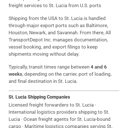
freight services to St. Lucia from U.S. ports
Shipping from the USA to St. Lucia is handled
through major export ports such as Baltimore,
Houston, Newark, and Savannah. From there, All
TransportDepot Inc. manages documentation,
vessel booking, and export filings to keep
shipments moving without delay.
Typically, transit times range between
4 and 6
weeks
, depending on the carrier, port of loading,
and final destination in St. Lucia.
St. Lucia Shipping Companies
Licensed freight forwarders to St. Lucia ·
International logistics providers shipping to St.
Lucia · Ocean freight agents for St. Lucia-bound
cargo · Maritime logistics companies serving St.