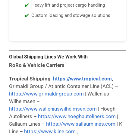
Heavy lift and project cargo handling
Custom loading and stowage solutions
Global Shipping Lines We Work With
RoRo & Vehicle Carriers
Tropical Shipping
https://www.tropical.com
,
Grimaldi Group / Atlantic Container Line (ACL) –
https://www.grimaldi-group.com
| Wallenius
Wilhelmsen –
https://www.walleniuswilhelmsen.com
| Höegh
Autoliners –
https://www.hoeghautoliners.com
|
Sallaum Lines –
https://www.sallaumlines.com
| K
Line –
https://www.kline.com ,