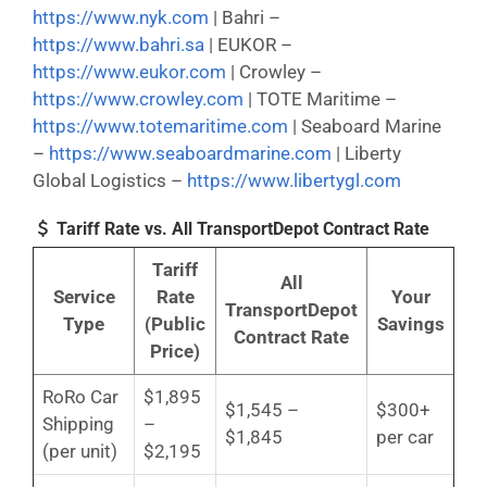
https://www.nyk.com
| Bahri –
https://www.bahri.sa
| EUKOR –
https://www.eukor.com
| Crowley –
https://www.crowley.com
| TOTE Maritime –
https://www.totemaritime.com
| Seaboard Marine
–
https://www.seaboardmarine.com
| Liberty
Global Logistics –
https://www.libertygl.com
Tariff Rate vs. All TransportDepot Contract Rate
Tariff
All
Service
Rate
Your
TransportDepot
Type
(Public
Savings
Contract Rate
Price)
RoRo Car
$1,895
$1,545 –
$300+
Shipping
–
$1,845
per car
(per unit)
$2,195