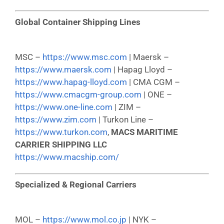
Global Container Shipping Lines
MSC –
https://www.msc.com
| Maersk –
https://www.maersk.com
| Hapag Lloyd –
https://www.hapag-lloyd.com
| CMA CGM –
https://www.cmacgm-group.com
| ONE –
https://www.one-line.com
| ZIM –
https://www.zim.com
| Turkon Line –
https://www.turkon.com
,
MACS MARITIME
CARRIER SHIPPING LLC
https://www.macship.com/
Specialized & Regional Carriers
MOL –
https://www.mol.co.jp
| NYK –