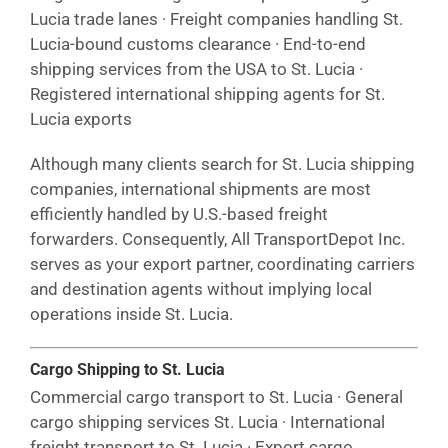
Lucia trade lanes · Freight companies handling St.
Lucia-bound customs clearance · End-to-end
shipping services from the USA to St. Lucia ·
Registered international shipping agents for St.
Lucia exports
Although many clients search for St. Lucia shipping
companies, international shipments are most
efficiently handled by U.S.-based freight
forwarders. Consequently, All TransportDepot Inc.
serves as your export partner, coordinating carriers
and destination agents without implying local
operations inside St. Lucia.
Cargo Shipping to St. Lucia
Commercial cargo transport to St. Lucia · General
cargo shipping services St. Lucia · International
freight transport to St. Lucia · Export cargo