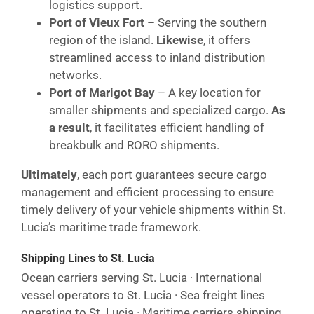
logistics support.
Port of Vieux Fort
– Serving the southern
region of the island.
Likewise
, it offers
streamlined access to inland distribution
networks.
Port of Marigot Bay
– A key location for
smaller shipments and specialized cargo.
As
a result
, it facilitates efficient handling of
breakbulk and RORO shipments.
Ultimately
, each port guarantees secure cargo
management and efficient processing to ensure
timely delivery of your vehicle shipments within St.
Lucia’s maritime trade framework.
Shipping Lines to St. Lucia
Ocean carriers serving St. Lucia · International
vessel operators to St. Lucia · Sea freight lines
operating to St. Lucia · Maritime carriers shipping