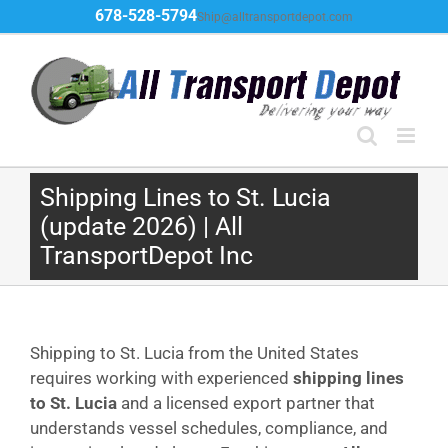
Skip
678-528-5794
Ship@alltransportdepot.com
to
content
Shipping Lines to St. Lucia
(update 2026) | All
TransportDepot Inc
Shipping to St. Lucia from the United States
requires working with experienced
shipping lines
to St. Lucia
and a licensed export partner that
understands vessel schedules, compliance, and