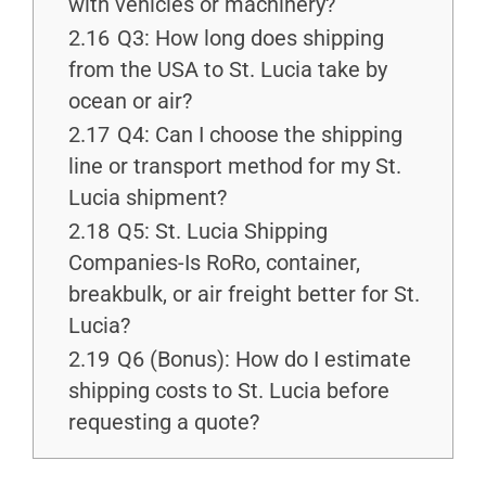
with vehicles or machinery?
2.16
Q3: How long does shipping
from the USA to St. Lucia take by
ocean or air?
2.17
Q4: Can I choose the shipping
line or transport method for my St.
Lucia shipment?
2.18
Q5: St. Lucia Shipping
Companies-Is RoRo, container,
breakbulk, or air freight better for St.
Lucia?
2.19
Q6 (Bonus): How do I estimate
shipping costs to St. Lucia before
requesting a quote?