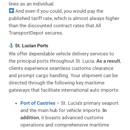
lines as an individual.
And even if you could, you would pay the
published tariff rate, which is almost always higher
than the discounted contract rates that All
TransportDepot secures.
St. Lucian Ports
We offer dependable vehicle delivery services to
the principal ports throughout St. Lucia.
As a result
,
clients experience seamless customs clearance
and prompt cargo handling. Your shipment can be
directed through the following key maritime
gateways that facilitate international auto imports:
Port of Castries
– St. Lucia’s primary seaport
and the main hub for vehicle imports.
In
addition
, it boasts advanced customs
operations and comprehensive maritime