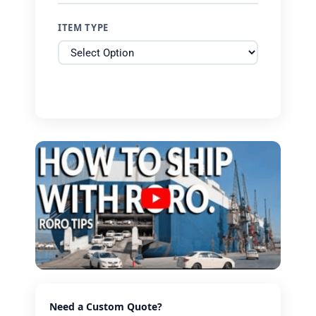
ITEM TYPE
Need a Custom Quote?