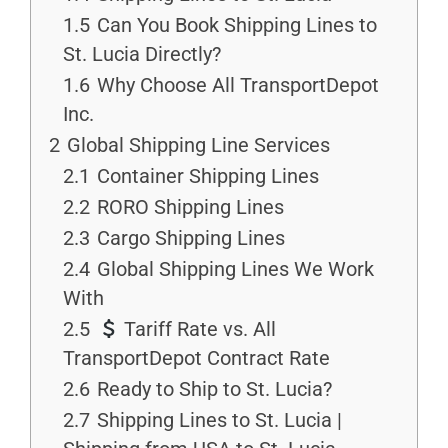
1.5
Can You Book Shipping Lines to
St. Lucia Directly?
1.6
Why Choose All TransportDepot
Inc.
2
Global Shipping Line Services
2.1
Container Shipping Lines
2.2
RORO Shipping Lines
2.3
Cargo Shipping Lines
2.4
Global Shipping Lines We Work
With
2.5
Tariff Rate vs. All
TransportDepot Contract Rate
2.6
Ready to Ship to St. Lucia?
2.7
Shipping Lines to St. Lucia |