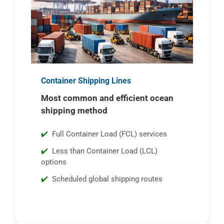
Container Shipping Lines
Most common and efficient ocean
shipping method
Full Container Load (FCL) services
Less than Container Load (LCL)
options
Scheduled global shipping routes