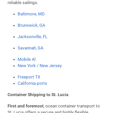
reliable sailings.
Baltimore, MD
Brunswick, GA
Jacksonville, FL
Savannah, GA
Mobile Al
New York / New Jersey
Freeport TX
California ports
Container Shipping to St. Lucia
First and foremost
, ocean container transport to
St. Lucia offers a secure and highly flexible