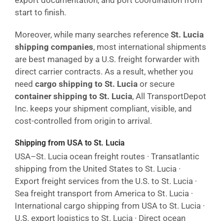
export documentation, and port coordination from
start to finish.
Moreover, while many searches reference
St. Lucia
shipping companies
, most international shipments
are best managed by a U.S. freight forwarder with
direct carrier contracts. As a result, whether you
need
cargo shipping to St. Lucia
or secure
container shipping to St. Lucia
, All TransportDepot
Inc. keeps your shipment compliant, visible, and
cost-controlled from origin to arrival.
Shipping from USA to St. Lucia
USA–St. Lucia ocean freight routes · Transatlantic
shipping from the United States to St. Lucia ·
Export freight services from the U.S. to St. Lucia ·
Sea freight transport from America to St. Lucia ·
International cargo shipping from USA to St. Lucia ·
U.S. export logistics to St. Lucia · Direct ocean