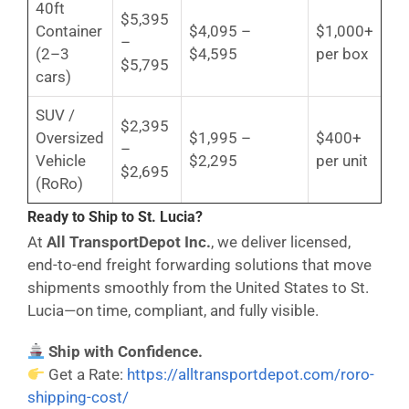
40ft
$5,395
Container
$4,095 –
$1,000+
–
(2–3
$4,595
per box
$5,795
cars)
SUV /
$2,395
Oversized
$1,995 –
$400+
–
Vehicle
$2,295
per unit
$2,695
(RoRo)
Ready to Ship to St. Lucia?
At
All TransportDepot Inc.
, we deliver licensed,
end-to-end freight forwarding solutions that move
shipments smoothly from the United States to St.
Lucia—on time, compliant, and fully visible.
Ship with Confidence.
Get a Rate:
https://alltransportdepot.com/roro-
shipping-cost/