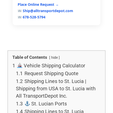
Place Online Request →
Ship@alltransportdepot.com
678-528-5794
Table of Contents
hide
1
Vehicle Shipping Calculator
1.1
Request Shipping Quote
1.2
Shipping Lines to St. Lucia |
Shipping from USA to St. Lucia with
All TransportDepot Inc.
1.3
St. Lucian Ports
1.4
Shipping Lines to St. Lucia