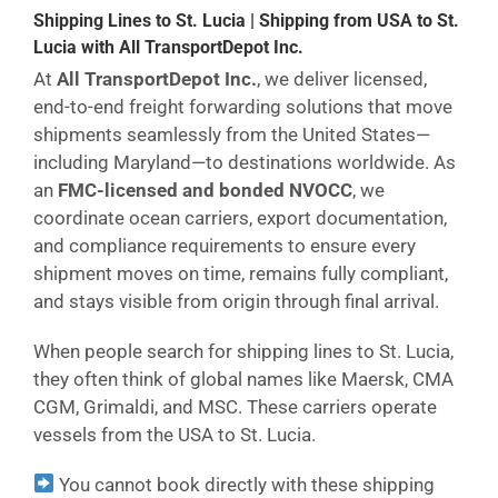
Shipping Lines to St. Lucia | Shipping from USA to St.
Lucia with All TransportDepot Inc.
At
All TransportDepot Inc.
, we deliver licensed,
end-to-end freight forwarding solutions that move
shipments seamlessly from the United States—
including Maryland—to destinations worldwide. As
an
FMC-licensed and bonded NVOCC
, we
coordinate ocean carriers, export documentation,
and compliance requirements to ensure every
shipment moves on time, remains fully compliant,
and stays visible from origin through final arrival.
When people search for shipping lines to St. Lucia,
they often think of global names like Maersk, CMA
CGM, Grimaldi, and MSC. These carriers operate
vessels from the USA to St. Lucia.
You cannot book directly with these shipping