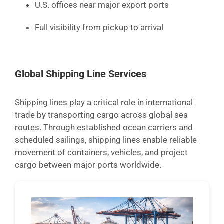
U.S. offices near major export ports
Full visibility from pickup to arrival
Global Shipping Line Services
Shipping lines play a critical role in international
trade by transporting cargo across global sea
routes. Through established ocean carriers and
scheduled sailings, shipping lines enable reliable
movement of containers, vehicles, and project
cargo between major ports worldwide.