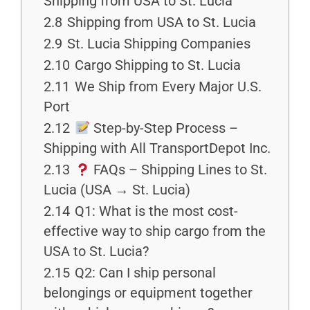
Shipping from USA to St. Lucia
2.8
Shipping from USA to St. Lucia
2.9
St. Lucia Shipping Companies
2.10
Cargo Shipping to St. Lucia
2.11
We Ship from Every Major U.S.
Port
2.12
Step-by-Step Process –
Shipping with All TransportDepot Inc.
2.13
FAQs – Shipping Lines to St.
Lucia (USA → St. Lucia)
2.14
Q1: What is the most cost-
effective way to ship cargo from the
USA to St. Lucia?
2.15
Q2: Can I ship personal
belongings or equipment together