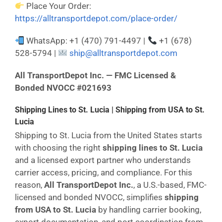
Place Your Order:
https://alltransportdepot.com/place-order/
WhatsApp: +1 (470) 791-4497 |
+1 (678)
528-5794 |
ship@alltransportdepot.com
All TransportDepot Inc. — FMC Licensed &
Bonded NVOCC #021693
Shipping Lines to St. Lucia | Shipping from USA to St.
Lucia
Shipping to St. Lucia from the United States starts
with choosing the right
shipping lines to St. Lucia
and a licensed export partner who understands
carrier access, pricing, and compliance. For this
reason,
All TransportDepot Inc.
, a U.S.-based, FMC-
licensed and bonded NVOCC, simplifies
shipping
from USA to St. Lucia
by handling carrier booking,