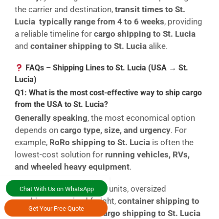
the carrier and destination,
transit times to St.
Lucia typically range from 4 to 6 weeks
, providing
a reliable timeline for
cargo shipping to St. Lucia
and
container shipping to St. Lucia
alike.
FAQs – Shipping Lines to St. Lucia (USA → St.
Lucia)
Q1: What is the most cost-effective way to ship cargo
from the USA to St. Lucia?
Generally speaking
, the most economical option
depends on
cargo type, size, and urgency
. For
example,
RoRo shipping to St. Lucia
is often the
lowest-cost solution for
running vehicles, RVs,
and wheeled heavy equipment
.
However
, for non-running units, oversized
Chat With Us on WhatsApp
machinery, or mixed freight,
container shipping to
Get Your Free Quote
St. Lucia
or
breakbulk cargo shipping to St. Lucia