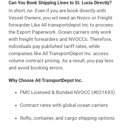
Can You Book Shipping Lines to St. Lucia Directly?
In short, no. Even if you are book directly with
Vessel Owners, you wil need an Nvocc or Freight
forwarder Like All transportdepot Inc to procees
the Export Paperwork .Ocean carriers only work
with freight forwarders and NVOCCs. Therefore,
individuals pay published tariff rates, while
companies like All TransportDepot Inc. access
volume contract pricing. As a result, you pay less
and avoid booking errors.
Why Choose All TransportDepot Inc.
FMC Licensed & Bonded NVOCC (#021693)
Contract rates with global ocean carriers
RoRo, container, and cargo shipping options