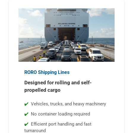
RORO Shipping Lines
Designed for rolling and self-
propelled cargo
Vehicles, trucks, and heavy machinery
No container loading required
Efficient port handling and fast
turnaround