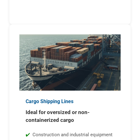
Cargo Shipping Lines
Ideal for oversized or non-
containerized cargo
Construction and industrial equipment