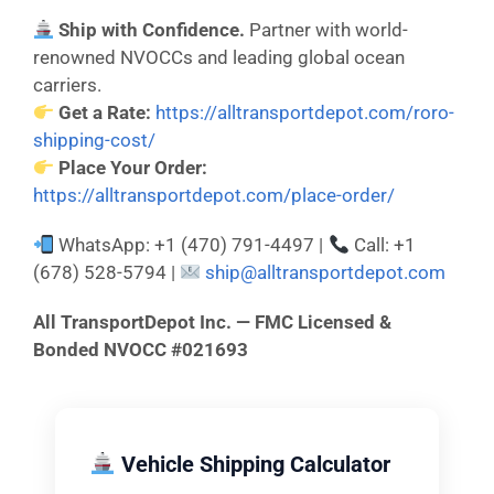
Ship with Confidence.
Partner with world-
renowned NVOCCs and leading global ocean
carriers.
Get a Rate:
https://alltransportdepot.com/roro-
shipping-cost/
Place Your Order:
https://alltransportdepot.com/place-order/
WhatsApp: +1 (470) 791-4497 |
Call: +1
(678) 528-5794 |
ship@alltransportdepot.com
All TransportDepot Inc. — FMC Licensed &
Bonded NVOCC #021693
Vehicle Shipping Calculator