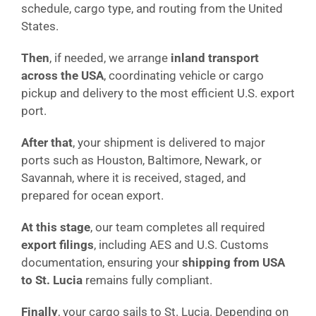
schedule, cargo type, and routing from the United
States.
Then
, if needed, we arrange
inland transport
across the USA
, coordinating vehicle or cargo
pickup and delivery to the most efficient U.S. export
port.
After that
, your shipment is delivered to major
ports such as Houston, Baltimore, Newark, or
Savannah, where it is received, staged, and
prepared for ocean export.
At this stage
, our team completes all required
export filings
, including AES and U.S. Customs
documentation, ensuring your
shipping from USA
to St. Lucia
remains fully compliant.
Finally
, your cargo sails to St. Lucia. Depending on