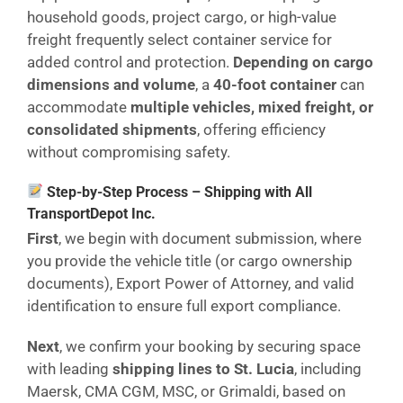
household goods, project cargo, or high-value
freight frequently select container service for
added control and protection.
Depending on cargo
dimensions and volume
, a
40-foot container
can
accommodate
multiple vehicles, mixed freight, or
consolidated shipments
, offering efficiency
without compromising safety.
Step-by-Step Process – Shipping with All
TransportDepot Inc.
First
, we begin with document submission, where
you provide the vehicle title (or cargo ownership
documents), Export Power of Attorney, and valid
identification to ensure full export compliance.
Next
, we confirm your booking by securing space
with leading
shipping lines to St. Lucia
, including
Maersk, CMA CGM, MSC, or Grimaldi, based on