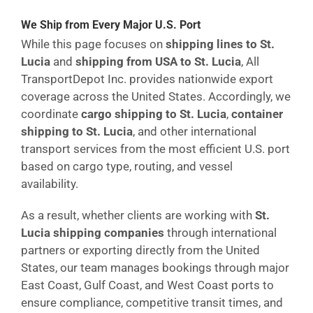
We Ship from Every Major U.S. Port
While this page focuses on
shipping lines to St.
Lucia
and
shipping from USA to St. Lucia
, All
TransportDepot Inc. provides nationwide export
coverage across the United States. Accordingly, we
coordinate
cargo shipping to St. Lucia
,
container
shipping to St. Lucia
, and other international
transport services from the most efficient U.S. port
based on cargo type, routing, and vessel
availability.
As a result, whether clients are working with
St.
Lucia shipping companies
through international
partners or exporting directly from the United
States, our team manages bookings through major
East Coast, Gulf Coast, and West Coast ports to
ensure compliance, competitive transit times, and