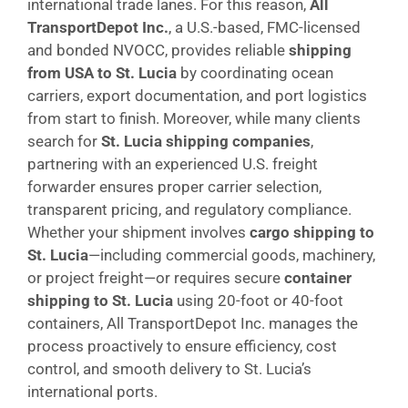
international trade lanes. For this reason,
All
TransportDepot Inc.
, a U.S.-based, FMC-licensed
and bonded NVOCC, provides reliable
shipping
from USA to St. Lucia
by coordinating ocean
carriers, export documentation, and port logistics
from start to finish. Moreover, while many clients
search for
St. Lucia shipping companies
,
partnering with an experienced U.S. freight
forwarder ensures proper carrier selection,
transparent pricing, and regulatory compliance.
Whether your shipment involves
cargo shipping to
St. Lucia
—including commercial goods, machinery,
or project freight—or requires secure
container
shipping to St. Lucia
using 20-foot or 40-foot
containers, All TransportDepot Inc. manages the
process proactively to ensure efficiency, cost
control, and smooth delivery to St. Lucia’s
international ports.