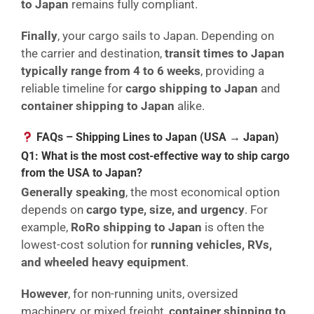
to Japan
remains fully compliant.
Finally
, your cargo sails to Japan. Depending on
the carrier and destination,
transit times to Japan
typically range from 4 to 6 weeks
, providing a
reliable timeline for
cargo shipping to Japan
and
container shipping to Japan
alike.
FAQs – Shipping Lines to Japan (USA → Japan)
Q1: What is the most cost-effective way to ship cargo
from the USA to Japan?
Generally speaking
, the most economical option
depends on
cargo type, size, and urgency
. For
example,
RoRo shipping to Japan
is often the
lowest-cost solution for
running vehicles, RVs,
and wheeled heavy equipment
.
However
, for non-running units, oversized
machinery, or mixed freight,
container shipping to