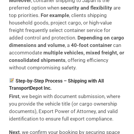
Moreover
, container shipping to Japan is the
preferred option when
security and flexibility
are
top priorities.
For example
, clients shipping
household goods, project cargo, or high-value
freight frequently select container service for
added control and protection.
Depending on cargo
dimensions and volume
, a
40-foot container
can
accommodate
multiple vehicles, mixed freight, or
consolidated shipments
, offering efficiency
without compromising safety.
Step-by-Step Process – Shipping with All
TransportDepot Inc.
First
, we begin with document submission, where
you provide the vehicle title (or cargo ownership
documents), Export Power of Attorney, and valid
identification to ensure full export compliance.
Next
, we confirm your booking by securing space