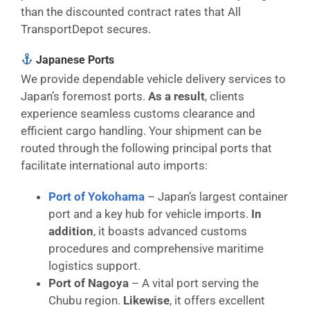
than the discounted contract rates that All
TransportDepot secures.
Japanese Ports
We provide dependable vehicle delivery services to
Japan’s foremost ports.
As a result
, clients
experience seamless customs clearance and
efficient cargo handling. Your shipment can be
routed through the following principal ports that
facilitate international auto imports:
Port of Yokohama
– Japan’s largest container
port and a key hub for vehicle imports.
In
addition
, it boasts advanced customs
procedures and comprehensive maritime
logistics support.
Port of Nagoya
– A vital port serving the
Chubu region.
Likewise
, it offers excellent