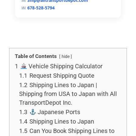
Ship@alltransportdepot.com
678-528-5794
Table of Contents
hide
1
Vehicle Shipping Calculator
1.1
Request Shipping Quote
1.2
Shipping Lines to Japan |
Shipping from USA to Japan with All
TransportDepot Inc.
1.3
Japanese Ports
1.4
Shipping Lines to Japan
1.5
Can You Book Shipping Lines to