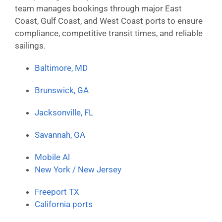
team manages bookings through major East
Coast, Gulf Coast, and West Coast ports to ensure
compliance, competitive transit times, and reliable
sailings.
Baltimore, MD
Brunswick, GA
Jacksonville, FL
Savannah, GA
Mobile Al
New York / New Jersey
Freeport TX
California ports