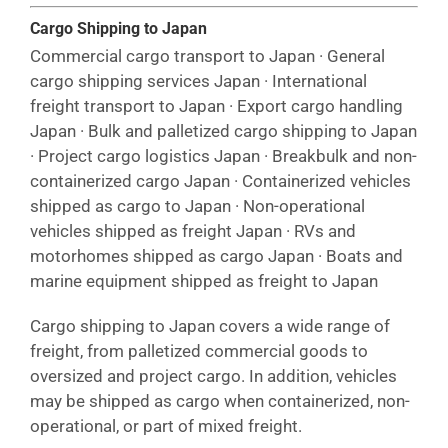
Cargo Shipping to Japan
Commercial cargo transport to Japan · General
cargo shipping services Japan · International
freight transport to Japan · Export cargo handling
Japan · Bulk and palletized cargo shipping to Japan
· Project cargo logistics Japan · Breakbulk and non-
containerized cargo Japan · Containerized vehicles
shipped as cargo to Japan · Non-operational
vehicles shipped as freight Japan · RVs and
motorhomes shipped as cargo Japan · Boats and
marine equipment shipped as freight to Japan
Cargo shipping to Japan covers a wide range of
freight, from palletized commercial goods to
oversized and project cargo. In addition, vehicles
may be shipped as cargo when containerized, non-
operational, or part of mixed freight.