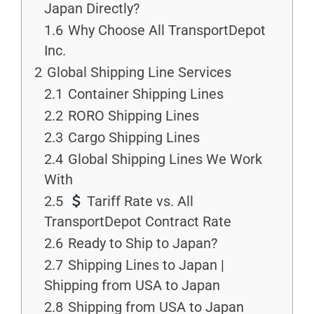
Japan Directly?
1.6
Why Choose All TransportDepot
Inc.
2
Global Shipping Line Services
2.1
Container Shipping Lines
2.2
RORO Shipping Lines
2.3
Cargo Shipping Lines
2.4
Global Shipping Lines We Work
With
2.5
Tariff Rate vs. All
TransportDepot Contract Rate
2.6
Ready to Ship to Japan?
2.7
Shipping Lines to Japan |
Shipping from USA to Japan
2.8
Shipping from USA to Japan