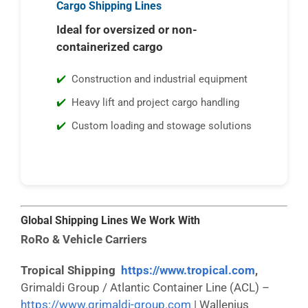
Cargo Shipping Lines
Ideal for oversized or non-
containerized cargo
Construction and industrial equipment
Heavy lift and project cargo handling
Custom loading and stowage solutions
Global Shipping Lines We Work With
RoRo & Vehicle Carriers
Tropical Shipping
https://www.tropical.com
,
Grimaldi Group / Atlantic Container Line (ACL) –
https://www.grimaldi-group.com
| Wallenius