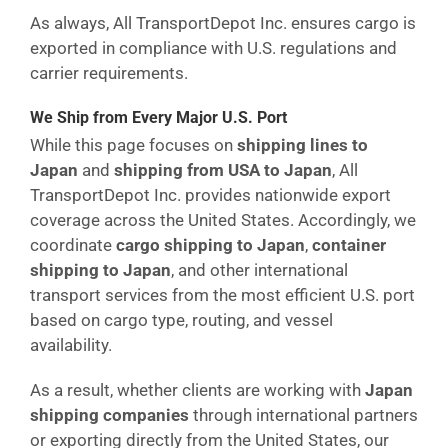
As always, All TransportDepot Inc. ensures cargo is
exported in compliance with U.S. regulations and
carrier requirements.
We Ship from Every Major U.S. Port
While this page focuses on
shipping lines to
Japan
and
shipping from USA to Japan
, All
TransportDepot Inc. provides nationwide export
coverage across the United States. Accordingly, we
coordinate
cargo shipping to Japan
,
container
shipping to Japan
, and other international
transport services from the most efficient U.S. port
based on cargo type, routing, and vessel
availability.
As a result, whether clients are working with
Japan
shipping companies
through international partners
or exporting directly from the United States, our