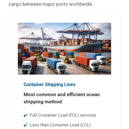
cargo between major ports worldwide.
Container Shipping Lines
Most common and efficient ocean
shipping method
Full Container Load (FCL) services
Less than Container Load (LCL)