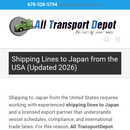
Skip
678-528-5794
Ship@alltransportdepot.com
to
content
Shipping Lines to Japan from the
USA (Updated 2026)
Shipping to Japan from the United States requires
working with experienced
shipping lines to Japan
and a licensed export partner that understands
vessel schedules, compliance, and international
trade lanes. For this reason,
All TransportDepot