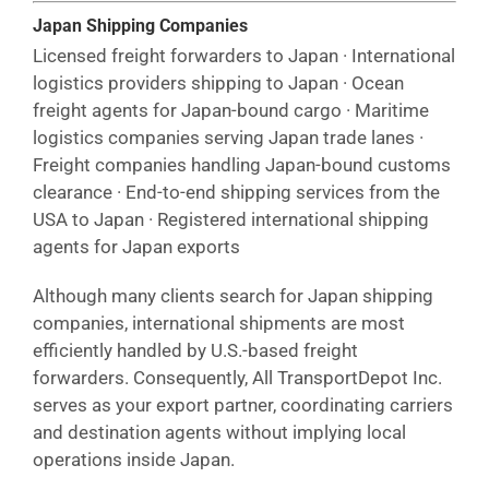
Japan Shipping Companies
Licensed freight forwarders to Japan · International
logistics providers shipping to Japan · Ocean
freight agents for Japan-bound cargo · Maritime
logistics companies serving Japan trade lanes ·
Freight companies handling Japan-bound customs
clearance · End-to-end shipping services from the
USA to Japan · Registered international shipping
agents for Japan exports
Although many clients search for Japan shipping
companies, international shipments are most
efficiently handled by U.S.-based freight
forwarders. Consequently, All TransportDepot Inc.
serves as your export partner, coordinating carriers
and destination agents without implying local
operations inside Japan.