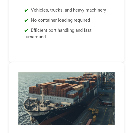
Vehicles, trucks, and heavy machinery
No container loading required
Efficient port handling and fast
turnaround