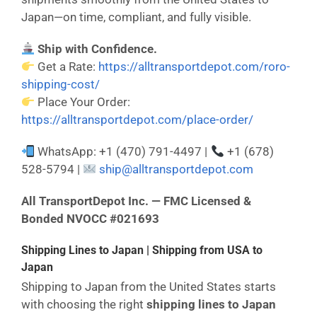
Japan—on time, compliant, and fully visible.
Ship with Confidence.
Get a Rate:
https://alltransportdepot.com/roro-
shipping-cost/
Place Your Order:
https://alltransportdepot.com/place-order/
WhatsApp: +1 (470) 791-4497 |
+1 (678)
528-5794 |
ship@alltransportdepot.com
All TransportDepot Inc. — FMC Licensed &
Bonded NVOCC #021693
Shipping Lines to Japan | Shipping from USA to
Japan
Shipping to Japan from the United States starts
with choosing the right
shipping lines to Japan