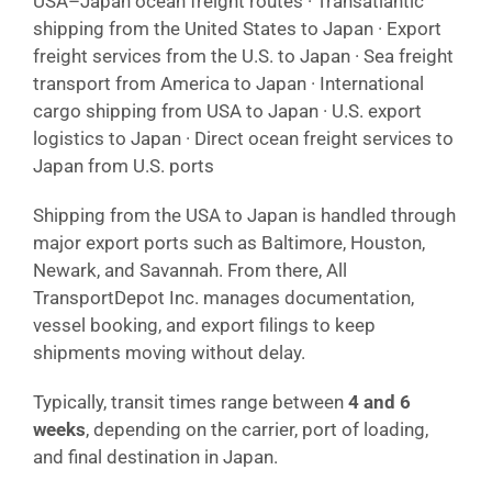
USA–Japan ocean freight routes · Transatlantic
shipping from the United States to Japan · Export
freight services from the U.S. to Japan · Sea freight
transport from America to Japan · International
cargo shipping from USA to Japan · U.S. export
logistics to Japan · Direct ocean freight services to
Japan from U.S. ports
Shipping from the USA to Japan is handled through
major export ports such as Baltimore, Houston,
Newark, and Savannah. From there, All
TransportDepot Inc. manages documentation,
vessel booking, and export filings to keep
shipments moving without delay.
Typically, transit times range between
4 and 6
weeks
, depending on the carrier, port of loading,
and final destination in Japan.