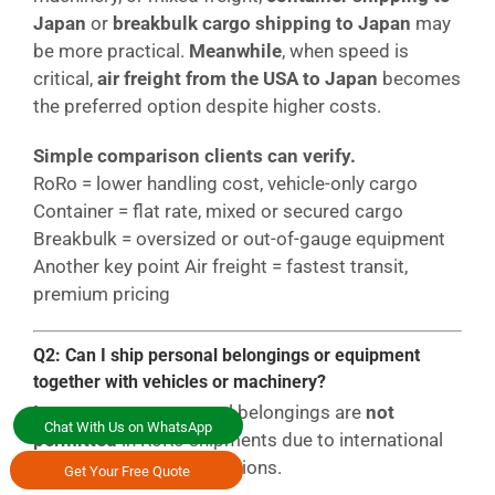
Japan
or
breakbulk cargo shipping to Japan
may
be more practical.
Meanwhile
, when speed is
critical,
air freight from the USA to Japan
becomes
the preferred option despite higher costs.
Simple comparison clients can verify.
RoRo = lower handling cost, vehicle-only cargo
Container = flat rate, mixed or secured cargo
Breakbulk = oversized or out-of-gauge equipment
Another key point Air freight = fastest transit,
premium pricing
Q2: Can I ship personal belongings or equipment
together with vehicles or machinery?
In most cases
, personal belongings are
not
Chat With Us on WhatsApp
permitted
in RoRo shipments due to international
maritime security regulations.
Get Your Free Quote