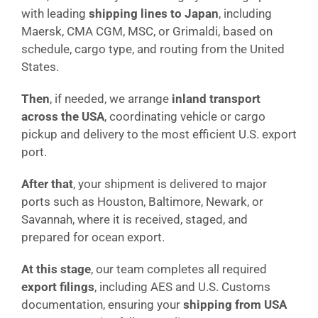
with leading
shipping lines to Japan
, including
Maersk, CMA CGM, MSC, or Grimaldi, based on
schedule, cargo type, and routing from the United
States.
Then
, if needed, we arrange
inland transport
across the USA
, coordinating vehicle or cargo
pickup and delivery to the most efficient U.S. export
port.
After that
, your shipment is delivered to major
ports such as Houston, Baltimore, Newark, or
Savannah, where it is received, staged, and
prepared for ocean export.
At this stage
, our team completes all required
export filings
, including AES and U.S. Customs
documentation, ensuring your
shipping from USA