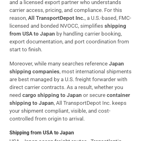
and a licensed export partner who understands
carrier access, pricing, and compliance. For this
reason,
All TransportDepot Inc.
, a U.S.-based, FMC-
licensed and bonded NVOCC, simplifies
shipping
from USA to Japan
by handling carrier booking,
export documentation, and port coordination from
start to finish.
Moreover, while many searches reference
Japan
shipping companies
, most international shipments
are best managed by a U.S. freight forwarder with
direct carrier contracts. As a result, whether you
need
cargo shipping to Japan
or secure
container
shipping to Japan
, All TransportDepot Inc. keeps
your shipment compliant, visible, and cost-
controlled from origin to arrival.
Shipping from USA to Japan