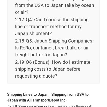
from the USA to Japan take by ocean
or air?
2.17
Q4: Can I choose the shipping
line or transport method for my
Japan shipment?
2.18
Q5: Japan Shipping Companies-
Is RoRo, container, breakbulk, or air
freight better for Japan?
2.19
Q6 (Bonus): How do I estimate
shipping costs to Japan before
requesting a quote?
Shipping Lines to Japan | Shipping from USA to
Japan with All TransportDepot Inc.
At
All TransportDepot Inc.
, we deliver licensed,