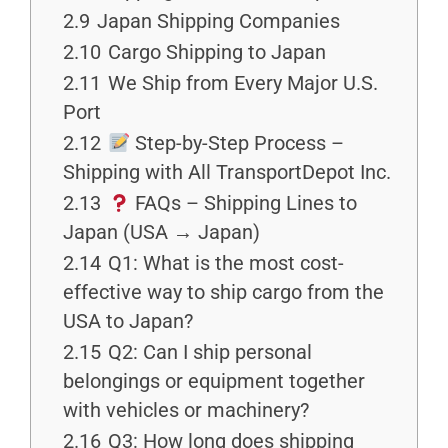
2.9
Japan Shipping Companies
2.10
Cargo Shipping to Japan
2.11
We Ship from Every Major U.S.
Port
2.12
Step-by-Step Process –
Shipping with All TransportDepot Inc.
2.13
FAQs – Shipping Lines to
Japan (USA → Japan)
2.14
Q1: What is the most cost-
effective way to ship cargo from the
USA to Japan?
2.15
Q2: Can I ship personal
belongings or equipment together
with vehicles or machinery?
2.16
Q3: How long does shipping