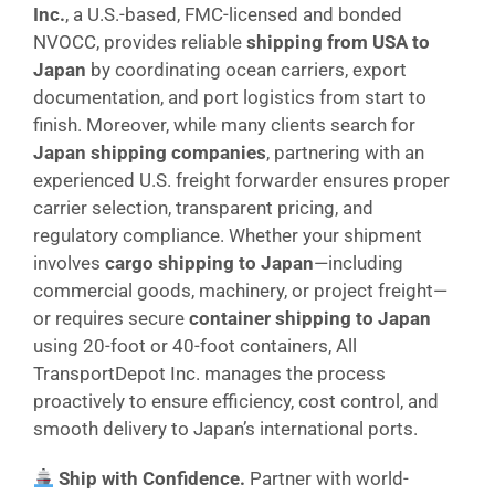
Inc.
, a U.S.-based, FMC-licensed and bonded
NVOCC, provides reliable
shipping from USA to
Japan
by coordinating ocean carriers, export
documentation, and port logistics from start to
finish. Moreover, while many clients search for
Japan shipping companies
, partnering with an
experienced U.S. freight forwarder ensures proper
carrier selection, transparent pricing, and
regulatory compliance. Whether your shipment
involves
cargo shipping to Japan
—including
commercial goods, machinery, or project freight—
or requires secure
container shipping to Japan
using 20-foot or 40-foot containers, All
TransportDepot Inc. manages the process
proactively to ensure efficiency, cost control, and
smooth delivery to Japan’s international ports.
Ship with Confidence.
Partner with world-