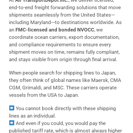
end-to-end freight forwarding solutions that move
shipments seamlessly from the United States—
including Maryland—to destinations worldwide. As
an
FMC-licensed and bonded NVOCC
, we
coordinate ocean carriers, export documentation,
and compliance requirements to ensure every
shipment moves on time, remains fully compliant,
and stays visible from origin through final arrival.
When people search for shipping lines to Japan,
they often think of global names like Maersk, CMA
CGM, Grimaldi, and MSC. These carriers operate
vessels from the USA to Japan.
You cannot book directly with these shipping
lines as an individual.
And even if you could, you would pay the
published tariff rate, which is almost always higher