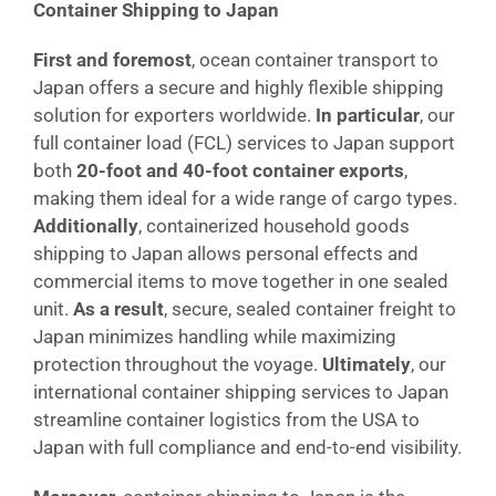
Container Shipping to Japan
First and foremost
, ocean container transport to
Japan offers a secure and highly flexible shipping
solution for exporters worldwide.
In particular
, our
full container load (FCL) services to Japan support
both
20-foot and 40-foot container exports
,
making them ideal for a wide range of cargo types.
Additionally
, containerized household goods
shipping to Japan allows personal effects and
commercial items to move together in one sealed
unit.
As a result
, secure, sealed container freight to
Japan minimizes handling while maximizing
protection throughout the voyage.
Ultimately
, our
international container shipping services to Japan
streamline container logistics from the USA to
Japan with full compliance and end-to-end visibility.