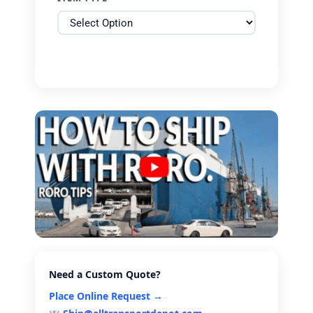
Need a Custom Quote?
Place Online Request →