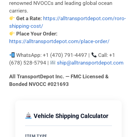
renowned NVOCCs and leading global ocean
carriers.
Get a Rate:
https://alltransportdepot.com/roro-
shipping-cost/
Place Your Order:
https://alltransportdepot.com/place-order/
WhatsApp: +1 (470) 791-4497 |
Call: +1
(678) 528-5794 |
ship@alltransportdepot.com
All TransportDepot Inc. — FMC Licensed &
Bonded NVOCC #021693
Vehicle Shipping Calculator
ITEM TYPE