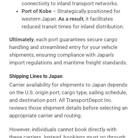
connectivity to inland transport networks.
Port of Kobe
– Strategically positioned for
western Japan.
As a result
, it facilitates
reduced transit times for inland distribution.
Ultimately
, each port guarantees secure cargo
handling and streamlined entry for your vehicle
shipments, ensuring compliance with Japan’s
import regulations and maritime freight standards.
Shipping Lines to Japan
Carrier availability for shipments to Japan depends
on the U.S. origin port, cargo type, sailing schedule,
and destination port. All TransportDepot Inc.
reviews those shipment details before selecting an
appropriate carrier and routing.
However, individuals cannot book directly with
these carriers. Instead, bookings must go through