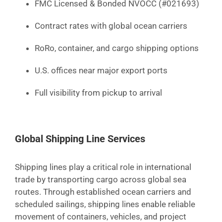
FMC Licensed & Bonded NVOCC (#021693)
Contract rates with global ocean carriers
RoRo, container, and cargo shipping options
U.S. offices near major export ports
Full visibility from pickup to arrival
Global Shipping Line Services
Shipping lines play a critical role in international
trade by transporting cargo across global sea
routes. Through established ocean carriers and
scheduled sailings, shipping lines enable reliable
movement of containers, vehicles, and project