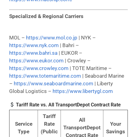
Specialized & Regional Carriers
MOL –
https://www.mol.co.jp
| NYK –
https://www.nyk.com
| Bahri –
https://www.bahri.sa
| EUKOR –
https://www.eukor.com
| Crowley –
https://www.crowley.com
| TOTE Maritime –
https://www.totemaritime.com
| Seaboard Marine
–
https://www.seaboardmarine.com
| Liberty
Global Logistics –
https://www.libertygl.com
Tariff Rate vs. All TransportDepot Contract Rate
Tariff
All
Service
Rate
Your
TransportDepot
Type
(Public
Savings
Contract Rate