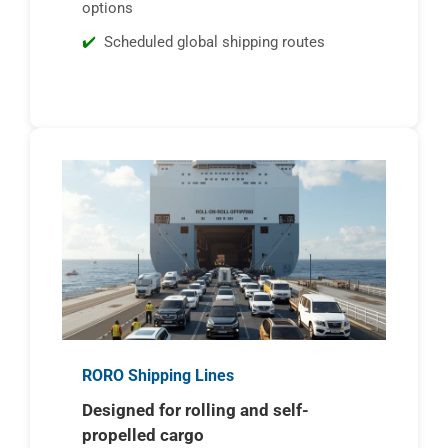
options
Scheduled global shipping routes
RORO Shipping Lines
Designed for rolling and self-
propelled cargo