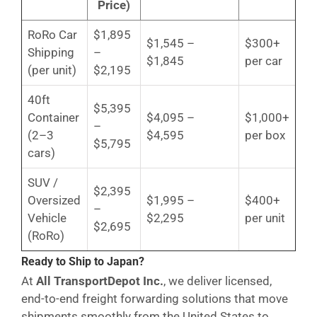
Price)
RoRo Car
$1,895
$1,545 –
$300+
Shipping
–
$1,845
per car
(per unit)
$2,195
40ft
$5,395
Container
$4,095 –
$1,000+
–
(2–3
$4,595
per box
$5,795
cars)
SUV /
$2,395
Oversized
$1,995 –
$400+
–
Vehicle
$2,295
per unit
$2,695
(RoRo)
Ready to Ship to Japan?
At
All TransportDepot Inc.
, we deliver licensed,
end-to-end freight forwarding solutions that move
shipments smoothly from the United States to