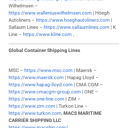
Wilhelmsen –
https://www.walleniuswilhelmsen.com
| Höegh
Autoliners –
https://www.hoeghautoliners.com
|
Sallaum Lines –
https://www.sallaumlines.com
| K
Line –
https://www.kline.com ,
Global Container Shipping Lines
MSC –
https://www.msc.com
| Maersk –
https://www.maersk.com
| Hapag Lloyd –
https://www.hapag-lloyd.com
| CMA CGM –
https://www.cmacgm-group.com
| ONE –
https://www.one-line.com
| ZIM –
https://www.zim.com
| Turkon Line –
https://www.turkon.com
,
MACS MARITIME
CARRIER SHIPPING LLC
https://www.macship.com/