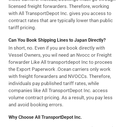
licensed freight forwarders. Therefore, working
with All TransportDepot Inc. gives you access to
contract rates that are typically lower than public
tariff pricing.
Can You Book Shipping Lines to Japan Directly?
In short, no. Even if you are book directly with
Vessel Owners, you wil need an Nvocc or Freight
forwarder Like All transportdepot Inc to procees
the Export Paperwork .Ocean carriers only work
with freight forwarders and NVOCCs. Therefore,
individuals pay published tariff rates, while
companies like All TransportDepot Inc. access
volume contract pricing. As a result, you pay less
and avoid booking errors.
Why Choose All TransportDepot Inc.