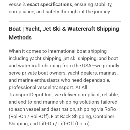
vessel’s
exact specifications
, ensuring stability,
compliance, and safety throughout the journey.
Boat | Yacht, Jet Ski & Watercraft Shipping
Methods
When it comes to international boat shipping—
including yacht shipping, jet ski shipping, and boat
and watercraft shipping from the USA—we proudly
serve private boat owners, yacht dealers, marinas,
and marine enthusiasts who need dependable,
professional vessel transport. At All
TransportDepot Inc., we deliver compliant, reliable,
and end-to-end marine shipping solutions tailored
to each vessel and destination, shipping via RoRo
(Roll-On / Roll-Off), Flat Rack Shipping, Container
Shipping, and Lift-On / Lift-Off (LoLo).