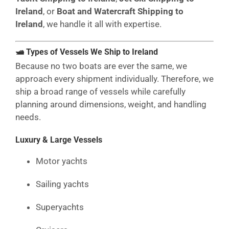
Ireland
, or
Boat and Watercraft Shipping to
Ireland
, we handle it all with expertise.
🛥 Types of Vessels We Ship to Ireland
Because no two boats are ever the same, we
approach every shipment individually. Therefore, we
ship a broad range of vessels while carefully
planning around dimensions, weight, and handling
needs.
Luxury & Large Vessels
Motor yachts
Sailing yachts
Superyachts