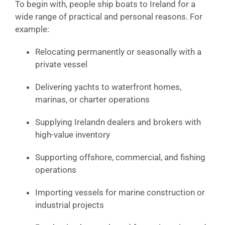
To begin with, people ship boats to Ireland for a
wide range of practical and personal reasons. For
example:
Relocating permanently or seasonally with a
private vessel
Delivering yachts to waterfront homes,
marinas, or charter operations
Supplying Irelandn dealers and brokers with
high-value inventory
Supporting offshore, commercial, and fishing
operations
Importing vessels for marine construction or
industrial projects