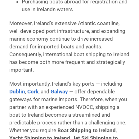
Purchasing boats abroad for registration and
use in Irelandn waters
Moreover, Ireland’s extensive Atlantic coastline,
well-developed port infrastructure, and expanding
marine economy continue to drive increased
demand for imported boats and yachts.
Consequently, international boat shipping to Ireland
has become both more frequent and strategically
important.
Most importantly, Ireland’s key ports — including
Dublin
,
Cork
, and
Galway
— offer dependable
gateways for marine imports. Therefore, when you
partner with an experienced NVOCC, shipping a
boat to Ireland becomes a streamlined and
predictable process rather than a challenging one.
Whether you require
Boat Shipping to Ireland
,
Yacht Shipping to Ireland
,
Jet Ski Shipping to