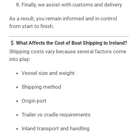
Finally, we assist with customs and delivery
As a result, you remain informed and in control
from start to finish.
What Affects the Cost of Boat Shipping to Ireland?
Shipping costs vary because several factors come
into play:
Vessel size and weight
Shipping method
Origin port
Trailer vs cradle requirements
Inland transport and handling