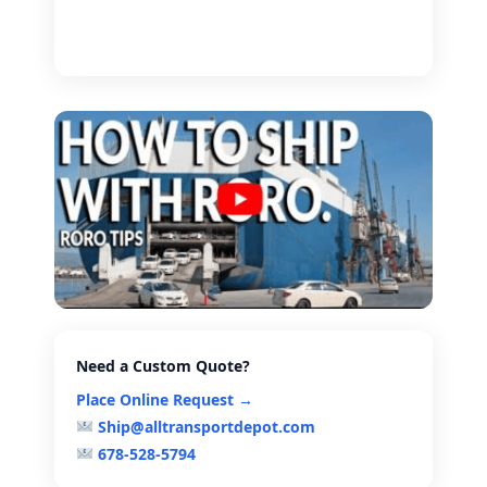
Need a Custom Quote?
Place Online Request →
Ship@alltransportdepot.com
678-528-5794