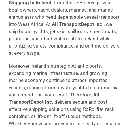
Shipping to Ireland
from the USA serve private
boat owners, yacht dealers, marinas, and marine
enthusiasts who need dependable vessel transport
into West Africa. At
All TransportDepot Inc.
, we
ship boats, yachts, jet skis, sailboats, speedboats,
pontoons, and other watercraft to Ireland while
prioritizing safety, compliance, and on-time delivery
at every stage.
Moreover, Ireland’s strategic Atlantic ports,
expanding marina infrastructure, and growing
marine economy continue to attract imported
vessels, ranging from private yachts to commercial
and recreational watercraft. Therefore,
All
TransportDepot Inc.
delivers secure and cost-
effective shipping solutions using RoRo, flat-rack,
container, or lift-on/lift-off (LoLo) methods.
Whether your vessel arrives trailer-ready or requires