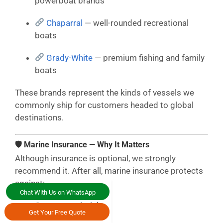
powerboat brands
Chaparral
— well-rounded recreational
boats
Grady-White
— premium fishing and family
boats
These brands represent the kinds of vessels we
commonly ship for customers headed to global
destinations.
🛡 Marine Insurance — Why It Matters
Although insurance is optional, we strongly
recommend it. After all, marine insurance protects
against:
Chat With Us on WhatsApp
Ocean transit risks
Get Your Free Quote