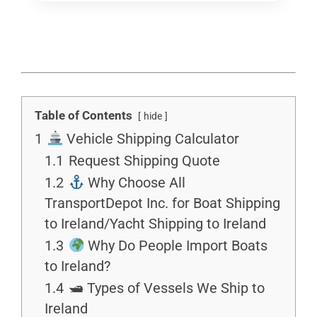
Table of Contents
hide
1
Vehicle Shipping Calculator
1.1
Request Shipping Quote
1.2
Why Choose All
TransportDepot Inc. for Boat Shipping
to Ireland/Yacht Shipping to Ireland
1.3
Why Do People Import Boats
to Ireland?
1.4
🛥 Types of Vessels We Ship to
Ireland