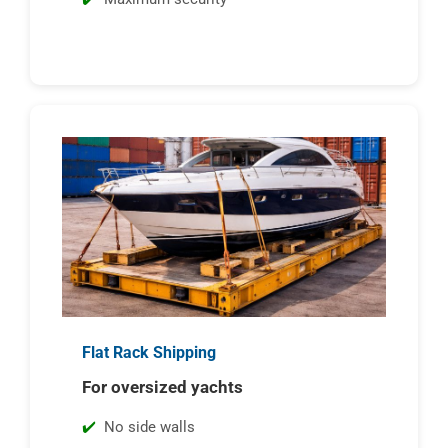
Flat Rack Shipping
For oversized yachts
No side walls