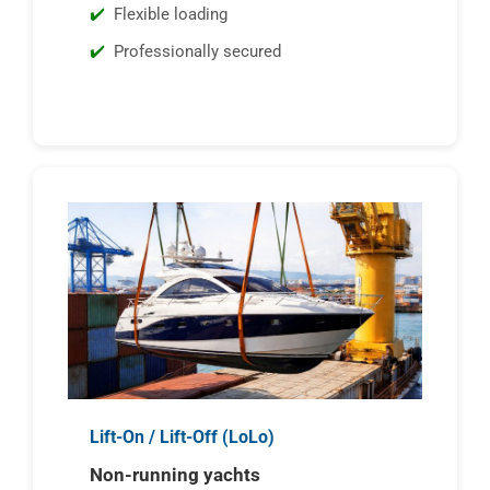
Flexible loading
Professionally secured
Lift-On / Lift-Off (LoLo)
Non-running yachts