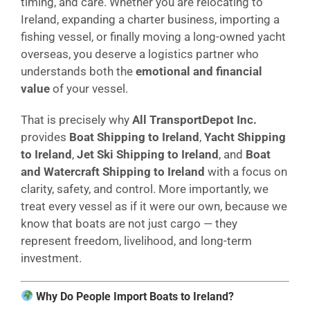
timing, and care. Whether you are relocating to
Ireland, expanding a charter business, importing a
fishing vessel, or finally moving a long-owned yacht
overseas, you deserve a logistics partner who
understands both the
emotional and financial
value
of your vessel.
That is precisely why
All TransportDepot Inc.
provides
Boat Shipping to Ireland
,
Yacht Shipping
to Ireland
,
Jet Ski Shipping to Ireland
, and
Boat
and Watercraft Shipping to Ireland
with a focus on
clarity, safety, and control. More importantly, we
treat every vessel as if it were our own, because we
know that boats are not just cargo — they
represent freedom, livelihood, and long-term
investment.
Why Do People Import Boats to Ireland?