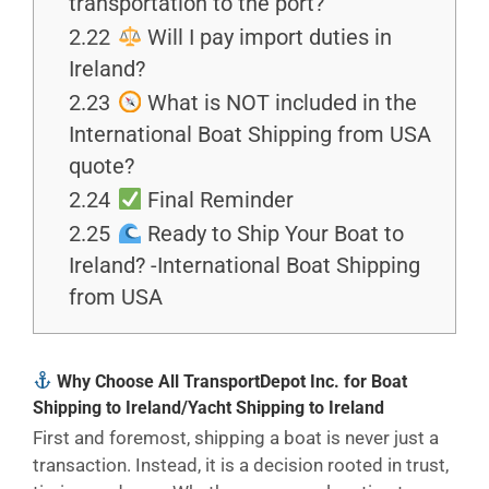
transportation to the port?
2.22
Will I pay import duties in
Ireland?
2.23
What is NOT included in the
International Boat Shipping from USA
quote?
2.24
Final Reminder
2.25
Ready to Ship Your Boat to
Ireland? -International Boat Shipping
from USA
Why Choose All TransportDepot Inc. for Boat
Shipping to Ireland/Yacht Shipping to Ireland
First and foremost, shipping a boat is never just a
transaction. Instead, it is a decision rooted in trust,