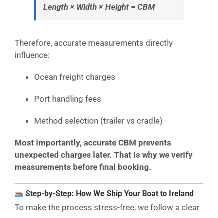
Length × Width × Height = CBM
Therefore, accurate measurements directly
influence:
Ocean freight charges
Port handling fees
Method selection (trailer vs cradle)
Most importantly, accurate CBM prevents
unexpected charges later. That is why we verify
measurements before final booking.
Step-by-Step: How We Ship Your Boat to Ireland
To make the process stress-free, we follow a clear