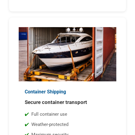
Container Shipping
Secure container transport
Full container use
Weather-protected
Maximum security