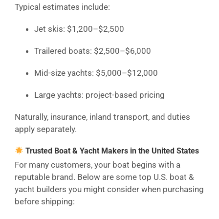
Typical estimates include:
Jet skis: $1,200–$2,500
Trailered boats: $2,500–$6,000
Mid-size yachts: $5,000–$12,000
Large yachts: project-based pricing
Naturally, insurance, inland transport, and duties
apply separately.
Trusted Boat & Yacht Makers in the United States
For many customers, your boat begins with a
reputable brand. Below are some top U.S. boat &
yacht builders you might consider when purchasing
before shipping: