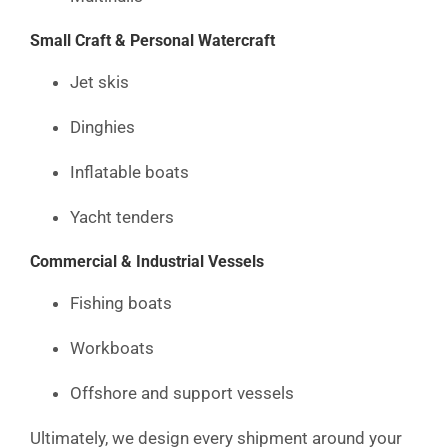
Small Craft & Personal Watercraft
Jet skis
Dinghies
Inflatable boats
Yacht tenders
Commercial & Industrial Vessels
Fishing boats
Workboats
Offshore and support vessels
Ultimately, we design every shipment around your