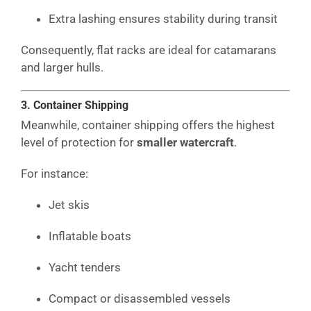
Extra lashing ensures stability during transit
Consequently, flat racks are ideal for catamarans
and larger hulls.
3. Container Shipping
Meanwhile, container shipping offers the highest
level of protection for
smaller watercraft
.
For instance:
Jet skis
Inflatable boats
Yacht tenders
Compact or disassembled vessels