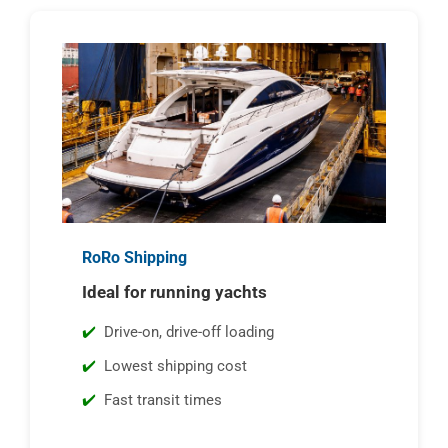
RoRo Shipping
Ideal for running yachts
Drive-on, drive-off loading
Lowest shipping cost
Fast transit times