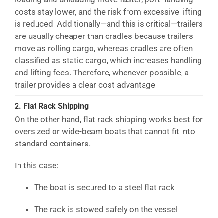
costs stay lower, and the risk from excessive lifting
is reduced. Additionally—and this is critical—trailers
are usually cheaper than cradles because trailers
move as rolling cargo, whereas cradles are often
classified as static cargo, which increases handling
and lifting fees. Therefore, whenever possible, a
trailer provides a clear cost advantage
2. Flat Rack Shipping
On the other hand, flat rack shipping works best for
oversized or wide-beam boats that cannot fit into
standard containers.
In this case:
The boat is secured to a steel flat rack
The rack is stowed safely on the vessel