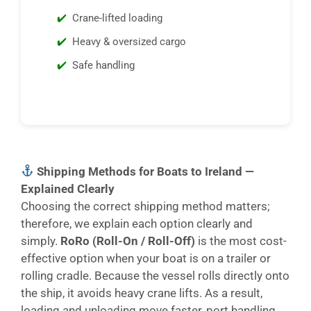
Crane-lifted loading
Heavy & oversized cargo
Safe handling
Shipping Methods for Boats to Ireland —
Explained Clearly
Choosing the correct shipping method matters;
therefore, we explain each option clearly and
simply.
RoRo (Roll-On / Roll-Off)
is the most cost-
effective option when your boat is on a trailer or
rolling cradle. Because the vessel rolls directly onto
the ship, it avoids heavy crane lifts. As a result,
loading and unloading move faster, port handling