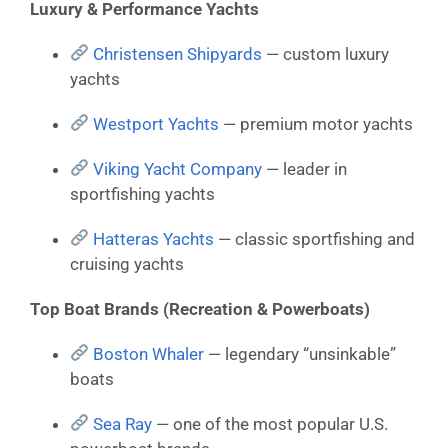
Luxury & Performance Yachts
Christensen Shipyards
— custom luxury
yachts
Westport Yachts
— premium motor yachts
Viking Yacht Company
— leader in
sportfishing yachts
Hatteras Yachts
— classic sportfishing and
cruising yachts
Top Boat Brands (Recreation & Powerboats)
Boston Whaler
— legendary “unsinkable”
boats
Sea Ray
— one of the most popular U.S.