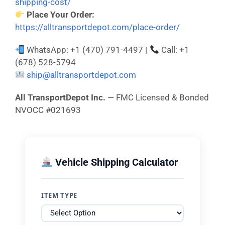
shipping-cost/
Place Your Order:
https://alltransportdepot.com/place-order/
WhatsApp: +1 (470) 791-4497 |
Call: +1
(678) 528-5794
ship@alltransportdepot.com
All TransportDepot Inc.
— FMC Licensed & Bonded
NVOCC #021693
Vehicle Shipping Calculator
ITEM TYPE