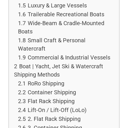
1.5
Luxury & Large Vessels
1.6
Trailerable Recreational Boats
1.7
Wide-Beam & Cradle-Mounted
Boats
1.8
Small Craft & Personal
Watercraft
1.9
Commercial & Industrial Vessels
2
Boat | Yacht, Jet Ski & Watercraft
Shipping Methods
2.1
RoRo Shipping
2.2
Container Shipping
2.3
Flat Rack Shipping
2.4
Lift-On / Lift-Off (LoLo)
2.5
2. Flat Rack Shipping
2.6
3. Container Shipping