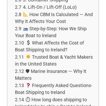
2.7
4. Lift-On / Lift-Off (LoLo)
2.8
How CBM Is Calculated — And
Why It Affects Your Cost
2.9
Step-by-Step: How We Ship
Your Boat to Ireland
2.10
What Affects the Cost of
Boat Shipping to Ireland?
2.11
Trusted Boat & Yacht Makers
in the United States
2.12
🛡 Marine Insurance — Why It
Matters
2.13
Frequently Asked Questions-
Boat Shipping to Ireland
2.14
⏱ How long does shipping to