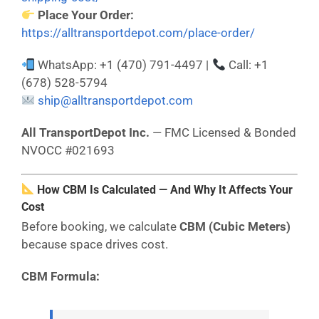
Place Your Order:
https://alltransportdepot.com/place-order/
WhatsApp: +1 (470) 791-4497 |
Call: +1
(678) 528-5794
ship@alltransportdepot.com
All TransportDepot Inc.
— FMC Licensed & Bonded
NVOCC #021693
How CBM Is Calculated — And Why It Affects Your
Cost
Before booking, we calculate
CBM (Cubic Meters)
because space drives cost.
CBM Formula: