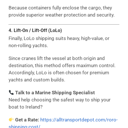
Because containers fully enclose the cargo, they
provide superior weather protection and security.
4. Lift-On / Lift-Off (LoLo)
Finally, LoLo shipping suits heavy, high-value, or
non-rolling yachts.
Since cranes lift the vessel at both origin and
destination, this method offers maximum control.
Accordingly, LoLo is often chosen for premium
yachts and custom builds.
Talk to a Marine Shipping Specialist
Need help choosing the safest way to ship your
boat to Ireland?
Get a Rate:
https://alltransportdepot.com/roro-
shipping-cost/