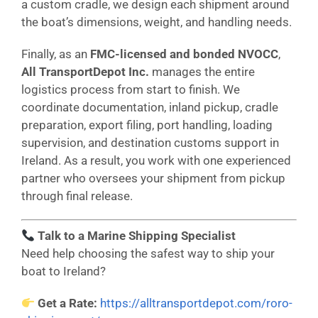
a custom cradle, we design each shipment around
the boat’s dimensions, weight, and handling needs.
Finally, as an
FMC-licensed and bonded NVOCC
,
All TransportDepot Inc.
manages the entire
logistics process from start to finish. We
coordinate documentation, inland pickup, cradle
preparation, export filing, port handling, loading
supervision, and destination customs support in
Ireland. As a result, you work with one experienced
partner who oversees your shipment from pickup
through final release.
Talk to a Marine Shipping Specialist
Need help choosing the safest way to ship your
boat to Ireland?
Get a Rate:
https://alltransportdepot.com/roro-