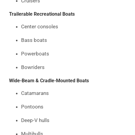
Cruisers
Trailerable Recreational Boats
Center consoles
Bass boats
Powerboats
Bowriders
Wide-Beam & Cradle-Mounted Boats
Catamarans
Pontoons
Deep-V hulls
Multihulls