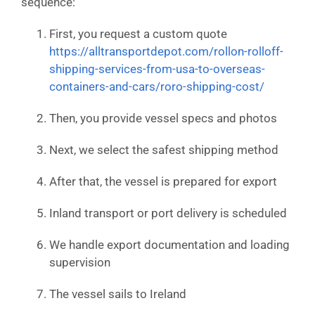
sequence:
First, you request a custom quote
https://alltransportdepot.com/rollon-rolloff-
shipping-services-from-usa-to-overseas-
containers-and-cars/roro-shipping-cost/
Then, you provide vessel specs and photos
Next, we select the safest shipping method
After that, the vessel is prepared for export
Inland transport or port delivery is scheduled
We handle export documentation and loading
supervision
The vessel sails to Ireland