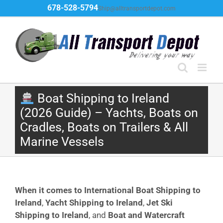
Skip
678-528-5794
Ship@alltransportdepot.com
to
content
Boat Shipping to Ireland
(2026 Guide) – Yachts, Boats on
Cradles, Boats on Trailers & All
Marine Vessels
When it comes to International Boat Shipping to
Ireland
,
Yacht Shipping to Ireland
,
Jet Ski
Shipping to Ireland
, and
Boat and Watercraft