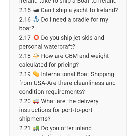
Ireland take to ship a Boat to Ireland
2.15
🛥 Can I ship a yacht to Ireland?
2.16
Do I need a cradle for my
boat?
2.17
Do you ship jet skis and
personal watercraft?
2.18
How are CBM and weight
calculated for pricing?
2.19
International Boat Shipping
from USA-Are there cleanliness and
condition requirements?
2.20
What are the delivery
instructions for port-to-port
shipments?
2.21
Do you offer inland