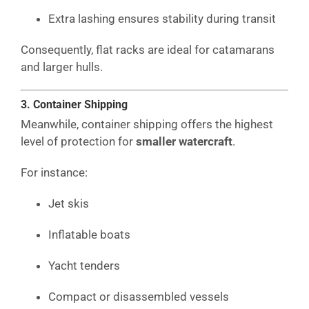
Extra lashing ensures stability during transit
Consequently, flat racks are ideal for catamarans
and larger hulls.
3. Container Shipping
Meanwhile, container shipping offers the highest
level of protection for
smaller watercraft
.
For instance:
Jet skis
Inflatable boats
Yacht tenders
Compact or disassembled vessels