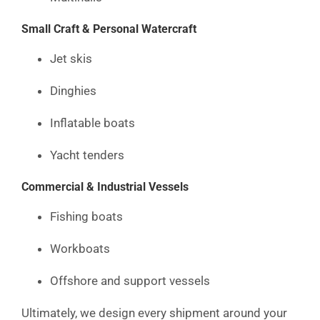
Small Craft & Personal Watercraft
Jet skis
Dinghies
Inflatable boats
Yacht tenders
Commercial & Industrial Vessels
Fishing boats
Workboats
Offshore and support vessels
Ultimately, we design every shipment around your