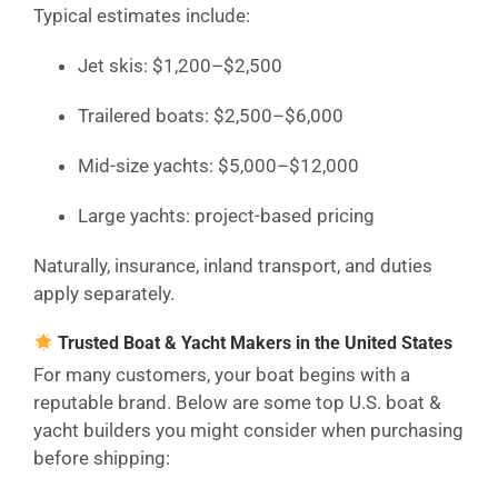
Typical estimates include:
Jet skis: $1,200–$2,500
Trailered boats: $2,500–$6,000
Mid-size yachts: $5,000–$12,000
Large yachts: project-based pricing
Naturally, insurance, inland transport, and duties
apply separately.
Trusted Boat & Yacht Makers in the United States
For many customers, your boat begins with a
reputable brand. Below are some top U.S. boat &
yacht builders you might consider when purchasing
before shipping: