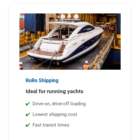
RoRo Shipping
Ideal for running yachts
Drive-on, drive-off loading
Lowest shipping cost
Fast transit times