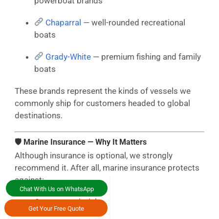
powerboat brands
Chaparral
— well-rounded recreational
boats
Grady-White
— premium fishing and family
boats
These brands represent the kinds of vessels we
commonly ship for customers headed to global
destinations.
🛡 Marine Insurance — Why It Matters
Although insurance is optional, we strongly
recommend it. After all, marine insurance protects
against:
Chat With Us on WhatsApp
Ocean transit risks
Get Your Free Quote