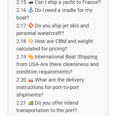
2.15
🛥 Can I ship a yacht to France?
2.16
Do I need a cradle for my
boat?
2.17
Do you ship jet skis and
personal watercraft?
2.18
How are CBM and weight
calculated for pricing?
2.19
International Boat Shipping
from USA-Are there cleanliness and
condition requirements?
2.20
What are the delivery
instructions for port-to-port
shipments?
2.21
Do you offer inland
transportation to the port?