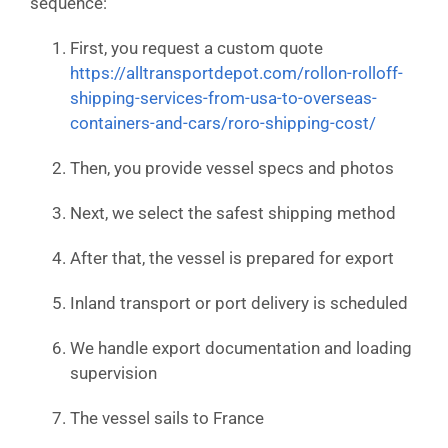
sequence:
First, you request a custom quote
https://alltransportdepot.com/rollon-rolloff-
shipping-services-from-usa-to-overseas-
containers-and-cars/roro-shipping-cost/
Then, you provide vessel specs and photos
Next, we select the safest shipping method
After that, the vessel is prepared for export
Inland transport or port delivery is scheduled
We handle export documentation and loading
supervision
The vessel sails to France