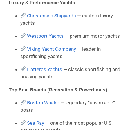
Luxury & Performance Yachts
Christensen Shipyards
— custom luxury
yachts
Westport Yachts
— premium motor yachts
Viking Yacht Company
— leader in
sportfishing yachts
Hatteras Yachts
— classic sportfishing and
cruising yachts
Top Boat Brands (Recreation & Powerboats)
Boston Whaler
— legendary “unsinkable”
boats
Sea Ray
— one of the most popular U.S.