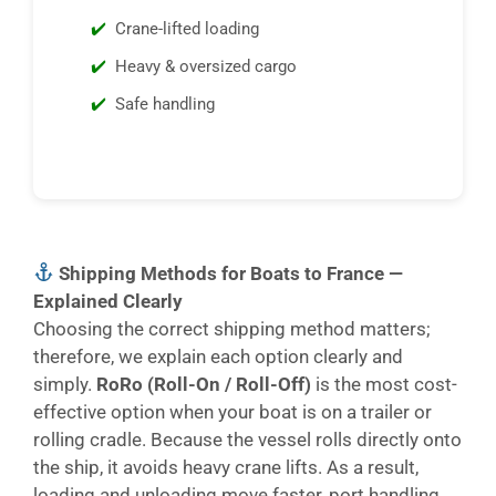
Crane-lifted loading
Heavy & oversized cargo
Safe handling
Shipping Methods for Boats to France —
Explained Clearly
Choosing the correct shipping method matters;
therefore, we explain each option clearly and
simply.
RoRo (Roll-On / Roll-Off)
is the most cost-
effective option when your boat is on a trailer or
rolling cradle. Because the vessel rolls directly onto
the ship, it avoids heavy crane lifts. As a result,
loading and unloading move faster, port handling