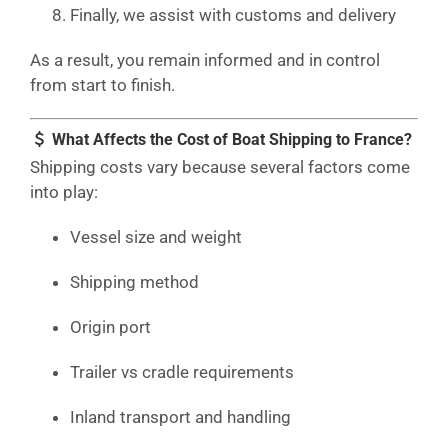
Finally, we assist with customs and delivery
As a result, you remain informed and in control
from start to finish.
What Affects the Cost of Boat Shipping to France?
Shipping costs vary because several factors come
into play:
Vessel size and weight
Shipping method
Origin port
Trailer vs cradle requirements
Inland transport and handling