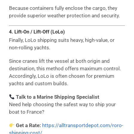
Because containers fully enclose the cargo, they
provide superior weather protection and security.
4. Lift-On / Lift-Off (LoLo)
Finally, LoLo shipping suits heavy, high-value, or
non-rolling yachts.
Since cranes lift the vessel at both origin and
destination, this method offers maximum control.
Accordingly, LoLo is often chosen for premium
yachts and custom builds.
Talk to a Marine Shipping Specialist
Need help choosing the safest way to ship your
boat to France?
Get a Rate:
https://alltransportdepot.com/roro-
shipping-cost/