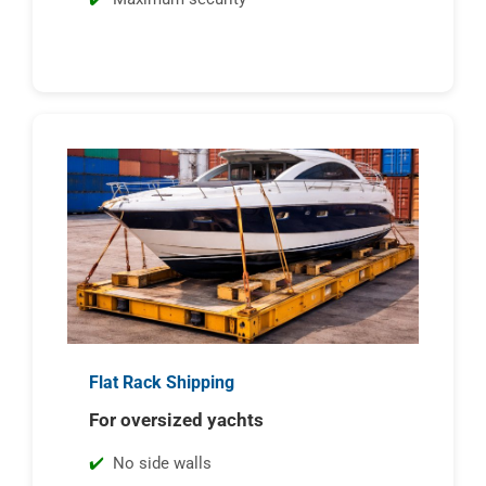
Flat Rack Shipping
For oversized yachts
No side walls