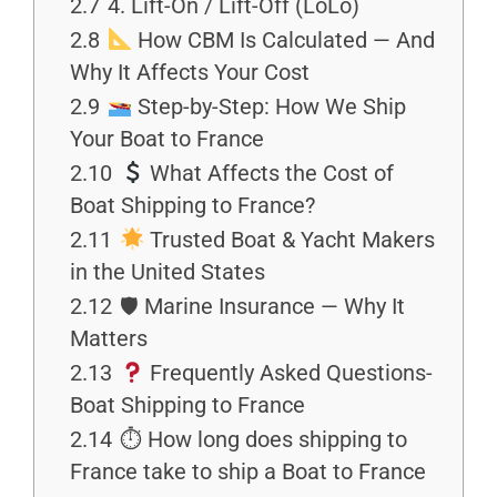
2.7
4. Lift-On / Lift-Off (LoLo)
2.8
How CBM Is Calculated — And
Why It Affects Your Cost
2.9
Step-by-Step: How We Ship
Your Boat to France
2.10
What Affects the Cost of
Boat Shipping to France?
2.11
Trusted Boat & Yacht Makers
in the United States
2.12
🛡 Marine Insurance — Why It
Matters
2.13
Frequently Asked Questions-
Boat Shipping to France
2.14
⏱ How long does shipping to
France take to ship a Boat to France