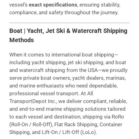
vessel’s
exact specifications
, ensuring stability,
compliance, and safety throughout the journey.
Boat | Yacht, Jet Ski & Watercraft Shipping
Methods
When it comes to international boat shipping—
including yacht shipping, jet ski shipping, and boat
and watercraft shipping from the USA—we proudly
serve private boat owners, yacht dealers, marinas,
and marine enthusiasts who need dependable,
professional vessel transport. At All
TransportDepot Inc., we deliver compliant, reliable,
and end-to-end marine shipping solutions tailored
to each vessel and destination, shipping via RoRo
(Roll-On / Roll-Off), Flat Rack Shipping, Container
Shipping, and Lift-On / Lift-Off (LoLo).