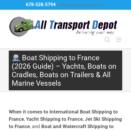
Skip
678-528-5794
|
Ship@alltransportdepot.com
to
content
Boat Shipping to France
(2026 Guide) – Yachts, Boats on
Cradles, Boats on Trailers & All
Marine Vessels
When it comes to International Boat Shipping to
France
,
Yacht Shipping to France
,
Jet Ski Shipping
to France
, and
Boat and Watercraft Shipping to