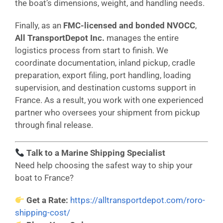
the boat’s dimensions, weight, and handling needs.
Finally, as an
FMC-licensed and bonded NVOCC
,
All TransportDepot Inc.
manages the entire
logistics process from start to finish. We
coordinate documentation, inland pickup, cradle
preparation, export filing, port handling, loading
supervision, and destination customs support in
France. As a result, you work with one experienced
partner who oversees your shipment from pickup
through final release.
Talk to a Marine Shipping Specialist
Need help choosing the safest way to ship your
boat to France?
Get a Rate:
https://alltransportdepot.com/roro-
shipping-cost/