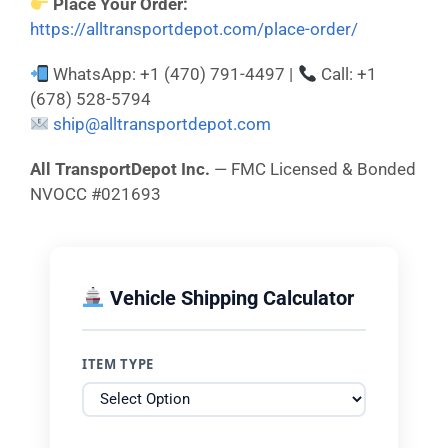
Place Your Order:
https://alltransportdepot.com/place-order/
WhatsApp: +1 (470) 791-4497 |
Call: +1
(678) 528-5794
ship@alltransportdepot.com
All TransportDepot Inc.
— FMC Licensed & Bonded
NVOCC #021693
Vehicle Shipping Calculator
ITEM TYPE