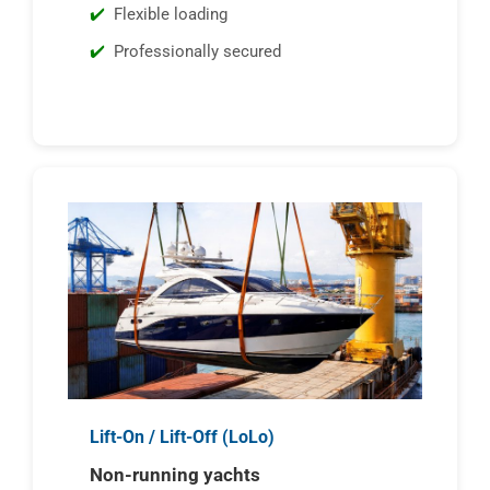
Flexible loading
Professionally secured
Lift-On / Lift-Off (LoLo)
Non-running yachts