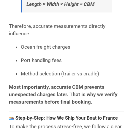
Length × Width × Height = CBM
Therefore, accurate measurements directly
influence:
Ocean freight charges
Port handling fees
Method selection (trailer vs cradle)
Most importantly, accurate CBM prevents
unexpected charges later. That is why we verify
measurements before final booking.
Step-by-Step: How We Ship Your Boat to France
To make the process stress-free, we follow a clear