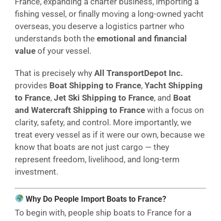
France, expanding a charter business, importing a
fishing vessel, or finally moving a long-owned yacht
overseas, you deserve a logistics partner who
understands both the
emotional and financial
value
of your vessel.
That is precisely why
All TransportDepot Inc.
provides
Boat Shipping to France
,
Yacht Shipping
to France
,
Jet Ski Shipping to France
, and
Boat
and Watercraft Shipping to France
with a focus on
clarity, safety, and control. More importantly, we
treat every vessel as if it were our own, because we
know that boats are not just cargo — they
represent freedom, livelihood, and long-term
investment.
Why Do People Import Boats to France?
To begin with, people ship boats to France for a