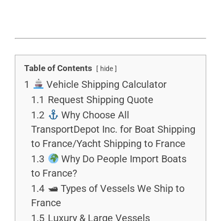
Table of Contents
hide
1
Vehicle Shipping Calculator
1.1
Request Shipping Quote
1.2
Why Choose All
TransportDepot Inc. for Boat Shipping
to France/Yacht Shipping to France
1.3
Why Do People Import Boats
to France?
1.4
🛥 Types of Vessels We Ship to
France
1.5
Luxury & Large Vessels