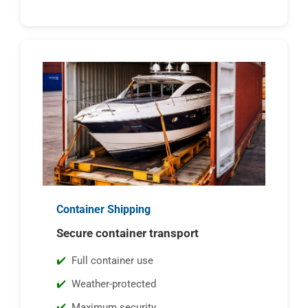
Container Shipping
Secure container transport
Full container use
Weather-protected
Maximum security