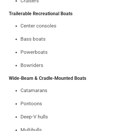
Cruisers
Trailerable Recreational Boats
Center consoles
Bass boats
Powerboats
Bowriders
Wide-Beam & Cradle-Mounted Boats
Catamarans
Pontoons
Deep-V hulls
Multihulls