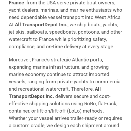
France
from the USA serve private boat owners,
yacht dealers, marinas, and marine enthusiasts who
need dependable vessel transport into West Africa.
At
All TransportDepot Inc.
, we ship boats, yachts,
jet skis, sailboats, speedboats, pontoons, and other
watercraft to France while prioritizing safety,
compliance, and on-time delivery at every stage.
Moreover, France’s strategic Atlantic ports,
expanding marina infrastructure, and growing
marine economy continue to attract imported
vessels, ranging from private yachts to commercial
and recreational watercraft. Therefore,
All
TransportDepot Inc.
delivers secure and cost-
effective shipping solutions using RoRo, flat-rack,
container, or lift-on/lift-off (LoLo) methods.
Whether your vessel arrives trailer-ready or requires
a custom cradle, we design each shipment around