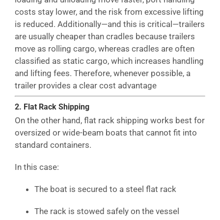
costs stay lower, and the risk from excessive lifting
is reduced. Additionally—and this is critical—trailers
are usually cheaper than cradles because trailers
move as rolling cargo, whereas cradles are often
classified as static cargo, which increases handling
and lifting fees. Therefore, whenever possible, a
trailer provides a clear cost advantage
2. Flat Rack Shipping
On the other hand, flat rack shipping works best for
oversized or wide-beam boats that cannot fit into
standard containers.
In this case:
The boat is secured to a steel flat rack
The rack is stowed safely on the vessel