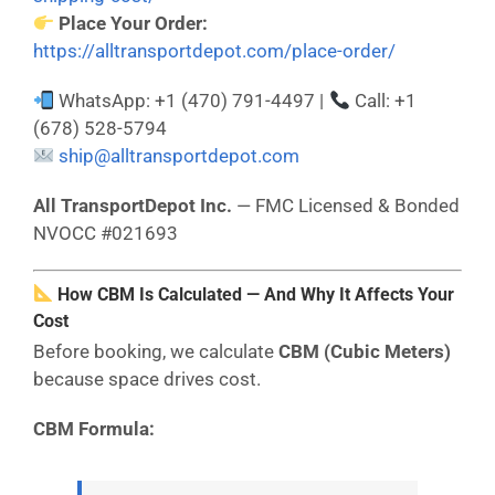
Place Your Order:
https://alltransportdepot.com/place-order/
WhatsApp: +1 (470) 791-4497 |
Call: +1
(678) 528-5794
ship@alltransportdepot.com
All TransportDepot Inc.
— FMC Licensed & Bonded
NVOCC #021693
How CBM Is Calculated — And Why It Affects Your
Cost
Before booking, we calculate
CBM (Cubic Meters)
because space drives cost.
CBM Formula: