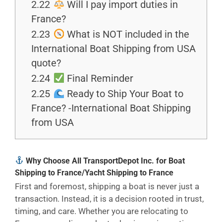
2.22
Will I pay import duties in
France?
2.23
What is NOT included in the
International Boat Shipping from USA
quote?
2.24
Final Reminder
2.25
Ready to Ship Your Boat to
France? -International Boat Shipping
from USA
Why Choose All TransportDepot Inc. for Boat
Shipping to France/Yacht Shipping to France
First and foremost, shipping a boat is never just a
transaction. Instead, it is a decision rooted in trust,
timing, and care. Whether you are relocating to