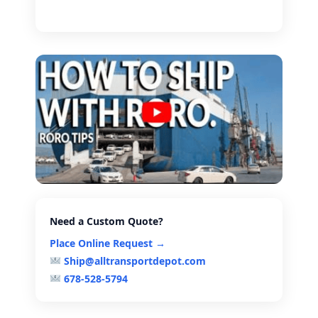
Need a Custom Quote?
Place Online Request →
Ship@alltransportdepot.com
678-528-5794