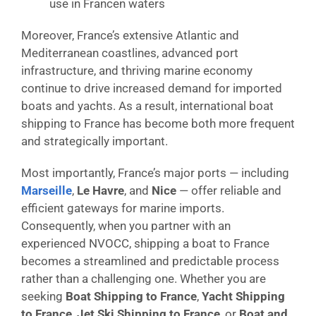
use in Francen waters
Moreover, France’s extensive Atlantic and
Mediterranean coastlines, advanced port
infrastructure, and thriving marine economy
continue to drive increased demand for imported
boats and yachts. As a result, international boat
shipping to France has become both more frequent
and strategically important.
Most importantly, France’s major ports — including
Marseille
,
Le Havre
, and
Nice
— offer reliable and
efficient gateways for marine imports.
Consequently, when you partner with an
experienced NVOCC, shipping a boat to France
becomes a streamlined and predictable process
rather than a challenging one. Whether you are
seeking
Boat Shipping to France
,
Yacht Shipping
to France
,
Jet Ski Shipping to France
, or
Boat and