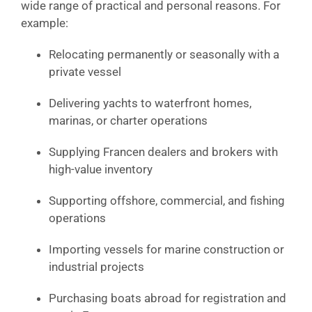
wide range of practical and personal reasons. For
example:
Relocating permanently or seasonally with a
private vessel
Delivering yachts to waterfront homes,
marinas, or charter operations
Supplying Francen dealers and brokers with
high-value inventory
Supporting offshore, commercial, and fishing
operations
Importing vessels for marine construction or
industrial projects
Purchasing boats abroad for registration and