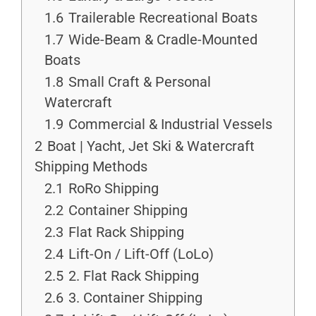
1.6
Trailerable Recreational Boats
1.7
Wide-Beam & Cradle-Mounted
Boats
1.8
Small Craft & Personal
Watercraft
1.9
Commercial & Industrial Vessels
2
Boat | Yacht, Jet Ski & Watercraft
Shipping Methods
2.1
RoRo Shipping
2.2
Container Shipping
2.3
Flat Rack Shipping
2.4
Lift-On / Lift-Off (LoLo)
2.5
2. Flat Rack Shipping
2.6
3. Container Shipping