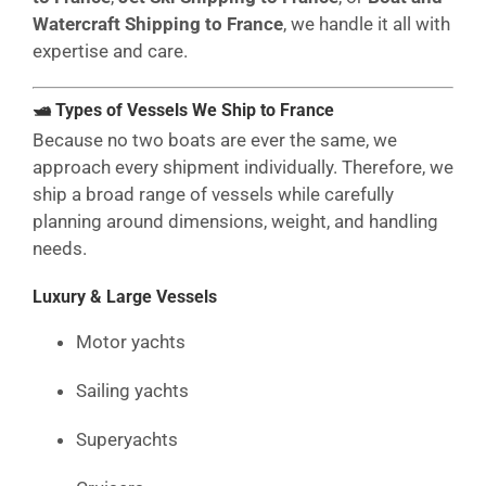
Watercraft Shipping to France
, we handle it all with
expertise and care.
🛥 Types of Vessels We Ship to France
Because no two boats are ever the same, we
approach every shipment individually. Therefore, we
ship a broad range of vessels while carefully
planning around dimensions, weight, and handling
needs.
Luxury & Large Vessels
Motor yachts
Sailing yachts
Superyachts