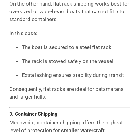
On the other hand, flat rack shipping works best for
oversized or wide-beam boats that cannot fit into
standard containers.
In this case:
The boat is secured to a steel flat rack
The rack is stowed safely on the vessel
Extra lashing ensures stability during transit
Consequently, flat racks are ideal for catamarans
and larger hulls.
3. Container Shipping
Meanwhile, container shipping offers the highest
level of protection for
smaller watercraft
.