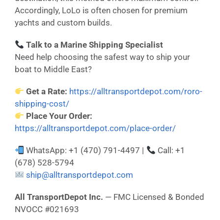
Accordingly, LoLo is often chosen for premium
yachts and custom builds.
Talk to a Marine Shipping Specialist
Need help choosing the safest way to ship your
boat to Middle East?
Get a Rate:
https://alltransportdepot.com/roro-
shipping-cost/
Place Your Order:
https://alltransportdepot.com/place-order/
WhatsApp: +1 (470) 791-4497 |
Call: +1
(678) 528-5794
ship@alltransportdepot.com
All TransportDepot Inc.
— FMC Licensed & Bonded
NVOCC #021693