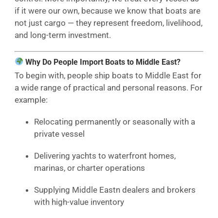
if it were our own, because we know that boats are
not just cargo — they represent freedom, livelihood,
and long-term investment.
Why Do People Import Boats to Middle East?
To begin with, people ship boats to Middle East for
a wide range of practical and personal reasons. For
example:
Relocating permanently or seasonally with a
private vessel
Delivering yachts to waterfront homes,
marinas, or charter operations
Supplying Middle Eastn dealers and brokers
with high-value inventory