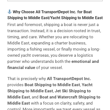
Why Choose All TransportDepot Inc. for Boat
Shipping to Middle East/Yacht Shipping to Middle East
First and foremost, shipping a boat is never just a
transaction. Instead, it is a decision rooted in trust,
timing, and care. Whether you are relocating to
Middle East, expanding a charter business,
importing a fishing vessel, or finally moving a long-
owned yacht overseas, you deserve a logistics
partner who understands both the
emotional and
financial value
of your vessel.
That is precisely why
All TransportDepot Inc.
provides
Boat Shipping to Middle East
,
Yacht
Shipping to Middle East
,
Jet Ski Shipping to
Middle East
, and
Boat and Watercraft Shipping to
Middle East
with a focus on clarity, safety, and
control. More importantly, we treat every vessel as