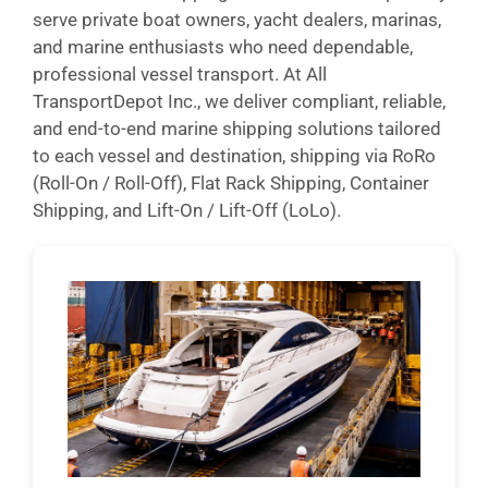
serve private boat owners, yacht dealers, marinas,
and marine enthusiasts who need dependable,
professional vessel transport. At All
TransportDepot Inc., we deliver compliant, reliable,
and end-to-end marine shipping solutions tailored
to each vessel and destination, shipping via RoRo
(Roll-On / Roll-Off), Flat Rack Shipping, Container
Shipping, and Lift-On / Lift-Off (LoLo).