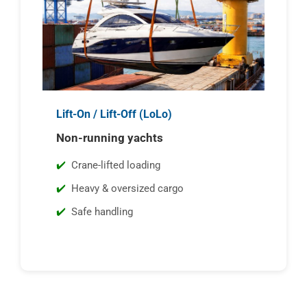
Lift-On / Lift-Off (LoLo)
Non-running yachts
Crane-lifted loading
Heavy & oversized cargo
Safe handling