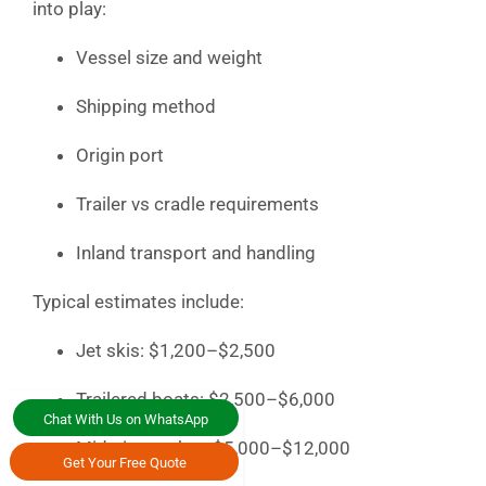
into play:
Vessel size and weight
Shipping method
Origin port
Trailer vs cradle requirements
Inland transport and handling
Typical estimates include:
Jet skis: $1,200–$2,500
Trailered boats: $2,500–$6,000
Chat With Us on WhatsApp
Mid-size yachts: $5,000–$12,000
Get Your Free Quote