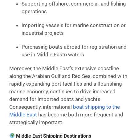
Supporting offshore, commercial, and fishing
operations
Importing vessels for marine construction or
industrial projects
Purchasing boats abroad for registration and
use in Middle Eastn waters
Moreover, the Middle East’s extensive coastline
along the Arabian Gulf and Red Sea, combined with
rapidly expanding port facilities and a flourishing
marine economy, continues to drive increased
demand for imported boats and yachts.
Consequently, international
boat shipping to the
Middle East
has become both more frequent and
strategically important.
Middle East Shipping Destinations