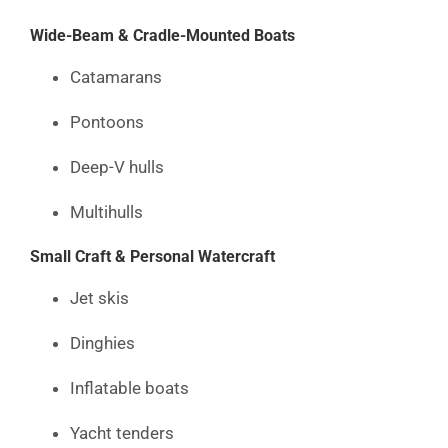
Wide-Beam & Cradle-Mounted Boats
Catamarans
Pontoons
Deep-V hulls
Multihulls
Small Craft & Personal Watercraft
Jet skis
Dinghies
Inflatable boats
Yacht tenders