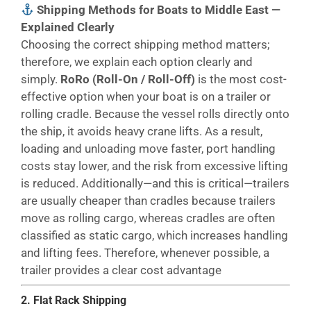
Shipping Methods for Boats to Middle East —
Explained Clearly
Choosing the correct shipping method matters;
therefore, we explain each option clearly and
simply.
RoRo (Roll-On / Roll-Off)
is the most cost-
effective option when your boat is on a trailer or
rolling cradle. Because the vessel rolls directly onto
the ship, it avoids heavy crane lifts. As a result,
loading and unloading move faster, port handling
costs stay lower, and the risk from excessive lifting
is reduced. Additionally—and this is critical—trailers
are usually cheaper than cradles because trailers
move as rolling cargo, whereas cradles are often
classified as static cargo, which increases handling
and lifting fees. Therefore, whenever possible, a
trailer provides a clear cost advantage
2. Flat Rack Shipping