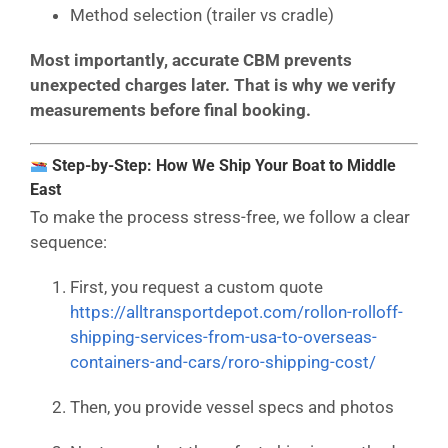
Method selection (trailer vs cradle)
Most importantly, accurate CBM prevents
unexpected charges later. That is why we verify
measurements before final booking.
Step-by-Step: How We Ship Your Boat to Middle
East
To make the process stress-free, we follow a clear
sequence:
First, you request a custom quote
https://alltransportdepot.com/rollon-rolloff-
shipping-services-from-usa-to-overseas-
containers-and-cars/roro-shipping-cost/
Then, you provide vessel specs and photos