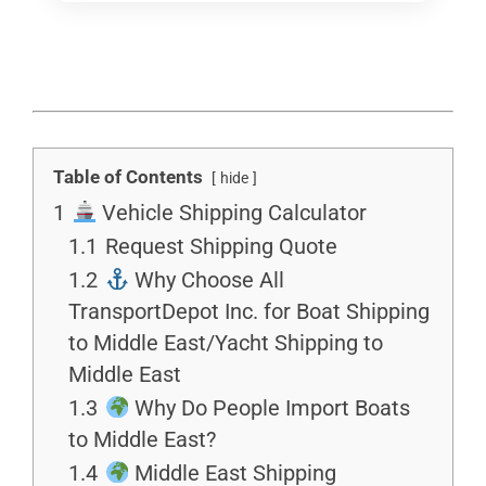
Table of Contents
hide
1
Vehicle Shipping Calculator
1.1
Request Shipping Quote
1.2
Why Choose All
TransportDepot Inc. for Boat Shipping
to Middle East/Yacht Shipping to
Middle East
1.3
Why Do People Import Boats
to Middle East?
1.4
Middle East Shipping