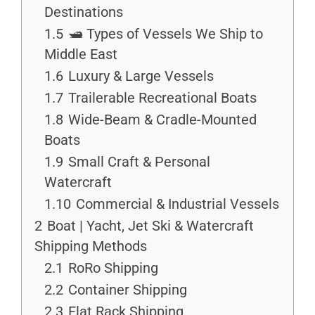
Destinations
1.5
🛥 Types of Vessels We Ship to
Middle East
1.6
Luxury & Large Vessels
1.7
Trailerable Recreational Boats
1.8
Wide-Beam & Cradle-Mounted
Boats
1.9
Small Craft & Personal
Watercraft
1.10
Commercial & Industrial Vessels
2
Boat | Yacht, Jet Ski & Watercraft
Shipping Methods
2.1
RoRo Shipping
2.2
Container Shipping
2.3
Flat Rack Shipping