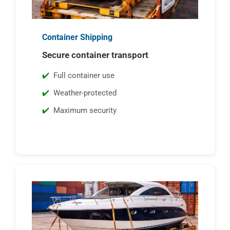
Container Shipping
Secure container transport
Full container use
Weather-protected
Maximum security