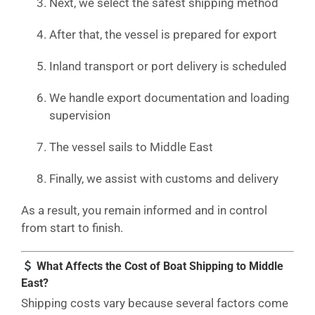
Next, we select the safest shipping method
After that, the vessel is prepared for export
Inland transport or port delivery is scheduled
We handle export documentation and loading
supervision
The vessel sails to Middle East
Finally, we assist with customs and delivery
As a result, you remain informed and in control
from start to finish.
What Affects the Cost of Boat Shipping to Middle
East?
Shipping costs vary because several factors come