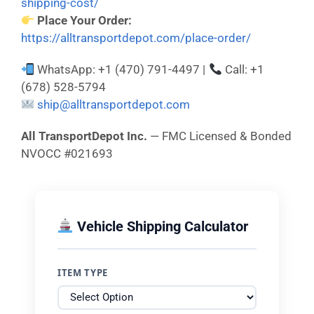
shipping-cost/
Place Your Order:
https://alltransportdepot.com/place-order/
WhatsApp: +1 (470) 791-4497 |
Call: +1
(678) 528-5794
ship@alltransportdepot.com
All TransportDepot Inc.
— FMC Licensed & Bonded
NVOCC #021693
Vehicle Shipping Calculator
ITEM TYPE