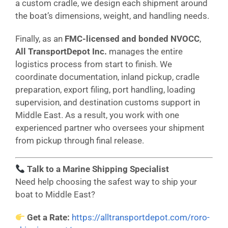
a custom cradle, we design each shipment around
the boat’s dimensions, weight, and handling needs.
Finally, as an
FMC-licensed and bonded NVOCC
,
All TransportDepot Inc.
manages the entire
logistics process from start to finish. We
coordinate documentation, inland pickup, cradle
preparation, export filing, port handling, loading
supervision, and destination customs support in
Middle East. As a result, you work with one
experienced partner who oversees your shipment
from pickup through final release.
Talk to a Marine Shipping Specialist
Need help choosing the safest way to ship your
boat to Middle East?
Get a Rate:
https://alltransportdepot.com/roro-