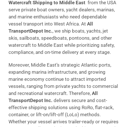
Watercraft Shipping to Middle East
from the USA
serve private boat owners, yacht dealers, marinas,
and marine enthusiasts who need dependable
vessel transport into West Africa. At
All
TransportDepot Inc.
, we ship boats, yachts, jet
skis, sailboats, speedboats, pontoons, and other
watercraft to Middle East while prioritizing safety,
compliance, and on-time delivery at every stage.
Moreover, Middle East’s strategic Atlantic ports,
expanding marina infrastructure, and growing
marine economy continue to attract imported
vessels, ranging from private yachts to commercial
and recreational watercraft. Therefore,
All
TransportDepot Inc.
delivers secure and cost-
effective shipping solutions using RoRo, flat-rack,
container, or lift-on/lift-off (LoLo) methods.
Whether your vessel arrives trailer-ready or requires