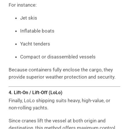
For instance:
Jet skis
Inflatable boats
Yacht tenders
Compact or disassembled vessels
Because containers fully enclose the cargo, they
provide superior weather protection and security.
4. Lift-On / Lift-Off (LoLo)
Finally, LoLo shipping suits heavy, high-value, or
non-rolling yachts.
Since cranes lift the vessel at both origin and
destination, this method offers maximum control.