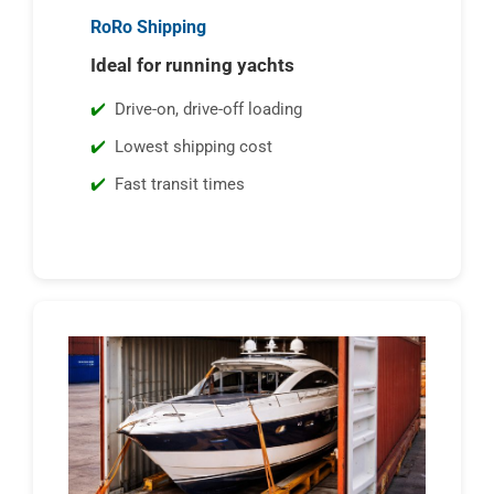
RoRo Shipping
Ideal for running yachts
Drive-on, drive-off loading
Lowest shipping cost
Fast transit times