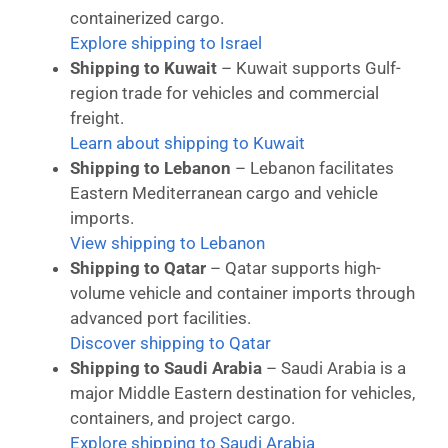
containerized cargo.
Explore shipping to Israel
Shipping to Kuwait
– Kuwait supports Gulf-
region trade for vehicles and commercial
freight.
Learn about shipping to Kuwait
Shipping to Lebanon
– Lebanon facilitates
Eastern Mediterranean cargo and vehicle
imports.
View shipping to Lebanon
Shipping to Qatar
– Qatar supports high-
volume vehicle and container imports through
advanced port facilities.
Discover shipping to Qatar
Shipping to Saudi Arabia
– Saudi Arabia is a
major Middle Eastern destination for vehicles,
containers, and project cargo.
Explore shipping to Saudi Arabia