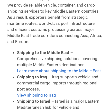
We provide reliable vehicle, container, and cargo
shipping services to key Middle Eastern countries.
As a result
, exporters benefit from strategic
maritime routes, world-class port infrastructure,
and efficient customs processing across major
Middle East trade corridors connecting Asia, Africa,
and Europe.
Shipping to the Middle East
–
Comprehensive shipping solutions covering
multiple Middle Eastern destinations.
Learn more about shipping to the Middle East
Shipping to Iraq
– Iraq supports vehicle and
commercial cargo imports through regional
port access.
View shipping to Iraq
Shipping to Israel
– Israel is a major Eastern
Mediterranean hub for vehicle and