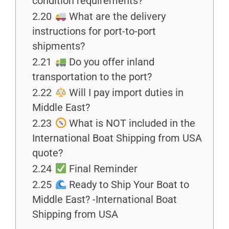
condition requirements?
2.20
What are the delivery
instructions for port-to-port
shipments?
2.21
Do you offer inland
transportation to the port?
2.22
Will I pay import duties in
Middle East?
2.23
What is NOT included in the
International Boat Shipping from USA
quote?
2.24
Final Reminder
2.25
Ready to Ship Your Boat to
Middle East? -International Boat
Shipping from USA