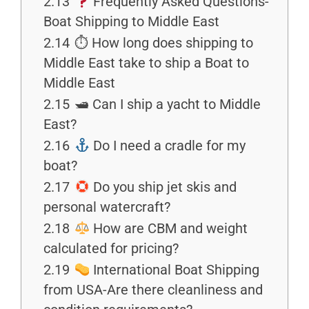
2.13
Frequently Asked Questions-
Boat Shipping to Middle East
2.14
⏱ How long does shipping to
Middle East take to ship a Boat to
Middle East
2.15
🛥 Can I ship a yacht to Middle
East?
2.16
Do I need a cradle for my
boat?
2.17
Do you ship jet skis and
personal watercraft?
2.18
How are CBM and weight
calculated for pricing?
2.19
International Boat Shipping
from USA-Are there cleanliness and