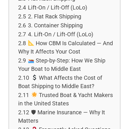
2.4
Lift-On / Lift-Off (LoLo)
2.5
2. Flat Rack Shipping
2.6
3. Container Shipping
2.7
4. Lift-On / Lift-Off (LoLo)
2.8
How CBM Is Calculated — And
Why It Affects Your Cost
2.9
Step-by-Step: How We Ship
Your Boat to Middle East
2.10
What Affects the Cost of
Boat Shipping to Middle East?
2.11
Trusted Boat & Yacht Makers
in the United States
2.12
🛡 Marine Insurance — Why It
Matters