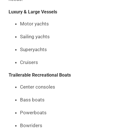
Luxury & Large Vessels
Motor yachts
Sailing yachts
Superyachts
Cruisers
Trailerable Recreational Boats
Center consoles
Bass boats
Powerboats
Bowriders