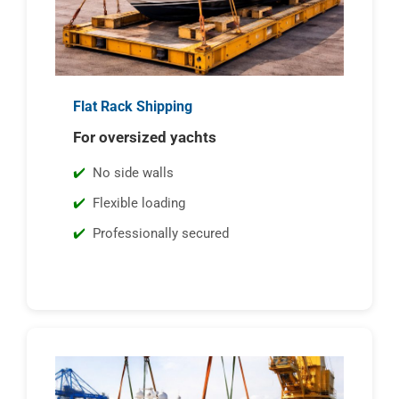
Flat Rack Shipping
For oversized yachts
No side walls
Flexible loading
Professionally secured