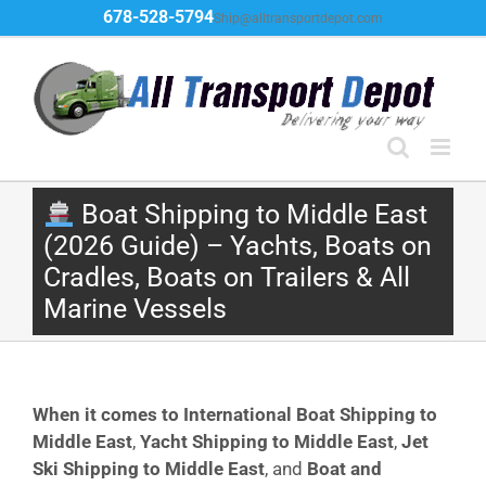
Skip
678-528-5794
Ship@alltransportdepot.com
to
content
Boat Shipping to Middle East
(2026 Guide) – Yachts, Boats on
Cradles, Boats on Trailers & All
Marine Vessels
When it comes to International Boat Shipping to
Middle East
,
Yacht Shipping to Middle East
,
Jet
Ski Shipping to Middle East
, and
Boat and