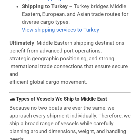
Shipping to Turkey
– Turkey bridges Middle
Eastern, European, and Asian trade routes for
diverse cargo types.
View shipping services to Turkey
Ultimately
, Middle Eastern shipping destinations
benefit from advanced port operations,
strategic geographic positioning, and strong
international trade connections that ensure secure
and
efficient global cargo movement.
🛥 Types of Vessels We Ship to Middle East
Because no two boats are ever the same, we
approach every shipment individually. Therefore, we
ship a broad range of vessels while carefully
planning around dimensions, weight, and handling
needs.