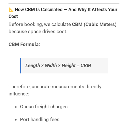
How CBM Is Calculated — And Why It Affects Your
Cost
Before booking, we calculate
CBM (Cubic Meters)
because space drives cost.
CBM Formula:
Length × Width × Height = CBM
Therefore, accurate measurements directly
influence:
Ocean freight charges
Port handling fees