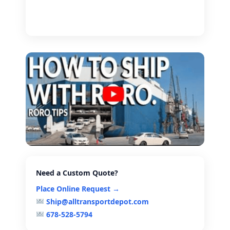
Need a Custom Quote?
Place Online Request →
Ship@alltransportdepot.com
678-528-5794