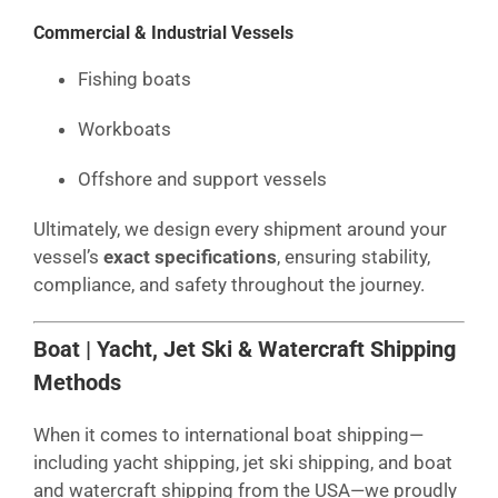
Commercial & Industrial Vessels
Fishing boats
Workboats
Offshore and support vessels
Ultimately, we design every shipment around your
vessel’s
exact specifications
, ensuring stability,
compliance, and safety throughout the journey.
Boat | Yacht, Jet Ski & Watercraft Shipping
Methods
When it comes to international boat shipping—
including yacht shipping, jet ski shipping, and boat
and watercraft shipping from the USA—we proudly