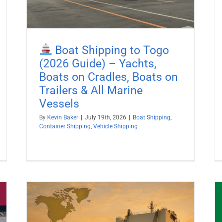
Boat Shipping to Togo
(2026 Guide) – Yachts,
Boats on Cradles, Boats on
Trailers & All Marine
Vessels
By
Kevin Baker
|
July 19th, 2026
|
Boat Shipping
,
Container Shipping
,
Vehicle Shipping