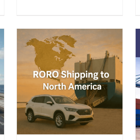
a –
s &
ing
Boat Shipping to United States
(2026 Guide) – Yachts, Boats on
Cradles, Boats on Trailers & All
Marine Vessels