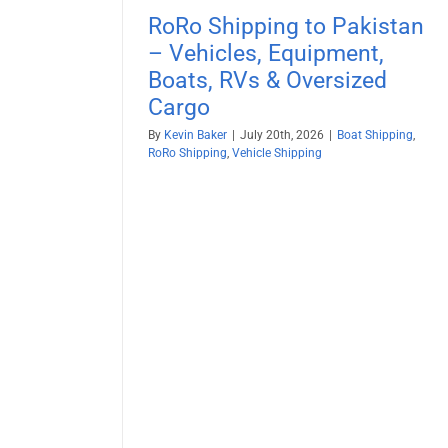
RoRo Shipping to Pakistan
– Vehicles, Equipment,
Boats, RVs & Oversized
Cargo
By
Kevin Baker
|
July 20th, 2026
|
Boat Shipping
,
RoRo Shipping
,
Vehicle Shipping