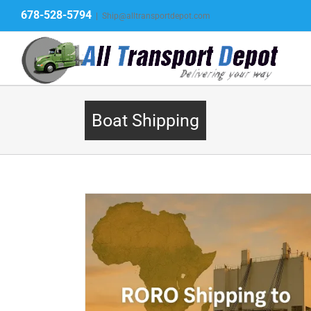
Skip
678-528-5794
|
Ship@alltransportdepot.com
to
content
Boat Shipping
 – Vehicles,