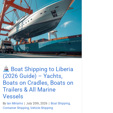
Boat Shipping to Liberia
(2026 Guide) – Yachts,
Boats on Cradles, Boats on
Trailers & All Marine
Vessels
By
Ian Miriams
|
July 20th, 2026
|
Boat Shipping
,
Container Shipping
,
Vehicle Shipping