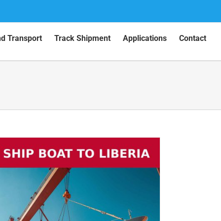
nd Transport
Track Shipment
Applications
Contact