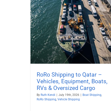
Boat Shipping to Europe (20
Guide) – Yachts, Boats on Cradl
Boats on Trailers & All Marine
 – Vehicles,
Vessels
& Oversized
Boat Shipping
Vehicle Shipping
ehicle Shipping
RoRo Shipping to Qatar –
Vehicles, Equipment, Boats,
RVs & Oversized Cargo
By
Ruth Kendi
|
July 19th, 2026
|
Boat Shipping
,
RoRo Shipping
,
Vehicle Shipping