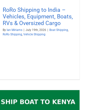
RoRo Shipping to India –
Vehicles, Equipment, Boats,
RVs & Oversized Cargo
By
Ian Miriams
|
July 19th, 2026
|
Boat Shipping
,
RoRo Shipping
,
Vehicle Shipping