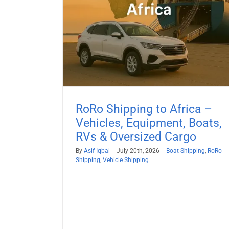
Boat Shipping to Egypt (20
& Oversized
Guide) – Yachts, Boats on Cradl
Boats on Trailers & All Marine
ehicle Shipping
Vessels
Boat Shipping
Container Shipping
Vehicle Shi
RoRo Shipping to Africa –
Vehicles, Equipment, Boats,
RVs & Oversized Cargo
By
Asif Iqbal
|
July 20th, 2026
|
Boat Shipping
,
RoRo
Shipping
,
Vehicle Shipping