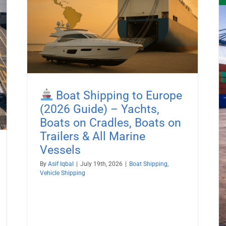
26
es,
Boat Shipping to Europe
Boat Shipping to Kenya (2026
(2026 Guide) – Yachts,
Guide) – Yachts, Boats on Cradles,
Boats on Cradles, Boats on
Boats on Trailers & All Marine
Trailers & All Marine
Vessels
Vessels
Boat Shipping
Container Shipping
Vehicle Shipping
By
Asif Iqbal
|
July 19th, 2026
|
Boat Shipping
,
Vehicle Shipping