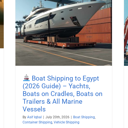
26
Boat Shipping to Liberia (2026
es,
Guide) – Yachts, Boats on Cradles,
Boats on Trailers & All Marine
Vessels
pping
Boat Shipping
Container Shipping
Vehicle Shipping
Boat Shipping to Egypt
(2026 Guide) – Yachts,
Boats on Cradles, Boats on
Trailers & All Marine
Vessels
By
Asif Iqbal
|
July 20th, 2026
|
Boat Shipping
,
Container Shipping
,
Vehicle Shipping