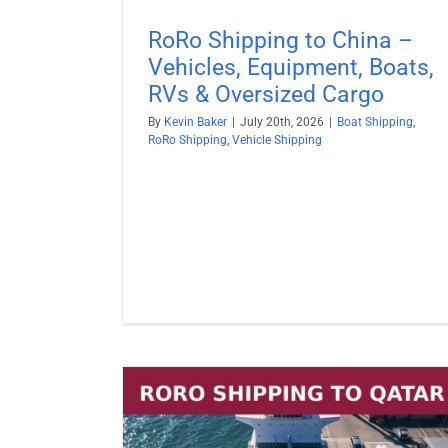
RoRo Shipping to China –
Vehicles, Equipment, Boats,
RVs & Oversized Cargo
By
Kevin Baker
|
July 20th, 2026
|
Boat Shipping
,
RoRo Shipping
,
Vehicle Shipping