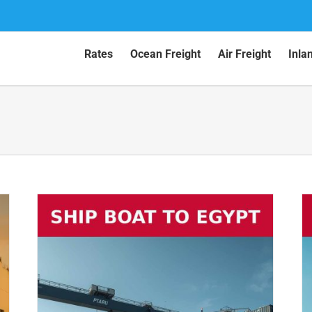
Rates
Ocean Freight
Air Freight
Inla