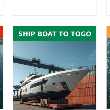
RoRo Shipping to India – Vehicles,
26
Equipment, Boats, RVs & Oversized
es,
Cargo
Boat Shipping
RoRo Shipping
Vehicle Shipping
pping