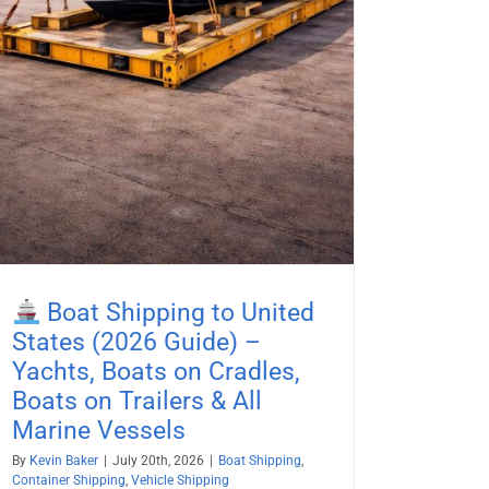
Boat Shipping to United
States (2026 Guide) –
Yachts, Boats on Cradles,
Boats on Trailers & All
Marine Vessels
By
Kevin Baker
|
July 20th, 2026
|
Boat Shipping
,
Container Shipping
,
Vehicle Shipping