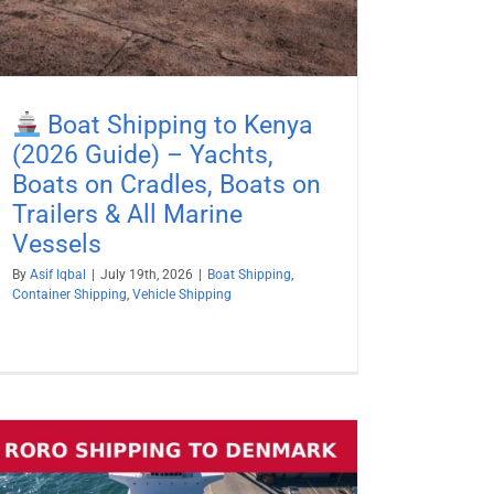
Boat Shipping to Kenya
(2026 Guide) – Yachts,
Boats on Cradles, Boats on
Trailers & All Marine
Vessels
By
Asif Iqbal
|
July 19th, 2026
|
Boat Shipping
,
Container Shipping
,
Vehicle Shipping