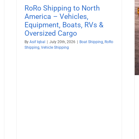
Boat Shipping
Container Shipping
Vehicle Shipping
RoRo Shipping to North
America – Vehicles,
Equipment, Boats, RVs &
Oversized Cargo
By
Asif Iqbal
|
July 20th, 2026
|
Boat Shipping
,
RoRo
Shipping
,
Vehicle Shipping