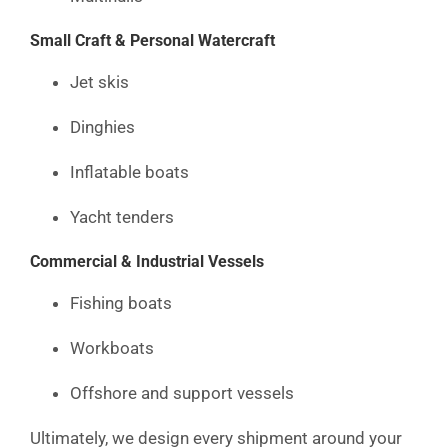
Small Craft & Personal Watercraft
Jet skis
Dinghies
Inflatable boats
Yacht tenders
Commercial & Industrial Vessels
Fishing boats
Workboats
Offshore and support vessels
Ultimately, we design every shipment around your