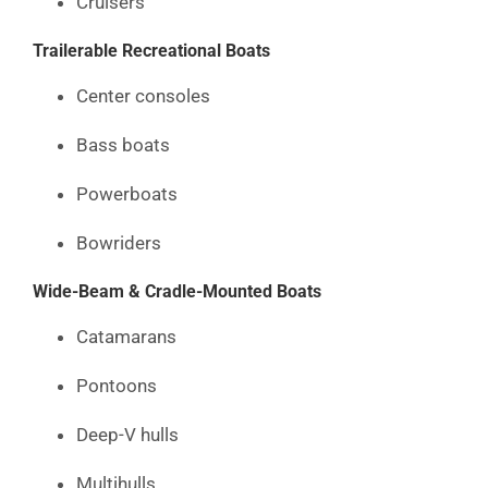
Cruisers
Trailerable Recreational Boats
Center consoles
Bass boats
Powerboats
Bowriders
Wide-Beam & Cradle-Mounted Boats
Catamarans
Pontoons
Deep-V hulls
Multihulls