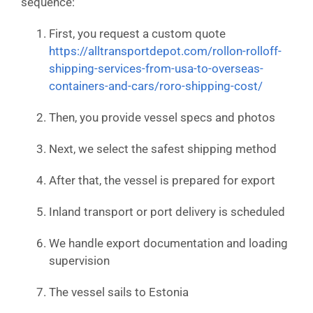
sequence:
First, you request a custom quote
https://alltransportdepot.com/rollon-rolloff-
shipping-services-from-usa-to-overseas-
containers-and-cars/roro-shipping-cost/
Then, you provide vessel specs and photos
Next, we select the safest shipping method
After that, the vessel is prepared for export
Inland transport or port delivery is scheduled
We handle export documentation and loading
supervision
The vessel sails to Estonia