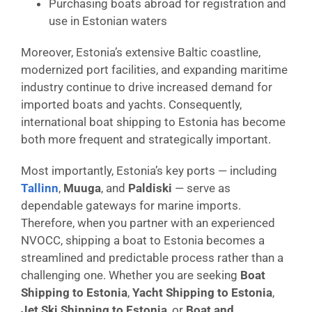
Purchasing boats abroad for registration and
use in Estonian waters
Moreover, Estonia’s extensive Baltic coastline,
modernized port facilities, and expanding maritime
industry continue to drive increased demand for
imported boats and yachts. Consequently,
international boat shipping to Estonia has become
both more frequent and strategically important.
Most importantly, Estonia’s key ports — including
Tallinn
,
Muuga
, and
Paldiski
— serve as
dependable gateways for marine imports.
Therefore, when you partner with an experienced
NVOCC, shipping a boat to Estonia becomes a
streamlined and predictable process rather than a
challenging one. Whether you are seeking
Boat
Shipping to Estonia
,
Yacht Shipping to Estonia
,
Jet Ski Shipping to Estonia
, or
Boat and