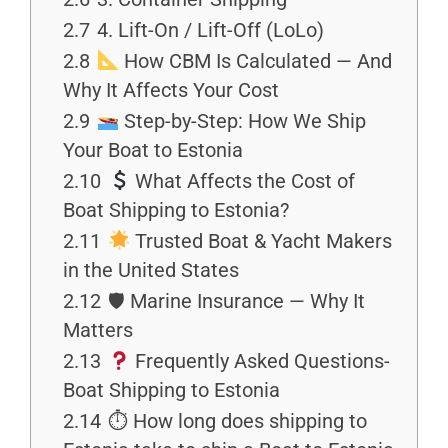
2.7
4. Lift-On / Lift-Off (LoLo)
2.8
How CBM Is Calculated — And
Why It Affects Your Cost
2.9
Step-by-Step: How We Ship
Your Boat to Estonia
2.10
What Affects the Cost of
Boat Shipping to Estonia?
2.11
Trusted Boat & Yacht Makers
in the United States
2.12
🛡 Marine Insurance — Why It
Matters
2.13
Frequently Asked Questions-
Boat Shipping to Estonia
2.14
⏱ How long does shipping to