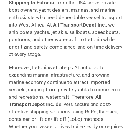
Shipping to Estonia
from the USA serve private
boat owners, yacht dealers, marinas, and marine
enthusiasts who need dependable vessel transport
into West Africa. At
All TransportDepot Inc.
, we
ship boats, yachts, jet skis, sailboats, speedboats,
pontoons, and other watercraft to Estonia while
prioritizing safety, compliance, and on-time delivery
at every stage.
Moreover, Estonia’s strategic Atlantic ports,
expanding marina infrastructure, and growing
marine economy continue to attract imported
vessels, ranging from private yachts to commercial
and recreational watercraft. Therefore,
All
TransportDepot Inc.
delivers secure and cost-
effective shipping solutions using RoRo, flat-rack,
container, or lift-on/lift-off (LoLo) methods.
Whether your vessel arrives trailer-ready or requires