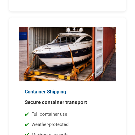
Container Shipping
Secure container transport
Full container use
Weather-protected
Maximum security