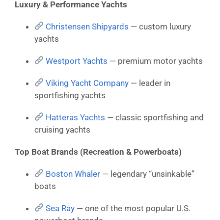
Luxury & Performance Yachts
Christensen Shipyards
— custom luxury
yachts
Westport Yachts
— premium motor yachts
Viking Yacht Company
— leader in
sportfishing yachts
Hatteras Yachts
— classic sportfishing and
cruising yachts
Top Boat Brands (Recreation & Powerboats)
Boston Whaler
— legendary “unsinkable”
boats
Sea Ray
— one of the most popular U.S.