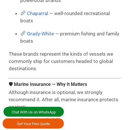
powerboat brands
Chaparral
— well-rounded recreational
boats
Grady-White
— premium fishing and family
boats
These brands represent the kinds of vessels we
commonly ship for customers headed to global
destinations.
🛡 Marine Insurance — Why It Matters
Although insurance is optional, we strongly
recommend it. After all, marine insurance protects
against:
Chat With Us on WhatsApp
Ocean transit risks
Get Your Free Quote