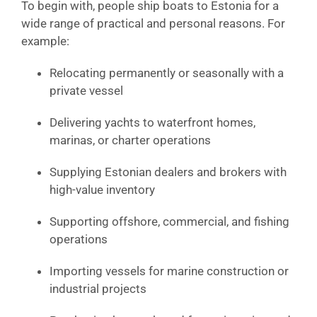
To begin with, people ship boats to Estonia for a
wide range of practical and personal reasons. For
example:
Relocating permanently or seasonally with a
private vessel
Delivering yachts to waterfront homes,
marinas, or charter operations
Supplying Estonian dealers and brokers with
high-value inventory
Supporting offshore, commercial, and fishing
operations
Importing vessels for marine construction or
industrial projects