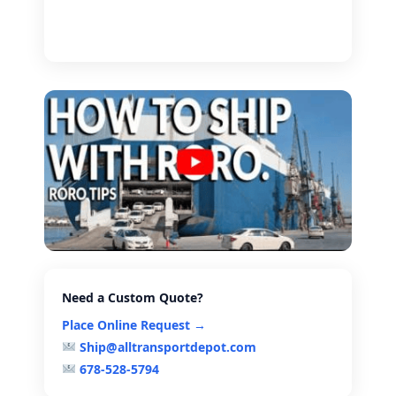
Need a Custom Quote?
Place Online Request →
Ship@alltransportdepot.com
678-528-5794