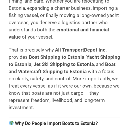
timing, and care. Whether you are relocating to
Estonia, expanding a charter business, importing a
fishing vessel, or finally moving a long-owned yacht
overseas, you deserve a logistics partner who
understands both the
emotional and financial
value
of your vessel.
That is precisely why
All TransportDepot Inc.
provides
Boat Shipping to Estonia
,
Yacht Shipping
to Estonia
,
Jet Ski Shipping to Estonia
, and
Boat
and Watercraft Shipping to Estonia
with a focus
on clarity, safety, and control. More importantly, we
treat every vessel as if it were our own, because we
know that boats are not just cargo — they
represent freedom, livelihood, and long-term
investment.
Why Do People Import Boats to Estonia?