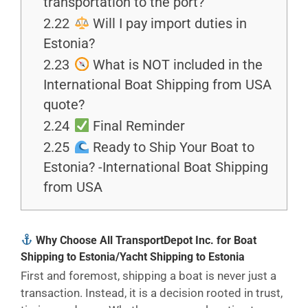
transportation to the port?
2.22
Will I pay import duties in
Estonia?
2.23
What is NOT included in the
International Boat Shipping from USA
quote?
2.24
Final Reminder
2.25
Ready to Ship Your Boat to
Estonia? -International Boat Shipping
from USA
Why Choose All TransportDepot Inc. for Boat
Shipping to Estonia/Yacht Shipping to Estonia
First and foremost, shipping a boat is never just a
transaction. Instead, it is a decision rooted in trust,