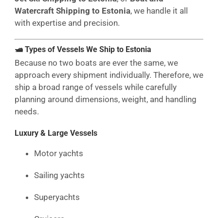
Watercraft Shipping to Estonia
, we handle it all
with expertise and precision.
🛥 Types of Vessels We Ship to Estonia
Because no two boats are ever the same, we
approach every shipment individually. Therefore, we
ship a broad range of vessels while carefully
planning around dimensions, weight, and handling
needs.
Luxury & Large Vessels
Motor yachts
Sailing yachts
Superyachts