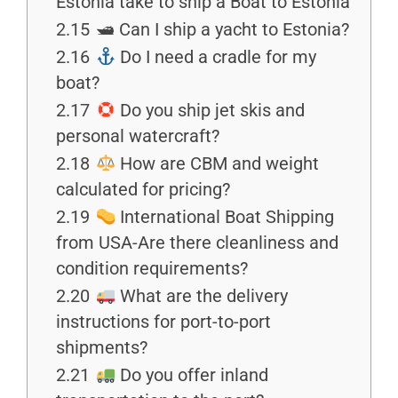
Estonia take to ship a Boat to Estonia
2.15
🛥 Can I ship a yacht to Estonia?
2.16
Do I need a cradle for my
boat?
2.17
Do you ship jet skis and
personal watercraft?
2.18
How are CBM and weight
calculated for pricing?
2.19
International Boat Shipping
from USA-Are there cleanliness and
condition requirements?
2.20
What are the delivery
instructions for port-to-port
shipments?
2.21
Do you offer inland