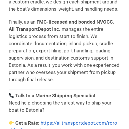
a custom cradle, we design each shipment around
the boat’s dimensions, weight, and handling needs.
Finally, as an
FMC-licensed and bonded NVOCC
,
All TransportDepot Inc.
manages the entire
logistics process from start to finish. We
coordinate documentation, inland pickup, cradle
preparation, export filing, port handling, loading
supervision, and destination customs support in
Estonia. As a result, you work with one experienced
partner who oversees your shipment from pickup
through final release.
Talk to a Marine Shipping Specialist
Need help choosing the safest way to ship your
boat to Estonia?
Get a Rate:
https://alltransportdepot.com/roro-