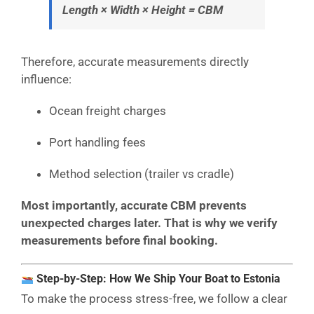
Length × Width × Height = CBM
Therefore, accurate measurements directly
influence:
Ocean freight charges
Port handling fees
Method selection (trailer vs cradle)
Most importantly, accurate CBM prevents
unexpected charges later. That is why we verify
measurements before final booking.
Step-by-Step: How We Ship Your Boat to Estonia
To make the process stress-free, we follow a clear