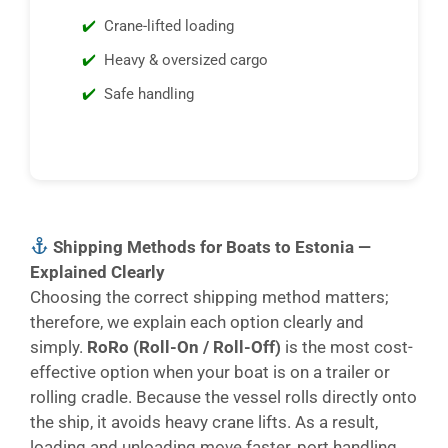
Crane-lifted loading
Heavy & oversized cargo
Safe handling
Shipping Methods for Boats to Estonia —
Explained Clearly
Choosing the correct shipping method matters;
therefore, we explain each option clearly and
simply.
RoRo (Roll-On / Roll-Off)
is the most cost-
effective option when your boat is on a trailer or
rolling cradle. Because the vessel rolls directly onto
the ship, it avoids heavy crane lifts. As a result,
loading and unloading move faster, port handling