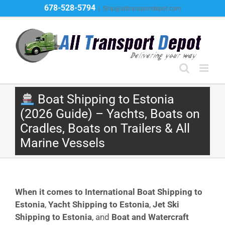
Skip
678-528-5794
|
Ship@alltransportdepot.com
to
content
Boat Shipping to Estonia
(2026 Guide) – Yachts, Boats on
Cradles, Boats on Trailers & All
Marine Vessels
When it comes to International Boat Shipping to
Estonia
,
Yacht Shipping to Estonia
,
Jet Ski
Shipping to Estonia
, and
Boat and Watercraft