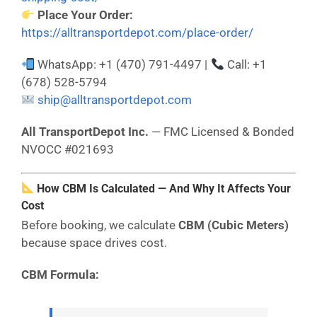
Place Your Order:
https://alltransportdepot.com/place-order/
WhatsApp: +1 (470) 791-4497 |
Call: +1
(678) 528-5794
ship@alltransportdepot.com
All TransportDepot Inc.
— FMC Licensed & Bonded
NVOCC #021693
How CBM Is Calculated — And Why It Affects Your
Cost
Before booking, we calculate
CBM (Cubic Meters)
because space drives cost.
CBM Formula: