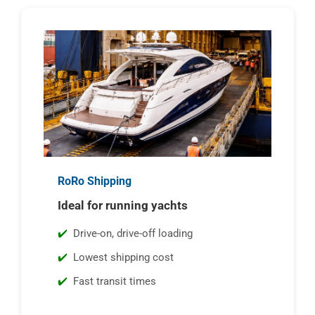
RoRo Shipping
Ideal for running yachts
Drive-on, drive-off loading
Lowest shipping cost
Fast transit times