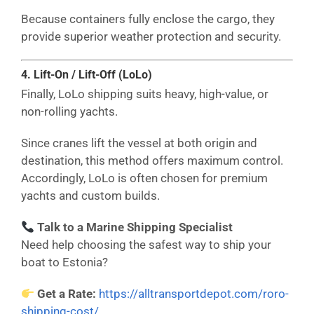
Because containers fully enclose the cargo, they
provide superior weather protection and security.
4. Lift-On / Lift-Off (LoLo)
Finally, LoLo shipping suits heavy, high-value, or
non-rolling yachts.
Since cranes lift the vessel at both origin and
destination, this method offers maximum control.
Accordingly, LoLo is often chosen for premium
yachts and custom builds.
Talk to a Marine Shipping Specialist
Need help choosing the safest way to ship your
boat to Estonia?
Get a Rate:
https://alltransportdepot.com/roro-
shipping-cost/