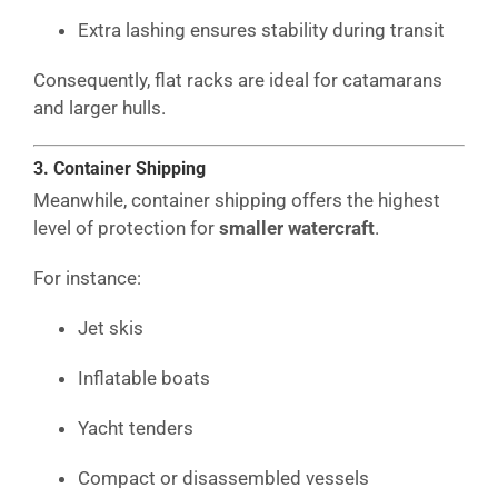
Extra lashing ensures stability during transit
Consequently, flat racks are ideal for catamarans
and larger hulls.
3. Container Shipping
Meanwhile, container shipping offers the highest
level of protection for
smaller watercraft
.
For instance:
Jet skis
Inflatable boats
Yacht tenders
Compact or disassembled vessels