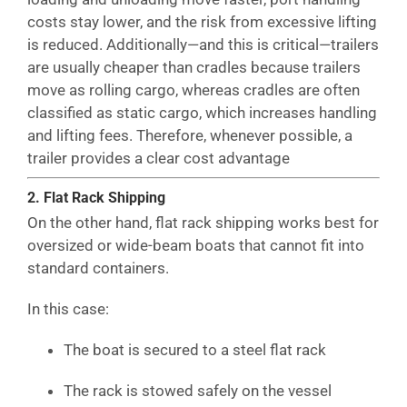
costs stay lower, and the risk from excessive lifting
is reduced. Additionally—and this is critical—trailers
are usually cheaper than cradles because trailers
move as rolling cargo, whereas cradles are often
classified as static cargo, which increases handling
and lifting fees. Therefore, whenever possible, a
trailer provides a clear cost advantage
2. Flat Rack Shipping
On the other hand, flat rack shipping works best for
oversized or wide-beam boats that cannot fit into
standard containers.
In this case:
The boat is secured to a steel flat rack
The rack is stowed safely on the vessel