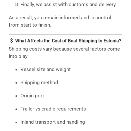
Finally, we assist with customs and delivery
As a result, you remain informed and in control
from start to finish.
What Affects the Cost of Boat Shipping to Estonia?
Shipping costs vary because several factors come
into play:
Vessel size and weight
Shipping method
Origin port
Trailer vs cradle requirements
Inland transport and handling