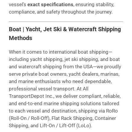
vessel’s
exact specifications
, ensuring stability,
compliance, and safety throughout the journey.
Boat | Yacht, Jet Ski & Watercraft Shipping
Methods
When it comes to international boat shipping—
including yacht shipping, jet ski shipping, and boat
and watercraft shipping from the USA—we proudly
serve private boat owners, yacht dealers, marinas,
and marine enthusiasts who need dependable,
professional vessel transport. At All
TransportDepot Inc., we deliver compliant, reliable,
and end-to-end marine shipping solutions tailored
to each vessel and destination, shipping via RoRo
(Roll-On / Roll-Off), Flat Rack Shipping, Container
Shipping, and Lift-On / Lift-Off (LoLo).