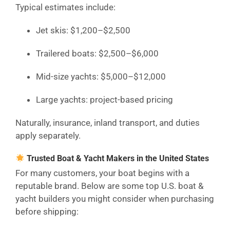
Typical estimates include:
Jet skis: $1,200–$2,500
Trailered boats: $2,500–$6,000
Mid-size yachts: $5,000–$12,000
Large yachts: project-based pricing
Naturally, insurance, inland transport, and duties
apply separately.
Trusted Boat & Yacht Makers in the United States
For many customers, your boat begins with a
reputable brand. Below are some top U.S. boat &
yacht builders you might consider when purchasing
before shipping: