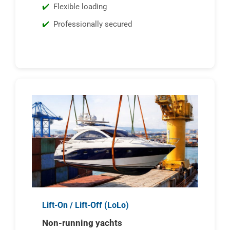
Flexible loading
Professionally secured
Lift-On / Lift-Off (LoLo)
Non-running yachts