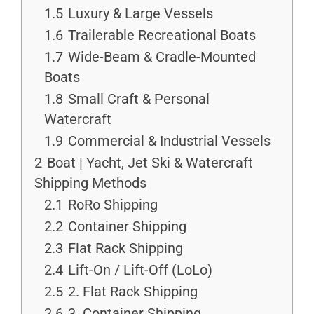
1.5
Luxury & Large Vessels
1.6
Trailerable Recreational Boats
1.7
Wide-Beam & Cradle-Mounted
Boats
1.8
Small Craft & Personal
Watercraft
1.9
Commercial & Industrial Vessels
2
Boat | Yacht, Jet Ski & Watercraft
Shipping Methods
2.1
RoRo Shipping
2.2
Container Shipping
2.3
Flat Rack Shipping
2.4
Lift-On / Lift-Off (LoLo)
2.5
2. Flat Rack Shipping
2.6
3. Container Shipping