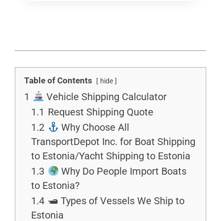
Table of Contents
hide
1
Vehicle Shipping Calculator
1.1
Request Shipping Quote
1.2
Why Choose All
TransportDepot Inc. for Boat Shipping
to Estonia/Yacht Shipping to Estonia
1.3
Why Do People Import Boats
to Estonia?
1.4
🛥 Types of Vessels We Ship to
Estonia