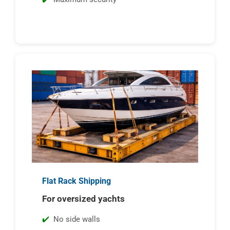
Flat Rack Shipping
For oversized yachts
No side walls