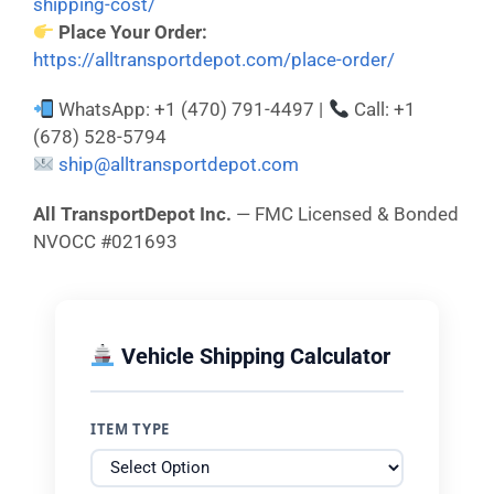
shipping-cost/
Place Your Order:
https://alltransportdepot.com/place-order/
WhatsApp: +1 (470) 791-4497 |
Call: +1
(678) 528-5794
ship@alltransportdepot.com
All TransportDepot Inc.
— FMC Licensed & Bonded
NVOCC #021693
Vehicle Shipping Calculator
ITEM TYPE