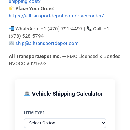
shipping-cost/
Place Your Order:
https://alltransportdepot.com/place-order/
WhatsApp: +1 (470) 791-4497 |
Call: +1
(678) 528-5794
ship@alltransportdepot.com
All TransportDepot Inc.
— FMC Licensed & Bonded
NVOCC #021693
Vehicle Shipping Calculator
ITEM TYPE