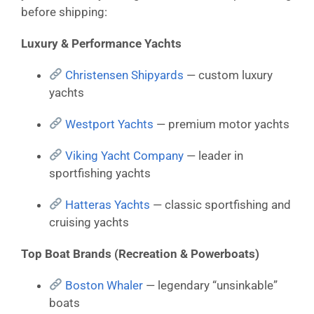
before shipping:
Luxury & Performance Yachts
Christensen Shipyards
— custom luxury
yachts
Westport Yachts
— premium motor yachts
Viking Yacht Company
— leader in
sportfishing yachts
Hatteras Yachts
— classic sportfishing and
cruising yachts
Top Boat Brands (Recreation & Powerboats)
Boston Whaler
— legendary “unsinkable”
boats