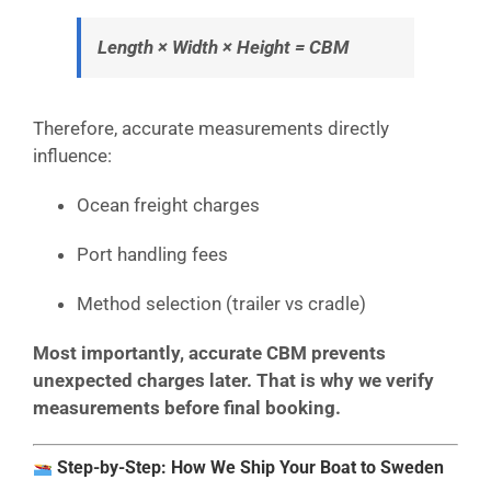
Length × Width × Height = CBM
Therefore, accurate measurements directly
influence:
Ocean freight charges
Port handling fees
Method selection (trailer vs cradle)
Most importantly, accurate CBM prevents
unexpected charges later. That is why we verify
measurements before final booking.
Step-by-Step: How We Ship Your Boat to Sweden