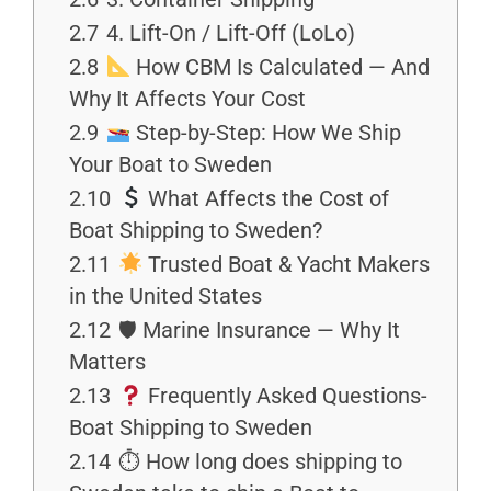
2.7
4. Lift-On / Lift-Off (LoLo)
2.8
How CBM Is Calculated — And
Why It Affects Your Cost
2.9
Step-by-Step: How We Ship
Your Boat to Sweden
2.10
What Affects the Cost of
Boat Shipping to Sweden?
2.11
Trusted Boat & Yacht Makers
in the United States
2.12
🛡 Marine Insurance — Why It
Matters
2.13
Frequently Asked Questions-
Boat Shipping to Sweden
2.14
⏱ How long does shipping to