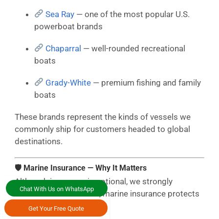
Sea Ray
— one of the most popular U.S.
powerboat brands
Chaparral
— well-rounded recreational
boats
Grady-White
— premium fishing and family
boats
These brands represent the kinds of vessels we
commonly ship for customers headed to global
destinations.
🛡 Marine Insurance — Why It Matters
Although insurance is optional, we strongly
Chat With Us on WhatsApp
recommend it. After all, marine insurance protects
against:
Get Your Free Quote