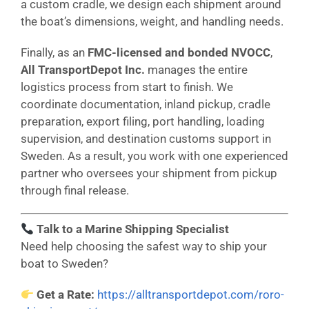
a custom cradle, we design each shipment around
the boat’s dimensions, weight, and handling needs.
Finally, as an
FMC-licensed and bonded NVOCC
,
All TransportDepot Inc.
manages the entire
logistics process from start to finish. We
coordinate documentation, inland pickup, cradle
preparation, export filing, port handling, loading
supervision, and destination customs support in
Sweden. As a result, you work with one experienced
partner who oversees your shipment from pickup
through final release.
Talk to a Marine Shipping Specialist
Need help choosing the safest way to ship your
boat to Sweden?
Get a Rate:
https://alltransportdepot.com/roro-