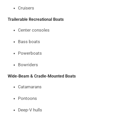
Cruisers
Trailerable Recreational Boats
Center consoles
Bass boats
Powerboats
Bowriders
Wide-Beam & Cradle-Mounted Boats
Catamarans
Pontoons
Deep-V hulls