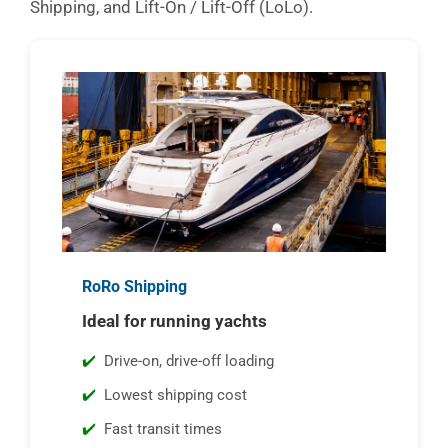
Shipping, and Lift-On / Lift-Off (LoLo).
RoRo Shipping
Ideal for running yachts
Drive-on, drive-off loading
Lowest shipping cost
Fast transit times