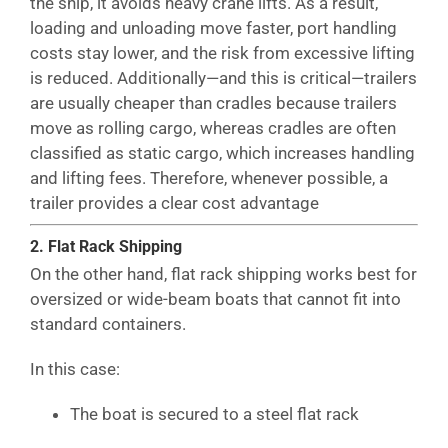
the ship, it avoids heavy crane lifts. As a result,
loading and unloading move faster, port handling
costs stay lower, and the risk from excessive lifting
is reduced. Additionally—and this is critical—trailers
are usually cheaper than cradles because trailers
move as rolling cargo, whereas cradles are often
classified as static cargo, which increases handling
and lifting fees. Therefore, whenever possible, a
trailer provides a clear cost advantage
2. Flat Rack Shipping
On the other hand, flat rack shipping works best for
oversized or wide-beam boats that cannot fit into
standard containers.
In this case:
The boat is secured to a steel flat rack