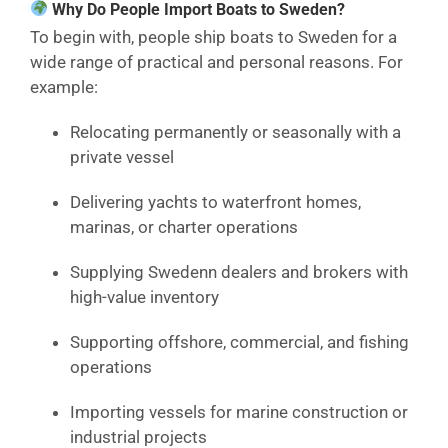
Why Do People Import Boats to Sweden?
To begin with, people ship boats to Sweden for a
wide range of practical and personal reasons. For
example:
Relocating permanently or seasonally with a
private vessel
Delivering yachts to waterfront homes,
marinas, or charter operations
Supplying Swedenn dealers and brokers with
high-value inventory
Supporting offshore, commercial, and fishing
operations
Importing vessels for marine construction or
industrial projects