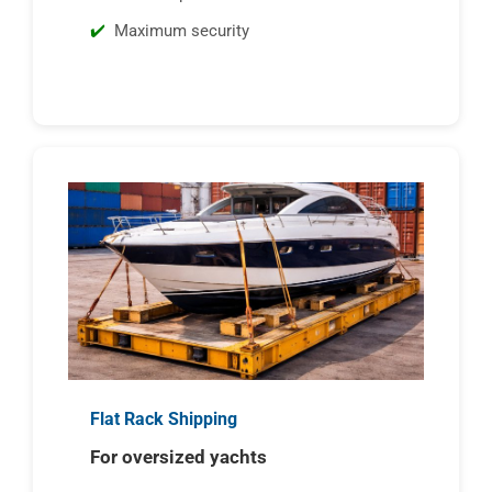
Maximum security
Flat Rack Shipping
For oversized yachts