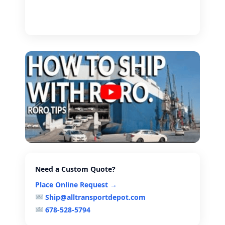
Need a Custom Quote?
Place Online Request →
Ship@alltransportdepot.com
678-528-5794