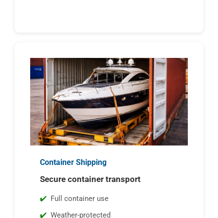
Container Shipping
Secure container transport
Full container use
Weather-protected