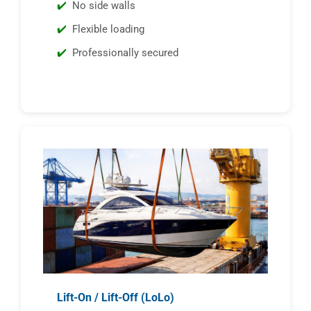
No side walls
Flexible loading
Professionally secured
Lift-On / Lift-Off (LoLo)