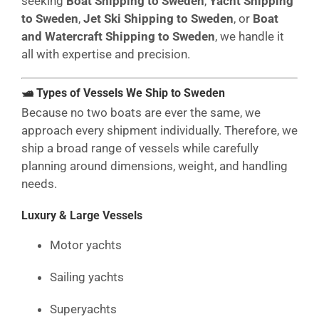
seeking
Boat Shipping to Sweden
,
Yacht Shipping
to Sweden
,
Jet Ski Shipping to Sweden
, or
Boat
and Watercraft Shipping to Sweden
, we handle it
all with expertise and precision.
🛥 Types of Vessels We Ship to Sweden
Because no two boats are ever the same, we
approach every shipment individually. Therefore, we
ship a broad range of vessels while carefully
planning around dimensions, weight, and handling
needs.
Luxury & Large Vessels
Motor yachts
Sailing yachts
Superyachts