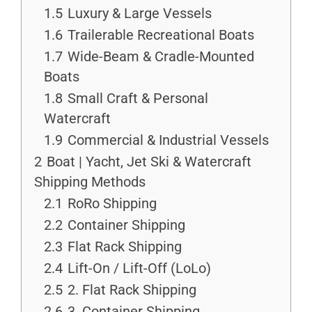
1.5
Luxury & Large Vessels
1.6
Trailerable Recreational Boats
1.7
Wide-Beam & Cradle-Mounted
Boats
1.8
Small Craft & Personal
Watercraft
1.9
Commercial & Industrial Vessels
2
Boat | Yacht, Jet Ski & Watercraft
Shipping Methods
2.1
RoRo Shipping
2.2
Container Shipping
2.3
Flat Rack Shipping
2.4
Lift-On / Lift-Off (LoLo)
2.5
2. Flat Rack Shipping
2.6
3. Container Shipping