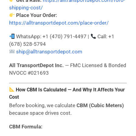
Get a Rate:
https://alltransportdepot.com/roro-
shipping-cost/
Place Your Order:
https://alltransportdepot.com/place-order/
WhatsApp: +1 (470) 791-4497 |
Call: +1
(678) 528-5794
ship@alltransportdepot.com
All TransportDepot Inc.
— FMC Licensed & Bonded
NVOCC #021693
How CBM Is Calculated — And Why It Affects Your
Cost
Before booking, we calculate
CBM (Cubic Meters)
because space drives cost.
CBM Formula: