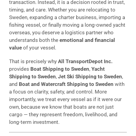
transaction. Instead, it is a decision rooted in trust,
timing, and care. Whether you are relocating to
Sweden, expanding a charter business, importing a
fishing vessel, or finally moving a long-owned yacht
overseas, you deserve a logistics partner who
understands both the
emotional and financial
value
of your vessel.
That is precisely why
All TransportDepot Inc.
provides
Boat Shipping to Sweden
,
Yacht
Shipping to Sweden
,
Jet Ski Shipping to Sweden
,
and
Boat and Watercraft Shipping to Sweden
with
a focus on clarity, safety, and control. More
importantly, we treat every vessel as if it were our
own, because we know that boats are not just
cargo — they represent freedom, livelihood, and
long-term investment.