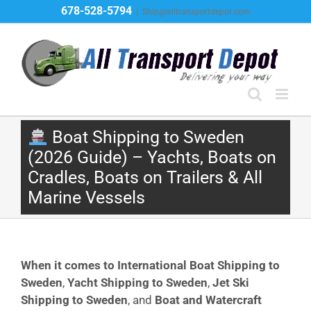
Skip
678-528-5794
|
Ship@alltransportdepot.com
to
content
Boat Shipping to Sweden
(2026 Guide) – Yachts, Boats on
Cradles, Boats on Trailers & All
Marine Vessels
When it comes to International Boat Shipping to
Sweden
,
Yacht Shipping to Sweden
,
Jet Ski
Shipping to Sweden
, and
Boat and Watercraft