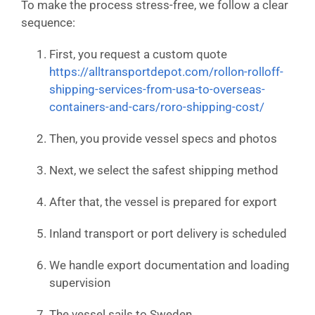
To make the process stress-free, we follow a clear
sequence:
First, you request a custom quote
https://alltransportdepot.com/rollon-rolloff-
shipping-services-from-usa-to-overseas-
containers-and-cars/roro-shipping-cost/
Then, you provide vessel specs and photos
Next, we select the safest shipping method
After that, the vessel is prepared for export
Inland transport or port delivery is scheduled
We handle export documentation and loading
supervision
The vessel sails to Sweden