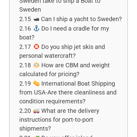
Sweden take to ship a Boat to
Sweden
2.15
🛥 Can I ship a yacht to Sweden?
2.16
Do I need a cradle for my
boat?
2.17
Do you ship jet skis and
personal watercraft?
2.18
How are CBM and weight
calculated for pricing?
2.19
International Boat Shipping
from USA-Are there cleanliness and
condition requirements?
2.20
What are the delivery
instructions for port-to-port
shipments?