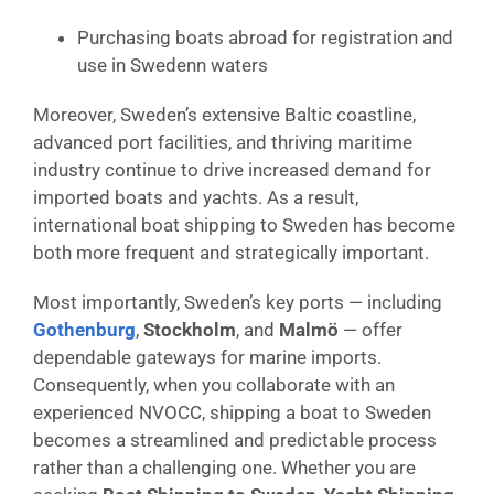
Purchasing boats abroad for registration and
use in Swedenn waters
Moreover, Sweden’s extensive Baltic coastline,
advanced port facilities, and thriving maritime
industry continue to drive increased demand for
imported boats and yachts. As a result,
international boat shipping to Sweden has become
both more frequent and strategically important.
Most importantly, Sweden’s key ports — including
Gothenburg
,
Stockholm
, and
Malmö
— offer
dependable gateways for marine imports.
Consequently, when you collaborate with an
experienced NVOCC, shipping a boat to Sweden
becomes a streamlined and predictable process
rather than a challenging one. Whether you are