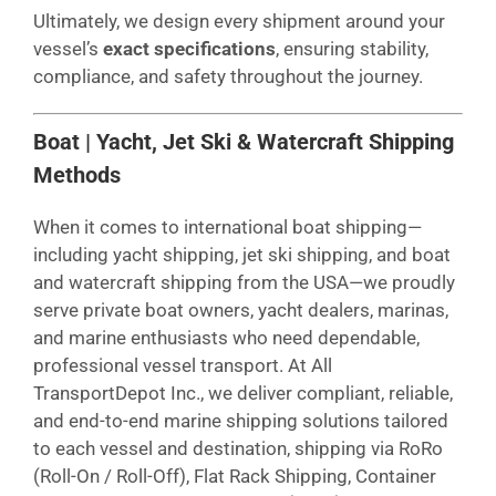
Ultimately, we design every shipment around your
vessel’s
exact specifications
, ensuring stability,
compliance, and safety throughout the journey.
Boat | Yacht, Jet Ski & Watercraft Shipping
Methods
When it comes to international boat shipping—
including yacht shipping, jet ski shipping, and boat
and watercraft shipping from the USA—we proudly
serve private boat owners, yacht dealers, marinas,
and marine enthusiasts who need dependable,
professional vessel transport. At All
TransportDepot Inc., we deliver compliant, reliable,
and end-to-end marine shipping solutions tailored
to each vessel and destination, shipping via RoRo
(Roll-On / Roll-Off), Flat Rack Shipping, Container