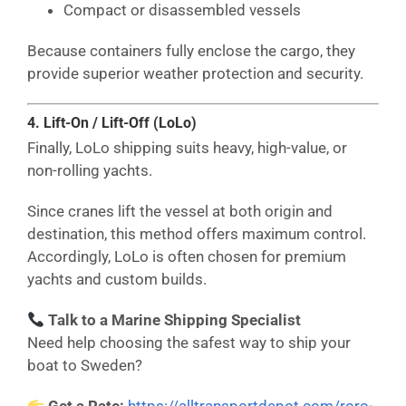
Compact or disassembled vessels
Because containers fully enclose the cargo, they
provide superior weather protection and security.
4. Lift-On / Lift-Off (LoLo)
Finally, LoLo shipping suits heavy, high-value, or
non-rolling yachts.
Since cranes lift the vessel at both origin and
destination, this method offers maximum control.
Accordingly, LoLo is often chosen for premium
yachts and custom builds.
Talk to a Marine Shipping Specialist
Need help choosing the safest way to ship your
boat to Sweden?