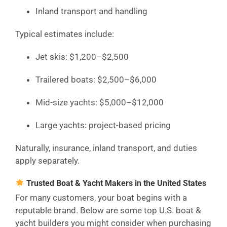
Inland transport and handling
Typical estimates include:
Jet skis: $1,200–$2,500
Trailered boats: $2,500–$6,000
Mid-size yachts: $5,000–$12,000
Large yachts: project-based pricing
Naturally, insurance, inland transport, and duties
apply separately.
Trusted Boat & Yacht Makers in the United States
For many customers, your boat begins with a
reputable brand. Below are some top U.S. boat &
yacht builders you might consider when purchasing