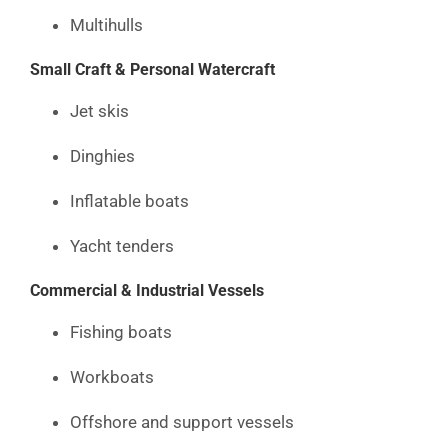
Multihulls
Small Craft & Personal Watercraft
Jet skis
Dinghies
Inflatable boats
Yacht tenders
Commercial & Industrial Vessels
Fishing boats
Workboats
Offshore and support vessels