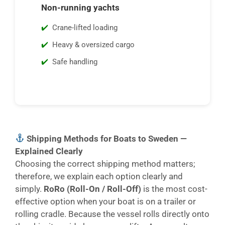
Non-running yachts
Crane-lifted loading
Heavy & oversized cargo
Safe handling
Shipping Methods for Boats to Sweden —
Explained Clearly
Choosing the correct shipping method matters;
therefore, we explain each option clearly and
simply.
RoRo (Roll-On / Roll-Off)
is the most cost-
effective option when your boat is on a trailer or
rolling cradle. Because the vessel rolls directly onto