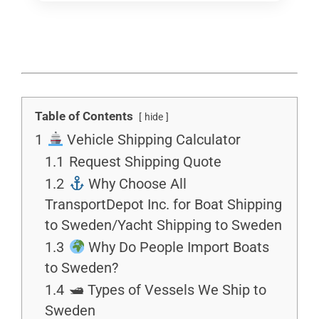
Table of Contents
hide
1
Vehicle Shipping Calculator
1.1
Request Shipping Quote
1.2
Why Choose All
TransportDepot Inc. for Boat Shipping
to Sweden/Yacht Shipping to Sweden
1.3
Why Do People Import Boats
to Sweden?
1.4
🛥 Types of Vessels We Ship to
Sweden