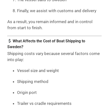
Finally, we assist with customs and delivery
As a result, you remain informed and in control
from start to finish.
What Affects the Cost of Boat Shipping to
Sweden?
Shipping costs vary because several factors come
into play:
Vessel size and weight
Shipping method
Origin port
Trailer vs cradle requirements