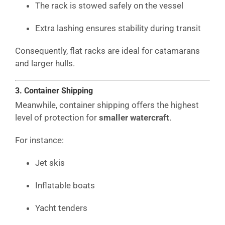
The rack is stowed safely on the vessel
Extra lashing ensures stability during transit
Consequently, flat racks are ideal for catamarans
and larger hulls.
3. Container Shipping
Meanwhile, container shipping offers the highest
level of protection for
smaller watercraft
.
For instance:
Jet skis
Inflatable boats
Yacht tenders