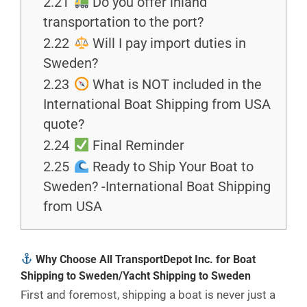
2.21
Do you offer inland
transportation to the port?
2.22
Will I pay import duties in
Sweden?
2.23
What is NOT included in the
International Boat Shipping from USA
quote?
2.24
Final Reminder
2.25
Ready to Ship Your Boat to
Sweden? -International Boat Shipping
from USA
Why Choose All TransportDepot Inc. for Boat
Shipping to Sweden/Yacht Shipping to Sweden
First and foremost, shipping a boat is never just a