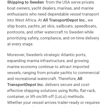
Shipping to Sweden
from the USA serve private
boat owners, yacht dealers, marinas, and marine
enthusiasts who need dependable vessel transport
into West Africa. At
All TransportDepot Inc.
, we
ship boats, yachts, jet skis, sailboats, speedboats,
pontoons, and other watercraft to Sweden while
prioritizing safety, compliance, and on-time delivery
at every stage.
Moreover, Sweden’s strategic Atlantic ports,
expanding marina infrastructure, and growing
marine economy continue to attract imported
vessels, ranging from private yachts to commercial
and recreational watercraft. Therefore,
All
TransportDepot Inc.
delivers secure and cost-
effective shipping solutions using RoRo, flat-rack,
container, or lift-on/lift-off (LoLo) methods.
Whether your vessel arrives trailer-ready or requires