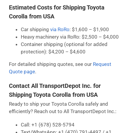
Estimated Costs for Shipping Toyota
Corolla from USA
Car shipping
via RoRo
: $1,600 – $1,900
Heavy machinery via RoRo: $2,500 – $4,000
Container shipping (optional for added
protection): $4,200 – $4,600
For detailed shipping quotes, see our
Request
Quote page
.
Contact All TransportDepot Inc. for
Shipping Toyota Corolla from USA
Ready to ship your Toyota Corolla safely and
efficiently? Reach out to All TransportDepot Inc.:
Call: +1 (678) 528-5794
Text/WhatsApp: +1 (470) 791-4497 / +1