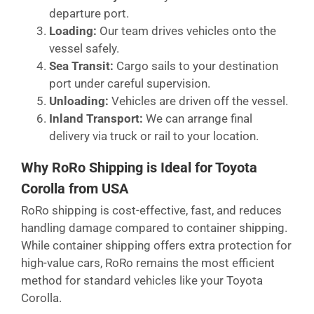
departure port.
Loading:
Our team drives vehicles onto the
vessel safely.
Sea Transit:
Cargo sails to your destination
port under careful supervision.
Unloading:
Vehicles are driven off the vessel.
Inland Transport:
We can arrange final
delivery via truck or rail to your location.
Why RoRo Shipping is Ideal for Toyota
Corolla from USA
RoRo shipping is cost-effective, fast, and reduces
handling damage compared to container shipping.
While container shipping offers extra protection for
high-value cars, RoRo remains the most efficient
method for standard vehicles like your Toyota
Corolla.