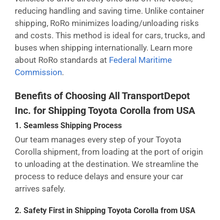
reducing handling and saving time. Unlike container
shipping, RoRo minimizes loading/unloading risks
and costs. This method is ideal for cars, trucks, and
buses when shipping internationally. Learn more
about RoRo standards at
Federal Maritime
Commission
.
Benefits of Choosing All TransportDepot
Inc. for Shipping Toyota Corolla from USA
1. Seamless Shipping Process
Our team manages every step of your Toyota
Corolla shipment, from loading at the port of origin
to unloading at the destination. We streamline the
process to reduce delays and ensure your car
arrives safely.
2. Safety First in Shipping Toyota Corolla from USA