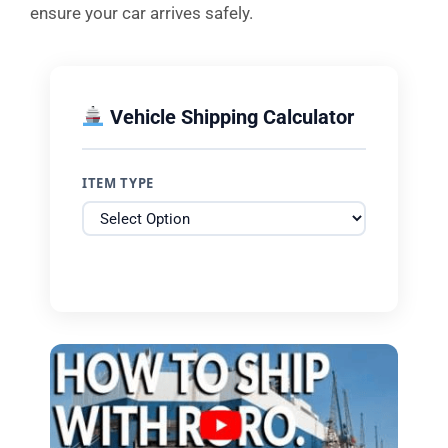
ensure your car arrives safely.
Vehicle Shipping Calculator
ITEM TYPE