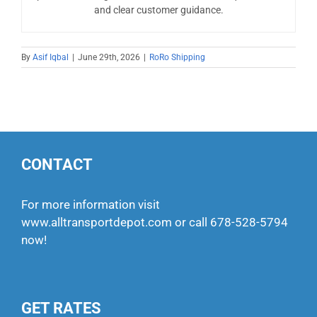
and clear customer guidance.
By
Asif Iqbal
|
June 29th, 2026
|
RoRo Shipping
CONTACT
For more information visit
www.alltransportdepot.com
or call
678-528-5794
now!
GET RATES