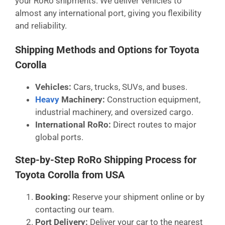
your RoRo shipments. We deliver vehicles to
almost any international port, giving you flexibility
and reliability.
Shipping Methods and Options for Toyota
Corolla
Vehicles:
Cars, trucks, SUVs, and buses.
Heavy
Machinery:
Construction equipment,
industrial machinery, and oversized cargo.
International RoRo:
Direct routes to major
global ports.
Step-by-Step RoRo Shipping Process for
Toyota Corolla from USA
Booking:
Reserve your shipment online or by
contacting our team.
Port Delivery:
Deliver your car to the nearest