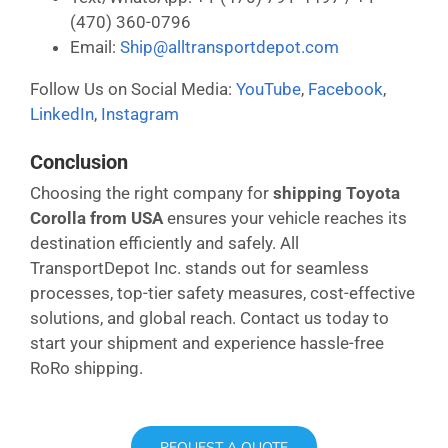
(470) 360-0796
Email:
Ship@alltransportdepot.com
Follow Us on Social Media:
YouTube
,
Facebook
,
LinkedIn
,
Instagram
Conclusion
Choosing the right company for
shipping Toyota
Corolla from USA
ensures your vehicle reaches its
destination efficiently and safely. All
TransportDepot Inc. stands out for seamless
processes, top-tier safety measures, cost-effective
solutions, and global reach. Contact us today to
start your shipment and experience hassle-free
RoRo shipping.
REQUEST A QUOTE