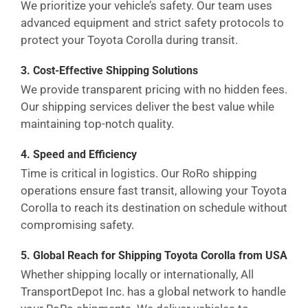
We prioritize your vehicle’s safety. Our team uses
advanced equipment and strict safety protocols to
protect your Toyota Corolla during transit.
3. Cost-Effective Shipping Solutions
We provide transparent pricing with no hidden fees.
Our shipping services deliver the best value while
maintaining top-notch quality.
4. Speed and Efficiency
Time is critical in logistics. Our RoRo shipping
operations ensure fast transit, allowing your Toyota
Corolla to reach its destination on schedule without
compromising safety.
5. Global Reach for Shipping Toyota Corolla from USA
Whether shipping locally or internationally, All
TransportDepot Inc. has a global network to handle