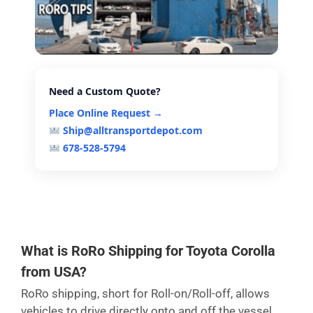
Need a Custom Quote?
Place Online Request →
Ship@alltransportdepot.com
678-528-5794
What is RoRo Shipping for Toyota Corolla
from USA?
RoRo shipping, short for Roll-on/Roll-off, allows
vehicles to drive directly onto and off the vessel,