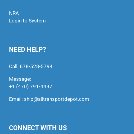
NRA
Login to System
NEED HELP?
Call:
678-528-5794
Message:
+1 (470) 791-4497
Email:
ship@alltransportdepot.com
CONNECT WITH US