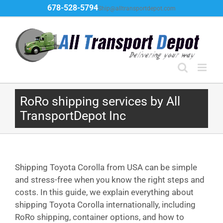
Skip
678-528-5794
Ship@alltransportdepot.com
to
content
RoRo shipping services by All
TransportDepot Inc
Shipping Toyota Corolla from USA can be simple
and stress-free when you know the right steps and
costs. In this guide, we explain everything about
shipping Toyota Corolla internationally, including
RoRo shipping, container options, and how to