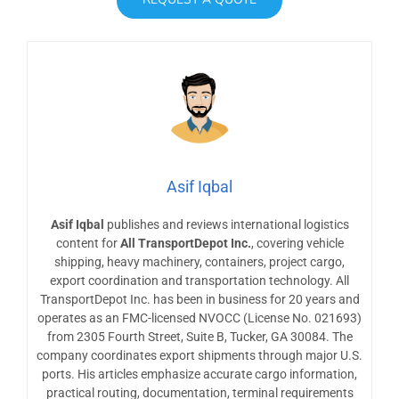
Asif Iqbal
Asif Iqbal
publishes and reviews international logistics
content for
All TransportDepot Inc.
, covering vehicle
shipping, heavy machinery, containers, project cargo,
export coordination and transportation technology. All
TransportDepot Inc. has been in business for 20 years and
operates as an FMC-licensed NVOCC (License No. 021693)
from 2305 Fourth Street, Suite B, Tucker, GA 30084. The
company coordinates export shipments through major U.S.
ports. His articles emphasize accurate cargo information,
practical routing, documentation, terminal requirements