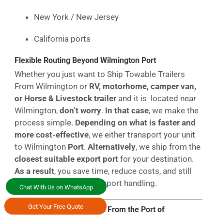
New York / New Jersey
California ports
Flexible Routing Beyond Wilmington Port
Whether you just want to Ship Towable Trailers
From Wilmington or
RV, motorhome, camper van,
or Horse & Livestock trailer
and it is located near
Wilmington,
don’t worry
.
In that case
, we make the
process simple.
Depending on what is faster and
more cost-effective
, we either transport your unit
to Wilmington
Port
.
Alternatively
, we ship from the
closest suitable export port
for your destination.
As a result
, you save time, reduce costs, and still
receive fully compliant export handling.
Chat With Us on WhatsApp
Get Your Free Quote
Get Instant RoRo Rates From the Port of