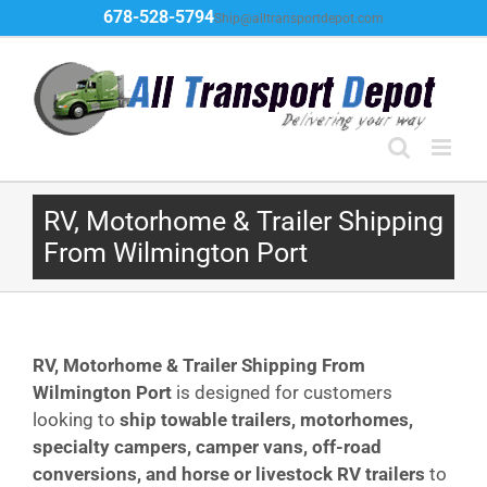
Skip
678-528-5794
Ship@alltransportdepot.com
to
content
RV, Motorhome & Trailer Shipping
From Wilmington Port
RV, Motorhome & Trailer Shipping From
Wilmington
Port
is designed for customers
looking to
ship towable trailers, motorhomes,
specialty campers, camper vans, off-road
conversions, and horse or livestock RV trailers
to