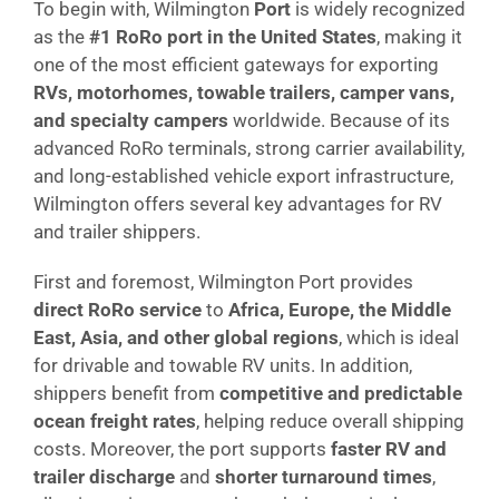
To begin with, Wilmington
Port
is widely recognized
as the
#1 RoRo port in the United States
, making it
one of the most efficient gateways for exporting
RVs, motorhomes, towable trailers, camper vans,
and specialty campers
worldwide. Because of its
advanced RoRo terminals, strong carrier availability,
and long-established vehicle export infrastructure,
Wilmington offers several key advantages for RV
and trailer shippers.
First and foremost, Wilmington Port provides
direct RoRo service
to
Africa, Europe, the Middle
East, Asia, and other global regions
, which is ideal
for drivable and towable RV units. In addition,
shippers benefit from
competitive and predictable
ocean freight rates
, helping reduce overall shipping
costs. Moreover, the port supports
faster RV and
trailer discharge
and
shorter turnaround times
,