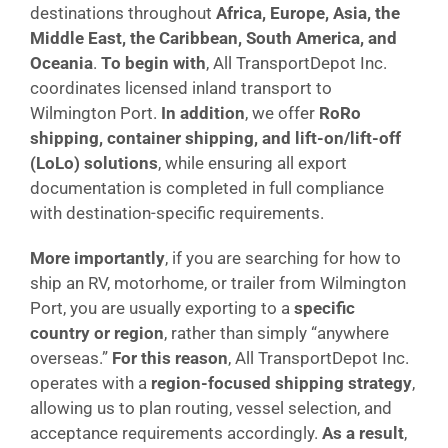
destinations throughout
Africa, Europe, Asia, the
Middle East, the Caribbean, South America, and
Oceania
.
To begin with
, All TransportDepot Inc.
coordinates licensed inland transport to
Wilmington Port.
In addition
, we offer
RoRo
shipping, container shipping, and lift-on/lift-off
(LoLo) solutions
, while ensuring all export
documentation is completed in full compliance
with destination-specific requirements.
More importantly
, if you are searching for how to
ship an RV, motorhome, or trailer from Wilmington
Port, you are usually exporting to a
specific
country or region
, rather than simply “anywhere
overseas.”
For this reason
, All TransportDepot Inc.
operates with a
region-focused shipping strategy
,
allowing us to plan routing, vessel selection, and
acceptance requirements accordingly.
As a result
,