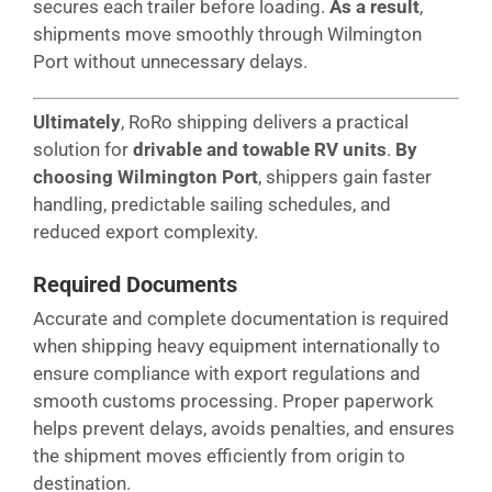
secures each trailer before loading.
As a result
,
shipments move smoothly through Wilmington
Port without unnecessary delays.
Ultimately
, RoRo shipping delivers a practical
solution for
drivable and towable RV units
.
By
choosing Wilmington Port
, shippers gain faster
handling, predictable sailing schedules, and
reduced export complexity.
Required Documents
Accurate and complete documentation is required
when shipping heavy equipment internationally to
ensure compliance with export regulations and
smooth customs processing. Proper paperwork
helps prevent delays, avoids penalties, and ensures
the shipment moves efficiently from origin to
destination.