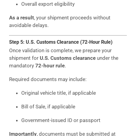
Overall export eligibility
As a result
, your shipment proceeds without
avoidable delays.
Step 5: U.S. Customs Clearance (72-Hour Rule)
Once validation is complete, we prepare your
shipment for
U.S. Customs clearance
under the
mandatory
72-hour rule
.
Required documents may include:
Original vehicle title, if applicable
Bill of Sale, if applicable
Government-issued ID or passport
Importantly
, documents must be submitted at