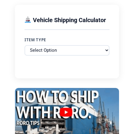
Vehicle Shipping Calculator
ITEM TYPE