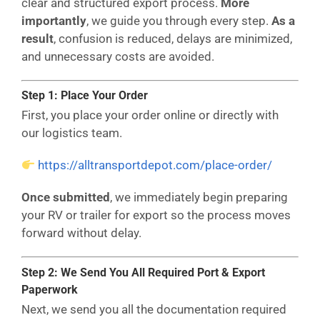
clear and structured export process.
More
importantly
, we guide you through every step.
As a
result
, confusion is reduced, delays are minimized,
and unnecessary costs are avoided.
Step 1: Place Your Order
First, you place your order online or directly with
our logistics team.
https://alltransportdepot.com/place-order/
Once submitted
, we immediately begin preparing
your RV or trailer for export so the process moves
forward without delay.
Step 2: We Send You All Required Port & Export
Paperwork
Next, we send you all the documentation required