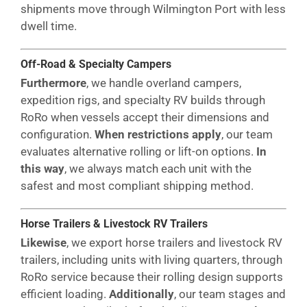
shipments move through Wilmington Port with less
dwell time.
Off-Road & Specialty Campers
Furthermore
, we handle overland campers,
expedition rigs, and specialty RV builds through
RoRo when vessels accept their dimensions and
configuration.
When restrictions apply
, our team
evaluates alternative rolling or lift-on options.
In
this way
, we always match each unit with the
safest and most compliant shipping method.
Horse Trailers & Livestock RV Trailers
Likewise
, we export horse trailers and livestock RV
trailers, including units with living quarters, through
RoRo service because their rolling design supports
efficient loading.
Additionally
, our team stages and