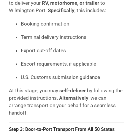
to deliver your
RV, motorhome, or trailer
to
Wilmington Port.
Specifically
, this includes:
Booking confirmation
Terminal delivery instructions
Export cut-off dates
Escort requirements, if applicable
U.S. Customs submission guidance
At this stage, you may
self-deliver
by following the
provided instructions.
Alternatively
, we can
arrange transport on your behalf for a seamless
handoff.
Step 3: Door-to-Port Transport From All 50 States