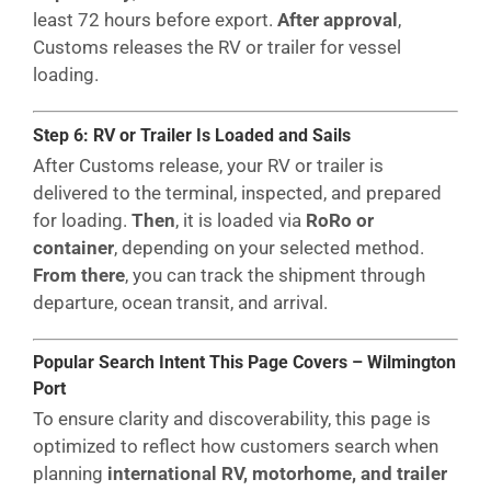
least 72 hours before export.
After approval
,
Customs releases the RV or trailer for vessel
loading.
Step 6: RV or Trailer Is Loaded and Sails
After Customs release, your RV or trailer is
delivered to the terminal, inspected, and prepared
for loading.
Then
, it is loaded via
RoRo or
container
, depending on your selected method.
From there
, you can track the shipment through
departure, ocean transit, and arrival.
Popular Search Intent This Page Covers – Wilmington
Port
To ensure clarity and discoverability, this page is
optimized to reflect how customers search when
planning
international RV, motorhome, and trailer