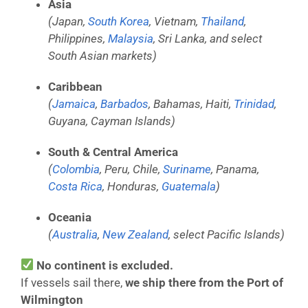
Asia
(Japan,
South Korea
, Vietnam,
Thailand
,
Philippines,
Malaysia
, Sri Lanka, and select
South Asian markets)
Caribbean
(
Jamaica
,
Barbados
, Bahamas, Haiti,
Trinidad
,
Guyana, Cayman Islands)
South & Central America
(
Colombia
, Peru, Chile,
Suriname
, Panama,
Costa Rica
, Honduras,
Guatemala
)
Oceania
(
Australia
,
New Zealand
, select Pacific Islands)
No continent is excluded.
If vessels sail there,
we ship there from the Port of
Wilmington