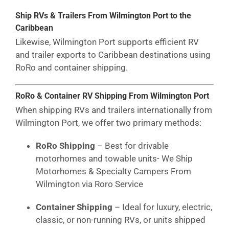
Ship RVs & Trailers From Wilmington Port to the
Caribbean
Likewise, Wilmington Port supports efficient RV
and trailer exports to Caribbean destinations using
RoRo and container shipping.
RoRo & Container RV Shipping From Wilmington Port
When shipping RVs and trailers internationally from
Wilmington Port, we offer two primary methods:
RoRo Shipping
– Best for drivable
motorhomes and towable units- We Ship
Motorhomes & Specialty Campers From
Wilmington via Roro Service
Container Shipping
– Ideal for luxury, electric,
classic, or non-running RVs, or units shipped