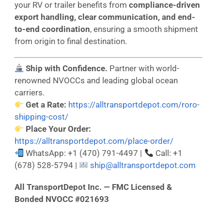
your RV or trailer benefits from
compliance-driven
export handling, clear communication, and end-
to-end coordination
, ensuring a smooth shipment
from origin to final destination.
Ship with Confidence.
Partner with world-
renowned NVOCCs and leading global ocean
carriers.
Get a Rate:
https://alltransportdepot.com/roro-
shipping-cost/
Place Your Order:
https://alltransportdepot.com/place-order/
WhatsApp: +1 (470) 791-4497 |
Call: +1
(678) 528-5794 |
ship@alltransportdepot.com
All TransportDepot Inc. — FMC Licensed &
Bonded NVOCC #021693