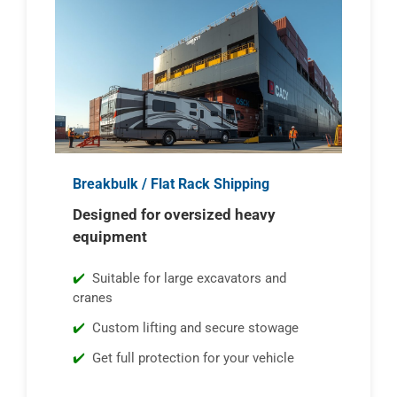
Breakbulk / Flat Rack Shipping
Designed for oversized heavy
equipment
Suitable for large excavators and
cranes
Custom lifting and secure stowage
Get full protection for your vehicle