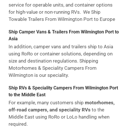
service for operable units, and container options
for high-value or non-running RVs. We Ship
Towable Trailers From Wilmington Port to Europe
Ship Camper Vans & Trailers From Wilmington Port to
Asia
In addition, camper vans and trailers ship to Asia
using RoRo or container solutions, depending on
size and destination regulations. Shipping
Motorhomes & Speciality Campers From
Wilmington is our speciality.
Ship RVs & Speciality Campers From Wilmington Port
to the Middle East
For example, many customers ship
motorhomes,
off-road campers, and speciality RVs
to the
Middle East using RoRo or LoLo handling when
required.