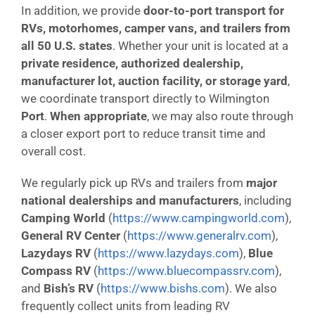
In addition, we provide
door-to-port transport for
RVs, motorhomes, camper vans, and trailers from
all 50 U.S. states
. Whether your unit is located at a
private residence, authorized dealership,
manufacturer lot, auction facility, or storage yard
,
we coordinate transport directly to Wilmington
Port
.
When appropriate
, we may also route through
a closer export port to reduce transit time and
overall cost.
We regularly pick up RVs and trailers from
major
national dealerships and manufacturers
, including
Camping World
(
https://www.campingworld.com
),
General RV Center
(
https://www.generalrv.com
),
Lazydays RV
(
https://www.lazydays.com
),
Blue
Compass RV
(
https://www.bluecompassrv.com
),
and
Bish’s RV
(
https://www.bishs.com
). We also
frequently collect units from leading RV