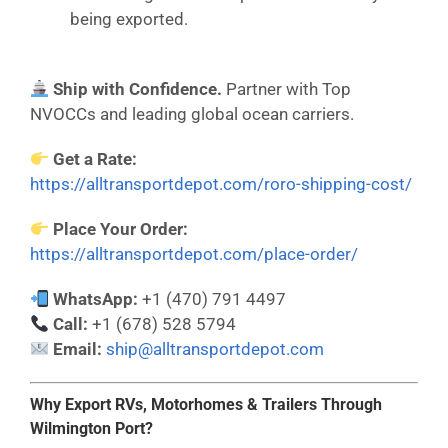
being exported.
Ship with Confidence.
Partner with Top
NVOCCs and leading global ocean carriers.
Get a Rate:
https://alltransportdepot.com/roro-shipping-cost/
Place Your Order:
https://alltransportdepot.com/place-order/
WhatsApp:
+1 (470) 791 4497
Call:
+1 (678) 528 5794
Email:
ship@alltransportdepot.com
Why Export RVs, Motorhomes & Trailers Through
Wilmington Port?