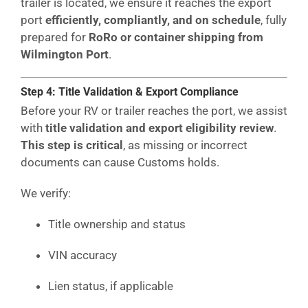
trailer is located, we ensure it reaches the export
port
efficiently, compliantly, and on schedule
, fully
prepared for
RoRo or container shipping from
Wilmington Port
.
Step 4: Title Validation & Export Compliance
Before your RV or trailer reaches the port, we assist
with
title validation and export eligibility review
.
This step is critical
, as missing or incorrect
documents can cause Customs holds.
We verify:
Title ownership and status
VIN accuracy
Lien status, if applicable