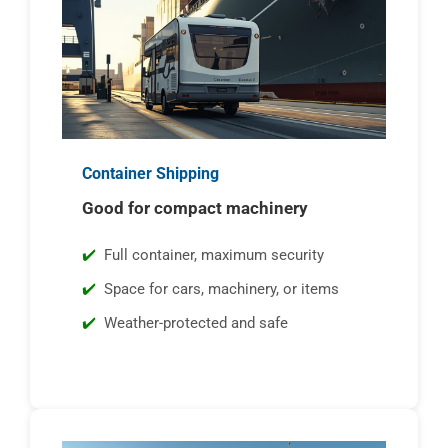
Container Shipping
Good for compact machinery
Full container, maximum security
Space for cars, machinery, or items
Weather-protected and safe