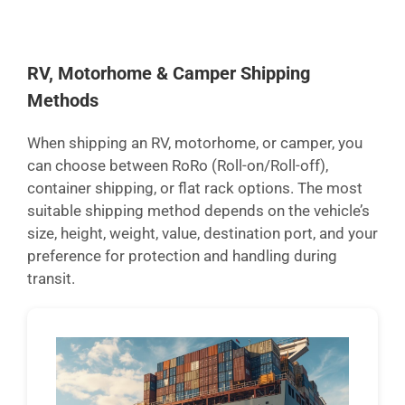
RV, Motorhome & Camper Shipping
Methods
When shipping an RV, motorhome, or camper, you
can choose between RoRo (Roll-on/Roll-off),
container shipping, or flat rack options. The most
suitable shipping method depends on the vehicle’s
size, height, weight, value, destination port, and your
preference for protection and handling during
transit.