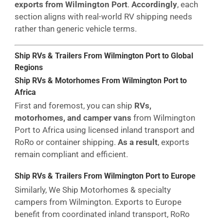
exports from Wilmington Port
.
Accordingly
, each
section aligns with real-world RV shipping needs
rather than generic vehicle terms.
Ship RVs & Trailers From Wilmington Port to Global
Regions
Ship RVs & Motorhomes From Wilmington Port to
Africa
First and foremost, you can ship
RVs,
motorhomes, and camper vans
from Wilmington
Port to Africa using licensed inland transport and
RoRo or container shipping.
As a result
, exports
remain compliant and efficient.
Ship RVs & Trailers From Wilmington Port to Europe
Similarly, We Ship Motorhomes & specialty
campers from Wilmington. Exports to Europe
benefit from coordinated inland transport, RoRo