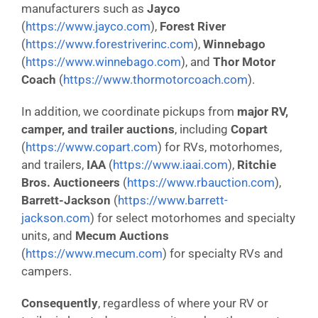
manufacturers such as
Jayco
(
https://www.jayco.com
),
Forest River
(
https://www.forestriverinc.com
),
Winnebago
(
https://www.winnebago.com
), and
Thor Motor
Coach
(
https://www.thormotorcoach.com
).
In addition, we coordinate pickups from
major RV,
camper, and trailer auctions
, including
Copart
(
https://www.copart.com
) for RVs, motorhomes,
and trailers,
IAA
(
https://www.iaai.com
),
Ritchie
Bros. Auctioneers
(
https://www.rbauction.com
),
Barrett-Jackson
(
https://www.barrett-
jackson.com
) for select motorhomes and specialty
units, and
Mecum Auctions
(
https://www.mecum.com
) for specialty RVs and
campers.
Consequently
, regardless of where your RV or