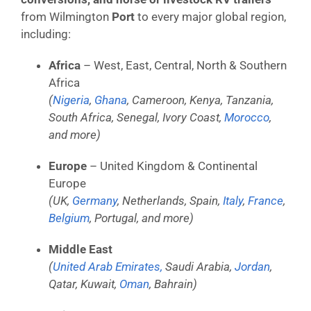
from Wilmington
Port
to every major global region,
including:
Africa
– West, East, Central, North & Southern
Africa
(
Nigeria
,
Ghana
, Cameroon, Kenya, Tanzania,
South Africa, Senegal, Ivory Coast,
Morocco
,
and more)
Europe
– United Kingdom & Continental
Europe
(UK,
Germany
, Netherlands, Spain,
Italy
,
France
,
Belgium
, Portugal, and more)
Middle East
(
United Arab Emirates,
Saudi Arabia,
Jordan
,
Qatar, Kuwait,
Oman
, Bahrain)