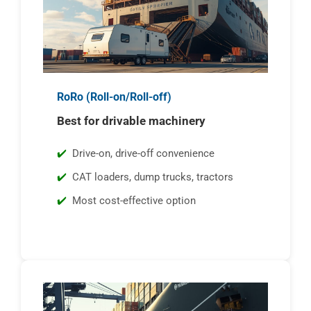
RoRo (Roll-on/Roll-off)
Best for drivable machinery
Drive-on, drive-off convenience
CAT loaders, dump trucks, tractors
Most cost-effective option