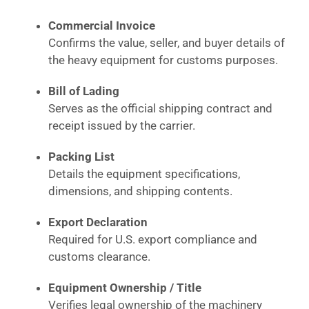
Commercial Invoice
Confirms the value, seller, and buyer details of
the heavy equipment for customs purposes.
Bill of Lading
Serves as the official shipping contract and
receipt issued by the carrier.
Packing List
Details the equipment specifications,
dimensions, and shipping contents.
Export Declaration
Required for U.S. export compliance and
customs clearance.
Equipment Ownership / Title
Verifies legal ownership of the machinery