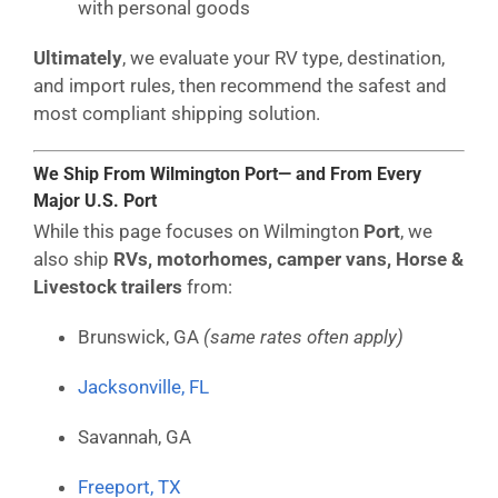
with personal goods
Ultimately
, we evaluate your RV type, destination,
and import rules, then recommend the safest and
most compliant shipping solution.
We Ship From Wilmington Port— and From Every
Major U.S. Port
While this page focuses on Wilmington
Port
, we
also ship
RVs, motorhomes, camper vans, Horse &
Livestock trailers
from:
Brunswick, GA
(same rates often apply)
Jacksonville, FL
Savannah, GA
Freeport, TX