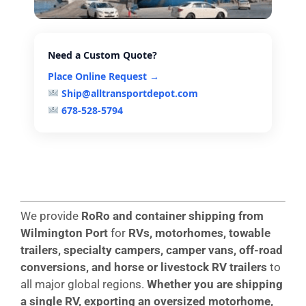
Need a Custom Quote?
Place Online Request →
Ship@alltransportdepot.com
678-528-5794
We provide
RoRo and container shipping from
Wilmington
Port
for
RVs, motorhomes, towable
trailers, specialty campers, camper vans, off-road
conversions, and horse or livestock RV trailers
to
all major global regions.
Whether you are shipping
a single RV, exporting an oversized motorhome,