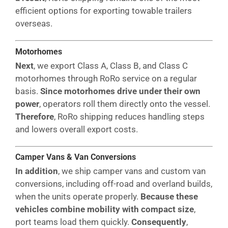
efficient options for exporting towable trailers
overseas.
Motorhomes
Next
, we export Class A, Class B, and Class C
motorhomes through RoRo service on a regular
basis.
Since motorhomes drive under their own
power
, operators roll them directly onto the vessel.
Therefore
, RoRo shipping reduces handling steps
and lowers overall export costs.
Camper Vans & Van Conversions
In addition
, we ship camper vans and custom van
conversions, including off-road and overland builds,
when the units operate properly.
Because these
vehicles combine mobility with compact size
,
port teams load them quickly.
Consequently
,