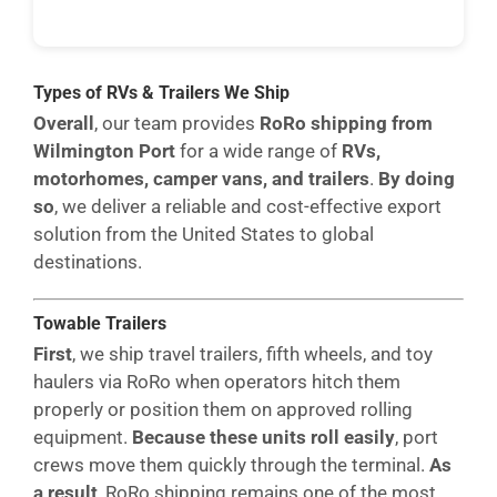
Types of RVs & Trailers We Ship
Overall
, our team provides
RoRo shipping from
Wilmington Port
for a wide range of
RVs,
motorhomes, camper vans, and trailers
.
By doing
so
, we deliver a reliable and cost-effective export
solution from the United States to global
destinations.
Towable Trailers
First
, we ship travel trailers, fifth wheels, and toy
haulers via RoRo when operators hitch them
properly or position them on approved rolling
equipment.
Because these units roll easily
, port
crews move them quickly through the terminal.
As
a result
, RoRo shipping remains one of the most