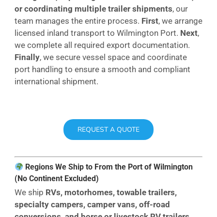
or coordinating multiple trailer shipments
, our
team manages the entire process.
First
, we arrange
licensed inland transport to Wilmington Port.
Next
,
we complete all required export documentation.
Finally
, we secure vessel space and coordinate
port handling to ensure a smooth and compliant
international shipment.
REQUEST A QUOTE
Regions We Ship to From the Port of Wilmington
(No Continent Excluded)
We ship
RVs, motorhomes, towable trailers,
specialty campers, camper vans, off-road
conversions, and horse or livestock RV trailers