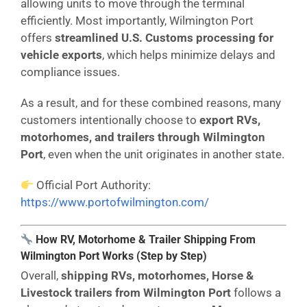
allowing units to move through the terminal
efficiently. Most importantly, Wilmington Port
offers
streamlined U.S. Customs processing for
vehicle exports
, which helps minimize delays and
compliance issues.
As a result, and for these combined reasons, many
customers intentionally choose to
export RVs,
motorhomes, and trailers through Wilmington
Port
, even when the unit originates in another state.
Official Port Authority:
https://www.portofwilmington.com/
How RV, Motorhome & Trailer Shipping From
Wilmington Port Works (Step by Step)
Overall,
shipping RVs, motorhomes, Horse &
Livestock trailers from Wilmington
Port
follows a