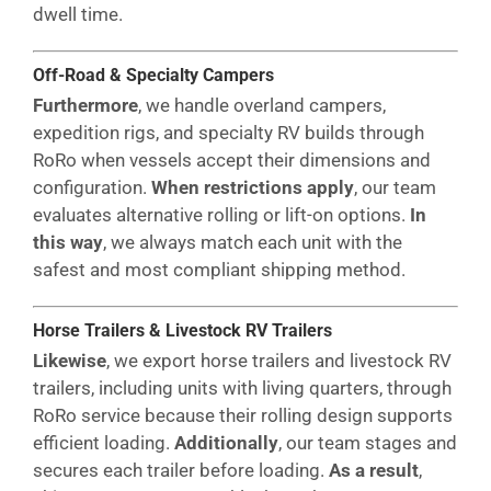
dwell time.
Off-Road & Specialty Campers
Furthermore
, we handle overland campers,
expedition rigs, and specialty RV builds through
RoRo when vessels accept their dimensions and
configuration.
When restrictions apply
, our team
evaluates alternative rolling or lift-on options.
In
this way
, we always match each unit with the
safest and most compliant shipping method.
Horse Trailers & Livestock RV Trailers
Likewise
, we export horse trailers and livestock RV
trailers, including units with living quarters, through
RoRo service because their rolling design supports
efficient loading.
Additionally
, our team stages and
secures each trailer before loading.
As a result
,