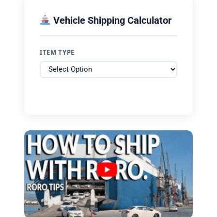
Vehicle Shipping Calculator
ITEM TYPE