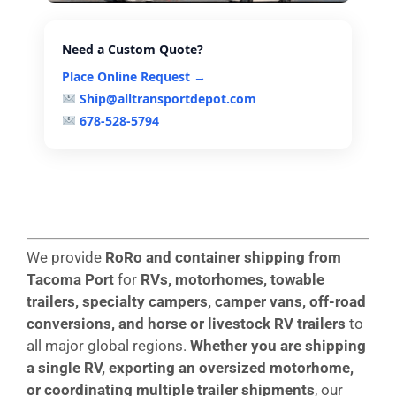
Need a Custom Quote?
Place Online Request →
Ship@alltransportdepot.com
678-528-5794
We provide
RoRo and container shipping from
Tacoma
Port
for
RVs, motorhomes, towable
trailers, specialty campers, camper vans, off-road
conversions, and horse or livestock RV trailers
to
all major global regions.
Whether you are shipping
a single RV, exporting an oversized motorhome,
or coordinating multiple trailer shipments
, our