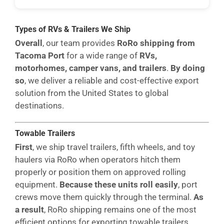
Types of RVs & Trailers We Ship
Overall
, our team provides
RoRo shipping from
Tacoma Port
for a wide range of
RVs,
motorhomes, camper vans, and trailers
.
By doing
so
, we deliver a reliable and cost-effective export
solution from the United States to global
destinations.
Towable Trailers
First
, we ship travel trailers, fifth wheels, and toy
haulers via RoRo when operators hitch them
properly or position them on approved rolling
equipment.
Because these units roll easily
, port
crews move them quickly through the terminal.
As
a result
, RoRo shipping remains one of the most
efficient options for exporting towable trailers