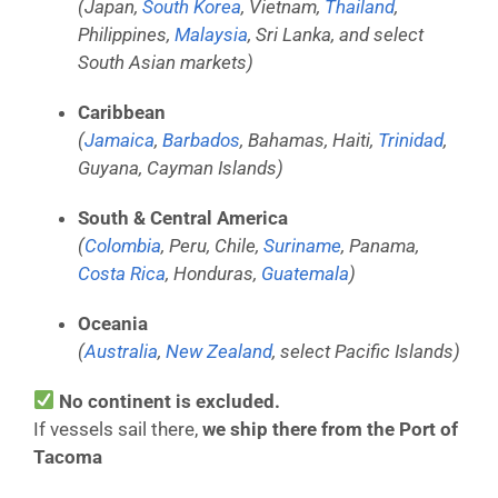
(Japan,
South Korea
, Vietnam,
Thailand
,
Philippines,
Malaysia
, Sri Lanka, and select
South Asian markets)
Caribbean
(
Jamaica
,
Barbados
, Bahamas, Haiti,
Trinidad
,
Guyana, Cayman Islands)
South & Central America
(
Colombia
, Peru, Chile,
Suriname
, Panama,
Costa Rica
, Honduras,
Guatemala
)
Oceania
(
Australia
,
New Zealand
, select Pacific Islands)
No continent is excluded.
If vessels sail there,
we ship there from the Port of
Tacoma