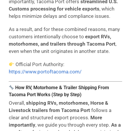
importantly, Tacoma Port offers
streamlined U.S.
Customs processing for vehicle exports
, which
helps minimize delays and compliance issues.
As a result, and for these combined reasons, many
customers intentionally choose to
export RVs,
motorhomes, and trailers through Tacoma Port
,
even when the unit originates in another state.
Official Port Authority:
https://www.portoftacoma.com/
How RV, Motorhome & Trailer Shipping From
Tacoma Port Works (Step by Step)
Overall,
shipping RVs, motorhomes, Horse &
Livestock trailers from Tacoma
Port
follows a
clear and structured export process.
More
importantly
, we guide you through every step.
As a