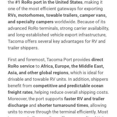
the
#1 RoRo port in the United States
, making it
one of the most efficient gateways for exporting
RVs, motorhomes, towable trailers, camper vans,
and specialty campers
worldwide. Because of its
advanced RoRo terminals, strong carrier availability,
and long-established vehicle export infrastructure,
Tacoma offers several key advantages for RV and
trailer shippers.
First and foremost, Tacoma Port provides
direct
RoRo service
to
Africa, Europe, the Middle East,
Asia, and other global regions
, which is ideal for
drivable and towable RV units. In addition, shippers
benefit from
competitive and predictable ocean
freight rates
, helping reduce overall shipping costs.
Moreover, the port supports
faster RV and trailer
discharge
and
shorter turnaround times
, allowing
units to move through the terminal efficiently. Most