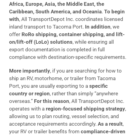
Africa, Europe, Asia, the Middle East, the
Caribbean, South America, and Oceania
.
To begin
with
, All TransportDepot Inc. coordinates licensed
inland transport to Tacoma Port.
In addition
, we
offer
RoRo shipping, container shipping, and lift-
on/lift-off (LoLo) solutions
, while ensuring all
export documentation is completed in full
compliance with destination-specific requirements.
More importantly
, if you are searching for how to
ship an RV, motorhome, or trailer from Tacoma
Port, you are usually exporting to a
specific
country or region
, rather than simply “anywhere
overseas.”
For this reason
, All TransportDepot Inc.
operates with a
region-focused shipping strategy
,
allowing us to plan routing, vessel selection, and
acceptance requirements accordingly.
As a result
,
your RV or trailer benefits from
compliance-driven