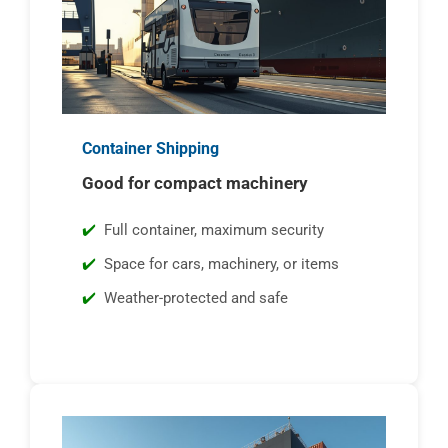
Container Shipping
Good for compact machinery
Full container, maximum security
Space for cars, machinery, or items
Weather-protected and safe