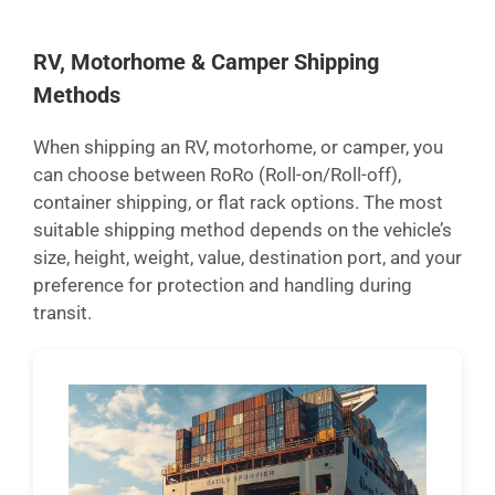
RV, Motorhome & Camper Shipping
Methods
When shipping an RV, motorhome, or camper, you
can choose between RoRo (Roll-on/Roll-off),
container shipping, or flat rack options. The most
suitable shipping method depends on the vehicle’s
size, height, weight, value, destination port, and your
preference for protection and handling during
transit.