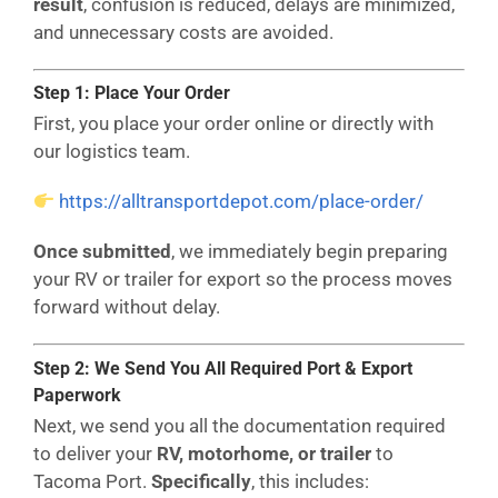
result
, confusion is reduced, delays are minimized,
and unnecessary costs are avoided.
Step 1: Place Your Order
First, you place your order online or directly with
our logistics team.
https://alltransportdepot.com/place-order/
Once submitted
, we immediately begin preparing
your RV or trailer for export so the process moves
forward without delay.
Step 2: We Send You All Required Port & Export
Paperwork
Next, we send you all the documentation required
to deliver your
RV, motorhome, or trailer
to
Tacoma Port.
Specifically
, this includes: