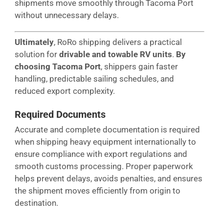
shipments move smoothly through Tacoma Port
without unnecessary delays.
Ultimately
, RoRo shipping delivers a practical
solution for
drivable and towable RV units
.
By
choosing Tacoma Port
, shippers gain faster
handling, predictable sailing schedules, and
reduced export complexity.
Required Documents
Accurate and complete documentation is required
when shipping heavy equipment internationally to
ensure compliance with export regulations and
smooth customs processing. Proper paperwork
helps prevent delays, avoids penalties, and ensures
the shipment moves efficiently from origin to
destination.