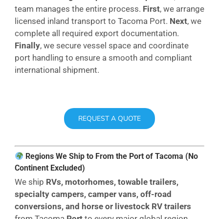
team manages the entire process.
First
, we arrange
licensed inland transport to Tacoma Port.
Next
, we
complete all required export documentation.
Finally
, we secure vessel space and coordinate
port handling to ensure a smooth and compliant
international shipment.
REQUEST A QUOTE
Regions We Ship to From the Port of Tacoma (No
Continent Excluded)
We ship
RVs, motorhomes, towable trailers,
specialty campers, camper vans, off-road
conversions, and horse or livestock RV trailers
from Tacoma
Port
to every major global region,