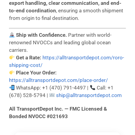
export handling, clear communication, and end-
to-end coordination
, ensuring a smooth shipment
from origin to final destination.
Ship with Confidence.
Partner with world-
renowned NVOCCs and leading global ocean
carriers.
Get a Rate:
https://alltransportdepot.com/roro-
shipping-cost/
Place Your Order:
https://alltransportdepot.com/place-order/
WhatsApp: +1 (470) 791-4497 |
Call: +1
(678) 528-5794 |
ship@alltransportdepot.com
All TransportDepot Inc. — FMC Licensed &
Bonded NVOCC #021693