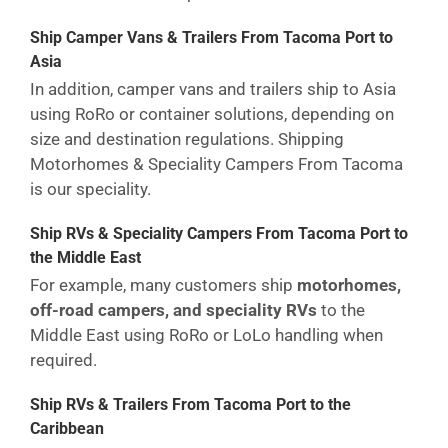
Ship Camper Vans & Trailers From Tacoma Port to
Asia
In addition, camper vans and trailers ship to Asia
using RoRo or container solutions, depending on
size and destination regulations. Shipping
Motorhomes & Speciality Campers From Tacoma
is our speciality.
Ship RVs & Speciality Campers From Tacoma Port to
the Middle East
For example, many customers ship
motorhomes,
off-road campers, and speciality RVs
to the
Middle East using RoRo or LoLo handling when
required.
Ship RVs & Trailers From Tacoma Port to the
Caribbean