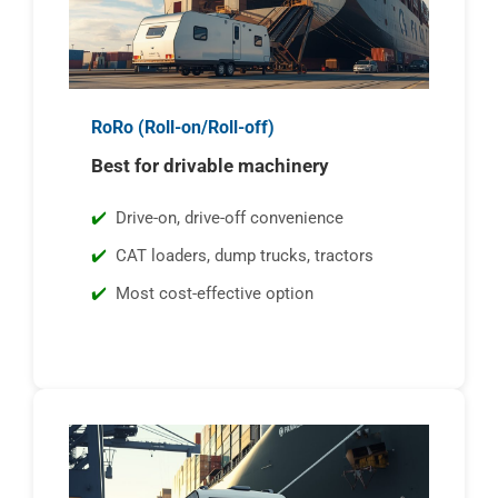
RoRo (Roll-on/Roll-off)
Best for drivable machinery
Drive-on, drive-off convenience
CAT loaders, dump trucks, tractors
Most cost-effective option