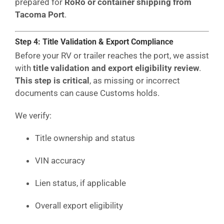
prepared for
RoRo or container shipping from
Tacoma Port
.
Step 4: Title Validation & Export Compliance
Before your RV or trailer reaches the port, we assist
with
title validation and export eligibility review
.
This step is critical
, as missing or incorrect
documents can cause Customs holds.
We verify:
Title ownership and status
VIN accuracy
Lien status, if applicable
Overall export eligibility