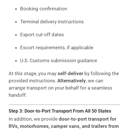
Booking confirmation
Terminal delivery instructions
Export cut-off dates
Escort requirements, if applicable
U.S. Customs submission guidance
At this stage, you may
self-deliver
by following the
provided instructions.
Alternatively
, we can
arrange transport on your behalf for a seamless
handoff.
Step 3: Door-to-Port Transport From All 50 States
In addition, we provide
door-to-port transport for
RVs, motorhomes, camper vans, and trailers from