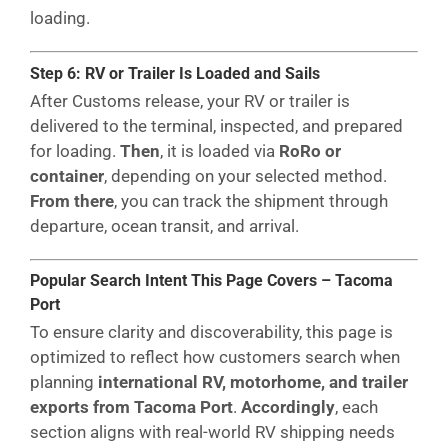
loading.
Step 6: RV or Trailer Is Loaded and Sails
After Customs release, your RV or trailer is
delivered to the terminal, inspected, and prepared
for loading.
Then
, it is loaded via
RoRo or
container
, depending on your selected method.
From there
, you can track the shipment through
departure, ocean transit, and arrival.
Popular Search Intent This Page Covers – Tacoma
Port
To ensure clarity and discoverability, this page is
optimized to reflect how customers search when
planning
international RV, motorhome, and trailer
exports from Tacoma Port
.
Accordingly
, each
section aligns with real-world RV shipping needs