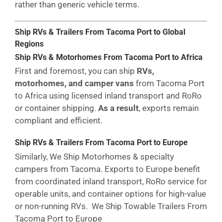
rather than generic vehicle terms.
Ship RVs & Trailers From Tacoma Port to Global
Regions
Ship RVs & Motorhomes From Tacoma Port to Africa
First and foremost, you can ship
RVs,
motorhomes, and camper vans
from Tacoma Port
to Africa using licensed inland transport and RoRo
or container shipping.
As a result
, exports remain
compliant and efficient.
Ship RVs & Trailers From Tacoma Port to Europe
Similarly, We Ship Motorhomes & specialty
campers from Tacoma. Exports to Europe benefit
from coordinated inland transport, RoRo service for
operable units, and container options for high-value
or non-running RVs. We Ship Towable Trailers From
Tacoma Port to Europe