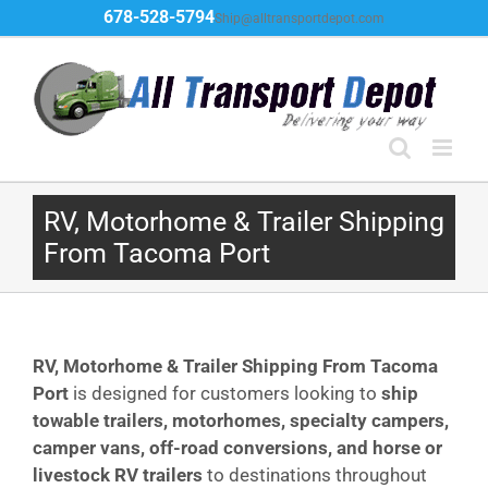
Skip
678-528-5794
Ship@alltransportdepot.com
to
content
RV, Motorhome & Trailer Shipping
From Tacoma Port
RV, Motorhome & Trailer Shipping From Tacoma
Port
is designed for customers looking to
ship
towable trailers, motorhomes, specialty campers,
camper vans, off-road conversions, and horse or
livestock RV trailers
to destinations throughout