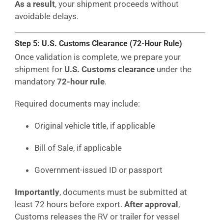
As a result
, your shipment proceeds without
avoidable delays.
Step 5: U.S. Customs Clearance (72-Hour Rule)
Once validation is complete, we prepare your
shipment for
U.S. Customs clearance
under the
mandatory
72-hour rule
.
Required documents may include:
Original vehicle title, if applicable
Bill of Sale, if applicable
Government-issued ID or passport
Importantly
, documents must be submitted at
least 72 hours before export.
After approval
,
Customs releases the RV or trailer for vessel