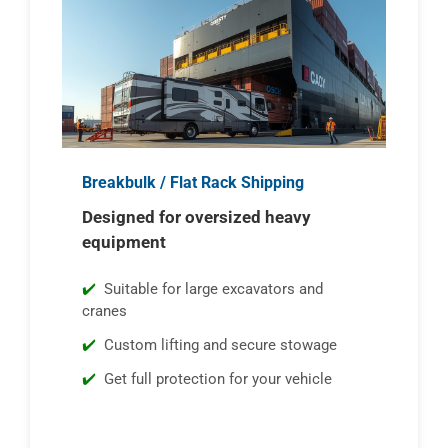
Breakbulk / Flat Rack Shipping
Designed for oversized heavy
equipment
Suitable for large excavators and
cranes
Custom lifting and secure stowage
Get full protection for your vehicle