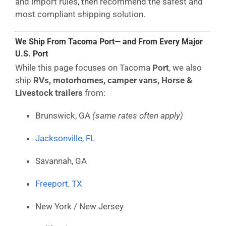
and import rules, then recommend the safest and
most compliant shipping solution.
We Ship From Tacoma Port— and From Every Major
U.S. Port
While this page focuses on Tacoma
Port
, we also
ship
RVs, motorhomes, camper vans, Horse &
Livestock trailers
from:
Brunswick, GA
(same rates often apply)
Jacksonville, FL
Savannah, GA
Freeport, TX
New York / New Jersey