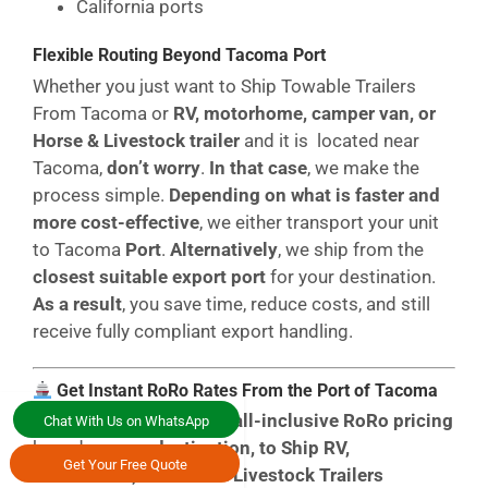
California ports
Flexible Routing Beyond Tacoma Port
Whether you just want to Ship Towable Trailers
From Tacoma or
RV, motorhome, camper van, or
Horse & Livestock trailer
and it is located near
Tacoma,
don’t worry
.
In that case
, we make the
process simple.
Depending on what is faster and
more cost-effective
, we either transport your unit
to Tacoma
Port
.
Alternatively
, we ship from the
closest suitable export port
for your destination.
As a result
, you save time, reduce costs, and still
receive fully compliant export handling.
Get Instant RoRo Rates From the Port of Tacoma
You can access
instant, all-inclusive RoRo pricing
Chat With Us on WhatsApp
based on your
destination, to Ship RV,
Get Your Free Quote
motorhome, or Horse & Livestock Trailers