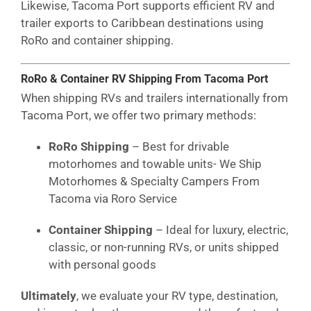
Likewise, Tacoma Port supports efficient RV and
trailer exports to Caribbean destinations using
RoRo and container shipping.
RoRo & Container RV Shipping From Tacoma Port
When shipping RVs and trailers internationally from
Tacoma Port, we offer two primary methods:
RoRo Shipping
– Best for drivable
motorhomes and towable units- We Ship
Motorhomes & Specialty Campers From
Tacoma via Roro Service
Container Shipping
– Ideal for luxury, electric,
classic, or non-running RVs, or units shipped
with personal goods
Ultimately
, we evaluate your RV type, destination,