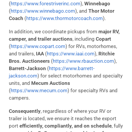
(
https://www.forestriverinc.com
),
Winnebago
(
https://www.winnebago.com
), and
Thor Motor
Coach
(
https://www.thormotorcoach.com
).
In addition, we coordinate pickups from
major RV,
camper, and trailer auctions
, including
Copart
(
https://www.copart.com
) for RVs, motorhomes,
and trailers,
IAA
(
https://www.iaai.com
),
Ritchie
Bros. Auctioneers
(
https://www.rbauction.com
),
Barrett-Jackson
(
https://www.barrett-
jackson.com
) for select motorhomes and specialty
units, and
Mecum Auctions
(
https://www.mecum.com
) for specialty RVs and
campers.
Consequently
, regardless of where your RV or
trailer is located, we ensure it reaches the export
port
efficiently, compliantly, and on schedule
, fully