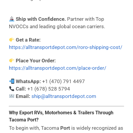
Ship with Confidence.
Partner with Top
NVOCCs and leading global ocean carriers.
Get a Rate:
https://alltransportdepot.com/roro-shipping-cost/
Place Your Order:
https://alltransportdepot.com/place-order/
WhatsApp:
+1 (470) 791 4497
Call:
+1 (678) 528 5794
Email:
ship@alltransportdepot.com
Why Export RVs, Motorhomes & Trailers Through
Tacoma Port?
To begin with, Tacoma
Port
is widely recognized as