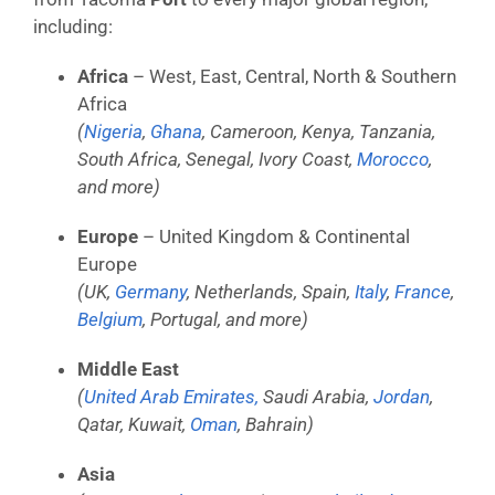
including:
Africa
– West, East, Central, North & Southern
Africa
(
Nigeria
,
Ghana
, Cameroon, Kenya, Tanzania,
South Africa, Senegal, Ivory Coast,
Morocco
,
and more)
Europe
– United Kingdom & Continental
Europe
(UK,
Germany
, Netherlands, Spain,
Italy
,
France
,
Belgium
, Portugal, and more)
Middle East
(
United Arab Emirates,
Saudi Arabia,
Jordan
,
Qatar, Kuwait,
Oman
, Bahrain)
Asia