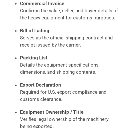
Commercial Invoice
Confirms the value, seller, and buyer details of
the heavy equipment for customs purposes.
Bill of Lading
Serves as the official shipping contract and
receipt issued by the carrier.
Packing List
Details the equipment specifications,
dimensions, and shipping contents.
Export Declaration
Required for U.S. export compliance and
customs clearance.
Equipment Ownership / Title
Verifies legal ownership of the machinery
being exported.