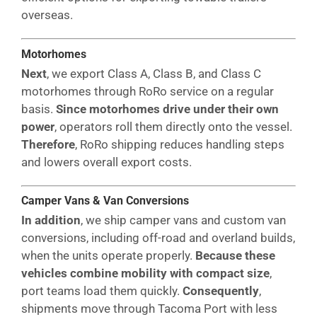
overseas.
Motorhomes
Next
, we export Class A, Class B, and Class C
motorhomes through RoRo service on a regular
basis.
Since motorhomes drive under their own
power
, operators roll them directly onto the vessel.
Therefore
, RoRo shipping reduces handling steps
and lowers overall export costs.
Camper Vans & Van Conversions
In addition
, we ship camper vans and custom van
conversions, including off-road and overland builds,
when the units operate properly.
Because these
vehicles combine mobility with compact size
,
port teams load them quickly.
Consequently
,
shipments move through Tacoma Port with less