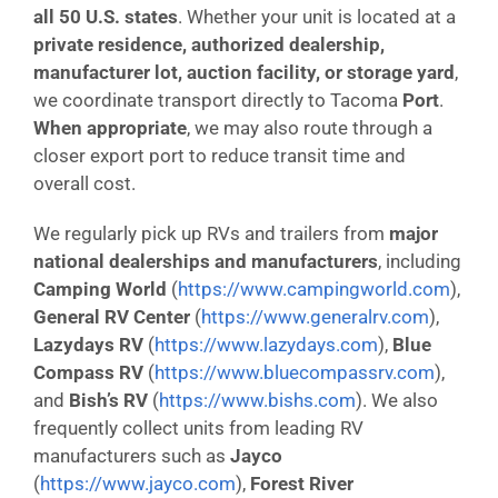
all 50 U.S. states
. Whether your unit is located at a
private residence, authorized dealership,
manufacturer lot, auction facility, or storage yard
,
we coordinate transport directly to Tacoma
Port
.
When appropriate
, we may also route through a
closer export port to reduce transit time and
overall cost.
We regularly pick up RVs and trailers from
major
national dealerships and manufacturers
, including
Camping World
(
https://www.campingworld.com
),
General RV Center
(
https://www.generalrv.com
),
Lazydays RV
(
https://www.lazydays.com
),
Blue
Compass RV
(
https://www.bluecompassrv.com
),
and
Bish’s RV
(
https://www.bishs.com
). We also
frequently collect units from leading RV
manufacturers such as
Jayco
(
https://www.jayco.com
),
Forest River