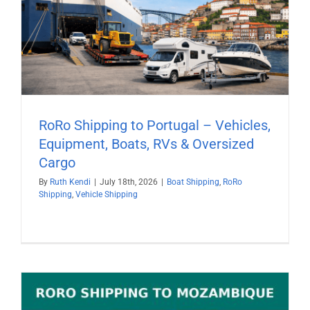
RoRo Shipping to Portugal – Vehicles,
Equipment, Boats, RVs & Oversized
Cargo
By
Ruth Kendi
|
July 18th, 2026
|
Boat Shipping
,
RoRo
Shipping
,
Vehicle Shipping