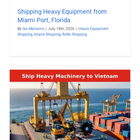
Shipping Heavy Equipment from
Miami Port, Florida
By
Ian Mariamu
|
July 18th, 2026
|
Heavy Equipment
Shipping
,
Inland Shipping
,
RoRo Shipping