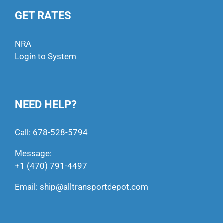
GET RATES
NRA
Login to System
NEED HELP?
Call:
678-528-5794
Message:
+1 (470) 791-4497
Email:
ship@alltransportdepot.com