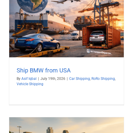
Ship BMW from USA
By
Asif Iqbal
|
July 19th, 2026
|
Car Shipping
,
RoRo Shipping
,
Vehicle Shipping