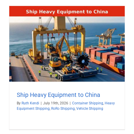
Ship Heavy Equipment to China
By
Ruth Kendi
|
July 19th, 2026
|
Container Shipping
,
Heavy
Equipment Shipping
,
RoRo Shipping
,
Vehicle Shipping