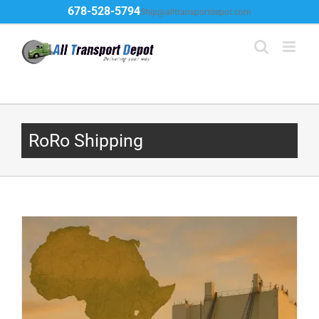
Skip
678-528-5794
Ship@alltransportdepot.com
to
content
RoRo Shipping