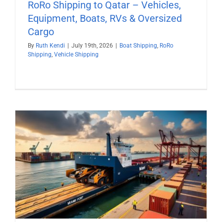
RoRo Shipping to Qatar – Vehicles,
Equipment, Boats, RVs & Oversized
Cargo
By
Ruth Kendi
|
July 19th, 2026
|
Boat Shipping
,
RoRo
Shipping
,
Vehicle Shipping