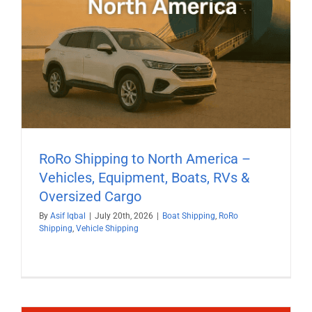
RoRo Shipping to North America –
Vehicles, Equipment, Boats, RVs &
Oversized Cargo
By
Asif Iqbal
|
July 20th, 2026
|
Boat Shipping
,
RoRo
Shipping
,
Vehicle Shipping