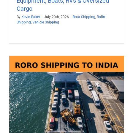
Equipment, Boats, RVs & Oversized
Cargo
By
Kevin Baker
|
July 20th, 2026
|
Boat Shipping
,
RoRo
Shipping
,
Vehicle Shipping