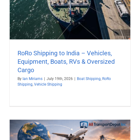
RoRo Shipping to India – Vehicles,
Equipment, Boats, RVs & Oversized
Cargo
By
Ian Miriams
|
July 19th, 2026
|
Boat Shipping
,
RoRo
Shipping
,
Vehicle Shipping