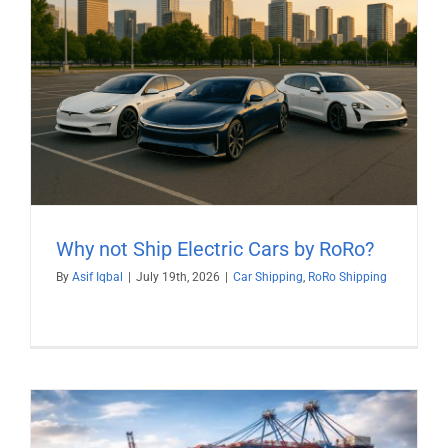
Why not Ship Electric Cars by RoRo?
By
Asif Iqbal
|
July 19th, 2026
|
Car Shipping
,
RoRo Shipping