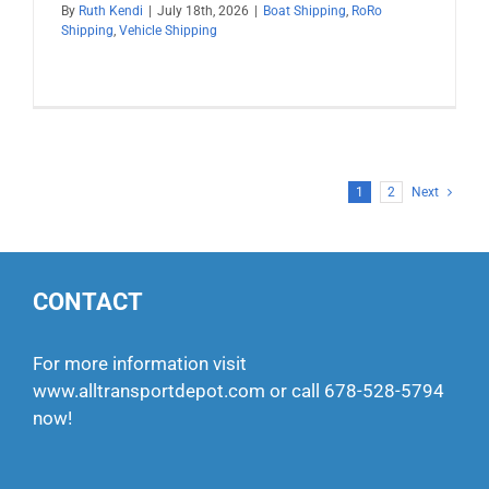
By
Ruth Kendi
|
July 18th, 2026
|
Boat Shipping
,
RoRo
Shipping
,
Vehicle Shipping
1
2
Next
CONTACT
For more information visit
www.alltransportdepot.com
or call
678-528-5794
now!