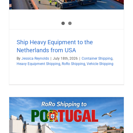
Ship Heavy Equipment to the
Netherlands from USA
By
Jessica Reynolds
|
July 18th, 2026
|
Container Shipping
,
Heavy Equipment Shipping
,
RoRo Shipping
,
Vehicle Shipping