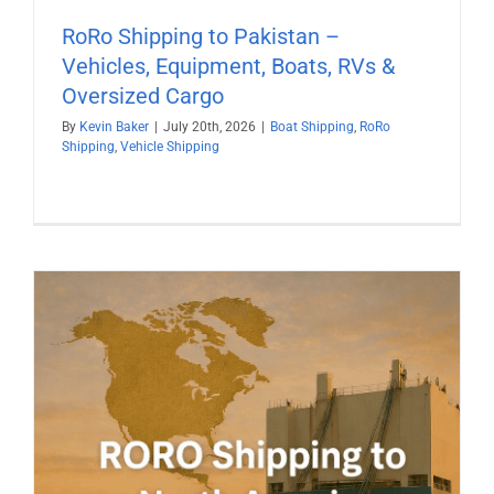
RoRo Shipping to Pakistan –
Vehicles, Equipment, Boats, RVs &
Oversized Cargo
By
Kevin Baker
|
July 20th, 2026
|
Boat Shipping
,
RoRo
Shipping
,
Vehicle Shipping