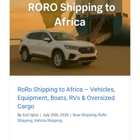
RoRo Shipping to Africa – Vehicles,
Equipment, Boats, RVs & Oversized
Cargo
By
Asif Iqbal
|
July 20th, 2026
|
Boat Shipping
,
RoRo
Shipping
,
Vehicle Shipping