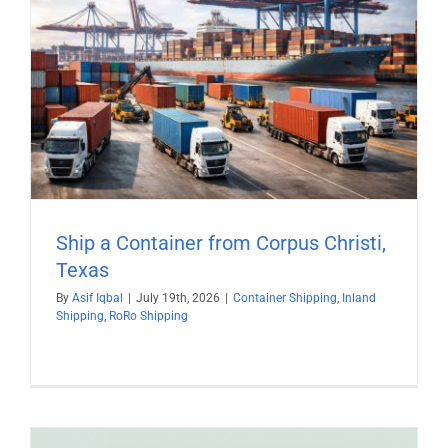
Ship a Container from Corpus Christi,
Texas
By
Asif Iqbal
|
July 19th, 2026
|
Container Shipping
,
Inland
Shipping
,
RoRo Shipping