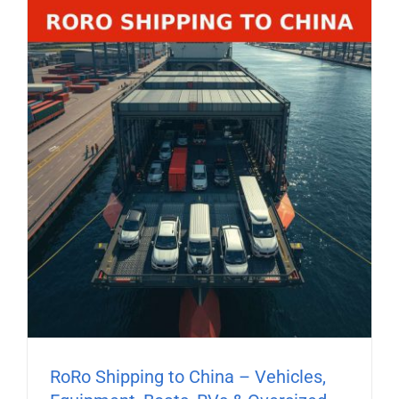
RoRo Shipping to China – Vehicles,