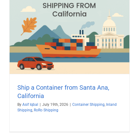
Ship a Container from Santa Ana,
California
By
Asif Iqbal
|
July 19th, 2026
|
Container Shipping
,
Inland
Shipping
,
RoRo Shipping