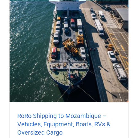
RoRo Shipping to Mozambique –
Vehicles, Equipment, Boats, RVs &
Oversized Cargo