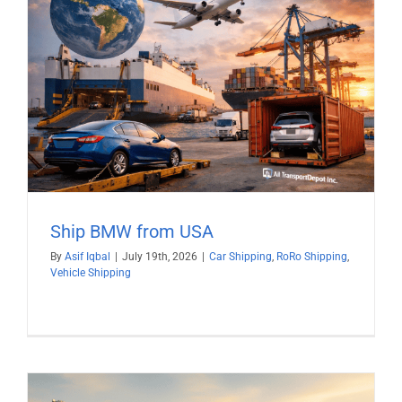
Ship BMW from USA
By
Asif Iqbal
|
July 19th, 2026
|
Car Shipping
,
RoRo Shipping
,
Vehicle Shipping