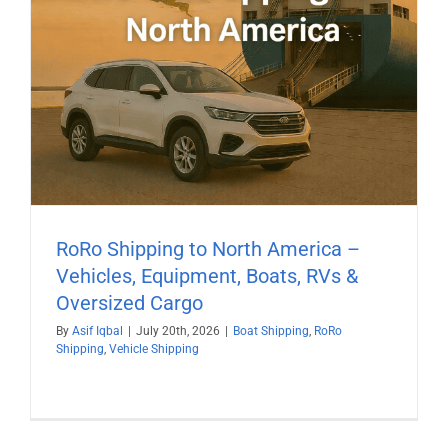
RoRo Shipping to North America –
Vehicles, Equipment, Boats, RVs &
Oversized Cargo
By
Asif Iqbal
|
July 20th, 2026
|
Boat Shipping
,
RoRo
Shipping
,
Vehicle Shipping