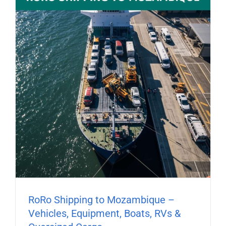
RoRo Shipping to Mozambique –
Vehicles, Equipment, Boats, RVs &