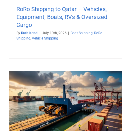
RoRo Shipping to Qatar – Vehicles,
Equipment, Boats, RVs & Oversized
Cargo
By
Ruth Kendi
|
July 19th, 2026
|
Boat Shipping
,
RoRo
Shipping
,
Vehicle Shipping