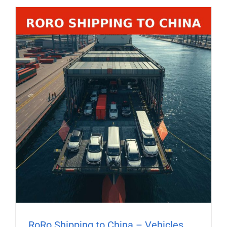
RoRo Shipping to China – Vehicles,