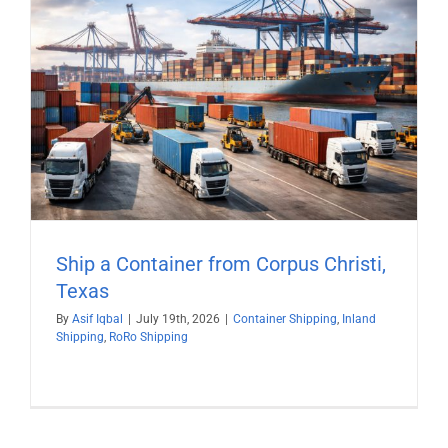
Ship a Container from Corpus Christi,
Texas
By
Asif Iqbal
|
July 19th, 2026
|
Container Shipping
,
Inland
Shipping
,
RoRo Shipping