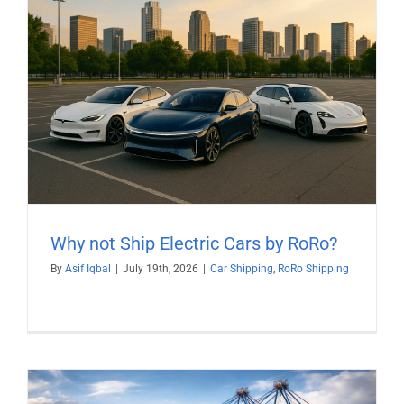
Why not Ship Electric Cars by RoRo?
By
Asif Iqbal
|
July 19th, 2026
|
Car Shipping
,
RoRo Shipping