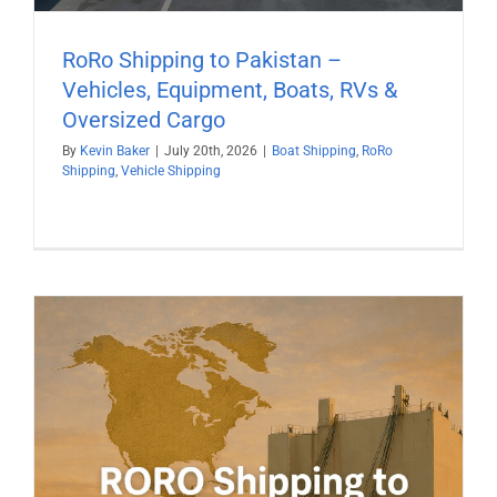
RoRo Shipping to Pakistan –
Vehicles, Equipment, Boats, RVs &
Oversized Cargo
By
Kevin Baker
|
July 20th, 2026
|
Boat Shipping
,
RoRo
Shipping
,
Vehicle Shipping