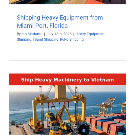
Shipping Heavy Equipment from
Miami Port, Florida
By
Ian Mariamu
|
July 18th, 2026
|
Heavy Equipment
Shipping
,
Inland Shipping
,
RoRo Shipping