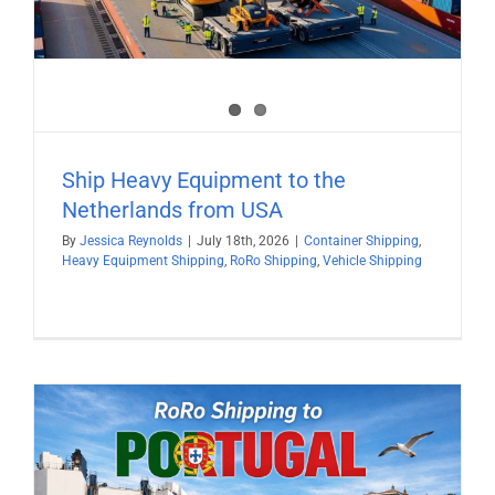
Ship Heavy Equipment to the
Netherlands from USA
By
Jessica Reynolds
|
July 18th, 2026
|
Container Shipping
,
Heavy Equipment Shipping
,
RoRo Shipping
,
Vehicle Shipping