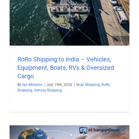
RoRo Shipping to India – Vehicles,
Equipment, Boats, RVs & Oversized
Cargo
By
Ian Miriams
|
July 19th, 2026
|
Boat Shipping
,
RoRo
Shipping
,
Vehicle Shipping