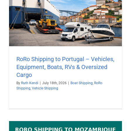
RoRo Shipping to Portugal – Vehicles,
Equipment, Boats, RVs & Oversized
Cargo
By
Ruth Kendi
|
July 18th, 2026
|
Boat Shipping
,
RoRo
Shipping
,
Vehicle Shipping