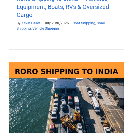
Equipment, Boats, RVs & Oversized
Cargo
By
Kevin Baker
|
July 20th, 2026
|
Boat Shipping
,
RoRo
Shipping
,
Vehicle Shipping