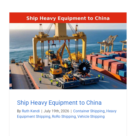
Ship Heavy Equipment to China
By
Ruth Kendi
|
July 19th, 2026
|
Container Shipping
,
Heavy
Equipment Shipping
,
RoRo Shipping
,
Vehicle Shipping