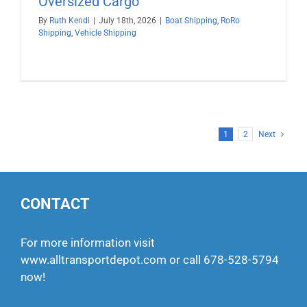
Oversized Cargo
By
Ruth Kendi
|
July 18th, 2026
|
Boat Shipping
,
RoRo
Shipping
,
Vehicle Shipping
1
2
Next
CONTACT
For more information visit
www.alltransportdepot.com
or call
678-528-5794
now!