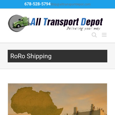
Skip
678-528-5794
Ship@alltransportdepot.com
to
content
RoRo Shipping