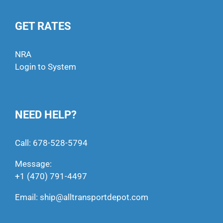
GET RATES
NRA
Login to System
NEED HELP?
Call:
678-528-5794
Message:
+1 (470) 791-4497
Email:
ship@alltransportdepot.com