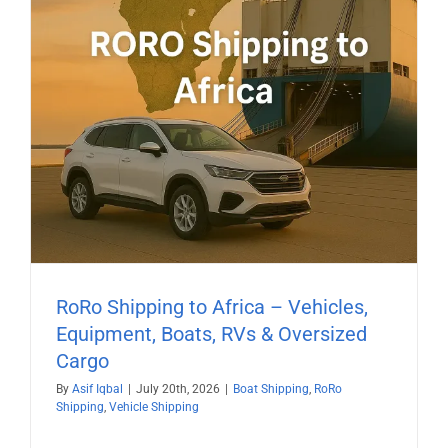
RoRo Shipping to Africa – Vehicles,
Equipment, Boats, RVs & Oversized
Cargo
By
Asif Iqbal
|
July 20th, 2026
|
Boat Shipping
,
RoRo
Shipping
,
Vehicle Shipping