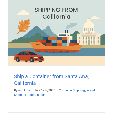
Ship a Container from Santa Ana,
California
By
Asif Iqbal
|
July 19th, 2026
|
Container Shipping
,
Inland
Shipping
,
RoRo Shipping