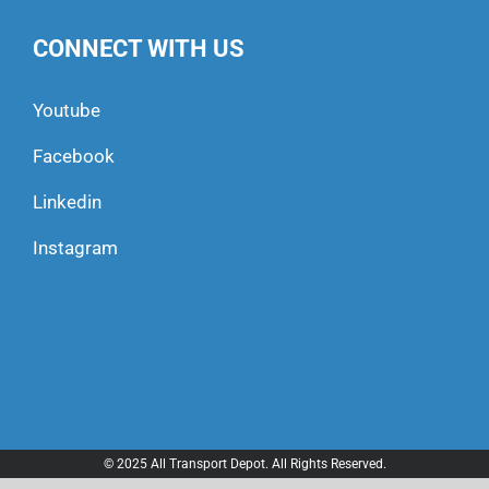
CONNECT WITH US
Youtube
Facebook
Linkedin
Instagram
© 2025 All Transport Depot. All Rights Reserved.