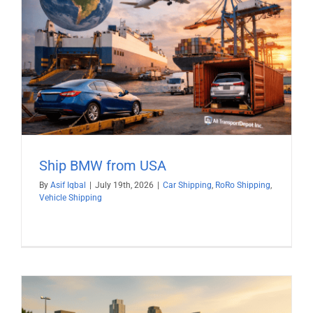
Ship BMW from USA
By
Asif Iqbal
|
July 19th, 2026
|
Car Shipping
,
RoRo Shipping
,
Vehicle Shipping