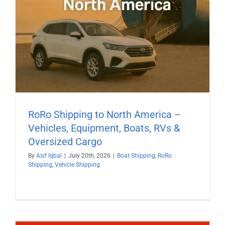
RoRo Shipping to North America –
Vehicles, Equipment, Boats, RVs &
Oversized Cargo
By
Asif Iqbal
|
July 20th, 2026
|
Boat Shipping
,
RoRo
Shipping
,
Vehicle Shipping