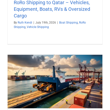
RoRo Shipping to Qatar – Vehicles,
Equipment, Boats, RVs & Oversized
Cargo
By
Ruth Kendi
|
July 19th, 2026
|
Boat Shipping
,
RoRo
Shipping
,
Vehicle Shipping