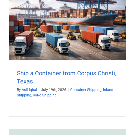
Ship a Container from Corpus Christi,
Texas
By
Asif Iqbal
|
July 19th, 2026
|
Container Shipping
,
Inland
Shipping
,
RoRo Shipping