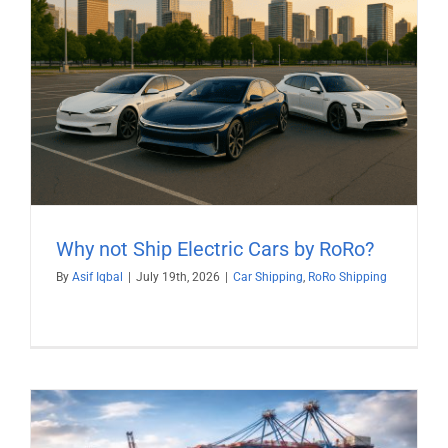
Why not Ship Electric Cars by RoRo?
By
Asif Iqbal
|
July 19th, 2026
|
Car Shipping
,
RoRo Shipping