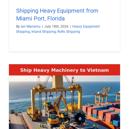
Shipping Heavy Equipment from
Miami Port, Florida
By
Ian Mariamu
|
July 18th, 2026
|
Heavy Equipment
Shipping
,
Inland Shipping
,
RoRo Shipping