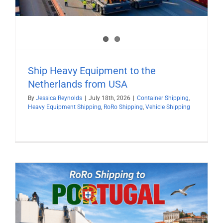
Ship Heavy Equipment to the
Netherlands from USA
By
Jessica Reynolds
|
July 18th, 2026
|
Container Shipping
,
Heavy Equipment Shipping
,
RoRo Shipping
,
Vehicle Shipping