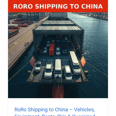
RoRo Shipping to China – Vehicles,