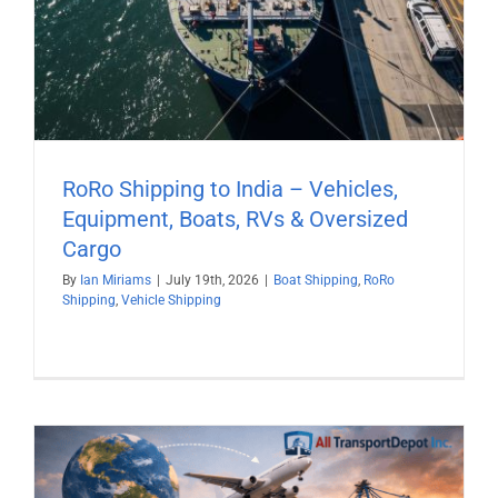
RoRo Shipping to India – Vehicles,
Equipment, Boats, RVs & Oversized
Cargo
By
Ian Miriams
|
July 19th, 2026
|
Boat Shipping
,
RoRo
Shipping
,
Vehicle Shipping