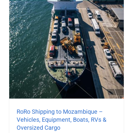
RoRo Shipping to Mozambique –
Vehicles, Equipment, Boats, RVs &
Oversized Cargo