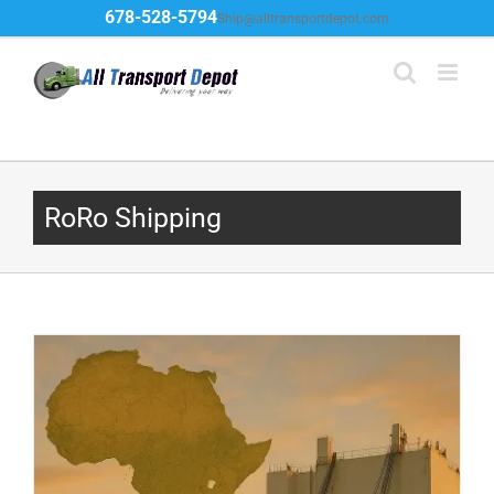
Skip
678-528-5794
Ship@alltransportdepot.com
to
content
RoRo Shipping