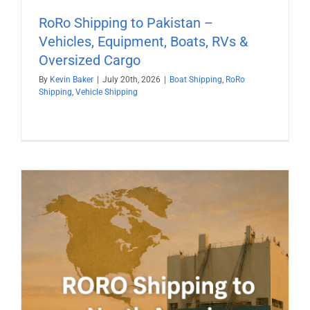
RoRo Shipping to Pakistan –
Vehicles, Equipment, Boats, RVs &
Oversized Cargo
By
Kevin Baker
|
July 20th, 2026
|
Boat Shipping
,
RoRo
Shipping
,
Vehicle Shipping