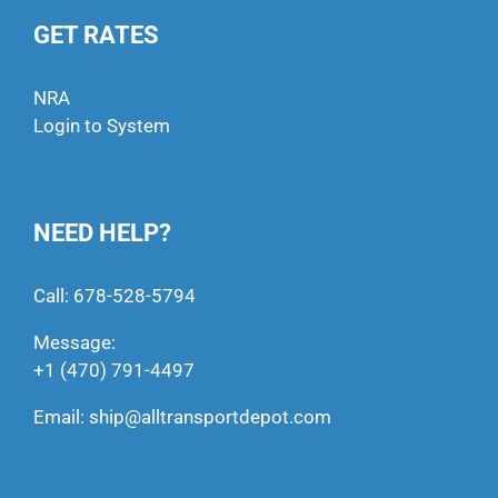
GET RATES
NRA
Login to System
NEED HELP?
Call:
678-528-5794
Message:
+1 (470) 791-4497
Email:
ship@alltransportdepot.com