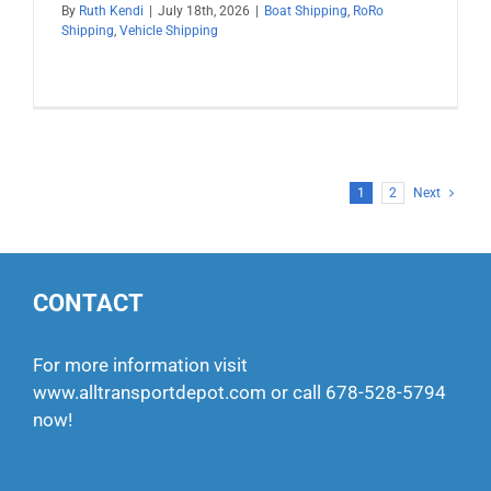
By
Ruth Kendi
|
July 18th, 2026
|
Boat Shipping
,
RoRo
Shipping
,
Vehicle Shipping
1
2
Next
CONTACT
For more information visit
www.alltransportdepot.com
or call
678-528-5794
now!