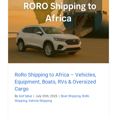
RoRo Shipping to Africa – Vehicles,
Equipment, Boats, RVs & Oversized
Cargo
By
Asif Iqbal
|
July 20th, 2026
|
Boat Shipping
,
RoRo
Shipping
,
Vehicle Shipping