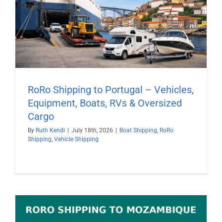
RoRo Shipping to Portugal – Vehicles,
Equipment, Boats, RVs & Oversized
Cargo
By
Ruth Kendi
|
July 18th, 2026
|
Boat Shipping
,
RoRo
Shipping
,
Vehicle Shipping