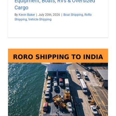
Equipment, Boats, RVs & Oversized
Cargo
By
Kevin Baker
|
July 20th, 2026
|
Boat Shipping
,
RoRo
Shipping
,
Vehicle Shipping