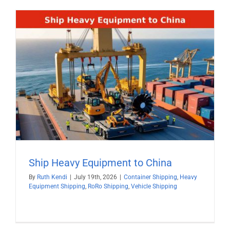
Ship Heavy Equipment to China
By
Ruth Kendi
|
July 19th, 2026
|
Container Shipping
,
Heavy
Equipment Shipping
,
RoRo Shipping
,
Vehicle Shipping