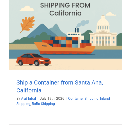
Ship a Container from Santa Ana,
California
By
Asif Iqbal
|
July 19th, 2026
|
Container Shipping
,
Inland
Shipping
,
RoRo Shipping