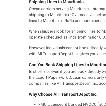
Shipping Lines to Mauritania
Ocean carriers serving Mauritania · Internat
shipping to Mauritania · Overseas vessel se
lines to Mauritania · RoRo and container shi
When shippers look for shipping lines to M
operate scheduled sailings from major U.S. 
However, individuals cannot book directly w
with All TransportDepot Inc. gives you access
Can You Book Shipping Lines to Mauritan
In short, no. Even if you are book directly
the Export Paperwork .Ocean carriers only w
companies like All TransportDepot Inc. acce
Why Choose All TransportDepot Inc.
FMC Licensed & Bonded NVOCC (#0