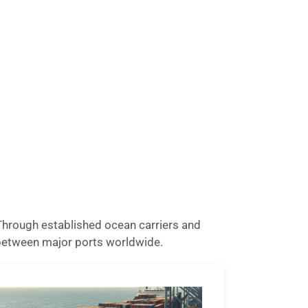
. Through established ocean carriers and
o between major ports worldwide.