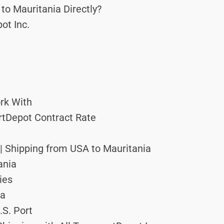
to Mauritania Directly?
ot Inc.
rk With
ortDepot Contract Rate
 | Shipping from USA to Mauritania
ania
ies
ia
.S. Port