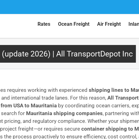
Rates
Ocean Freight
Air Freight
Inla
 (update 2026) | All TransportDepot Inc
tes requires working with experienced
shipping lines to Ma
nd international trade lanes. For this reason,
All Transport
 from USA to Mauritania
by coordinating ocean carriers, ex
s search for
Mauritania shipping companies
, partnering wi
ent pricing, and regulatory compliance. Whether your shipme
project freight—or requires secure
container shipping to M
 the process proactively to ensure efficiency, cost control,