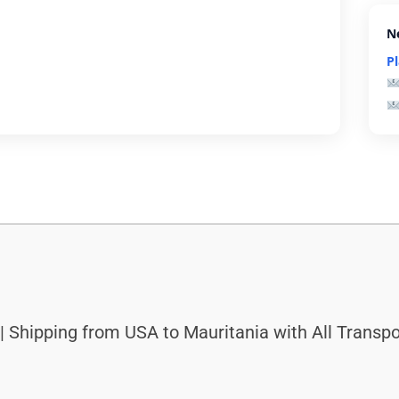
N
P
| Shipping from USA to Mauritania with All Transpo