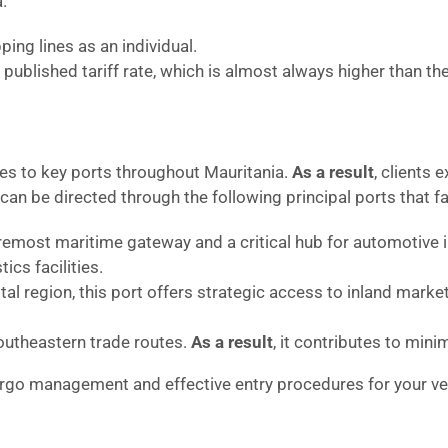
.
ing lines as an individual.
published tariff rate, which is almost always higher than th
ces to key ports throughout Mauritania.
As a result
, clients
n be directed through the following principal ports that faci
remost maritime gateway and a critical hub for automotive
cs facilities.
tal region, this port offers strategic access to inland marke
outheastern trade routes.
As a result
, it contributes to mini
argo management and effective entry procedures for your veh