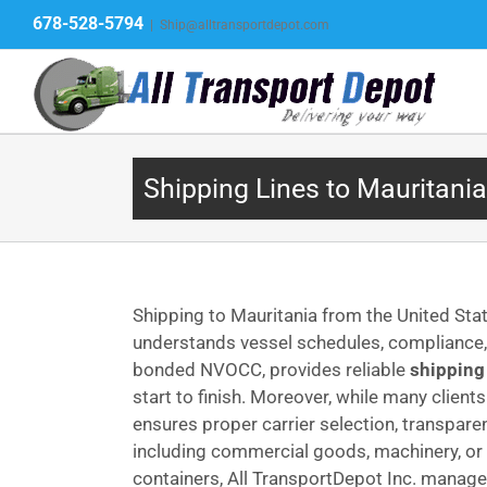
Skip
678-528-5794
|
Ship@alltransportdepot.com
to
content
Shipping Lines to Mauritania
Shipping to Mauritania from the United Sta
understands vessel schedules, compliance, a
bonded NVOCC, provides reliable
shipping
start to finish. Moreover, while many client
ensures proper carrier selection, transpar
including commercial goods, machinery, or 
containers, All TransportDepot Inc. manages