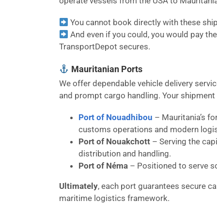
operate vessels from the USA to Mauritania
You cannot book directly with these shipp
And even if you could, you would pay the 
TransportDepot secures.
Mauritanian Ports
We offer dependable vehicle delivery servi
and prompt cargo handling. Your shipment ca
Port of Nouadhibou
– Mauritania’s fo
customs operations and modern logisti
Port of Nouakchott
– Serving the capi
distribution and handling.
Port of Néma
– Positioned to serve s
Ultimately
, each port guarantees secure c
maritime logistics framework.