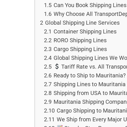
1.5
Can You Book Shipping Lines 
1.6
Why Choose All TransportDep
2
Global Shipping Line Services
2.1
Container Shipping Lines
2.2
RORO Shipping Lines
2.3
Cargo Shipping Lines
2.4
Global Shipping Lines We Wo
2.5
Tariff Rate vs. All Transp
2.6
Ready to Ship to Mauritania?
2.7
Shipping Lines to Mauritania
2.8
Shipping from USA to Maurit
2.9
Mauritania Shipping Compan
2.10
Cargo Shipping to Mauritan
2.11
We Ship from Every Major U