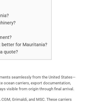
ania?
chinery?
pment?
 better for Mauritania?
 a quote?
hipments seamlessly from the United States—
te ocean carriers, export documentation,
 visible from origin through final arrival.
A CGM, Grimaldi, and MSC. These carriers