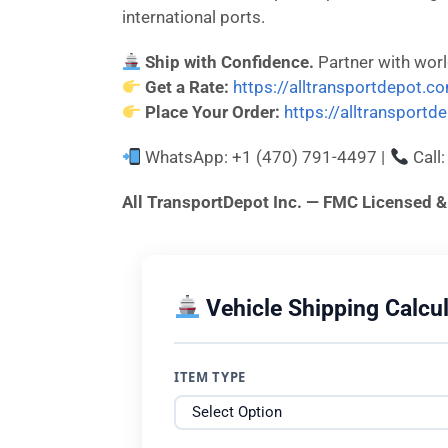
international ports.
Ship with Confidence.
Partner with wor
Get a Rate:
https://alltransportdepot.c
Place Your Order:
https://alltransport
WhatsApp: +1 (470) 791-4497 |
Call
All TransportDepot Inc. — FMC License
Vehicle Shipping Calcul
ITEM TYPE