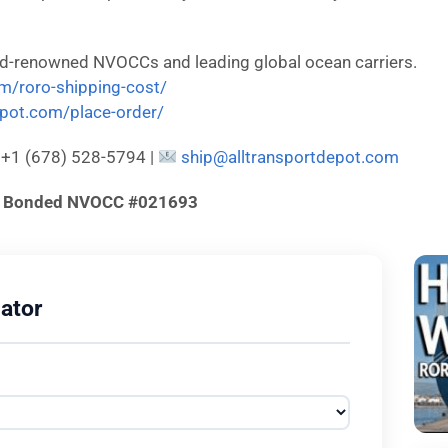
ld-renowned NVOCCs and leading global ocean carriers.
om/roro-shipping-cost/
depot.com/place-order/
: +1 (678) 528-5794 |
ship@alltransportdepot.com
d & Bonded NVOCC #021693
ator