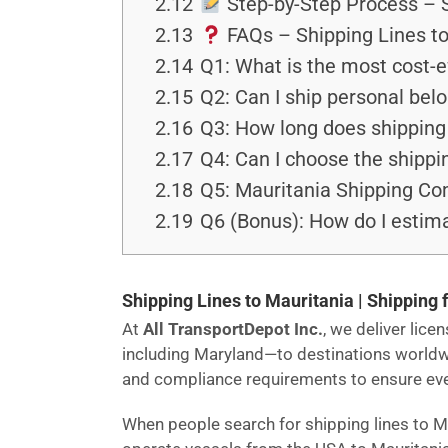
2.12
Step-by-Step Process – S
2.13
FAQs – Shipping Lines t
2.14
Q1: What is the most cost-e
2.15
Q2: Can I ship personal bel
2.16
Q3: How long does shipping 
2.17
Q4: Can I choose the shippi
2.18
Q5: Mauritania Shipping Comp
2.19
Q6 (Bonus): How do I estima
Shipping Lines to Mauritania | Shipping 
At
All TransportDepot Inc.
, we deliver lic
including Maryland—to destinations world
and compliance requirements to ensure every
When people search for shipping lines to M