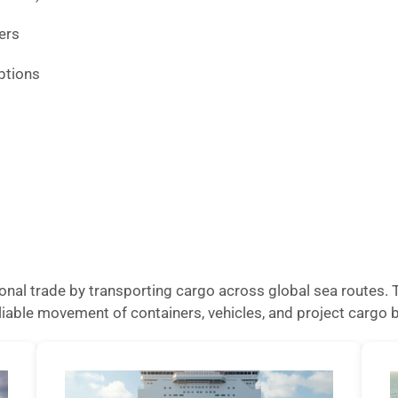
ers
ptions
national trade by transporting cargo across global sea routes
reliable movement of containers, vehicles, and project carg