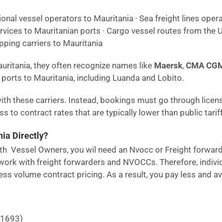
ional vessel operators to Mauritania · Sea freight lines opera
rvices to Mauritanian ports · Cargo vessel routes from the U
pping carriers to Mauritania
auritania, they often recognize names like
Maersk
,
CMA CG
ports to Mauritania, including Luanda and Lobito.
ith these carriers. Instead, bookings must go through licen
 to contract rates that are typically lower than public tariff
ia Directly?
 with Vessel Owners, you wil need an Nvocc or Freight forwar
ork with freight forwarders and NVOCCs. Therefore, individu
ss volume contract pricing. As a result, you pay less and a
21693)