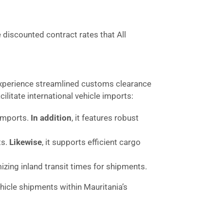
e discounted contract rates that All
 experience streamlined customs clearance
litate international vehicle imports:
 imports.
In addition
, it features robust
ts.
Likewise
, it supports efficient cargo
mizing inland transit times for shipments.
icle shipments within Mauritania’s