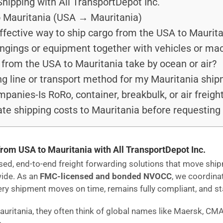
hipping with All TransportDepot Inc.
o Mauritania (USA → Mauritania)
ffective way to ship cargo from the USA to Maurit
ongings or equipment together with vehicles or ma
from the USA to Mauritania take by ocean or air?
ng line or transport method for my Mauritania shi
anies-Is RoRo, container, breakbulk, or air freight
te shipping costs to Mauritania before requesting
from USA to Mauritania with All TransportDepot Inc.
ensed, end-to-end freight forwarding solutions that move s
wide. As an
FMC-licensed and bonded NVOCC
, we coordina
 shipment moves on time, remains fully compliant, and stays
auritania, they often think of global names like Maersk, CM