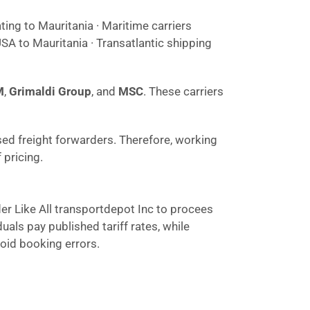
ting to Mauritania · Maritime carriers
SA to Mauritania · Transatlantic shipping
M
,
Grimaldi Group
, and
MSC
. These carriers
sed freight forwarders. Therefore, working
 pricing.
der Like All transportdepot Inc to procees
als pay published tariff rates, while
void booking errors.