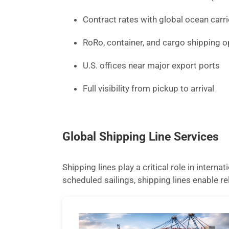
Contract rates with global ocean carri
RoRo, container, and cargo shipping o
U.S. offices near major export ports
Full visibility from pickup to arrival
Global Shipping Line Services
Shipping lines play a critical role in inter
scheduled sailings, shipping lines enable 