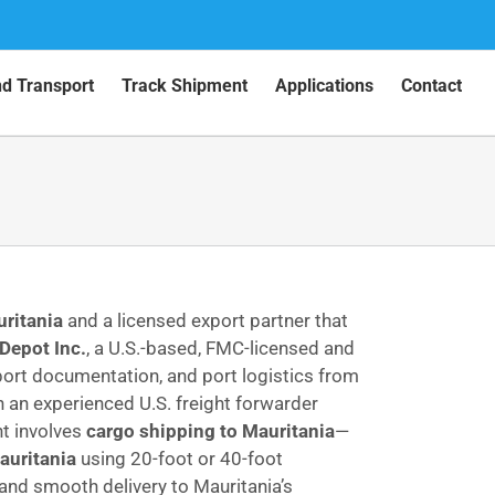
nd Transport
Track Shipment
Applications
Contact
uritania
and a licensed export partner that
Depot Inc.
, a U.S.-based, FMC-licensed and
port documentation, and port logistics from
th an experienced U.S. freight forwarder
nt involves
cargo shipping to Mauritania
—
auritania
using 20-foot or 40-foot
 and smooth delivery to Mauritania’s