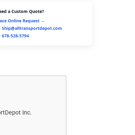
eed a Custom Quote?
lace Online Request →
Ship@alltransportdepot.com
678-528-5794
rtDepot Inc.