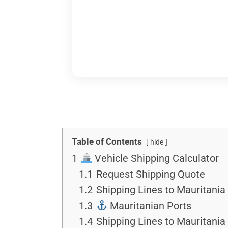
Table of Contents
hide
1
Vehicle Shipping Calculator
1.1
Request Shipping Quote
1.2
Shipping Lines to Mauritania 
1.3
Mauritanian Ports
1.4
Shipping Lines to Mauritania