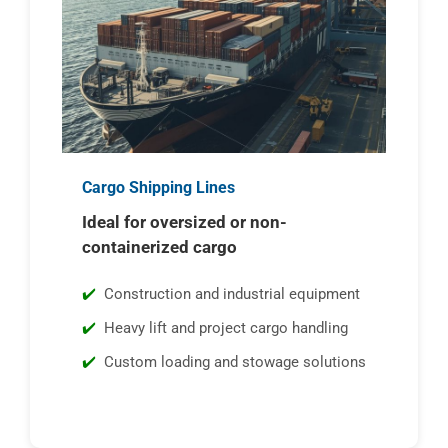
Cargo Shipping Lines
Ideal for oversized or non-
containerized cargo
Construction and industrial equipment
Heavy lift and project cargo handling
Custom loading and stowage solutions