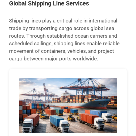
Global Shipping Line Services
Shipping lines play a critical role in international
trade by transporting cargo across global sea
routes. Through established ocean carriers and
scheduled sailings, shipping lines enable reliable
movement of containers, vehicles, and project
cargo between major ports worldwide.