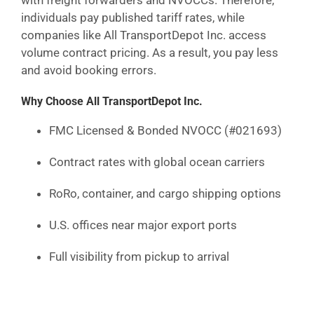
with freight forwarders and NVOCCs. Therefore,
individuals pay published tariff rates, while
companies like All TransportDepot Inc. access
volume contract pricing. As a result, you pay less
and avoid booking errors.
Why Choose All TransportDepot Inc.
FMC Licensed & Bonded NVOCC (#021693)
Contract rates with global ocean carriers
RoRo, container, and cargo shipping options
U.S. offices near major export ports
Full visibility from pickup to arrival