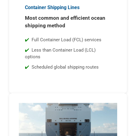
Container Shipping Lines
Most common and efficient ocean
shipping method
Full Container Load (FCL) services
Less than Container Load (LCL)
options
Scheduled global shipping routes