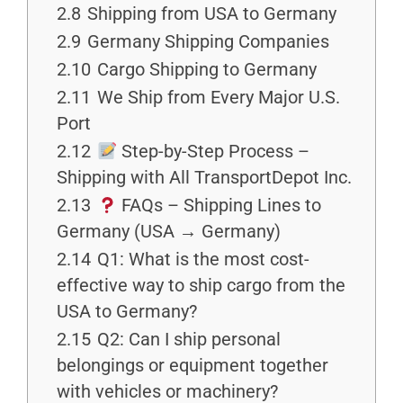
2.8
Shipping from USA to Germany
2.9
Germany Shipping Companies
2.10
Cargo Shipping to Germany
2.11
We Ship from Every Major U.S.
Port
2.12
Step-by-Step Process –
Shipping with All TransportDepot Inc.
2.13
FAQs – Shipping Lines to
Germany (USA → Germany)
2.14
Q1: What is the most cost-
effective way to ship cargo from the
USA to Germany?
2.15
Q2: Can I ship personal
belongings or equipment together
with vehicles or machinery?