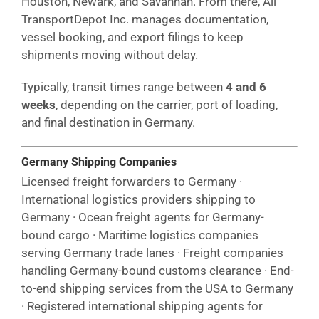
Houston, Newark, and Savannah. From there, All
TransportDepot Inc. manages documentation,
vessel booking, and export filings to keep
shipments moving without delay.
Typically, transit times range between
4 and 6
weeks
, depending on the carrier, port of loading,
and final destination in Germany.
Germany Shipping Companies
Licensed freight forwarders to Germany ·
International logistics providers shipping to
Germany · Ocean freight agents for Germany-
bound cargo · Maritime logistics companies
serving Germany trade lanes · Freight companies
handling Germany-bound customs clearance · End-
to-end shipping services from the USA to Germany
· Registered international shipping agents for