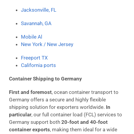
Jacksonville, FL
Savannah, GA
Mobile Al
New York / New Jersey
Freeport TX
California ports
Container Shipping to Germany
First and foremost
, ocean container transport to
Germany offers a secure and highly flexible
shipping solution for exporters worldwide.
In
particular
, our full container load (FCL) services to
Germany support both
20-foot and 40-foot
container exports
, making them ideal for a wide