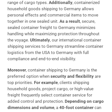
range of cargo types.
Additionally
, containerized
household goods shipping to Germany allows
personal effects and commercial items to move
together in one sealed unit.
As a result
, secure,
sealed container freight to Germany minimizes
handling while maximizing protection throughout
the voyage.
Ultimately
, our international container
shipping services to Germany streamline container
logistics from the USA to Germany with full
compliance and end-to-end visibility.
Moreover
, container shipping to Germany is the
preferred option when
security and flexibility
are
top priorities.
For example
, clients shipping
household goods, project cargo, or high-value
freight frequently select container service for
added control and protection.
Depending on cargo
dimensions and volume
, a
40-foot container
can