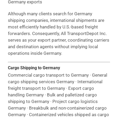
Germany exports
Although many clients search for Germany
shipping companies, international shipments are
most efficiently handled by U.S.-based freight
forwarders. Consequently, All TransportDepot Inc.
serves as your export partner, coordinating carriers
and destination agents without implying local
operations inside Germany.
Cargo Shipping to Germany
Commercial cargo transport to Germany · General
cargo shipping services Germany · International
freight transport to Germany · Export cargo
handling Germany · Bulk and palletized cargo
shipping to Germany · Project cargo logistics
Germany · Breakbulk and non-containerized cargo
Germany · Containerized vehicles shipped as cargo