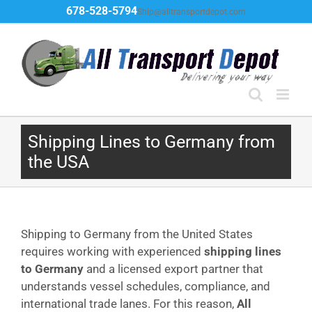
Skip
678-528-5794
Ship@alltransportdepot.com
to
content
Shipping Lines to Germany from
the USA
Shipping to Germany from the United States
requires working with experienced
shipping lines
to Germany
and a licensed export partner that
understands vessel schedules, compliance, and
international trade lanes. For this reason,
All