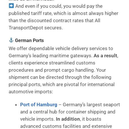
And even if you could, you would pay the
published tariff rate, which is almost always higher
than the discounted contract rates that All
TransportDepot secures.
German Ports
We offer dependable vehicle delivery services to
Germany’s leading maritime gateways.
As a result
,
clients experience streamlined customs
procedures and prompt cargo handling. Your
shipment can be directed through the following
principal ports, which are pivotal for international
automotive imports:
Port of Hamburg
– Germany’s largest seaport
and a central hub for container shipping and
vehicle imports.
In addition
, it boasts
advanced customs facilities and extensive