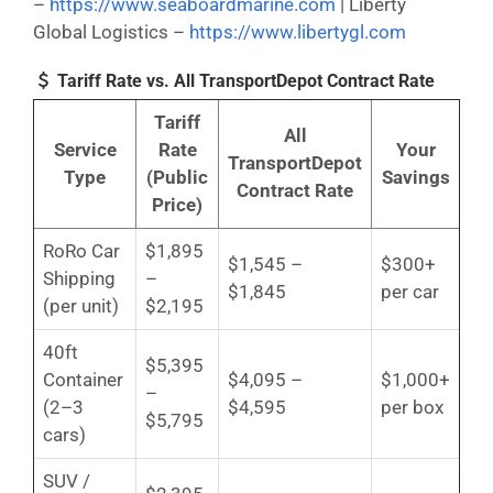
–
https://www.seaboardmarine.com
| Liberty
Global Logistics –
https://www.libertygl.com
Tariff Rate vs. All TransportDepot Contract Rate
Tariff
All
Service
Rate
Your
TransportDepot
Type
(Public
Savings
Contract Rate
Price)
RoRo Car
$1,895
$1,545 –
$300+
Shipping
–
$1,845
per car
(per unit)
$2,195
40ft
$5,395
Container
$4,095 –
$1,000+
–
(2–3
$4,595
per box
$5,795
cars)
SUV /