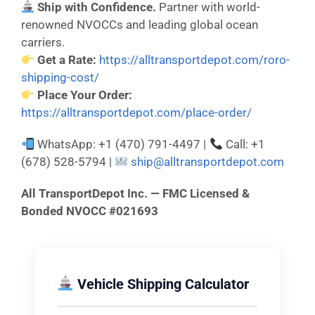
Ship with Confidence.
Partner with world-
renowned NVOCCs and leading global ocean
carriers.
Get a Rate:
https://alltransportdepot.com/roro-
shipping-cost/
Place Your Order:
https://alltransportdepot.com/place-order/
WhatsApp: +1 (470) 791-4497 |
Call: +1
(678) 528-5794 |
ship@alltransportdepot.com
All TransportDepot Inc. — FMC Licensed &
Bonded NVOCC #021693
Vehicle Shipping Calculator