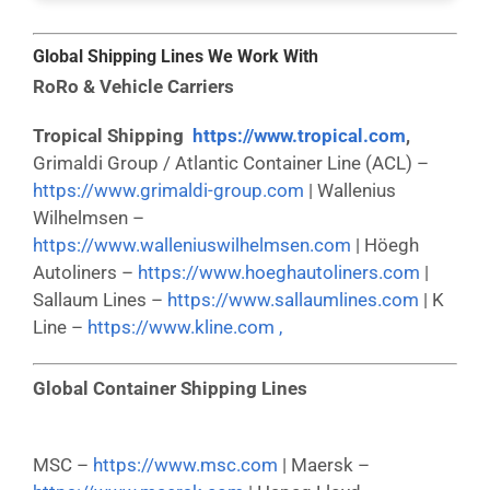
Global Shipping Lines We Work With
RoRo & Vehicle Carriers
Tropical Shipping
https://www.tropical.com
,
Grimaldi Group / Atlantic Container Line (ACL) –
https://www.grimaldi-group.com
| Wallenius
Wilhelmsen –
https://www.walleniuswilhelmsen.com
| Höegh
Autoliners –
https://www.hoeghautoliners.com
|
Sallaum Lines –
https://www.sallaumlines.com
| K
Line –
https://www.kline.com ,
Global Container Shipping Lines
MSC –
https://www.msc.com
| Maersk –