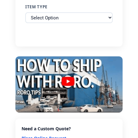
ITEM TYPE
Need a Custom Quote?