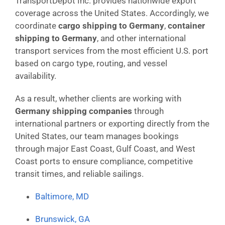
TransportDepot Inc. provides nationwide export
coverage across the United States. Accordingly, we
coordinate
cargo shipping to Germany
,
container
shipping to Germany
, and other international
transport services from the most efficient U.S. port
based on cargo type, routing, and vessel
availability.
As a result, whether clients are working with
Germany shipping companies
through
international partners or exporting directly from the
United States, our team manages bookings
through major East Coast, Gulf Coast, and West
Coast ports to ensure compliance, competitive
transit times, and reliable sailings.
Baltimore, MD
Brunswick, GA