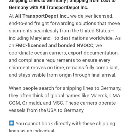
Shipping Lines to Germany | Shipping from USA to
Germany with All TransportDepot Inc.
At
All TransportDepot Inc.
, we deliver licensed,
end-to-end freight forwarding solutions that move
shipments seamlessly from the United States—
including Maryland—to destinations worldwide. As
an
FMC-licensed and bonded NVOCC
, we
coordinate ocean carriers, export documentation,
and compliance requirements to ensure every
shipment moves on time, remains fully compliant,
and stays visible from origin through final arrival.
When people search for shipping lines to Germany,
they often think of global names like Maersk, CMA
CGM, Grimaldi, and MSC. These carriers operate
vessels from the USA to Germany.
You cannot book directly with these shipping
lines as an individual.