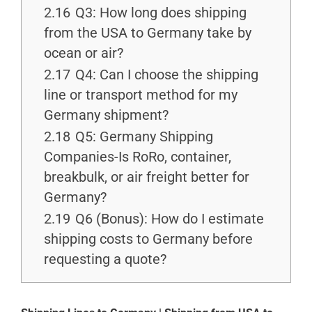
2.16
Q3: How long does shipping
from the USA to Germany take by
ocean or air?
2.17
Q4: Can I choose the shipping
line or transport method for my
Germany shipment?
2.18
Q5: Germany Shipping
Companies-Is RoRo, container,
breakbulk, or air freight better for
Germany?
2.19
Q6 (Bonus): How do I estimate
shipping costs to Germany before
requesting a quote?