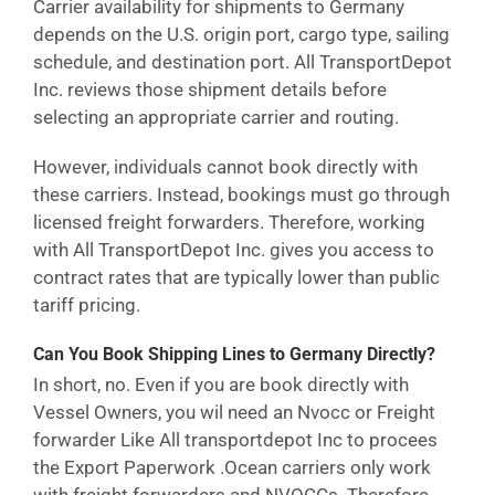
Carrier availability for shipments to Germany
depends on the U.S. origin port, cargo type, sailing
schedule, and destination port. All TransportDepot
Inc. reviews those shipment details before
selecting an appropriate carrier and routing.
However, individuals cannot book directly with
these carriers. Instead, bookings must go through
licensed freight forwarders. Therefore, working
with All TransportDepot Inc. gives you access to
contract rates that are typically lower than public
tariff pricing.
Can You Book Shipping Lines to Germany Directly?
In short, no. Even if you are book directly with
Vessel Owners, you wil need an Nvocc or Freight
forwarder Like All transportdepot Inc to procees
the Export Paperwork .Ocean carriers only work