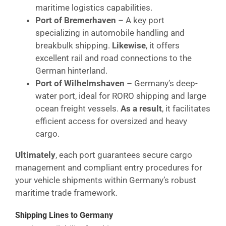
maritime logistics capabilities.
Port of Bremerhaven
– A key port
specializing in automobile handling and
breakbulk shipping.
Likewise
, it offers
excellent rail and road connections to the
German hinterland.
Port of Wilhelmshaven
– Germany’s deep-
water port, ideal for RORO shipping and large
ocean freight vessels.
As a result
, it facilitates
efficient access for oversized and heavy
cargo.
Ultimately
, each port guarantees secure cargo
management and compliant entry procedures for
your vehicle shipments within Germany’s robust
maritime trade framework.
Shipping Lines to Germany