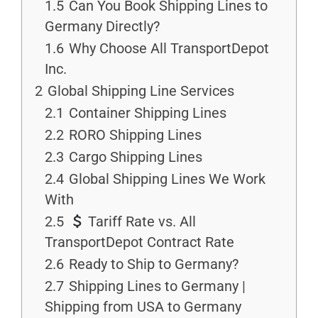
1.5
Can You Book Shipping Lines to
Germany Directly?
1.6
Why Choose All TransportDepot
Inc.
2
Global Shipping Line Services
2.1
Container Shipping Lines
2.2
RORO Shipping Lines
2.3
Cargo Shipping Lines
2.4
Global Shipping Lines We Work
With
2.5
Tariff Rate vs. All
TransportDepot Contract Rate
2.6
Ready to Ship to Germany?
2.7
Shipping Lines to Germany |
Shipping from USA to Germany