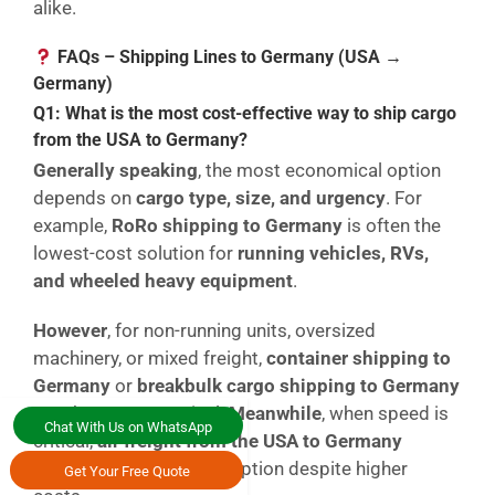
alike.
FAQs – Shipping Lines to Germany (USA →
Germany)
Q1: What is the most cost-effective way to ship cargo
from the USA to Germany?
Generally speaking
, the most economical option
depends on
cargo type, size, and urgency
. For
example,
RoRo shipping to Germany
is often the
lowest-cost solution for
running vehicles, RVs,
and wheeled heavy equipment
.
However
, for non-running units, oversized
machinery, or mixed freight,
container shipping to
Germany
or
breakbulk cargo shipping to Germany
may be more practical.
Meanwhile
, when speed is
Chat With Us on WhatsApp
critical,
air freight from the USA to Germany
becomes the preferred option despite higher
Get Your Free Quote