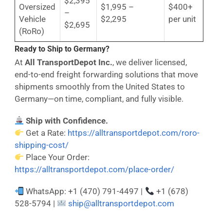
$2,395
Oversized
$1,995 –
$400+
–
Vehicle
$2,295
per unit
$2,695
(RoRo)
Ready to Ship to Germany?
At
All TransportDepot Inc.
, we deliver licensed,
end-to-end freight forwarding solutions that move
shipments smoothly from the United States to
Germany—on time, compliant, and fully visible.
Ship with Confidence.
Get a Rate:
https://alltransportdepot.com/roro-
shipping-cost/
Place Your Order:
https://alltransportdepot.com/place-order/
WhatsApp: +1 (470) 791-4497 |
+1 (678)
528-5794 |
ship@alltransportdepot.com