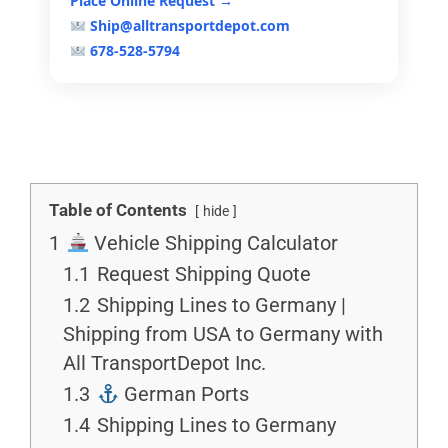
Place Online Request →
Ship@alltransportdepot.com
678-528-5794
Table of Contents
hide
1
Vehicle Shipping Calculator
1.1
Request Shipping Quote
1.2
Shipping Lines to Germany |
Shipping from USA to Germany with
All TransportDepot Inc.
1.3
German Ports
1.4
Shipping Lines to Germany