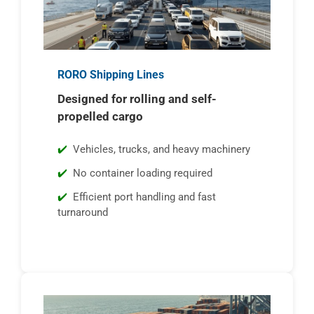
RORO Shipping Lines
Designed for rolling and self-
propelled cargo
Vehicles, trucks, and heavy machinery
No container loading required
Efficient port handling and fast
turnaround