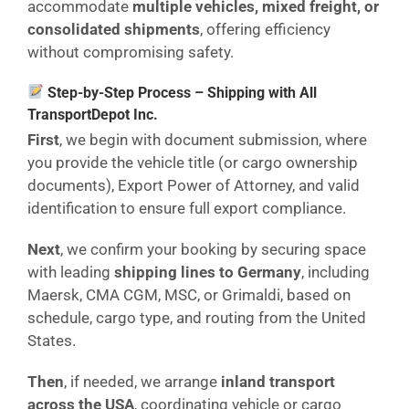
accommodate
multiple vehicles, mixed freight, or
consolidated shipments
, offering efficiency
without compromising safety.
Step-by-Step Process – Shipping with All
TransportDepot Inc.
First
, we begin with document submission, where
you provide the vehicle title (or cargo ownership
documents), Export Power of Attorney, and valid
identification to ensure full export compliance.
Next
, we confirm your booking by securing space
with leading
shipping lines to Germany
, including
Maersk, CMA CGM, MSC, or Grimaldi, based on
schedule, cargo type, and routing from the United
States.
Then
, if needed, we arrange
inland transport
across the USA
, coordinating vehicle or cargo