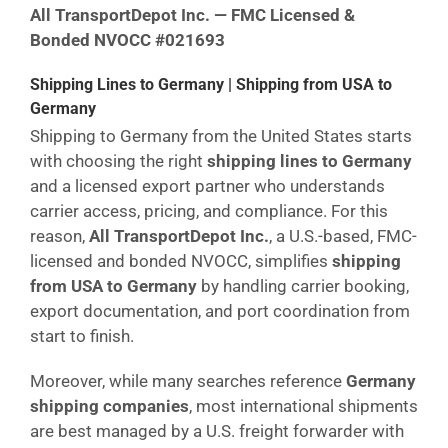
All TransportDepot Inc. — FMC Licensed &
Bonded NVOCC #021693
Shipping Lines to Germany | Shipping from USA to
Germany
Shipping to Germany from the United States starts
with choosing the right
shipping lines to Germany
and a licensed export partner who understands
carrier access, pricing, and compliance. For this
reason,
All TransportDepot Inc.
, a U.S.-based, FMC-
licensed and bonded NVOCC, simplifies
shipping
from USA to Germany
by handling carrier booking,
export documentation, and port coordination from
start to finish.
Moreover, while many searches reference
Germany
shipping companies
, most international shipments
are best managed by a U.S. freight forwarder with