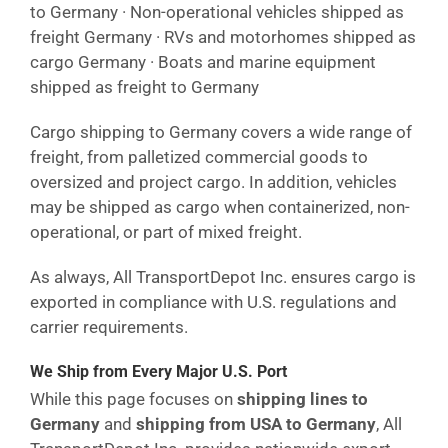
to Germany · Non-operational vehicles shipped as
freight Germany · RVs and motorhomes shipped as
cargo Germany · Boats and marine equipment
shipped as freight to Germany
Cargo shipping to Germany covers a wide range of
freight, from palletized commercial goods to
oversized and project cargo. In addition, vehicles
may be shipped as cargo when containerized, non-
operational, or part of mixed freight.
As always, All TransportDepot Inc. ensures cargo is
exported in compliance with U.S. regulations and
carrier requirements.
We Ship from Every Major U.S. Port
While this page focuses on
shipping lines to
Germany
and
shipping from USA to Germany
, All