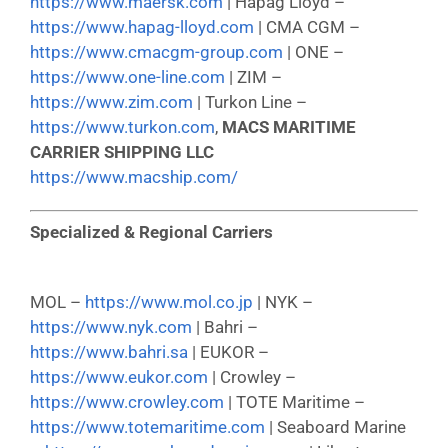
https://www.maersk.com
| Hapag Lloyd –
https://www.hapag-lloyd.com
| CMA CGM –
https://www.cmacgm-group.com
| ONE –
https://www.one-line.com
| ZIM –
https://www.zim.com
| Turkon Line –
https://www.turkon.com
,
MACS MARITIME
CARRIER SHIPPING LLC
https://www.macship.com/
Specialized & Regional Carriers
MOL –
https://www.mol.co.jp
| NYK –
https://www.nyk.com
| Bahri –
https://www.bahri.sa
| EUKOR –
https://www.eukor.com
| Crowley –
https://www.crowley.com
| TOTE Maritime –
https://www.totemaritime.com
| Seaboard Marine