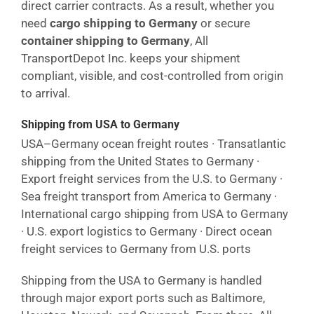
direct carrier contracts. As a result, whether you
need
cargo shipping to Germany
or secure
container shipping to Germany
, All
TransportDepot Inc. keeps your shipment
compliant, visible, and cost-controlled from origin
to arrival.
Shipping from USA to Germany
USA–Germany ocean freight routes · Transatlantic
shipping from the United States to Germany ·
Export freight services from the U.S. to Germany ·
Sea freight transport from America to Germany ·
International cargo shipping from USA to Germany
· U.S. export logistics to Germany · Direct ocean
freight services to Germany from U.S. ports
Shipping from the USA to Germany is handled
through major export ports such as Baltimore,