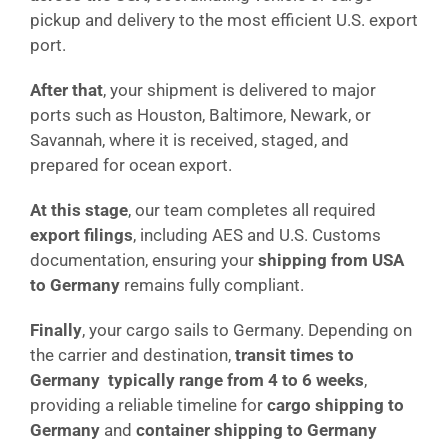
pickup and delivery to the most efficient U.S. export
port.
After that
, your shipment is delivered to major
ports such as Houston, Baltimore, Newark, or
Savannah, where it is received, staged, and
prepared for ocean export.
At this stage
, our team completes all required
export filings
, including AES and U.S. Customs
documentation, ensuring your
shipping from USA
to Germany
remains fully compliant.
Finally
, your cargo sails to Germany. Depending on
the carrier and destination,
transit times to
Germany typically range from 4 to 6 weeks
,
providing a reliable timeline for
cargo shipping to
Germany
and
container shipping to Germany