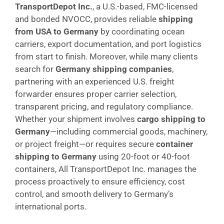
TransportDepot Inc.
, a U.S.-based, FMC-licensed
and bonded NVOCC, provides reliable
shipping
from USA to Germany
by coordinating ocean
carriers, export documentation, and port logistics
from start to finish. Moreover, while many clients
search for
Germany shipping companies
,
partnering with an experienced U.S. freight
forwarder ensures proper carrier selection,
transparent pricing, and regulatory compliance.
Whether your shipment involves
cargo shipping to
Germany
—including commercial goods, machinery,
or project freight—or requires secure
container
shipping to Germany
using 20-foot or 40-foot
containers, All TransportDepot Inc. manages the
process proactively to ensure efficiency, cost
control, and smooth delivery to Germany’s
international ports.