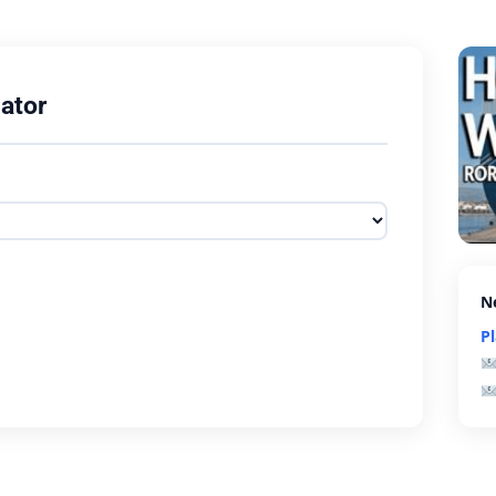
ator
N
P