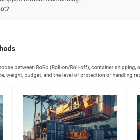
ot?
thods
ose between RoRo (Roll-on/Roll-off), container shipping, or
 weight, budget, and the level of protection or handling req