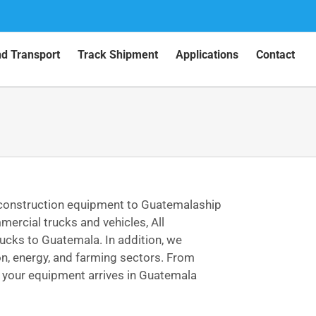
nd Transport
Track Shipment
Applications
Contact
 construction equipment to Guatemalaship
ercial trucks and vehicles, All
ucks to Guatemala. In addition, we
on, energy, and farming sectors. From
, your equipment arrives in Guatemala