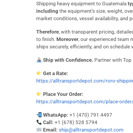
Shipping heavy equipment to Guatemala
ty
including
the equipment’s size, weight, ove
market conditions, vessel availability, and 
Therefore
, with transparent pricing, deta
to finish.
Moreover
, our experienced team 
ships securely, efficiently, and on schedule
Ship with Confidence.
Partner with Top
Get a Rate:
https://alltransportdepot.com/roro-shippi
Place Your Order:
https://alltransportdepot.com/place-order
WhatsApp:
+1 (470) 791 4497
Call:
+1 (678) 528 5794
Email:
ship@alltransportdepot.com