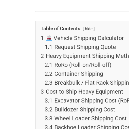
Table of Contents
hide
1
Vehicle Shipping Calculator
1.1
Request Shipping Quote
2
Heavy Equipment Shipping Met
2.1
RoRo (Roll-on/Roll-off)
2.2
Container Shipping
2.3
Breakbulk / Flat Rack Shippi
3
Cost to Ship Heavy Equipment
3.1
Excavator Shipping Cost (Ro
3.2
Bulldozer Shipping Cost
3.3
Wheel Loader Shipping Cost
3.4
Backhoe Loader Shipping Co