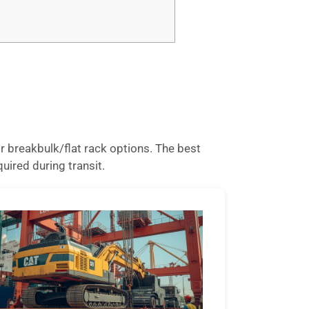
 breakbulk/flat rack options. The best
uired during transit.