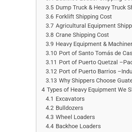
3.5
Dump Truck & Heavy Truck S
3.6
Forklift Shipping Cost
3.7
Agricultural Equipment Shipp
3.8
Crane Shipping Cost
3.9
Heavy Equipment & Machiner
3.10
Port of Santo Tomás de Cas
3.11
Port of Puerto Quetzal –Pac
3.12
Port of Puerto Barrios –Ind
3.13
Why Shippers Choose Guate
4
Types of Heavy Equipment We S
4.1
Excavators
4.2
Bulldozers
4.3
Wheel Loaders
4.4
Backhoe Loaders