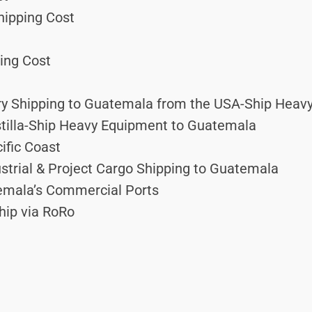
hipping Cost
ing Cost
y Shipping to Guatemala from the USA-Ship Heav
tilla-Ship Heavy Equipment to Guatemala
ific Coast
ustrial & Project Cargo Shipping to Guatemala
mala’s Commercial Ports
hip via RoRo