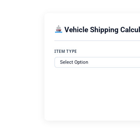
Vehicle Shipping Calcul
ITEM TYPE