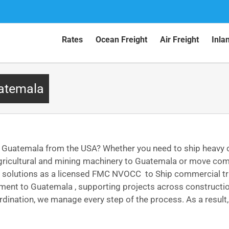
Rates
Ocean Freight
Air Freight
Inla
uatemala
o Guatemala from the USA? Whether you need to ship heavy
gricultural and mining machinery to Guatemala or move comm
rt solutions as a licensed FMC NVOCC to Ship commercial tr
ipment to Guatemala , supporting projects across constructi
dination, we manage every step of the process. As a result