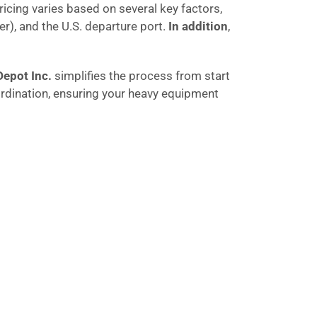
pricing varies based on several key factors,
r), and the U.S. departure port.
In addition
,
Depot Inc.
simplifies the process from start
rdination, ensuring your heavy equipment