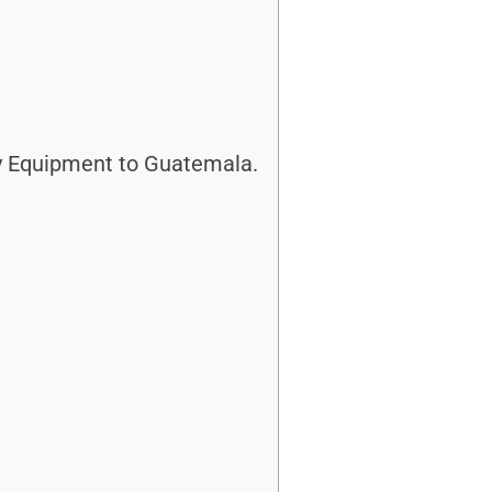
y Equipment to Guatemala.