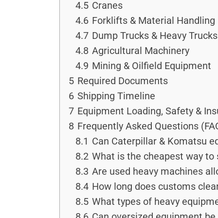
4.5
Cranes
4.6
Forklifts & Material Handlin
4.7
Dump Trucks & Heavy Trucks
4.8
Agricultural Machinery
4.9
Mining & Oilfield Equipment
5
Required Documents
6
Shipping Timeline
7
Equipment Loading, Safety & In
8
Frequently Asked Questions (FA
8.1
Can Caterpillar & Komatsu e
8.2
What is the cheapest way to 
8.3
Are used heavy machines all
8.4
How long does customs clear
8.5
What types of heavy equipmen
8.6
Can oversized equipment be 