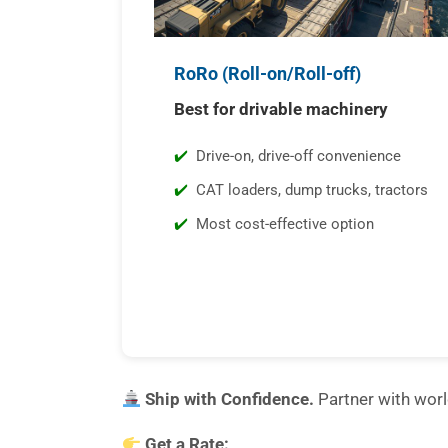
RoRo (Roll-on/Roll-off)
Best for drivable machinery
Drive-on, drive-off convenience
CAT loaders, dump trucks, tractors
Most cost-effective option
Ship with Confidence.
Partner with wor
Get a Rate: