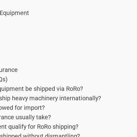
g Equipment
surance
Qs)
quipment be shipped via RoRo?
ship heavy machinery internationally?
owed for import?
ance usually take?
t qualify for RoRo shipping?
shipped without dismantling?