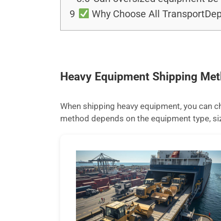
9
Why Choose All TransportDep
Heavy Equipment Shipping Me
When shipping heavy equipment, you can cho
method depends on the equipment type, size,