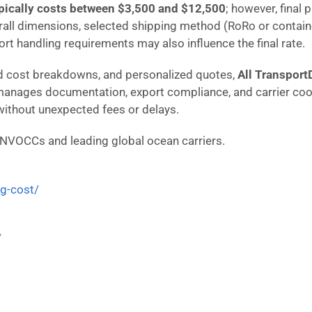
pically costs between $3,500 and $12,500
; however, final 
rall dimensions, selected shipping method (RoRo or containe
port handling requirements may also influence the final rate.
iled cost breakdowns, and personalized quotes,
All Transport
manages documentation, export compliance, and carrier coo
 without unexpected fees or delays.
 NVOCCs and leading global ocean carriers.
ng-cost/
/