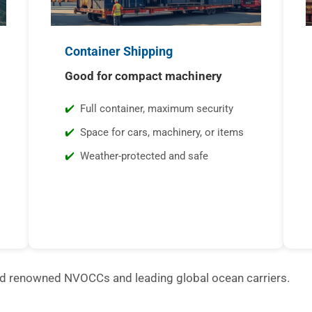
Container Shipping
Good for compact machinery
Full container, maximum security
Space for cars, machinery, or items
Weather-protected and safe
ld renowned NVOCCs and leading global ocean carriers.