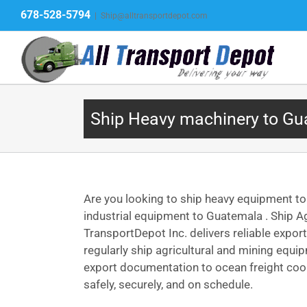
Skip
678-528-5794
|
Ship@alltransportdepot.com
to
content
Ship Heavy machinery to G
Are you looking to ship heavy equipment t
industrial equipment to Guatemala . Ship A
TransportDepot Inc. delivers reliable expo
regularly ship agricultural and mining equ
export documentation to ocean freight coor
safely, securely, and on schedule.