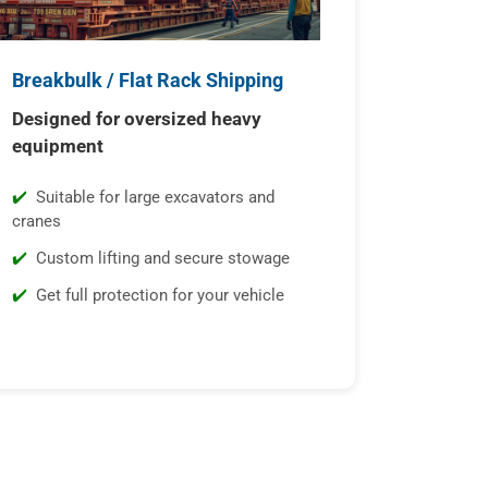
Breakbulk / Flat Rack Shipping
Designed for oversized heavy
equipment
Suitable for large excavators and
cranes
Custom lifting and secure stowage
Get full protection for your vehicle