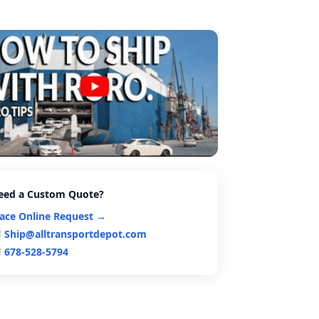
eed a Custom Quote?
lace Online Request →
Ship@alltransportdepot.com
678-528-5794