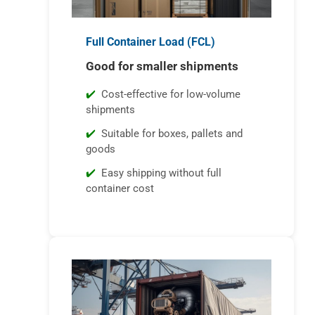
Full Container Load (FCL)
Good for smaller shipments
Cost-effective for low-volume
shipments
Suitable for boxes, pallets and
goods
Easy shipping without full
container cost