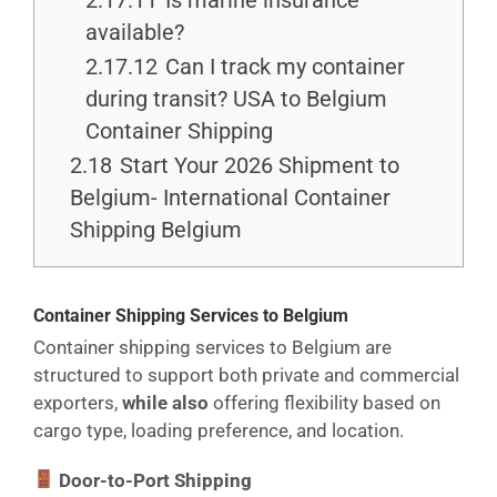
2.17.11
Is marine insurance
available?
2.17.12
Can I track my container
during transit? USA to Belgium
Container Shipping
2.18
Start Your 2026 Shipment to
Belgium- International Container
Shipping Belgium
Container Shipping Services to Belgium
Container shipping services to Belgium are
structured to support both private and commercial
exporters,
while also
offering flexibility based on
cargo type, loading preference, and location.
Door-to-Port Shipping