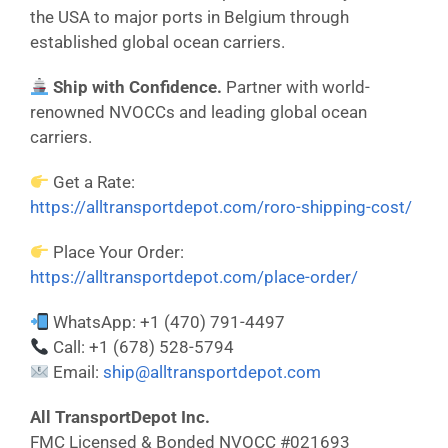
the USA to major ports in Belgium through
established global ocean carriers.
Ship with Confidence.
Partner with world-
renowned NVOCCs and leading global ocean
carriers.
Get a Rate:
https://alltransportdepot.com/roro-shipping-cost/
Place Your Order:
https://alltransportdepot.com/place-order/
WhatsApp: +1 (470) 791-4497
Call: +1 (678) 528-5794
Email:
ship@alltransportdepot.com
All TransportDepot Inc.
FMC Licensed & Bonded NVOCC #021693