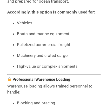
and prepared for ocean transport.
Accordingly, this option is commonly used for:
Vehicles
Boats and marine equipment
Palletized commercial freight
Machinery and crated cargo
High-value or complex shipments
Professional Warehouse Loading
Warehouse loading allows trained personnel to
handle:
Blocking and bracing