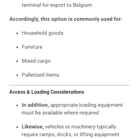
terminal for export to Belgium
Accordingly, this option is commonly used for:
Household goods
Furniture
Mixed cargo
Palletized items
Access & Loading Considerations
In addition,
appropriate loading equipment
must be available where required
Likewise,
vehicles or machinery typically
require ramps, docks, or lifting equipment