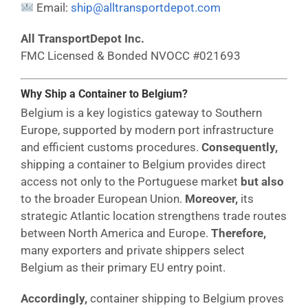
Email:
ship@alltransportdepot.com
All TransportDepot Inc.
FMC Licensed & Bonded NVOCC #021693
Why Ship a Container to Belgium?
Belgium is a key logistics gateway to Southern
Europe, supported by modern port infrastructure
and efficient customs procedures.
Consequently,
shipping a container to Belgium provides direct
access not only to the Portuguese market
but also
to the broader European Union.
Moreover,
its
strategic Atlantic location strengthens trade routes
between North America and Europe.
Therefore,
many exporters and private shippers select
Belgium as their primary EU entry point.
Accordingly,
container shipping to Belgium proves