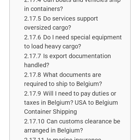
in containers?
2.17.5
Do services support
oversized cargo?
2.17.6
Do I need special equipment
to load heavy cargo?
2.17.7
Is export documentation
handled?
2.17.8
What documents are
required to ship to Belgium?
2.17.9
Will I need to pay duties or
taxes in Belgium? USA to Belgium
Container Shipping
2.17.10
Can customs clearance be
arranged in Belgium?