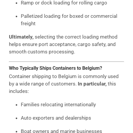
Ramp or dock loading for rolling cargo
Palletized loading for boxed or commercial
freight
Ultimately,
selecting the correct loading method
helps ensure port acceptance, cargo safety, and
smooth customs processing.
Who Typically Ships Containers to Belgium?
Container shipping to Belgium is commonly used
by a wide range of customers.
In particular,
this
includes:
Families relocating internationally
Auto exporters and dealerships
Boat owners and marine businesses