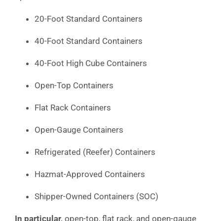
20-Foot Standard Containers
40-Foot Standard Containers
40-Foot High Cube Containers
Open-Top Containers
Flat Rack Containers
Open-Gauge Containers
Refrigerated (Reefer) Containers
Hazmat-Approved Containers
Shipper-Owned Containers (SOC)
In particular,
open-top, flat rack, and open-gauge