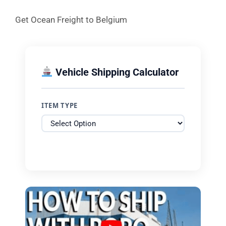
Get Ocean Freight to Belgium
Vehicle Shipping Calculator
ITEM TYPE