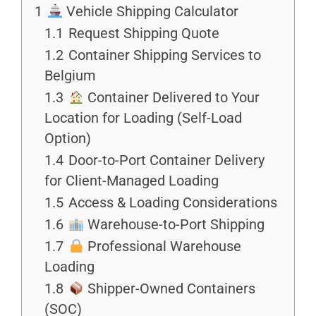
1
Vehicle Shipping Calculator
1.1
Request Shipping Quote
1.2
Container Shipping Services to
Belgium
1.3
Container Delivered to Your
Location for Loading (Self-Load
Option)
1.4
Door-to-Port Container Delivery
for Client-Managed Loading
1.5
Access & Loading Considerations
1.6
Warehouse-to-Port Shipping
1.7
Professional Warehouse
Loading
1.8
Shipper-Owned Containers
(SOC)