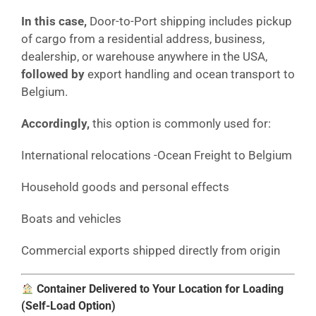
In this case,
Door-to-Port shipping includes pickup
of cargo from a residential address, business,
dealership, or warehouse anywhere in the USA,
followed by
export handling and ocean transport to
Belgium.
Accordingly,
this option is commonly used for:
International relocations -Ocean Freight to Belgium
Household goods and personal effects
Boats and vehicles
Commercial exports shipped directly from origin
Container Delivered to Your Location for Loading
(Self-Load Option)