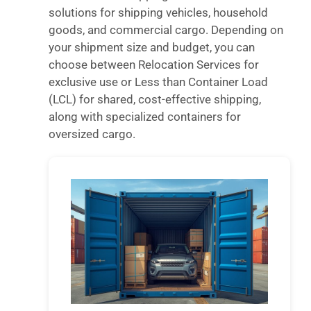
solutions for shipping vehicles, household
goods, and commercial cargo. Depending on
your shipment size and budget, you can
choose between Relocation Services for
exclusive use or Less than Container Load
(LCL) for shared, cost-effective shipping,
along with specialized containers for
oversized cargo.