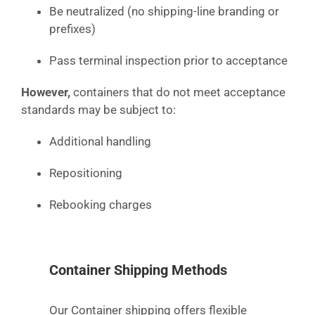
Be neutralized (no shipping-line branding or
prefixes)
Pass terminal inspection prior to acceptance
However,
containers that do not meet acceptance
standards may be subject to:
Additional handling
Repositioning
Rebooking charges
Container Shipping Methods
Our Container shipping offers flexible