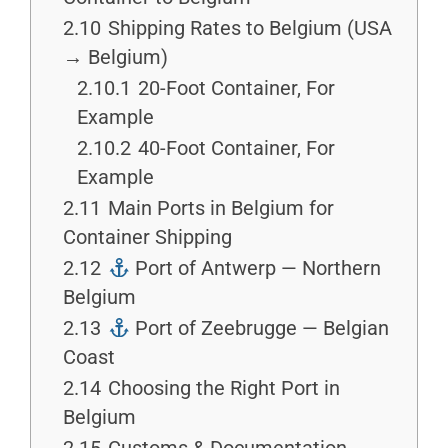
2.10
Shipping Rates to Belgium (USA
→ Belgium)
2.10.1
20-Foot Container, For
Example
2.10.2
40-Foot Container, For
Example
2.11
Main Ports in Belgium for
Container Shipping
2.12
Port of Antwerp — Northern
Belgium
2.13
Port of Zeebrugge — Belgian
Coast
2.14
Choosing the Right Port in
Belgium