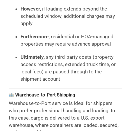
However,
if loading extends beyond the
scheduled window, additional charges may
apply
Furthermore,
residential or HOA-managed
properties may require advance approval
Ultimately,
any third-party costs (property
access restrictions, extended truck time, or
local fees) are passed through to the
shipment account
Warehouse-to-Port Shipping
Warehouse-to-Port service is ideal for shippers
who prefer professional handling and loading. In
this case, cargo is delivered to a U.S. export
warehouse, where containers are loaded, secured,