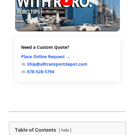
Need a Custom Quote?
Place Online Request →
Ship@alltransportdepot.com
678-528-5794
Table of Contents
hide