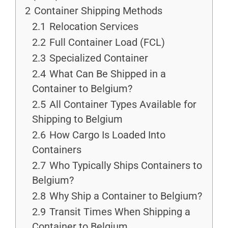
2
Container Shipping Methods
2.1
Relocation Services
2.2
Full Container Load (FCL)
2.3
Specialized Container
2.4
What Can Be Shipped in a
Container to Belgium?
2.5
All Container Types Available for
Shipping to Belgium
2.6
How Cargo Is Loaded Into
Containers
2.7
Who Typically Ships Containers to
Belgium?
2.8
Why Ship a Container to Belgium?
2.9
Transit Times When Shipping a
Container to Belgium