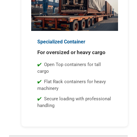
Specialized Container
For oversized or heavy cargo
Open Top containers for tall
cargo
Flat Rack containers for heavy
machinery
Secure loading with professional
handling