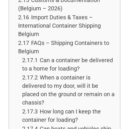
2.15
Customs & Documentation
(Belgium – 2026)
2.16
Import Duties & Taxes –
International Container Shipping
Belgium
2.17
FAQs – Shipping Containers to
Belgium
2.17.1
Can a container be delivered
to a home for loading?
2.17.2
When a container is
delivered to my door, will it be
placed on the ground or remain on a
chassis?
2.17.3
How long can I keep the
container for loading?
2.17.4
Can boats and vehicles ship