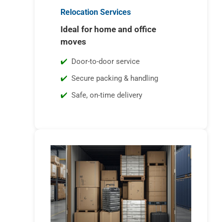
Relocation Services
Ideal for home and office
moves
Door-to-door service
Secure packing & handling
Safe, on-time delivery