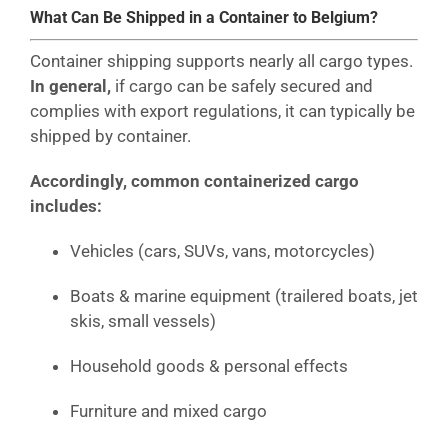
What Can Be Shipped in a Container to Belgium?
Container shipping supports nearly all cargo types.
In general,
if cargo can be safely secured and
complies with export regulations, it can typically be
shipped by container.
Accordingly, common containerized cargo
includes:
Vehicles (cars, SUVs, vans, motorcycles)
Boats & marine equipment (trailered boats, jet
skis, small vessels)
Household goods & personal effects
Furniture and mixed cargo