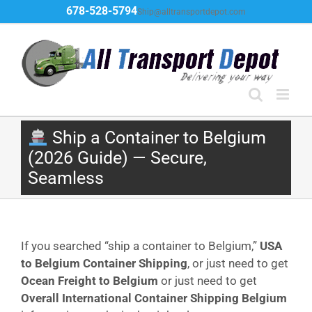
Skip
678-528-5794
Ship@alltransportdepot.com
to
content
Ship a Container to Belgium
(2026 Guide) — Secure,
Seamless
If you searched “ship a container to Belgium,”
USA
to Belgium Container Shipping
, or just need to get
Ocean Freight to Belgium
or just need to get
Overall International Container Shipping Belgium