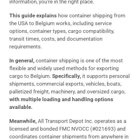
information, you’re in the right place.
This guide explains
how container shipping from
the USA to Belgium works, including service
options, container types, cargo compatibility,
transit times, costs, and documentation
requirements.
In general,
container shipping is one of the most
flexible and widely used methods for exporting
cargo to Belgium.
Specifically,
it supports personal
shipments, commercial exports, vehicles, boats,
palletized freight, machinery, and oversized cargo,
with multiple loading and handling options
available.
Meanwhile,
All Transport Depot Inc. operates as a
licensed and bonded FMC NVOCC (#021693) and
coordinates container shipments from anywhere in