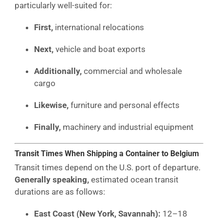
particularly well-suited for:
First,
international relocations
Next,
vehicle and boat exports
Additionally,
commercial and wholesale
cargo
Likewise,
furniture and personal effects
Finally,
machinery and industrial equipment
Transit Times When Shipping a Container to Belgium
Transit times depend on the U.S. port of departure.
Generally speaking,
estimated ocean transit
durations are as follows:
East Coast (New York, Savannah):
12–18