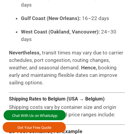
days
Gulf Coast (New Orleans):
16–22 days
West Coast (Oakland, Vancouver):
24–30
days
Nevertheless,
transit times may vary due to carrier
schedules, port congestion, routing changes,
weather, and seasonal demand.
Hence,
booking
early and maintaining flexible dates can improve
sailing options.
Shipping Rates to Belgium (USA → Belgium)
Shipping costs vary by container size and origin
port.
Typically,
estimated price ranges include:
Chat With Us on WhatsApp
Get Your Free Quote
20-Foot Container, For Example