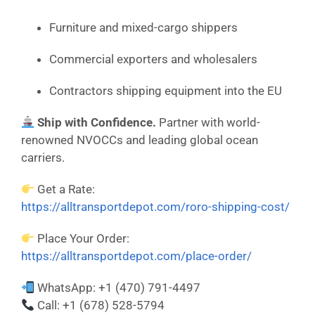
Furniture and mixed-cargo shippers
Commercial exporters and wholesalers
Contractors shipping equipment into the EU
Ship with Confidence.
Partner with world-
renowned NVOCCs and leading global ocean
carriers.
Get a Rate:
https://alltransportdepot.com/roro-shipping-cost/
Place Your Order:
https://alltransportdepot.com/place-order/
WhatsApp: +1 (470) 791-4497
Call: +1 (678) 528-5794