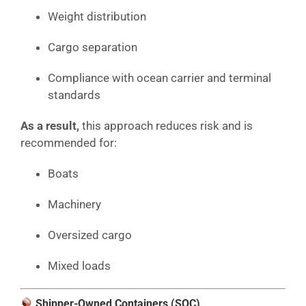
Weight distribution
Cargo separation
Compliance with ocean carrier and terminal
standards
As a result,
this approach reduces risk and is
recommended for:
Boats
Machinery
Oversized cargo
Mixed loads
Shipper-Owned Containers (SOC)