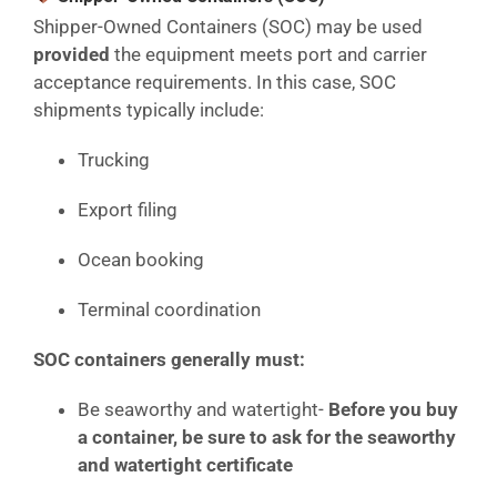
Shipper-Owned Containers (SOC) may be used
provided
the equipment meets port and carrier
acceptance requirements. In this case, SOC
shipments typically include:
Trucking
Export filing
Ocean booking
Terminal coordination
SOC containers generally must:
Be seaworthy and watertight-
Before you buy
a container, be sure to ask for the seaworthy
and watertight certificate