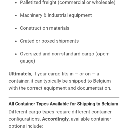
Palletized freight (commercial or wholesale)
Machinery & industrial equipment
Construction materials
Crated or boxed shipments
Oversized and non-standard cargo (open-
gauge)
Ultimately,
if your cargo fits in — or on — a
container, it can typically be shipped to Belgium
with the correct equipment and documentation.
All Container Types Available for Shipping to Belgium
Different cargo types require different container
configurations.
Accordingly,
available container
options include: