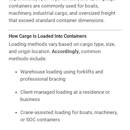
containers are commonly used for boats,
machinery, industrial cargo, and oversized freight
that exceed standard container dimensions.
How Cargo Is Loaded Into Containers
Loading methods vary based on cargo type, size,
and origin location.
Accordingly,
common
methods include:
Warehouse loading using forklifts and
professional bracing
Client-managed loading at a residence or
business
Crane-assisted loading for boats, machinery,
or SOC containers