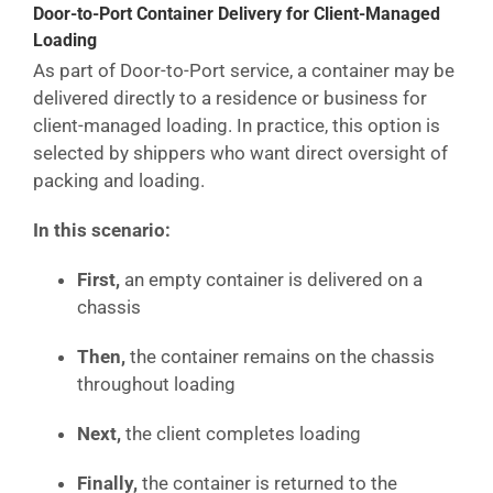
Door-to-Port Container Delivery for Client-Managed
Loading
As part of Door-to-Port service, a container may be
delivered directly to a residence or business for
client-managed loading. In practice, this option is
selected by shippers who want direct oversight of
packing and loading.
In this scenario:
First,
an empty container is delivered on a
chassis
Then,
the container remains on the chassis
throughout loading
Next,
the client completes loading
Finally,
the container is returned to the