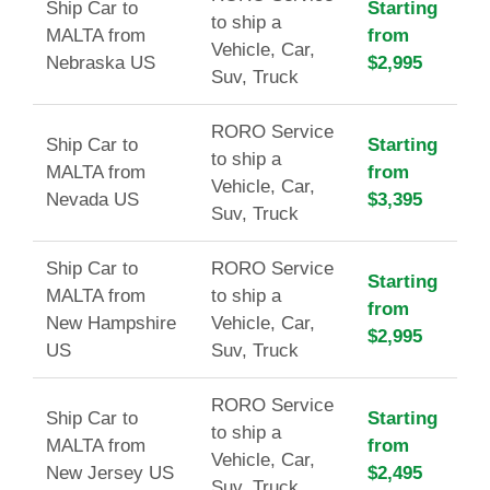
Ship Car to
Starting
to ship a
MALTA from
from
Vehicle, Car,
Nebraska US
$2,995
Suv, Truck
RORO Service
Ship Car to
Starting
to ship a
MALTA from
from
Vehicle, Car,
Nevada US
$3,395
Suv, Truck
Ship Car to
RORO Service
Starting
MALTA from
to ship a
from
New Hampshire
Vehicle, Car,
$2,995
US
Suv, Truck
RORO Service
Ship Car to
Starting
to ship a
MALTA from
from
Vehicle, Car,
New Jersey US
$2,495
Suv, Truck