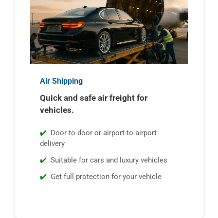
Air Shipping
Quick and safe air freight for
vehicles.
Door-to-door or airport-to-airport
delivery
Suitable for cars and luxury vehicles
Get full protection for your vehicle