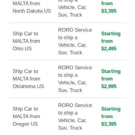
MALTA from
from
Vehicle, Car,
North Dakota US
$3,395
Suv, Truck
RORO Service
Ship Car to
Starting
to ship a
MALTA from
from
Vehicle, Car,
Ohio US
$2,495
Suv, Truck
RORO Service
Ship Car to
Starting
to ship a
MALTA from
from
Vehicle, Car,
Oklahoma US
$2,995
Suv, Truck
RORO Service
Ship Car to
Starting
to ship a
MALTA from
from
Vehicle, Car,
Oregon US
$3,395
Suv, Truck