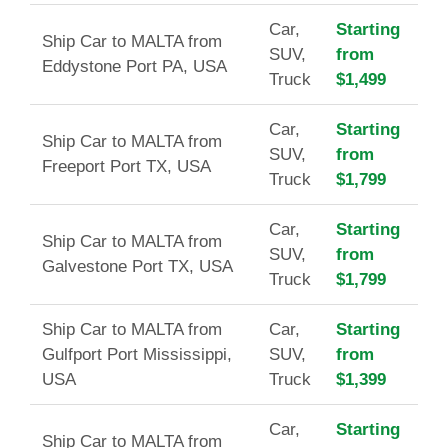
Car,
Starting
Ship Car to MALTA from
SUV,
from
Eddystone Port PA, USA
Truck
$1,499
Car,
Starting
Ship Car to MALTA from
SUV,
from
Freeport Port TX, USA
Truck
$1,799
Car,
Starting
Ship Car to MALTA from
SUV,
from
Galvestone Port TX, USA
Truck
$1,799
Ship Car to MALTA from
Car,
Starting
Gulfport Port Mississippi,
SUV,
from
USA
Truck
$1,399
Car,
Starting
Ship Car to MALTA from