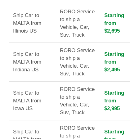
RORO Service
Ship Car to
Starting
to ship a
MALTA from
from
Vehicle, Car,
Illinois US
$2,695
Suv, Truck
RORO Service
Ship Car to
Starting
to ship a
MALTA from
from
Vehicle, Car,
Indiana US
$2,495
Suv, Truck
RORO Service
Ship Car to
Starting
to ship a
MALTA from
from
Vehicle, Car,
Iowa US
$2,995
Suv, Truck
RORO Service
Ship Car to
Starting
to ship a