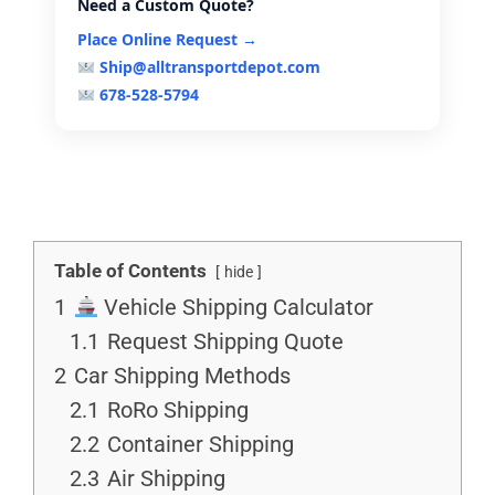
Need a Custom Quote?
Place Online Request →
Ship@alltransportdepot.com
678-528-5794
Table of Contents
hide
1
Vehicle Shipping Calculator
1.1
Request Shipping Quote
2
Car Shipping Methods
2.1
RoRo Shipping
2.2
Container Shipping
2.3
Air Shipping