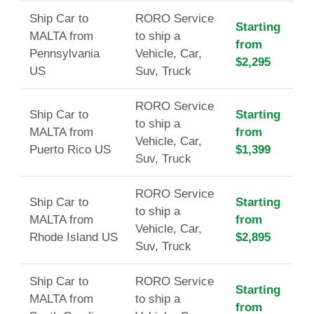
Ship Car to
RORO Service
Starting
MALTA from
to ship a
from
Pennsylvania
Vehicle, Car,
$2,295
US
Suv, Truck
RORO Service
Ship Car to
Starting
to ship a
MALTA from
from
Vehicle, Car,
Puerto Rico US
$1,399
Suv, Truck
RORO Service
Ship Car to
Starting
to ship a
MALTA from
from
Vehicle, Car,
Rhode Island US
$2,895
Suv, Truck
Ship Car to
RORO Service
Starting
MALTA from
to ship a
from