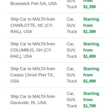
SUV,
from
Brunswick Port GA, USA
Truck
$1,399
Ship Car to MALTA from
Car,
Starting
CHARLOTTE, NC (CY-
SUV,
from
RAIL), USA
Truck
$1,399
Ship Car to MALTA from
Car,
Starting
COLUMBUS, OH (CY-
SUV,
from
RAIL), USA
Truck
$1,499
Ship Car to MALTA from
Car,
Starting
Corpus Christi Port TX,
SUV,
from
USA
Truck
$1,499
Car,
Starting
Ship Car to MALTA from
SUV,
from
Davisville, RI, USA
Truck
$1,799