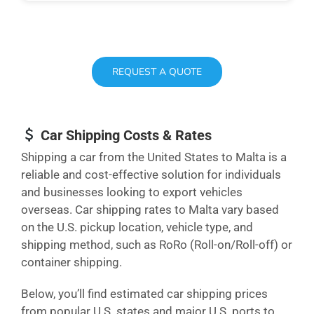
REQUEST A QUOTE
Car Shipping Costs & Rates
Shipping a car from the United States to Malta is a
reliable and cost-effective solution for individuals
and businesses looking to export vehicles
overseas. Car shipping rates to Malta vary based
on the U.S. pickup location, vehicle type, and
shipping method, such as RoRo (Roll-on/Roll-off) or
container shipping.
Below, you’ll find estimated car shipping prices
from popular U.S. states and major U.S. ports to