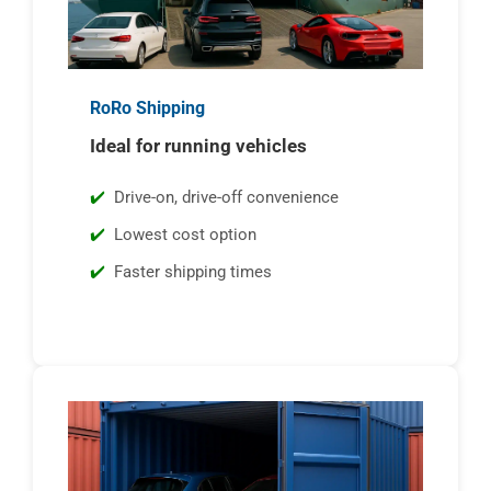
RoRo Shipping
Ideal for running vehicles
Drive-on, drive-off convenience
Lowest cost option
Faster shipping times