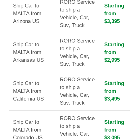
RORO Service
Ship Car to
Starting
to ship a
MALTA from
from
Vehicle, Car,
Arizona US
$3,395
Suv, Truck
RORO Service
Ship Car to
Starting
to ship a
MALTA from
from
Vehicle, Car,
Arkansas US
$2,995
Suv, Truck
RORO Service
Ship Car to
Starting
to ship a
MALTA from
from
Vehicle, Car,
California US
$3,495
Suv, Truck
RORO Service
Ship Car to
Starting
to ship a
MALTA from
from
Vehicle, Car,
Colorado US
$3,095