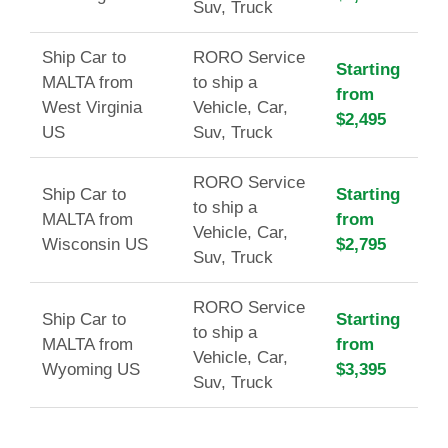
Suv, Truck
Ship Car to
RORO Service
Starting
MALTA from
to ship a
from
West Virginia
Vehicle, Car,
$2,495
US
Suv, Truck
RORO Service
Ship Car to
Starting
to ship a
MALTA from
from
Vehicle, Car,
Wisconsin US
$2,795
Suv, Truck
RORO Service
Ship Car to
Starting
to ship a
MALTA from
from
Vehicle, Car,
Wyoming US
$3,395
Suv, Truck