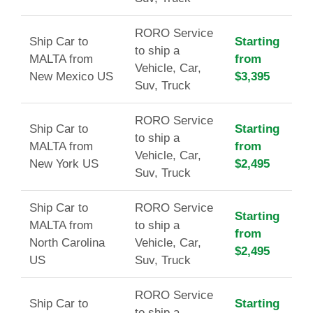
RORO Service
Ship Car to
Starting
to ship a
MALTA from
from
Vehicle, Car,
New Mexico US
$3,395
Suv, Truck
RORO Service
Ship Car to
Starting
to ship a
MALTA from
from
Vehicle, Car,
New York US
$2,495
Suv, Truck
Ship Car to
RORO Service
Starting
MALTA from
to ship a
from
North Carolina
Vehicle, Car,
$2,495
US
Suv, Truck
RORO Service
Ship Car to
Starting
to ship a