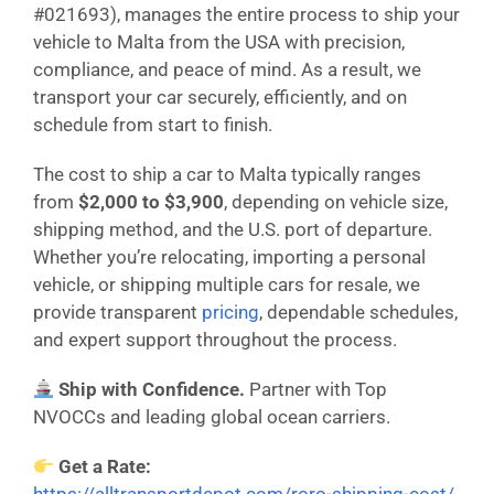
#021693), manages the entire process to ship your
vehicle to Malta from the USA with precision,
compliance, and peace of mind. As a result, we
transport your car securely, efficiently, and on
schedule from start to finish.
The cost to ship a car to Malta typically ranges
from
$2,000 to $3,900
, depending on vehicle size,
shipping method, and the U.S. port of departure.
Whether you’re relocating, importing a personal
vehicle, or shipping multiple cars for resale, we
provide transparent
pricing
, dependable schedules,
and expert support throughout the process.
Ship with Confidence.
Partner with Top
NVOCCs and leading global ocean carriers.
Get a Rate: