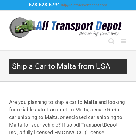
Skip
678-528-5794
Ship@alltransportdepot.com
to
content
Ship a Car to Malta from USA
Are you planning to ship a car to
Malta
and looking
for reliable auto transport to Malta, secure RoRo
car shipping to Malta, or enclosed car shipping to
Malta for your vehicle? If so, All TransportDepot
Inc., a fully licensed FMC NVOCC (License