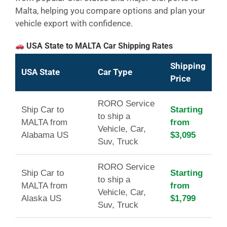
Malta, helping you compare options and plan your
vehicle export with confidence.
USA State to MALTA Car Shipping Rates
Shipping
USA State
Car Type
Price
RORO Service
Ship Car to
Starting
to ship a
MALTA from
from
Vehicle, Car,
Alabama US
$3,095
Suv, Truck
RORO Service
Ship Car to
Starting
to ship a
MALTA from
from
Vehicle, Car,
Alaska US
$1,799
Suv, Truck