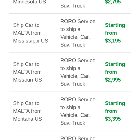
Minnesota US
$2,795
Suv, Truck
RORO Service
Ship Car to
Starting
to ship a
MALTA from
from
Vehicle, Car,
Mississippi US
$3,195
Suv, Truck
RORO Service
Ship Car to
Starting
to ship a
MALTA from
from
Vehicle, Car,
Missouri US
$2,995
Suv, Truck
RORO Service
Ship Car to
Starting
to ship a
MALTA from
from
Vehicle, Car,
Montana US
$3,395
Suv, Truck
RORO Service