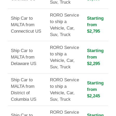
Suv, Truck
RORO Service
Ship Car to
Starting
to ship a
MALTA from
from
Vehicle, Car,
Connecticut US
$2,795
Suv, Truck
RORO Service
Ship Car to
Starting
to ship a
MALTA from
from
Vehicle, Car,
Delaware US
$2,295
Suv, Truck
Ship Car to
RORO Service
Starting
MALTA from
to ship a
from
District of
Vehicle, Car,
$2,245
Columbia US
Suv, Truck
RORO Service
Ship Car to
Starting