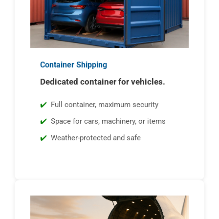
Container Shipping
Dedicated container for vehicles.
Full container, maximum security
Space for cars, machinery, or items
Weather-protected and safe