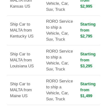
MALTA from
from
Vehicle, Car,
Kansas US
$2,995
Suv, Truck
RORO Service
Ship Car to
Starting
to ship a
MALTA from
from
Vehicle, Car,
Kentucky US
$2,795
Suv, Truck
RORO Service
Ship Car to
Starting
to ship a
MALTA from
from
Vehicle, Car,
Louisiana US
$3,295
Suv, Truck
RORO Service
Ship Car to
Starting
to ship a
MALTA from
from
Vehicle, Car,
Maine US
$1,499
Suv, Truck