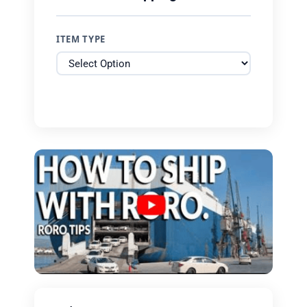
ITEM TYPE