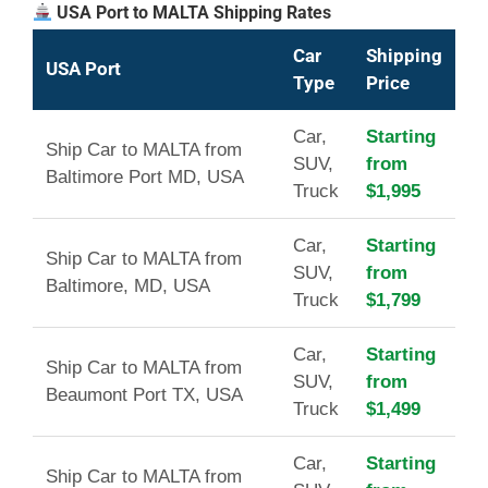
USA Port to MALTA Shipping Rates
Car
Shipping
USA Port
Type
Price
Car,
Starting
Ship Car to MALTA from
SUV,
from
Baltimore Port MD, USA
Truck
$1,995
Car,
Starting
Ship Car to MALTA from
SUV,
from
Baltimore, MD, USA
Truck
$1,799
Car,
Starting
Ship Car to MALTA from
SUV,
from
Beaumont Port TX, USA
Truck
$1,499
Car,
Starting
Ship Car to MALTA from