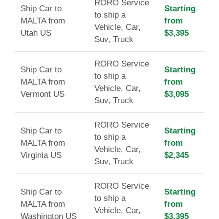
RORO Service
Ship Car to
Starting
to ship a
MALTA from
from
Vehicle, Car,
Utah US
$3,395
Suv, Truck
RORO Service
Ship Car to
Starting
to ship a
MALTA from
from
Vehicle, Car,
Vermont US
$3,095
Suv, Truck
RORO Service
Ship Car to
Starting
to ship a
MALTA from
from
Vehicle, Car,
Virginia US
$2,345
Suv, Truck
RORO Service
Ship Car to
Starting
to ship a
MALTA from
from
Vehicle, Car,
Washington US
$3,395