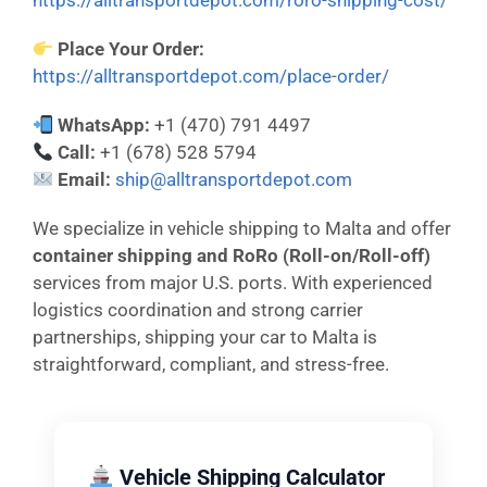
https://alltransportdepot.com/roro-shipping-cost/
Place Your Order:
https://alltransportdepot.com/place-order/
WhatsApp:
+1 (470) 791 4497
Call:
+1 (678) 528 5794
Email:
ship@alltransportdepot.com
We specialize in vehicle shipping to Malta and offer
container shipping and RoRo (Roll-on/Roll-off)
services from major U.S. ports. With experienced
logistics coordination and strong carrier
partnerships, shipping your car to Malta is
straightforward, compliant, and stress-free.
Vehicle Shipping Calculator