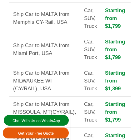
Car,
Starting
Ship Car to MALTA from
SUV,
from
Memphis CY-Rail, USA
Truck
$1,799
Car,
Starting
Ship Car to MALTA from
SUV,
from
Miami Port, USA
Truck
$1,799
Ship Car to MALTA from
Car,
Starting
MILWAUKEE WI
SUV,
from
(CY/RAIL), USA
Truck
$1,399
Ship Car to MALTA from
Car,
Starting
MISSOULA, MT(CY/RAIL),
SUV,
from
USA
Truck
$1,799
Chat With Us on WhatsApp
Get Your Free Quote
Car,
Starting
Ship Car to MALTA from