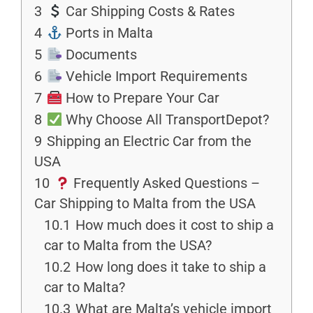
3
Car Shipping Costs & Rates
4
Ports in Malta
5
Documents
6
Vehicle Import Requirements
7
How to Prepare Your Car
8
Why Choose All TransportDepot?
9
Shipping an Electric Car from the
USA
10
Frequently Asked Questions –
Car Shipping to Malta from the USA
10.1
How much does it cost to ship a
car to Malta from the USA?
10.2
How long does it take to ship a
car to Malta?
10.3
What are Malta’s vehicle import