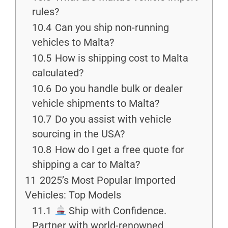
rules?
10.4
Can you ship non-running
vehicles to Malta?
10.5
How is shipping cost to Malta
calculated?
10.6
Do you handle bulk or dealer
vehicle shipments to Malta?
10.7
Do you assist with vehicle
sourcing in the USA?
10.8
How do I get a free quote for
shipping a car to Malta?
11
2025’s Most Popular Imported
Vehicles: Top Models
11.1
Ship with Confidence.
Partner with world-renowned