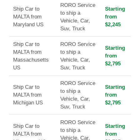
RORO Service
Ship Car to
Starting
to ship a
MALTA from
from
Vehicle, Car,
Maryland US
$2,245
Suv, Truck
Ship Car to
RORO Service
Starting
MALTA from
to ship a
from
Massachusetts
Vehicle, Car,
$2,795
US
Suv, Truck
RORO Service
Ship Car to
Starting
to ship a
MALTA from
from
Vehicle, Car,
Michigan US
$2,795
Suv, Truck
RORO Service
Ship Car to
Starting
to ship a
MALTA from
from
Vehicle, Car,