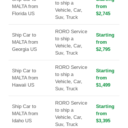
to ship a
MALTA from
from
Vehicle, Car,
Florida US
$2,745
Suv, Truck
RORO Service
Ship Car to
Starting
to ship a
MALTA from
from
Vehicle, Car,
Georgia US
$2,795
Suv, Truck
RORO Service
Ship Car to
Starting
to ship a
MALTA from
from
Vehicle, Car,
Hawaii US
$1,499
Suv, Truck
RORO Service
Ship Car to
Starting
to ship a
MALTA from
from
Vehicle, Car,
Idaho US
$3,395
Suv, Truck