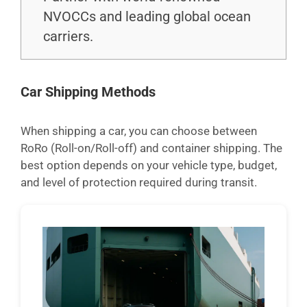
NVOCCs and leading global ocean
carriers.
Car Shipping Methods
When shipping a car, you can choose between
RoRo (Roll-on/Roll-off) and container shipping. The
best option depends on your vehicle type, budget,
and level of protection required during transit.