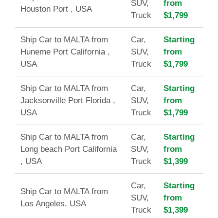
SUV,
from
Houston Port , USA
Truck
$1,799
Ship Car to MALTA from
Car,
Starting
Huneme Port California ,
SUV,
from
USA
Truck
$1,799
Ship Car to MALTA from
Car,
Starting
Jacksonville Port Florida ,
SUV,
from
USA
Truck
$1,799
Ship Car to MALTA from
Car,
Starting
Long beach Port California
SUV,
from
, USA
Truck
$1,399
Car,
Starting
Ship Car to MALTA from
SUV,
from
Los Angeles, USA
Truck
$1,399