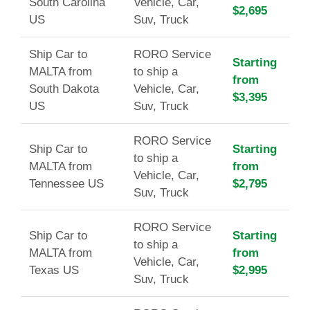
South Carolina
Vehicle, Car,
$2,695
US
Suv, Truck
Ship Car to
RORO Service
Starting
MALTA from
to ship a
from
South Dakota
Vehicle, Car,
$3,395
US
Suv, Truck
RORO Service
Ship Car to
Starting
to ship a
MALTA from
from
Vehicle, Car,
Tennessee US
$2,795
Suv, Truck
RORO Service
Ship Car to
Starting
to ship a
MALTA from
from
Vehicle, Car,
Texas US
$2,995
Suv, Truck