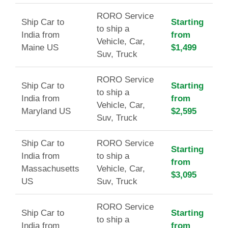
RORO Service
Ship Car to
Starting
to ship a
India from
from
Vehicle, Car,
Maine US
$1,499
Suv, Truck
RORO Service
Ship Car to
Starting
to ship a
India from
from
Vehicle, Car,
Maryland US
$2,595
Suv, Truck
Ship Car to
RORO Service
Starting
India from
to ship a
from
Massachusetts
Vehicle, Car,
$3,095
US
Suv, Truck
RORO Service
Ship Car to
Starting
to ship a
India from
from