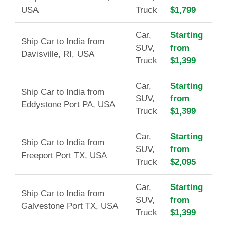
USA
Truck
$1,799
Car,
Starting
Ship Car to India from
SUV,
from
Davisville, RI, USA
Truck
$1,399
Car,
Starting
Ship Car to India from
SUV,
from
Eddystone Port PA, USA
Truck
$1,399
Car,
Starting
Ship Car to India from
SUV,
from
Freeport Port TX, USA
Truck
$2,095
Car,
Starting
Ship Car to India from
SUV,
from
Galvestone Port TX, USA
Truck
$1,399