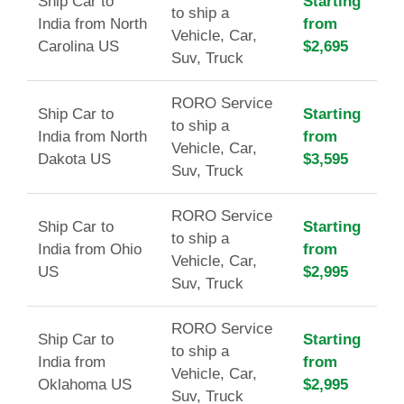
Ship Car to
Starting
to ship a
India from North
from
Vehicle, Car,
Carolina US
$2,695
Suv, Truck
RORO Service
Ship Car to
Starting
to ship a
India from North
from
Vehicle, Car,
Dakota US
$3,595
Suv, Truck
RORO Service
Ship Car to
Starting
to ship a
India from Ohio
from
Vehicle, Car,
US
$2,995
Suv, Truck
RORO Service
Ship Car to
Starting
to ship a
India from
from
Vehicle, Car,
Oklahoma US
$2,995
Suv, Truck