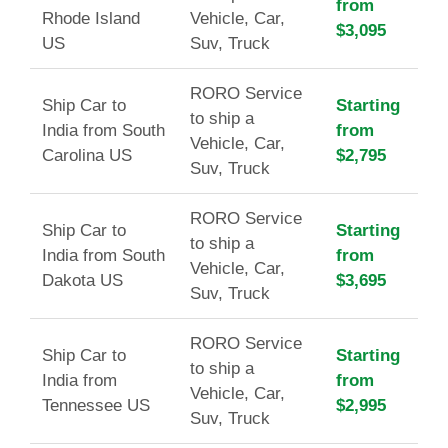
from
Rhode Island
Vehicle, Car,
$3,095
US
Suv, Truck
RORO Service
Ship Car to
Starting
to ship a
India from South
from
Vehicle, Car,
Carolina US
$2,795
Suv, Truck
RORO Service
Ship Car to
Starting
to ship a
India from South
from
Vehicle, Car,
Dakota US
$3,695
Suv, Truck
RORO Service
Ship Car to
Starting
to ship a
India from
from
Vehicle, Car,
Tennessee US
$2,995
Suv, Truck