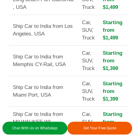
, USA
Truck
$1,499
Car,
Starting
Ship Car to India from Los
SUV,
from
Angeles, USA
Truck
$1,499
Car,
Starting
Ship Car to India from
SUV,
from
Memphis CY-Rail, USA
Truck
$1,399
Car,
Starting
Ship Car to India from
SUV,
from
Miami Port, USA
Truck
$1,399
Ship Car to India from
Car,
Starting
MILWAUKEE WI
SUV,
from
Chat With Us on WhatsApp
Get Your Free Quote
(CY/RAIL), USA
Truck
$1,499