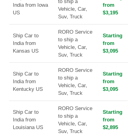
to ship a
India from Iowa
from
Vehicle, Car,
US
$3,195
Suv, Truck
RORO Service
Ship Car to
Starting
to ship a
India from
from
Vehicle, Car,
Kansas US
$3,095
Suv, Truck
RORO Service
Ship Car to
Starting
to ship a
India from
from
Vehicle, Car,
Kentucky US
$3,095
Suv, Truck
RORO Service
Ship Car to
Starting
to ship a
India from
from
Vehicle, Car,
Louisiana US
$2,895
Suv, Truck