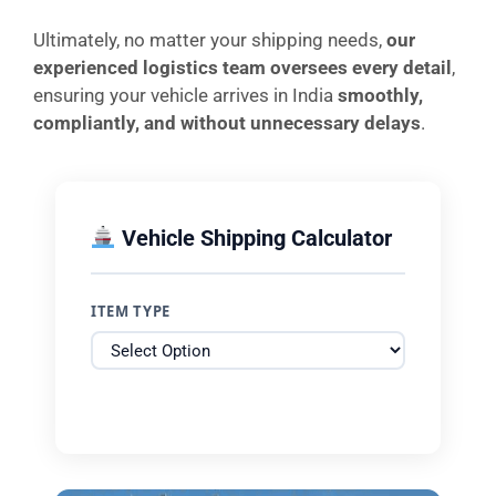
Ultimately, no matter your shipping needs,
our
experienced logistics team oversees every detail
,
ensuring your vehicle arrives in India
smoothly,
compliantly, and without unnecessary delays
.
Vehicle Shipping Calculator
ITEM TYPE