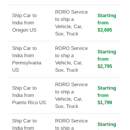
RORO Service
Ship Car to
Starting
to ship a
India from
from
Vehicle, Car,
Oregon US
$3,695
Suv, Truck
Ship Car to
RORO Service
Starting
India from
to ship a
from
Pennsylvania
Vehicle, Car,
$2,795
US
Suv, Truck
RORO Service
Ship Car to
Starting
to ship a
India from
from
Vehicle, Car,
Puerto Rico US
$1,799
Suv, Truck
Ship Car to
RORO Service
Starting
India from
to ship a