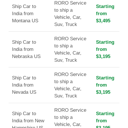
RORO Service
Ship Car to
Starting
to ship a
India from
from
Vehicle, Car,
Montana US
$3,495
Suv, Truck
RORO Service
Ship Car to
Starting
to ship a
India from
from
Vehicle, Car,
Nebraska US
$3,195
Suv, Truck
RORO Service
Ship Car to
Starting
to ship a
India from
from
Vehicle, Car,
Nevada US
$3,195
Suv, Truck
RORO Service
Ship Car to
Starting
to ship a
India from New
from
Vehicle, Car,
Hampshire US
$3,195