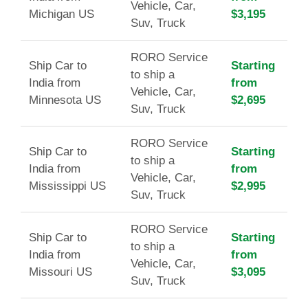
Vehicle, Car,
Michigan US
$3,195
Suv, Truck
RORO Service
Ship Car to
Starting
to ship a
India from
from
Vehicle, Car,
Minnesota US
$2,695
Suv, Truck
RORO Service
Ship Car to
Starting
to ship a
India from
from
Vehicle, Car,
Mississippi US
$2,995
Suv, Truck
RORO Service
Ship Car to
Starting
to ship a
India from
from
Vehicle, Car,
Missouri US
$3,095
Suv, Truck