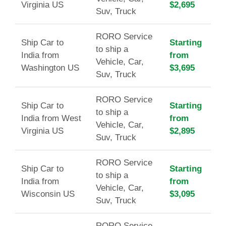
Virginia US
$2,695
Suv, Truck
RORO Service
Ship Car to
Starting
to ship a
India from
from
Vehicle, Car,
Washington US
$3,695
Suv, Truck
RORO Service
Ship Car to
Starting
to ship a
India from West
from
Vehicle, Car,
Virginia US
$2,895
Suv, Truck
RORO Service
Ship Car to
Starting
to ship a
India from
from
Vehicle, Car,
Wisconsin US
$3,095
Suv, Truck
RORO Service