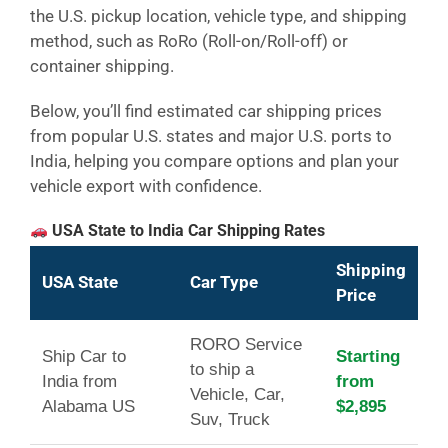
the U.S. pickup location, vehicle type, and shipping
method, such as RoRo (Roll-on/Roll-off) or
container shipping.
Below, you’ll find estimated car shipping prices
from popular U.S. states and major U.S. ports to
India, helping you compare options and plan your
vehicle export with confidence.
USA State to India Car Shipping Rates
Shipping
USA State
Car Type
Price
RORO Service
Ship Car to
Starting
to ship a
India from
from
Vehicle, Car,
Alabama US
$2,895
Suv, Truck