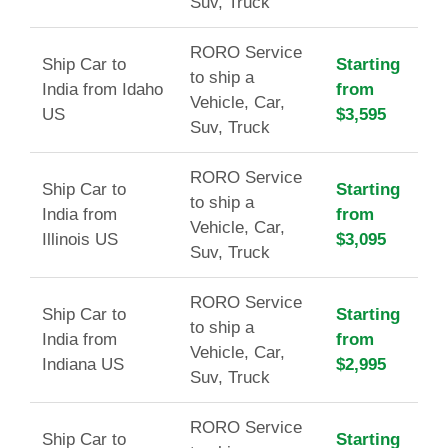
Suv, Truck
RORO Service
Ship Car to
Starting
to ship a
India from Idaho
from
Vehicle, Car,
US
$3,595
Suv, Truck
RORO Service
Ship Car to
Starting
to ship a
India from
from
Vehicle, Car,
Illinois US
$3,095
Suv, Truck
RORO Service
Ship Car to
Starting
to ship a
India from
from
Vehicle, Car,
Indiana US
$2,995
Suv, Truck
RORO Service
Ship Car to
Starting