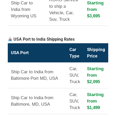
Ship Car to
Starting
to ship a
India from
from
Vehicle, Car,
Wyoming US
$3,695
Suv, Truck
USA Port to India Shipping Rates
Car
Shipping
USA Port
Type
Price
Car,
Starting
Ship Car to India from
SUV,
from
Baltimore Port MD, USA
Truck
$2,095
Car,
Starting
Ship Car to India from
SUV,
from
Baltimore, MD, USA
Truck
$1,499