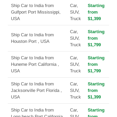
Ship Car to India from
Car,
Starting
Gulfport Port Mississippi,
SUV,
from
USA
Truck
$1,399
Car,
Starting
Ship Car to India from
SUV,
from
Houston Port , USA
Truck
$1,799
Ship Car to India from
Car,
Starting
Huneme Port California ,
SUV,
from
USA
Truck
$1,799
Ship Car to India from
Car,
Starting
Jacksonville Port Florida ,
SUV,
from
USA
Truck
$1,399
Ship Car to India from
Car,
Starting
Long beach Port California
SUV,
from