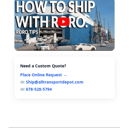
Need a Custom Quote?
Place Online Request →
Ship@alltransportdepot.com
678-528-5794