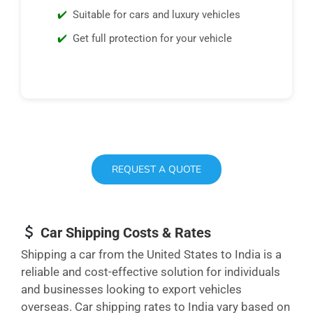
Suitable for cars and luxury vehicles
Get full protection for your vehicle
REQUEST A QUOTE
Car Shipping Costs & Rates
Shipping a car from the United States to India is a
reliable and cost-effective solution for individuals
and businesses looking to export vehicles
overseas. Car shipping rates to India vary based on