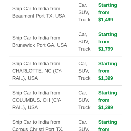
Car,
Starting
Ship Car to India from
SUV,
from
Beaumont Port TX, USA
Truck
$1,499
Car,
Starting
Ship Car to India from
SUV,
from
Brunswick Port GA, USA
Truck
$1,799
Ship Car to India from
Car,
Starting
CHARLOTTE, NC (CY-
SUV,
from
RAIL), USA
Truck
$1,399
Ship Car to India from
Car,
Starting
COLUMBUS, OH (CY-
SUV,
from
RAIL), USA
Truck
$1,399
Ship Car to India from
Car,
Starting
Corpus Christi Port TX,
SUV,
from