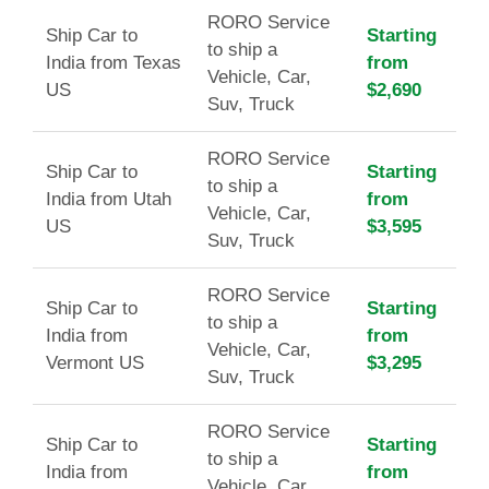
RORO Service
Ship Car to
Starting
to ship a
India from Texas
from
Vehicle, Car,
US
$2,690
Suv, Truck
RORO Service
Ship Car to
Starting
to ship a
India from Utah
from
Vehicle, Car,
US
$3,595
Suv, Truck
RORO Service
Ship Car to
Starting
to ship a
India from
from
Vehicle, Car,
Vermont US
$3,295
Suv, Truck
RORO Service
Ship Car to
Starting
to ship a
India from
from
Vehicle, Car,