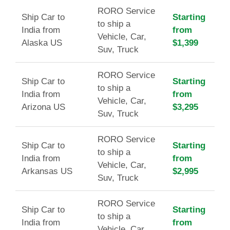
RORO Service
Ship Car to
Starting
to ship a
India from
from
Vehicle, Car,
Alaska US
$1,399
Suv, Truck
RORO Service
Ship Car to
Starting
to ship a
India from
from
Vehicle, Car,
Arizona US
$3,295
Suv, Truck
RORO Service
Ship Car to
Starting
to ship a
India from
from
Vehicle, Car,
Arkansas US
$2,995
Suv, Truck
RORO Service
Ship Car to
Starting
to ship a
India from
from
Vehicle, Car,