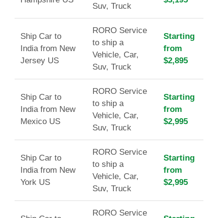
Suv, Truck
RORO Service
Ship Car to
Starting
to ship a
India from New
from
Vehicle, Car,
Jersey US
$2,895
Suv, Truck
RORO Service
Ship Car to
Starting
to ship a
India from New
from
Vehicle, Car,
Mexico US
$2,995
Suv, Truck
RORO Service
Ship Car to
Starting
to ship a
India from New
from
Vehicle, Car,
York US
$2,995
Suv, Truck
RORO Service