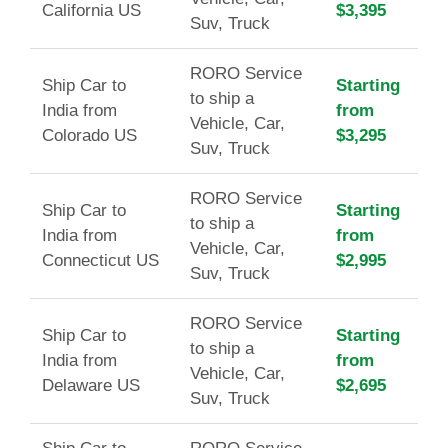
California US
$3,395
Suv, Truck
RORO Service
Ship Car to
Starting
to ship a
India from
from
Vehicle, Car,
Colorado US
$3,295
Suv, Truck
RORO Service
Ship Car to
Starting
to ship a
India from
from
Vehicle, Car,
Connecticut US
$2,995
Suv, Truck
RORO Service
Ship Car to
Starting
to ship a
India from
from
Vehicle, Car,
Delaware US
$2,695
Suv, Truck