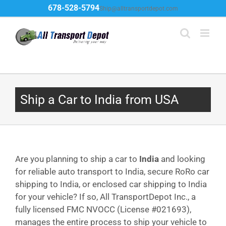
Skip
678-528-5794
Ship@alltransportdepot.com
to
content
Ship a Car to India from USA
Are you planning to ship a car to
India
and looking
for reliable auto transport to India, secure RoRo car
shipping to India, or enclosed car shipping to India
for your vehicle? If so, All TransportDepot Inc., a
fully licensed FMC NVOCC (License #021693),
manages the entire process to ship your vehicle to