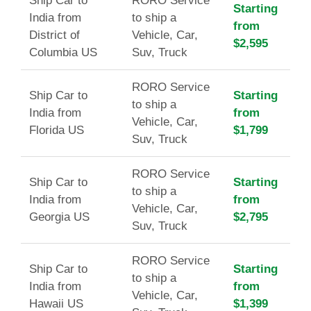
Ship Car to
RORO Service
Starting
India from
to ship a
from
District of
Vehicle, Car,
$2,595
Columbia US
Suv, Truck
RORO Service
Ship Car to
Starting
to ship a
India from
from
Vehicle, Car,
Florida US
$1,799
Suv, Truck
RORO Service
Ship Car to
Starting
to ship a
India from
from
Vehicle, Car,
Georgia US
$2,795
Suv, Truck
RORO Service
Ship Car to
Starting
to ship a
India from
from
Vehicle, Car,
Hawaii US
$1,399