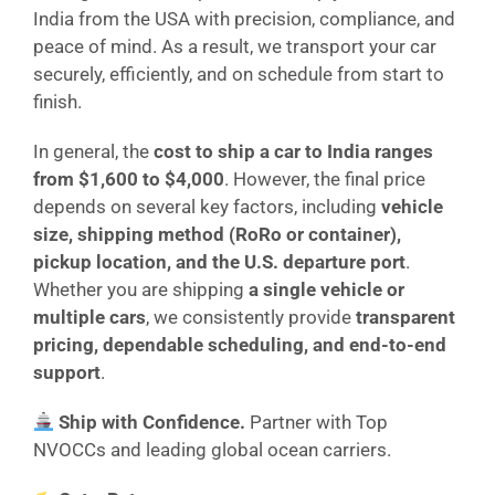
India from the USA with precision, compliance, and
peace of mind. As a result, we transport your car
securely, efficiently, and on schedule from start to
finish.
In general, the
cost to ship a car to India ranges
from $1,600 to $4,000
. However, the final price
depends on several key factors, including
vehicle
size, shipping method (RoRo or container),
pickup location, and the U.S. departure port
.
Whether you are shipping
a single vehicle or
multiple cars
, we consistently provide
transparent
pricing, dependable scheduling, and end-to-end
support
.
Ship with Confidence.
Partner with Top
NVOCCs and leading global ocean carriers.