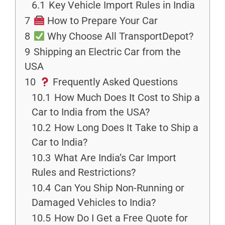
6.1
Key Vehicle Import Rules in India
7
How to Prepare Your Car
8
Why Choose All TransportDepot?
9
Shipping an Electric Car from the
USA
10
Frequently Asked Questions
10.1
How Much Does It Cost to Ship a
Car to India from the USA?
10.2
How Long Does It Take to Ship a
Car to India?
10.3
What Are India’s Car Import
Rules and Restrictions?
10.4
Can You Ship Non-Running or
Damaged Vehicles to India?
10.5
How Do I Get a Free Quote for