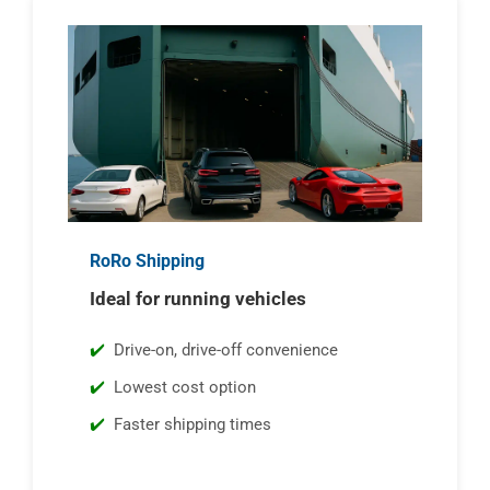
RoRo Shipping
Ideal for running vehicles
Drive-on, drive-off convenience
Lowest cost option
Faster shipping times