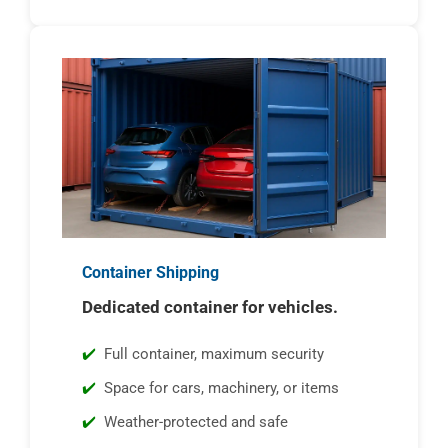
Container Shipping
Dedicated container for vehicles.
Full container, maximum security
Space for cars, machinery, or items
Weather-protected and safe