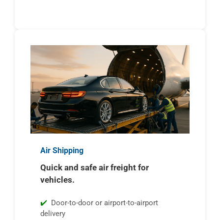
Air Shipping
Quick and safe air freight for
vehicles.
Door-to-door or airport-to-airport
delivery