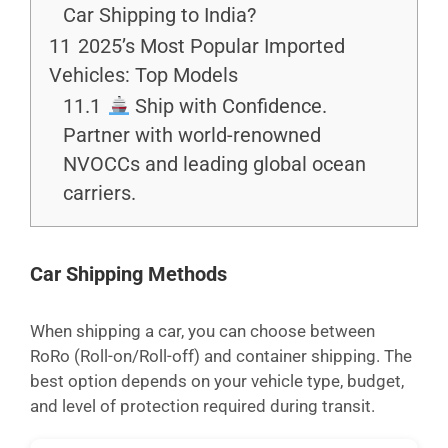
Car Shipping to India?
11
2025’s Most Popular Imported
Vehicles: Top Models
11.1
Ship with Confidence.
Partner with world-renowned
NVOCCs and leading global ocean
carriers.
Car Shipping Methods
When shipping a car, you can choose between
RoRo (Roll-on/Roll-off) and container shipping. The
best option depends on your vehicle type, budget,
and level of protection required during transit.