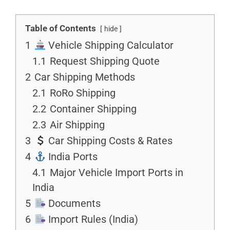
Table of Contents
hide
1
Vehicle Shipping Calculator
1.1
Request Shipping Quote
2
Car Shipping Methods
2.1
RoRo Shipping
2.2
Container Shipping
2.3
Air Shipping
3
Car Shipping Costs & Rates
4
India Ports
4.1
Major Vehicle Import Ports in
India
5
Documents
6
Import Rules (India)