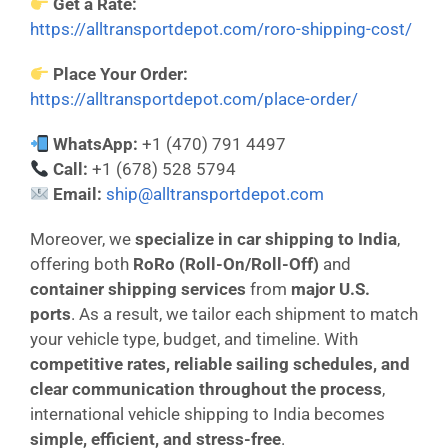
Get a Rate:
https://alltransportdepot.com/roro-shipping-cost/
Place Your Order:
https://alltransportdepot.com/place-order/
WhatsApp:
+1 (470) 791 4497
Call:
+1 (678) 528 5794
Email:
ship@alltransportdepot.com
Moreover, we
specialize in car shipping to India
,
offering both
RoRo (Roll-On/Roll-Off)
and
container shipping services
from
major U.S.
ports
. As a result, we tailor each shipment to match
your vehicle type, budget, and timeline. With
competitive rates, reliable sailing schedules, and
clear communication throughout the process
,
international vehicle shipping to India becomes
simple, efficient, and stress-free
.