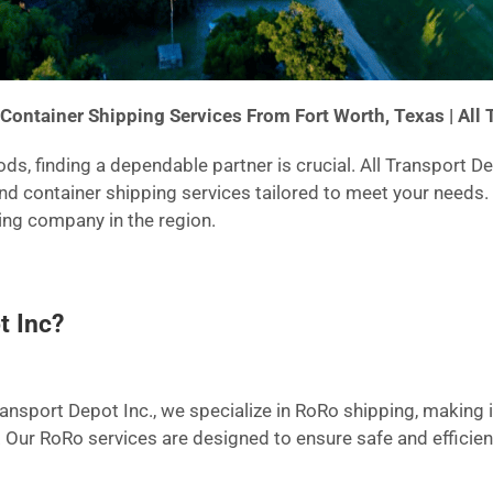
Container Shipping Services From Fort Worth, Texas | All 
s, finding a dependable partner is crucial. All Transport D
and container shipping services tailored to meet your needs
ping company in the region.
t Inc?
ransport Depot Inc., we specialize in RoRo shipping, making it
. Our RoRo services are designed to ensure safe and efficien