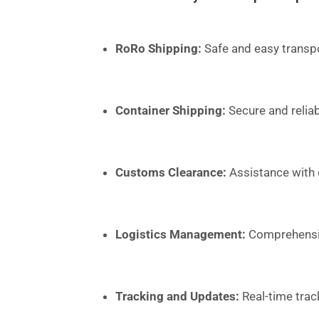
RoRo Shipping:
Safe and easy transpo
Container Shipping:
Secure and reliab
Customs Clearance:
Assistance with
Logistics Management:
Comprehensive
Tracking and Updates:
Real-time trac