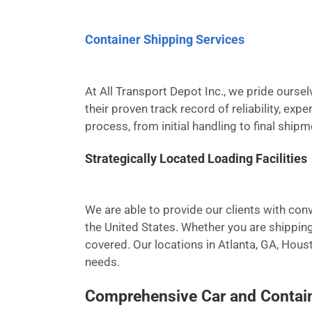
Container Shipping Services
At All Transport Depot Inc., we pride ours
their proven track record of reliability, ex
process, from initial handling to final ship
Strategically Located Loading Facilities
We are able to provide our clients with conv
the United States. Whether you are shipping
covered. Our locations in Atlanta, GA, Hous
needs.
Comprehensive Car and Contain