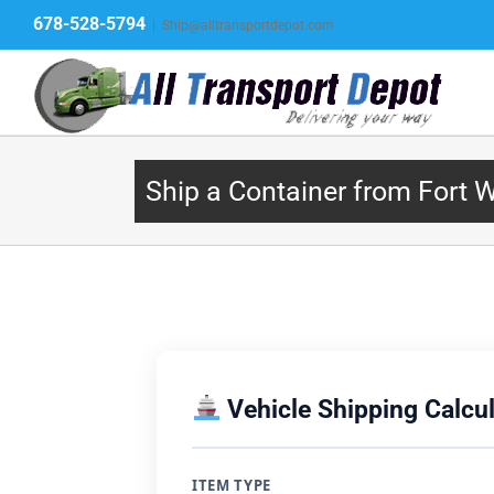
Skip
678-528-5794
|
Ship@alltransportdepot.com
to
content
Ship a Container from Fort 
Vehicle Shipping Calcul
ITEM TYPE