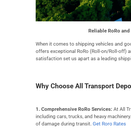
Reliable RoRo and 
When it comes to shipping vehicles and good
offers exceptional RoRo (Roll-on/Roll-off) 
satisfaction set us apart as a leading ship
Why Choose All Transport Depo
1. Comprehensive RoRo Services:
At All T
including cars, trucks, and heavy machinery
of damage during transit.
Get Roro Rates