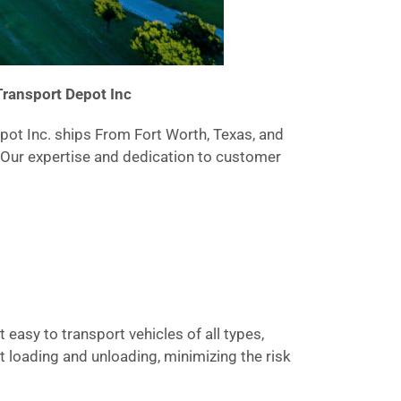
Transport Depot Inc
epot Inc. ships From Fort Worth, Texas, and
. Our expertise and dedication to customer
 easy to transport vehicles of all types,
t loading and unloading, minimizing the risk