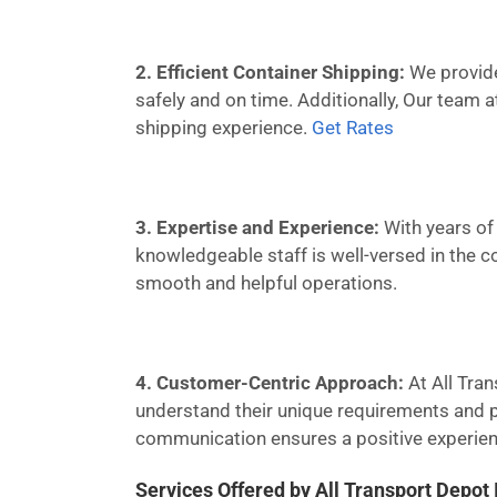
2. Efficient Container Shipping:
We provide 
safely and on time. Additionally, Our team 
shipping experience.
Get Rates
3. Expertise and Experience:
With years of 
knowledgeable staff is well-versed in the c
smooth and helpful operations.
4. Customer-Centric Approach:
At All Tran
understand their unique requirements and pr
communication ensures a positive experienc
Services Offered by All Transport Depot 