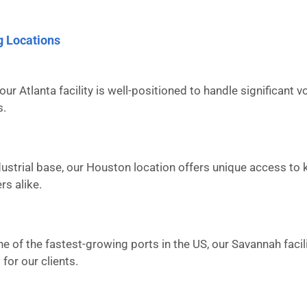
g Locations
our Atlanta facility is well-positioned to handle significant
s.
ustrial base, our Houston location offers unique access to 
rs alike.
ne of the fastest-growing ports in the US, our Savannah facil
for our clients.