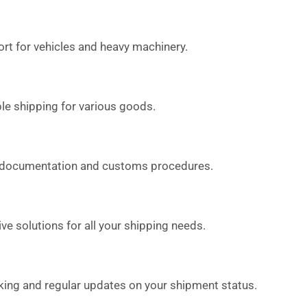
rt for vehicles and heavy machinery.
le shipping for various goods.
 documentation and customs procedures.
 solutions for all your shipping needs.
king and regular updates on your shipment status.