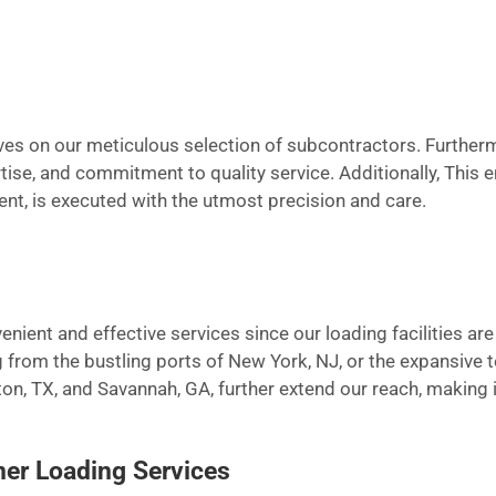
elves on our meticulous selection of subcontractors. Furthe
pertise, and commitment to quality service. Additionally, This
ment, is executed with the utmost precision and care.
enient and effective services since our loading facilities ar
 from the bustling ports of New York, NJ, or the expansive 
ton, TX, and Savannah, GA, further extend our reach, making i
er Loading Services