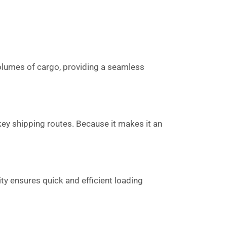
 volumes of cargo, providing a seamless
key shipping routes. Because it makes it an
ity ensures quick and efficient loading