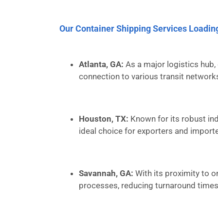
Our Container Shipping Services Loadin
Atlanta, GA:
As a major logistics hub, 
connection to various transit network
Houston, TX:
Known for its robust ind
ideal choice for exporters and importe
Savannah, GA:
With its proximity to o
processes, reducing turnaround times 