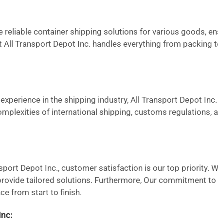
reliable container shipping solutions for various goods, en
at All Transport Depot Inc. handles everything from packing 
experience in the shipping industry, All Transport Depot Inc. 
omplexities of international shipping, customs regulations,
sport Depot Inc., customer satisfaction is our top priority. 
ovide tailored solutions. Furthermore, Our commitment to tr
e from start to finish.
Inc: