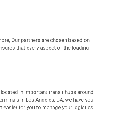
rmore, Our partners are chosen based on
 ensures that every aspect of the loading
e located in important transit hubs around
terminals in Los Angeles, CA, we have you
t easier for you to manage your logistics