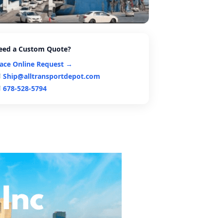
eed a Custom Quote?
lace Online Request →
Ship@alltransportdepot.com
678-528-5794