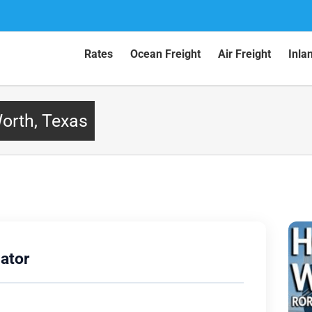
Rates
Ocean Freight
Air Freight
Inla
Worth, Texas
ator