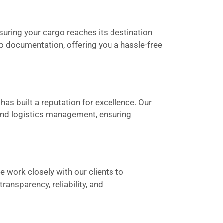
suring your cargo reaches its destination
to documentation, offering you a hassle-free
has built a reputation for excellence. Our
 and logistics management, ensuring
We work closely with our clients to
ansparency, reliability, and