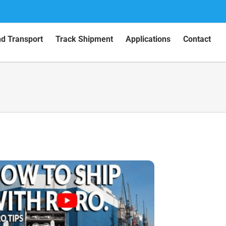
nd Transport
Track Shipment
Applications
Contact