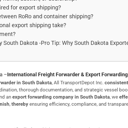
red for export shipping?
between RoRo and container shipping?
onal export shipping take?
pment?
 South Dakota -Pro Tip: Why South Dakota Export
a –
International Freight Forwarder & Export Forwardi
orwarder in South Dakota
, All TransportDepot Inc.
consistent
dination, thorough documentation, and strategic vessel bo
nd an
export forwarding company in South Dakota
, we
eff
inish
,
thereby
ensuring efficiency, compliance, and transpar