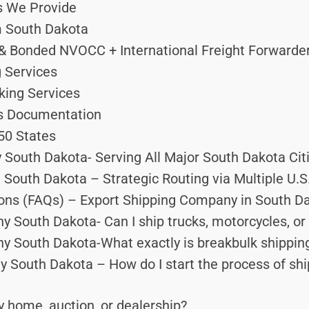
s We Provide
m South Dakota
 Bonded NVOCC + International Freight Forwarder 
 Services
king Services
ms Documentation
50 States
South Dakota- Serving All Major South Dakota Cit
South Dakota – Strategic Routing via Multiple U.S
ons (FAQs) – Export Shipping Company in South D
y South Dakota- Can I ship trucks, motorcycles, o
y South Dakota-What exactly is breakbulk shippin
South Dakota – How do I start the process of ship
 home, auction, or dealership?