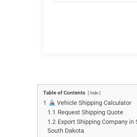
Table of Contents
hide
1
Vehicle Shipping Calculator
1.1
Request Shipping Quote
1.2
Export Shipping Company in 
South Dakota