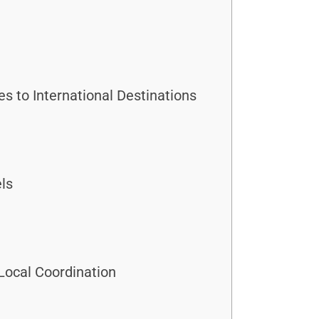
 to International Destinations
els
Local Coordination