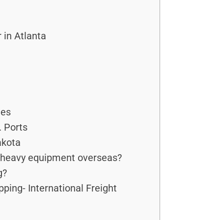
in Atlanta
ies
. Ports
akota
r heavy equipment overseas?
g?
ping- International Freight