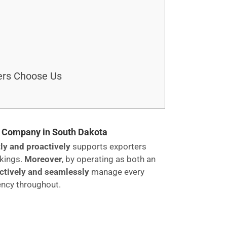
ers Choose Us
ng Company in South Dakota
ly and proactively
supports exporters
okings.
Moreover
, by operating as both an
ectively and seamlessly
manage every
ency throughout.