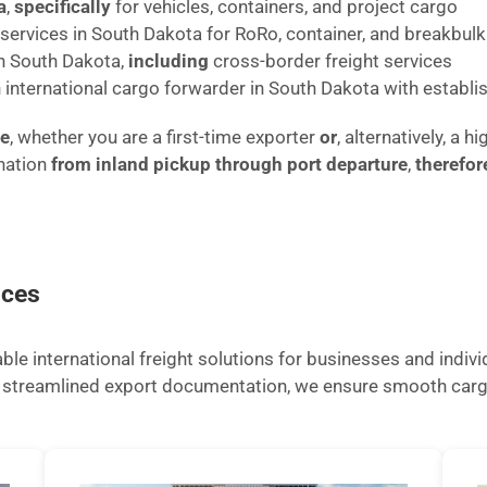
a
,
specifically
for vehicles, containers, and project cargo
t services in South Dakota for RoRo, container, and breakbu
in South Dakota,
including
cross-border freight services
n international cargo forwarder in South Dakota with establis
ze
, whether you are a first-time exporter
or
, alternatively, a
nation
from inland pickup through port departure
,
therefor
ices
le international freight solutions for businesses and indiv
nd streamlined export documentation, we ensure smooth car