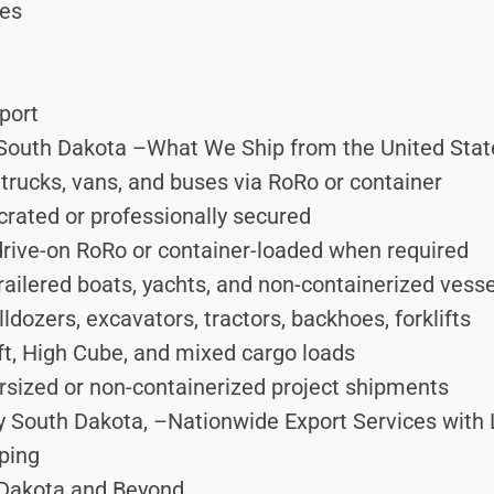
ces
port
South Dakota –What We Ship from the United States
trucks, vans, and buses via RoRo or container
rated or professionally secured
ive-on RoRo or container-loaded when required
ailered boats, yachts, and non-containerized vess
dozers, excavators, tractors, backhoes, forklifts
ft, High Cube, and mixed cargo loads
sized or non-containerized project shipments
y South Dakota, –Nationwide Export Services with 
ping
 Dakota and Beyond