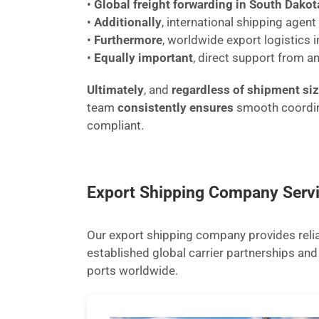
•
Global freight forwarding in South Dakot
•
Additionally
, international shipping agen
•
Furthermore
, worldwide export logistics 
•
Equally important
, direct support from a
Ultimately
, and
regardless of shipment si
team
consistently ensures
smooth coordi
compliant.
Export Shipping Company Serv
Our export shipping company provides reliab
established global carrier partnerships a
ports worldwide.