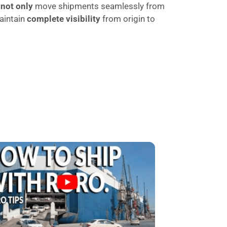
t
not only
move shipments seamlessly from
aintain
complete visibility
from origin to