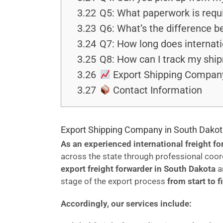
3.22
Q5: What paperwork is requi
3.23
Q6: What’s the difference 
3.24
Q7: How long does internati
3.25
Q8: How can I track my shi
3.26
Export Shipping Company
3.27
Contact Information
Export Shipping Company in South Dakot
As an experienced international freight f
across the state through professional coor
export freight forwarder in South Dakota
a
stage of the export process
from start to f
Accordingly, our services include: