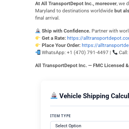
At All TransportDepot Inc., moreover
, we 
Maryland to destinations worldwide
but al
final arrival.
Ship with Confidence.
Partner with wor
Get a Rate:
https://alltransportdepot.c
Place Your Order:
https://alltransport
WhatsApp: +1 (470) 791-4497 |
Call
All TransportDepot Inc. — FMC License
Vehicle Shipping Calcul
ITEM TYPE