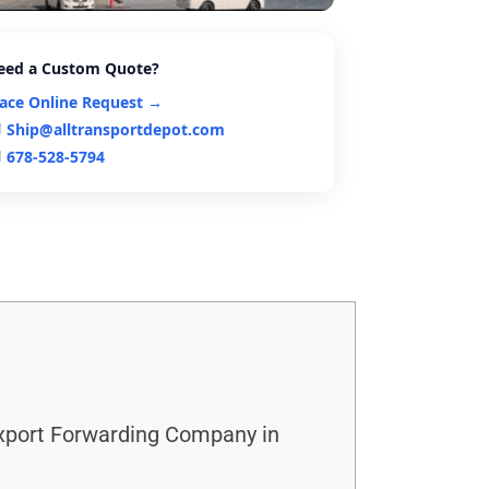
eed a Custom Quote?
lace Online Request →
Ship@alltransportdepot.com
678-528-5794
Export Forwarding Company in