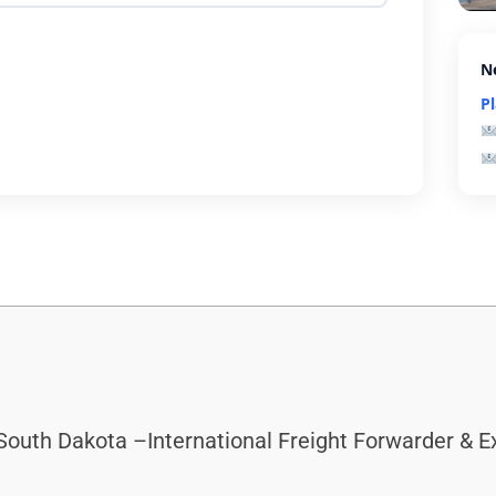
N
P
South Dakota –International Freight Forwarder & 