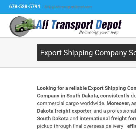
Skip
678-528-5794
|
Ship@alltransportdepot.com
to
content
Export Shipping Company Sou
Looking for a reliable Export Shipping C
Company in South Dakota
,
consistently
de
commercial cargo worldwide.
Moreover
, a
Dakota freight exporter
, and a professiona
South Dakota
and
international freight fo
pickup through final overseas delivery—
eff