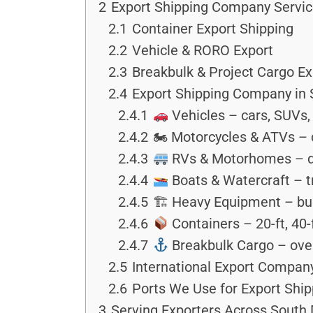
2
Export Shipping Company Servi
2.1
Container Export Shipping
2.2
Vehicle & RORO Export
2.3
Breakbulk & Project Cargo Ex
2.4
Export Shipping Company in 
2.4.1
Vehicles – cars, SUVs, 
2.4.2
🏍 Motorcycles & ATVs – c
2.4.3
RVs & Motorhomes – dr
2.4.4
Boats & Watercraft – tr
2.4.5
🏗 Heavy Equipment – bull
2.4.6
Containers – 20-ft, 40-
2.4.7
Breakbulk Cargo – over
2.5
International Export Compan
2.6
Ports We Use for Export Ship
3
Serving Exporters Across South