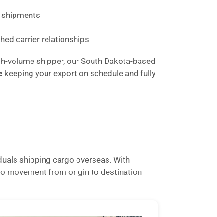
lk shipments
hed carrier relationships
 high-volume shipper, our South Dakota-based
e
keeping your export on schedule and fully
iduals shipping cargo overseas. With
go movement from origin to destination