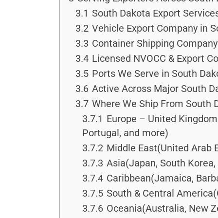
3.1
South Dakota Export Service
3.2
Vehicle Export Company in S
3.3
Container Shipping Company 
3.4
Licensed NVOCC & Export Co
3.5
Ports We Serve in South Dak
3.6
Active Across Major South Da
3.7
Where We Ship From South 
3.7.1
Europe – United Kingdom &
Portugal, and more)
3.7.2
Middle East(United Arab E
3.7.3
Asia(Japan, South Korea, 
3.7.4
Caribbean(Jamaica, Barba
3.7.5
South & Central America(
3.7.6
Oceania(Australia, New Ze