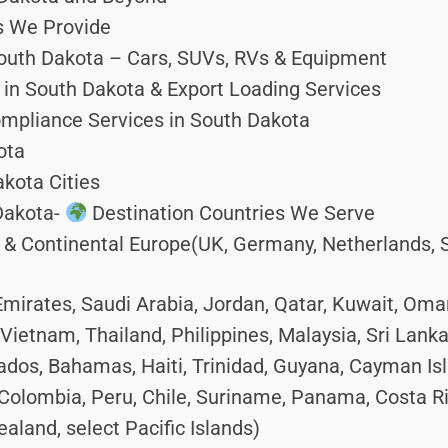
s We Provide
outh Dakota – Cars, SUVs, RVs & Equipment
in South Dakota & Export Loading Services
mpliance Services in South Dakota
ota
kota Cities
Dakota-
Destination Countries We Serve
 Continental Europe(UK, Germany, Netherlands, Spa
mirates, Saudi Arabia, Jordan, Qatar, Kuwait, Oma
Vietnam, Thailand, Philippines, Malaysia, Sri Lank
dos, Bahamas, Haiti, Trinidad, Guyana, Cayman Is
Colombia, Peru, Chile, Suriname, Panama, Costa R
aland, select Pacific Islands)