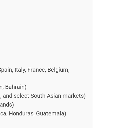
in, Italy, France, Belgium,
n, Bahrain)
a, and select South Asian markets)
lands)
ica, Honduras, Guatemala)