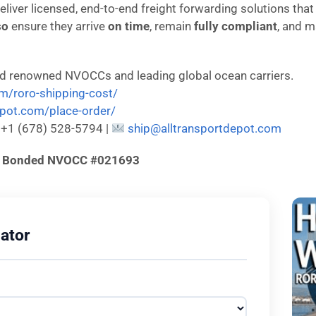
deliver licensed, end-to-end freight forwarding solutions tha
so
ensure they arrive
on time
, remain
fully compliant
, and m
ld renowned NVOCCs and leading global ocean carriers.
om/roro-shipping-cost/
depot.com/place-order/
: +1 (678) 528-5794 |
ship@alltransportdepot.com
d & Bonded NVOCC #021693
ator