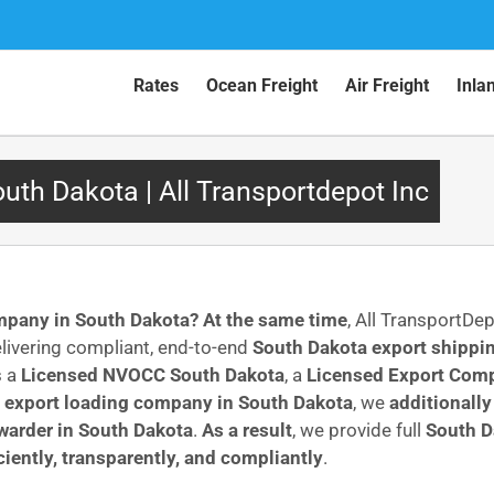
Rates
Ocean Freight
Air Freight
Inla
th Dakota | All Transportdepot Inc
ompany in South Dakota?
At the same time
, All TransportDe
livering compliant, end-to-end
South Dakota export shippin
s a
Licensed NVOCC South Dakota
, a
Licensed Export Comp
l
export loading company in South Dakota
, we
additionally
rwarder in South Dakota
.
As a result
, we provide full
South D
iciently, transparently, and compliantly
.