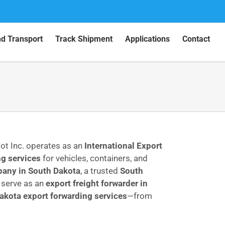
nd Transport
Track Shipment
Applications
Contact
pot Inc. operates as an
International Export
g services
for vehicles, containers, and
any in South Dakota
, a trusted
South
serve as an
export freight forwarder in
akota export forwarding services
—from