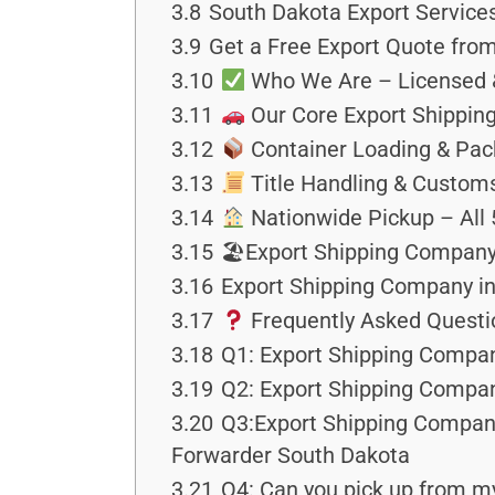
3.8
South Dakota Export Service
3.9
Get a Free Export Quote fro
3.10
Who We Are – Licensed &
3.11
Our Core Export Shipping
3.12
Container Loading & Pac
3.13
Title Handling & Custo
3.14
Nationwide Pickup – All 
3.15
🏖Export Shipping Company 
3.16
Export Shipping Company in 
3.17
Frequently Asked Questi
3.18
Q1: Export Shipping Compan
3.19
Q2: Export Shipping Compan
3.20
Q3:Export Shipping Company 
Forwarder South Dakota
3.21
Q4: Can you pick up from my