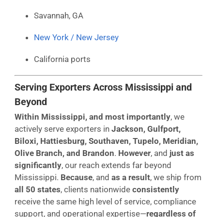
Savannah, GA
New York / New Jersey
California ports
Serving Exporters Across Mississippi and
Beyond
Within Mississippi, and most importantly
, we
actively serve exporters in
Jackson, Gulfport,
Biloxi, Hattiesburg, Southaven, Tupelo, Meridian,
Olive Branch, and Brandon
.
However
, and
just as
significantly
, our reach extends far beyond
Mississippi.
Because
, and
as a result
, we ship from
all 50 states
, clients nationwide
consistently
receive the same high level of service, compliance
support, and operational expertise—
regardless of