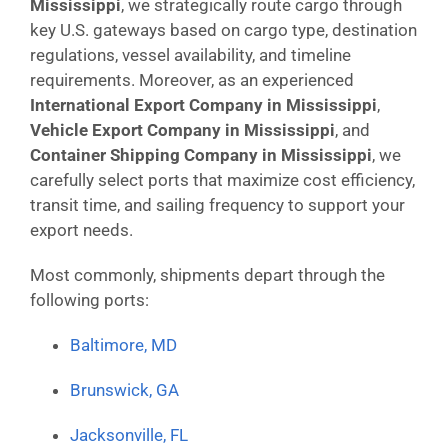
Mississippi
, we strategically route cargo through
key U.S. gateways based on cargo type, destination
regulations, vessel availability, and timeline
requirements. Moreover, as an experienced
International Export Company in Mississippi
,
Vehicle Export Company in Mississippi
, and
Container Shipping Company in Mississippi
, we
carefully select ports that maximize cost efficiency,
transit time, and sailing frequency to support your
export needs.
Most commonly, shipments depart through the
following ports:
Baltimore, MD
Brunswick, GA
Jacksonville, FL