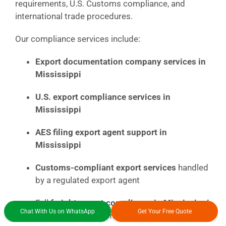
requirements, U.S. Customs compliance, and
international trade procedures.
Our compliance services include:
Export documentation company services in
Mississippi
U.S. export compliance services in
Mississippi
AES filing export agent support in
Mississippi
Customs-compliant export services
handled
by a regulated export agent
Full
freight export compliance in Mississippi
Chat With Us on WhatsApp
Get Your Free Quote
for vehicles and commercial cargo