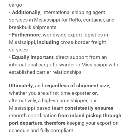
cargo
•
Additionally
, international shipping agent
services in Mississippi for RoRo, container, and
breakbulk shipments
•
Furthermore
, worldwide export logistics in
Mississippi,
including
cross-border freight
services
•
Equally important
, direct support from an
international cargo forwarder in Mississippi with
established carrier relationships
Ultimately
, and
regardless of shipment size
,
whether you are a first-time exporter
or
,
alternatively, a high-volume shipper, our
Mississippi-based team
consistently ensures
smooth coordination
from inland pickup through
port departure
,
therefore
keeping your export on
schedule and fully compliant.