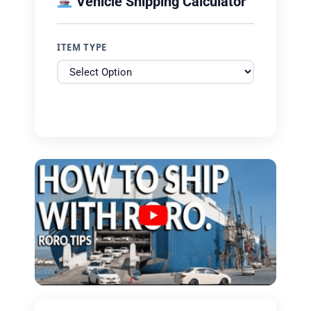
Vehicle Shipping Calculator
ITEM TYPE