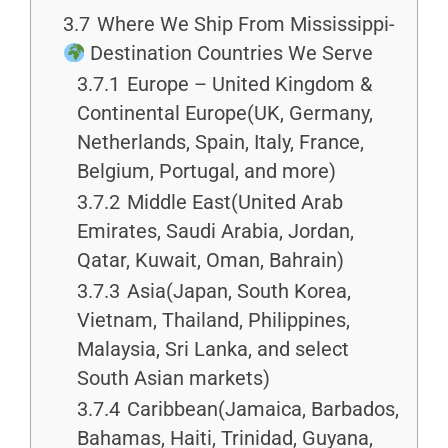
3.7
Where We Ship From Mississippi-
Destination Countries We Serve
3.7.1
Europe – United Kingdom &
Continental Europe(UK, Germany,
Netherlands, Spain, Italy, France,
Belgium, Portugal, and more)
3.7.2
Middle East(United Arab
Emirates, Saudi Arabia, Jordan,
Qatar, Kuwait, Oman, Bahrain)
3.7.3
Asia(Japan, South Korea,
Vietnam, Thailand, Philippines,
Malaysia, Sri Lanka, and select
South Asian markets)
3.7.4
Caribbean(Jamaica, Barbados,
Bahamas, Haiti, Trinidad, Guyana,