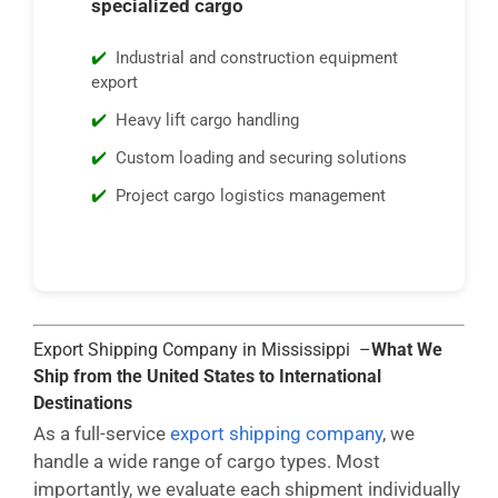
specialized cargo
Industrial and construction equipment
export
Heavy lift cargo handling
Custom loading and securing solutions
Project cargo logistics management
Export Shipping Company in Mississippi –
What We
Ship from the United States to International
Destinations
As a full-service
export shipping company
, we
handle a wide range of cargo types. Most
importantly, we evaluate each shipment individually