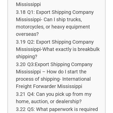
Mississippi
3.18
Q1: Export Shipping Company
Mississippi- Can I ship trucks,
motorcycles, or heavy equipment
overseas?
3.19
Q2: Export Shipping Company
Mississippi-What exactly is breakbulk
shipping?
3.20
Q3:Export Shipping Company
Mississippi – How do I start the
process of shipping- International
Freight Forwarder Mississippi
3.21
Q4: Can you pick up from my
home, auction, or dealership?
3.22
Q5: What paperwork is required