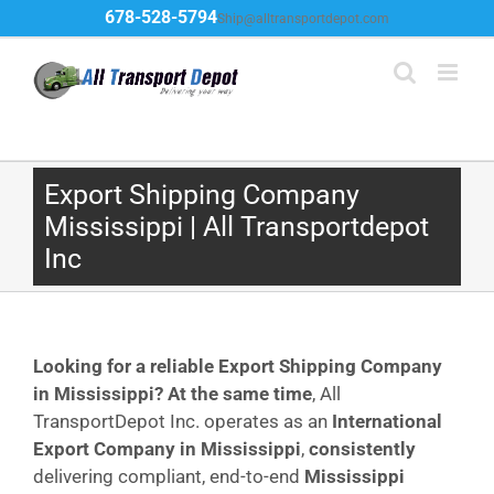
Skip
678-528-5794
Ship@alltransportdepot.com
to
content
Export Shipping Company
Mississippi | All Transportdepot
Inc
Looking for a reliable Export Shipping Company
in Mississippi?
At the same time
, All
TransportDepot Inc. operates as an
International
Export Company in Mississippi
,
consistently
delivering compliant, end-to-end
Mississippi