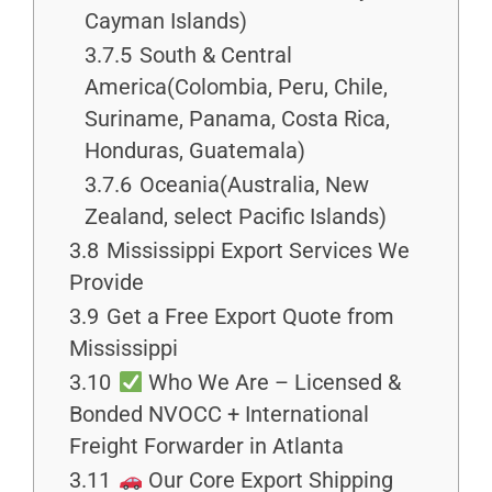
Cayman Islands)
3.7.5
South & Central
America(Colombia, Peru, Chile,
Suriname, Panama, Costa Rica,
Honduras, Guatemala)
3.7.6
Oceania(Australia, New
Zealand, select Pacific Islands)
3.8
Mississippi Export Services We
Provide
3.9
Get a Free Export Quote from
Mississippi
3.10
Who We Are – Licensed &
Bonded NVOCC + International
Freight Forwarder in Atlanta
3.11
Our Core Export Shipping