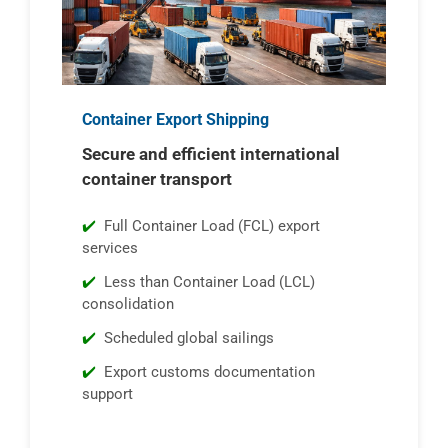
Container Export Shipping
Secure and efficient international
container transport
Full Container Load (FCL) export
services
Less than Container Load (LCL)
consolidation
Scheduled global sailings
Export customs documentation
support