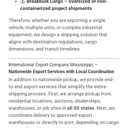
Breakbulk Cargo
– oversized or non-
containerized project shipments
Therefore, whether you are exporting a single
vehicle, multiple units, or complex industrial
equipment, we design a shipping solution that
aligns with destination regulations, cargo
dimensions, and transit timelines.
I
nternational Export Company Mississippi, –
Nationwide Export Services with Local Coordination
In addition to nationwide pickup, we provide end-
to-end export services that simplify the entire
shipping process. First, we arrange pickup from
residential locations, auctions, dealerships,
warehouses, or job sites in
all 50 states
. Next, we
coordinate delivery to approved export
warehouses or directly to port, depending on cargo