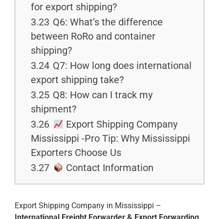
for export shipping?
3.23
Q6: What’s the difference
between RoRo and container
shipping?
3.24
Q7: How long does international
export shipping take?
3.25
Q8: How can I track my
shipment?
3.26
Export Shipping Company
Mississippi -Pro Tip: Why Mississippi
Exporters Choose Us
3.27
Contact Information
Export Shipping Company in Mississippi –
International Freight Forwarder & Export Forwarding