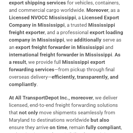
export shipping services
for vehicles, containers,
and commercial cargo worldwide.
Moreover
, as a
Licensed NVOCC Mississippi
, a
Licensed Export
Company in Mississippi
, a trusted
Mississippi
freight exporter
, and a professional
export loading
company in Mississippi
, we
additionally
serve as
an
export freight forwarder in Mississippi
and
international freight forwarder in Mississippi
.
As
a result
, we provide full
Mississippi export
forwarding services
—from pickup through final
overseas delivery—
efficiently, transparently, and
compliantly
.
At All TransportDepot Inc., moreover
, we deliver
licensed, end-to-end freight forwarding solutions
that
not only
move shipments seamlessly from
Maryland to destinations worldwide
but also
ensure they arrive
on time
, remain
fully compliant
,