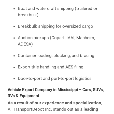
Boat and watercraft shipping (trailered or
breakbulk)
Breakbulk shipping for oversized cargo
Auction pickups (Copart, IAAI, Manheim,
ADESA)
Container loading, blocking, and bracing
Export title handling and AES filing
Door-to-port and port-to-port logistics
Vehicle Export Company in Mississippi – Cars, SUVs,
RVs & Equipment
As a result of our experience and specialization
,
All TransportDepot Inc. stands out as a
leading