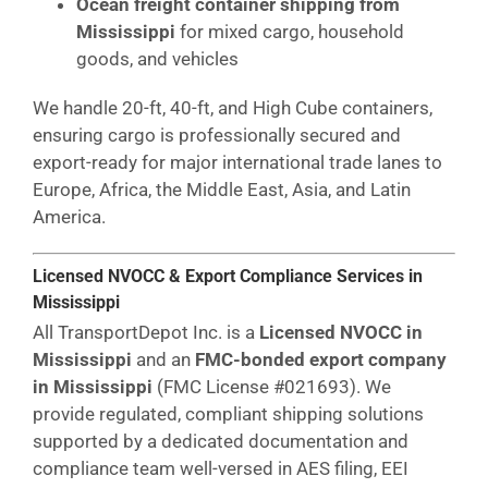
Ocean freight container shipping from
Mississippi
for mixed cargo, household
goods, and vehicles
We handle 20-ft, 40-ft, and High Cube containers,
ensuring cargo is professionally secured and
export-ready for major international trade lanes to
Europe, Africa, the Middle East, Asia, and Latin
America.
Licensed NVOCC & Export Compliance Services in
Mississippi
All TransportDepot Inc. is a
Licensed NVOCC in
Mississippi
and an
FMC-bonded export company
in Mississippi
(FMC License #021693). We
provide regulated, compliant shipping solutions
supported by a dedicated documentation and
compliance team well-versed in AES filing, EEI