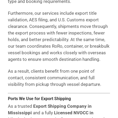
type and booking requirements.
Furthermore, our services include export title
validation, AES filing, and U.S. Customs export
clearance. Consequently, shipments move through
the export process with fewer inspections, fewer
holds, and better predictability. At the same time,
our team coordinates RoRo, container, or breakbulk
vessel bookings and works closely with overseas
agents to ensure smooth destination handling.
As a result, clients benefit from one point of
contact, consistent communication, and full
visibility from pickup through vessel departure.
Ports We Use for Export Shipping
As a trusted
Export Shipping Company in
Mississippi
and a fully
Licensed NVOCC in