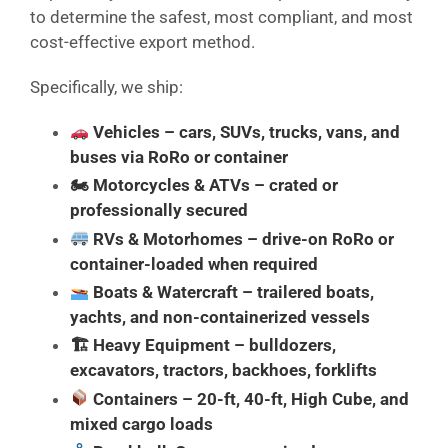
to determine the safest, most compliant, and most
cost-effective export method.
Specifically, we ship:
Vehicles
– cars, SUVs, trucks, vans, and
buses via RoRo or container
🏍
Motorcycles & ATVs
– crated or
professionally secured
RVs & Motorhomes
– drive-on RoRo or
container-loaded when required
Boats & Watercraft
– trailered boats,
yachts, and non-containerized vessels
🏗
Heavy Equipment
– bulldozers,
excavators, tractors, backhoes, forklifts
Containers
– 20-ft, 40-ft, High Cube, and
mixed cargo loads