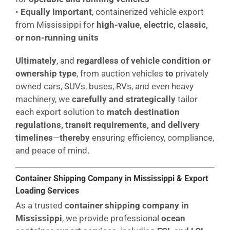
•
Equally important
, containerized vehicle export
from Mississippi for
high-value, electric, classic,
or non-running units
Ultimately
, and
regardless of vehicle condition or
ownership type
, from auction vehicles
to
privately
owned cars, SUVs, buses, RVs, and even heavy
machinery, we
carefully and strategically
tailor
each export solution to
match destination
regulations, transit requirements, and delivery
timelines
—
thereby
ensuring efficiency, compliance,
and peace of mind.
Container Shipping Company in Mississippi & Export
Loading Services
As a trusted
container shipping company in
Mississippi
, we provide professional
ocean