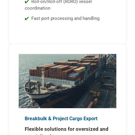
Roll-on/Roll-off (RORO) vessel
coordination
Fast port processing and handling
Breakbulk & Project Cargo Export
Flexible solutions for oversized and