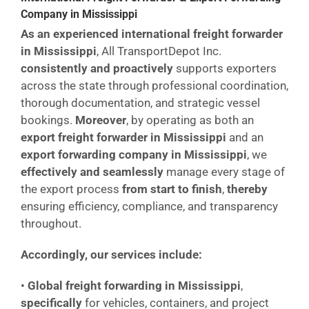
Company in Mississippi
As an experienced international freight forwarder
in Mississippi
, All TransportDepot Inc.
consistently and proactively
supports exporters
across the state through professional coordination,
thorough documentation, and strategic vessel
bookings.
Moreover
, by operating as both an
export freight forwarder in Mississippi
and an
export forwarding company in Mississippi
, we
effectively and seamlessly
manage every stage of
the export process
from start to finish
,
thereby
ensuring efficiency, compliance, and transparency
throughout.
Accordingly, our services include:
•
Global freight forwarding in Mississippi
,
specifically
for vehicles, containers, and project