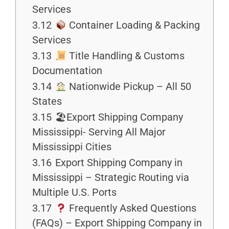
Services
3.12
Container Loading & Packing
Services
3.13
Title Handling & Customs
Documentation
3.14
Nationwide Pickup – All 50
States
3.15
🏖Export Shipping Company
Mississippi- Serving All Major
Mississippi Cities
3.16
Export Shipping Company in
Mississippi – Strategic Routing via
Multiple U.S. Ports
3.17
Frequently Asked Questions
(FAQs) – Export Shipping Company in