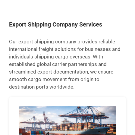
Export Shipping Company Services
Our export shipping company provides reliable
international freight solutions for businesses and
individuals shipping cargo overseas. With
established global carrier partnerships and
streamlined export documentation, we ensure
smooth cargo movement from origin to
destination ports worldwide.