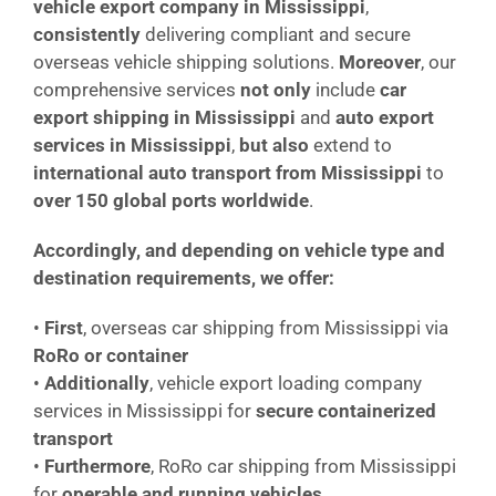
vehicle export company in Mississippi
,
consistently
delivering compliant and secure
overseas vehicle shipping solutions.
Moreover
, our
comprehensive services
not only
include
car
export shipping in Mississippi
and
auto export
services in Mississippi
,
but also
extend to
international auto transport from Mississippi
to
over 150 global ports worldwide
.
Accordingly, and depending on vehicle type and
destination requirements, we offer:
•
First
, overseas car shipping from Mississippi via
RoRo or container
•
Additionally
, vehicle export loading company
services in Mississippi for
secure containerized
transport
•
Furthermore
, RoRo car shipping from Mississippi
for
operable and running vehicles