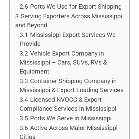
2.6
Ports We Use for Export Shipping
3
Serving Exporters Across Mississippi
and Beyond
3.1
Mississippi Export Services We
Provide
3.2
Vehicle Export Company in
Mississippi – Cars, SUVs, RVs &
Equipment
3.3
Container Shipping Company in
Mississippi & Export Loading Services
3.4
Licensed NVOCC & Export
Compliance Services in Mississippi
3.5
Ports We Serve in Mississippi
3.6
Active Across Major Mississippi
Cities