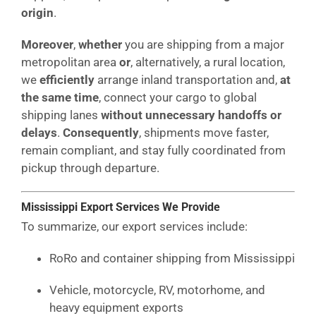
origin
.
Moreover
,
whether
you are shipping from a major
metropolitan area
or
, alternatively, a rural location,
we
efficiently
arrange inland transportation and,
at
the same time
, connect your cargo to global
shipping lanes
without unnecessary handoffs or
delays
.
Consequently
, shipments move faster,
remain compliant, and stay fully coordinated from
pickup through departure.
Mississippi Export Services We Provide
To summarize, our export services include:
RoRo and container shipping from Mississippi
Vehicle, motorcycle, RV, motorhome, and
heavy equipment exports