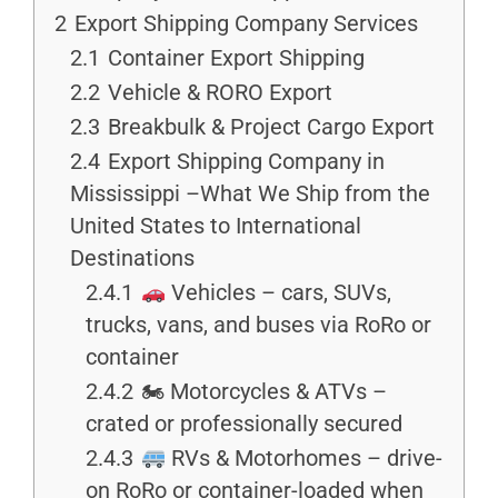
2
Export Shipping Company Services
2.1
Container Export Shipping
2.2
Vehicle & RORO Export
2.3
Breakbulk & Project Cargo Export
2.4
Export Shipping Company in
Mississippi –What We Ship from the
United States to International
Destinations
2.4.1
Vehicles – cars, SUVs,
trucks, vans, and buses via RoRo or
container
2.4.2
🏍 Motorcycles & ATVs –
crated or professionally secured
2.4.3
RVs & Motorhomes – drive-
on RoRo or container-loaded when