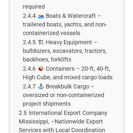
required
2.4.4
Boats & Watercraft –
trailered boats, yachts, and non-
containerized vessels
2.4.5
🏗 Heavy Equipment –
bulldozers, excavators, tractors,
backhoes, forklifts
2.4.6
Containers – 20-ft, 40-ft,
High Cube, and mixed cargo loads
2.4.7
Breakbulk Cargo –
oversized or non-containerized
project shipments
2.5
International Export Company
Mississippi, –Nationwide Export
Services with Local Coordination