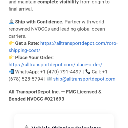
and maintain
complete visibility
from origin to
final arrival.
Ship with Confidence.
Partner with world
renowned NVOCCs and leading global ocean
carriers.
Get a Rate:
https://alltransportdepot.com/roro-
shipping-cost/
Place Your Order:
https://alltransportdepot.com/place-order/
WhatsApp: +1 (470) 791-4497 |
Call: +1
(678) 528-5794 |
ship@alltransportdepot.com
All TransportDepot Inc. — FMC Licensed &
Bonded NVOCC #021693