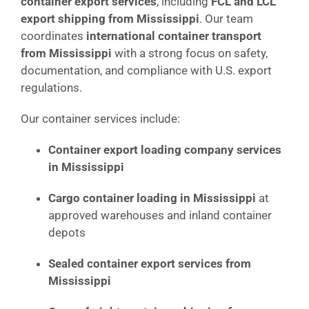
container export services
, including
FCL and LCL
export shipping from Mississippi
. Our team
coordinates
international container transport
from Mississippi
with a strong focus on safety,
documentation, and compliance with U.S. export
regulations.
Our container services include:
Container export loading company services
in Mississippi
Cargo container loading in Mississippi
at
approved warehouses and inland container
depots
Sealed container export services from
Mississippi