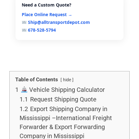
Need a Custom Quote?
Place Online Request →
Ship@alltransportdepot.com
678-528-5794
Table of Contents
hide
1
Vehicle Shipping Calculator
1.1
Request Shipping Quote
1.2
Export Shipping Company in
Mississippi –International Freight
Forwarder & Export Forwarding
Company in Mississippi