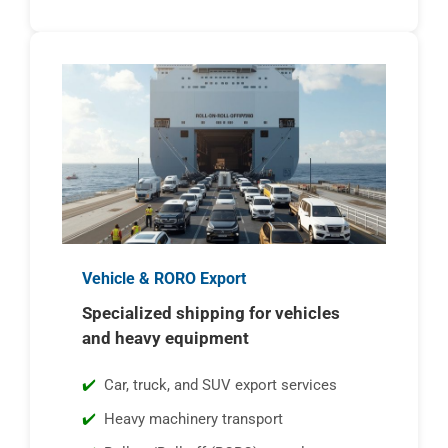
Vehicle & RORO Export
Specialized shipping for vehicles
and heavy equipment
Car, truck, and SUV export services
Heavy machinery transport