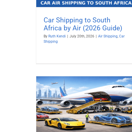
Car Shipping to South
Africa by Air (2026 Guide)
By
Ruth Kendi
|
July 20th, 2026
|
Air Shipping
,
Car
Shipping
y Air (2026
Ship a Car to Israel from USA
Car Shipping
Vehicle Shipping
pping