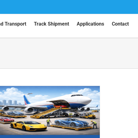
nd Transport
Track Shipment
Applications
Contact