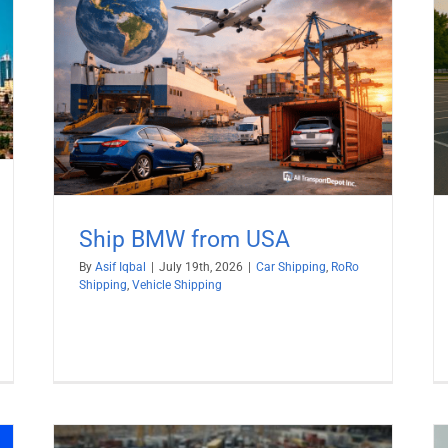
Why not Ship Electric Cars by RoRo?
ng
Car Shipping
RoRo Shipping
Ship BMW from USA
By
Asif Iqbal
|
July 19th, 2026
|
Car Shipping
,
RoRo
Shipping
,
Vehicle Shipping