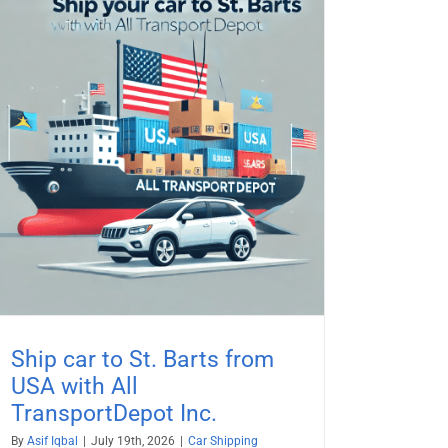
Ship car to St. Barts from
USA with All
TransportDepot Inc.
By
Asif Iqbal
|
July 19th, 2026
|
Car Shipping