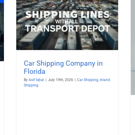
da
Ship car to St. Barts from USA with
All TransportDepot Inc.
Car Shipping
Car Shipping Company in
Florida
By
Asif Iqbal
|
July 19th, 2026
|
Car Shipping
,
Inland
Shipping