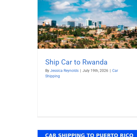
anda
Ship BMW from USA
Car Shipping
RoRo Shipping
Vehicle Shippi
Ship Car to Rwanda
By
Jessica Reynolds
|
July 19th, 2026
|
Car
Shipping