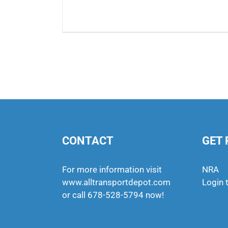
CONTACT
GET 
For more information visit
NRA
www.alltransportdepot.com
Login 
or call
678-528-5794
now!