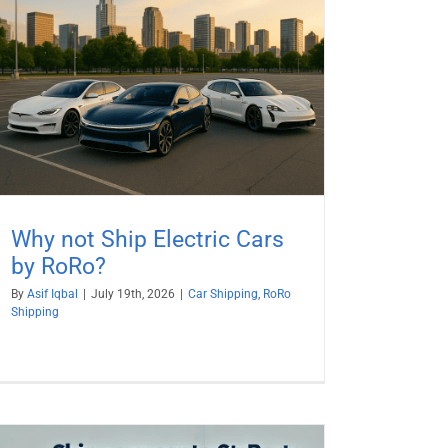
Why not Ship Electric Cars
by RoRo?
By
Asif Iqbal
|
July 19th, 2026
|
Car Shipping
,
RoRo
Shipping