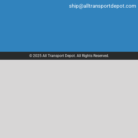
ship@alltransportdepot.com
© 2025 All Transport Depot. All Rights Reserved.