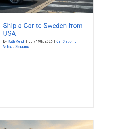
Ship a Car to Sweden from
USA
By
Ruth Kendi
|
July 19th, 2026
|
Car Shipping
,
Vehicle Shipping