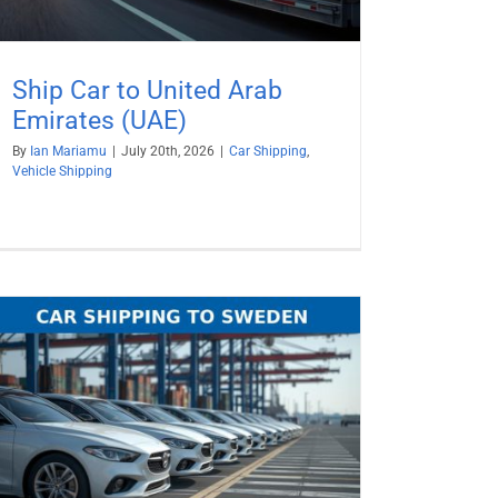
Ship Car to United Arab
Emirates (UAE)
By
Ian Mariamu
|
July 20th, 2026
|
Car Shipping
,
Vehicle Shipping