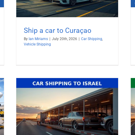
Ship a car to Curaçao
By
Ian Miriams
|
July 20th, 2026
|
Car Shipping
,
Vehicle Shipping
Ship Car to United Arab Emirates
(UAE)
Car Shipping
Vehicle Shipping