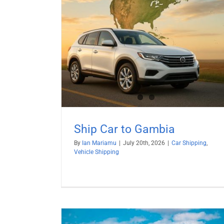
mbia
hipping
Ship Car to Gambia
By
Ian Mariamu
|
July 20th, 2026
|
Car Shipping
,
Vehicle Shipping