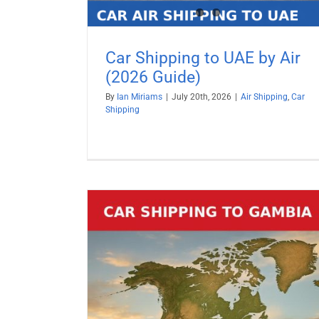
Car Shipping to UAE by Air
(2026 Guide)
By
Ian Miriams
|
July 20th, 2026
|
Air Shipping
,
Car
Shipping
Car Shipping to Turkey by Air (2
Guide)
Air Shipping
Car Shipping