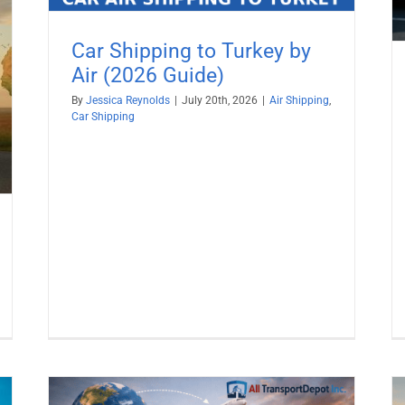
Car Shipping to Turkey by
Air (2026 Guide)
By
Jessica Reynolds
|
July 20th, 2026
|
Air Shipping
,
Car Shipping