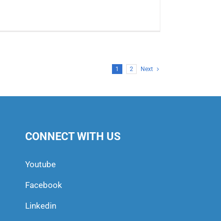
1
2
Next
CONNECT WITH US
Youtube
Facebook
Linkedin