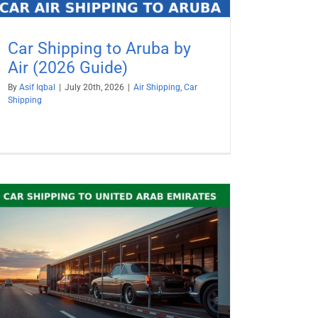
Car Shipping to Aruba by
Air (2026 Guide)
By
Asif Iqbal
|
July 20th, 2026
|
Air Shipping
,
Car
Shipping