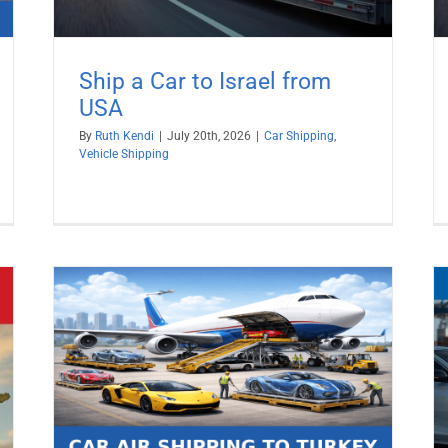
Ship a Car to Israel from
USA
By
Ruth Kendi
|
July 20th, 2026
|
Car Shipping
,
Vehicle Shipping
026
Ship a Car to Sweden from USA
Car Shipping
Vehicle Shipping