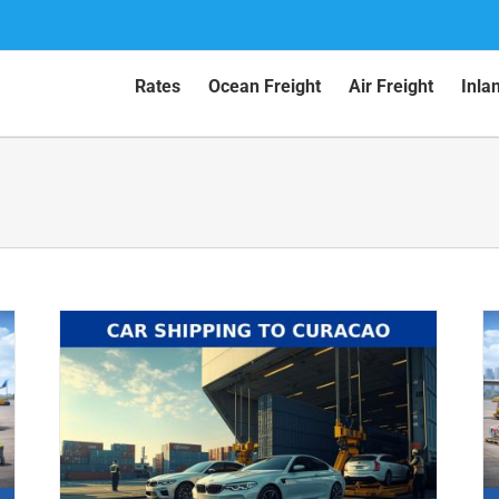
Rates
Ocean Freight
Air Freight
Inla
Car Shipping to Aruba by Air (2026
Guide)
Air Shipping
Car Shipping