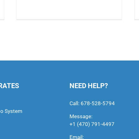
RATES
NEED HELP?
Call:
678-528-5794
to System
Message:
+1 (470) 791-4497
Email: