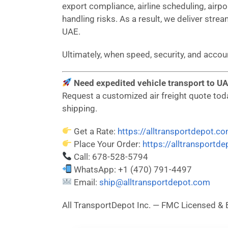
export compliance, airline scheduling, airp
handling risks. As a result, we deliver strea
UAE.
Ultimately, when speed, security, and acco
Need expedited vehicle transport to UA
Request a customized air freight quote today
shipping.
Get a Rate:
https://alltransportdepot.c
Place Your Order:
https://alltransportd
Call: 678-528-5794
WhatsApp: +1 (470) 791-4497
Email:
ship@alltransportdepot.com
All TransportDepot Inc. — FMC Licensed