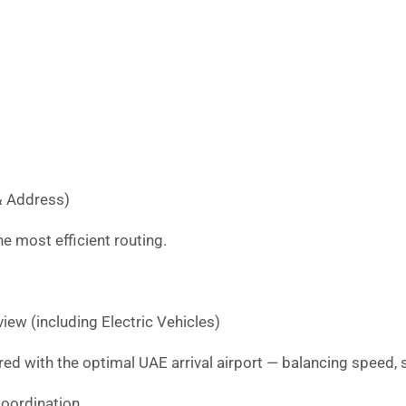
& Address)
e most efficient routing.
iew (including Electric Vehicles)
red with the optimal UAE arrival airport — balancing speed, s
oordination