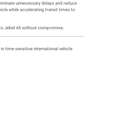
 eliminate unnecessary delays and reduce
hicle while accelerating transit times to
 to Jebel Ali without compromise.
n time-sensitive international vehicle