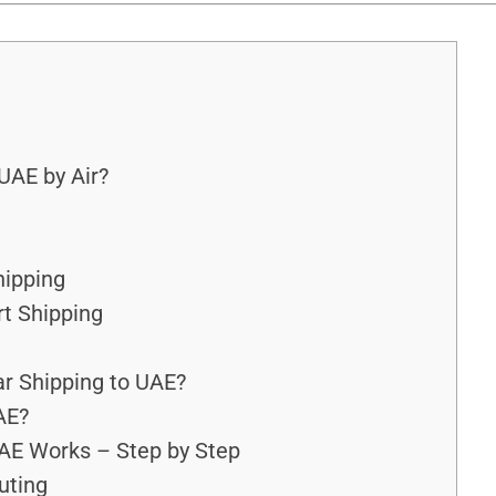
UAE by Air?
hipping
rt Shipping
r Shipping to UAE?
AE?
AE Works – Step by Step
outing