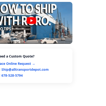
eed a Custom Quote?
lace Online Request →
Ship@alltransportdepot.com
678-528-5794