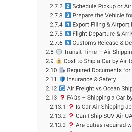
2.7.2
Schedule Pickup or Air
2.7.3
Prepare the Vehicle fo
2.7.4
Export Filing & Airport
2.7.5
Flight Departure & Arriv
2.7.6
Customs Release & Del
2.8
Transit Time – Air Shippi
2.9
Cost to Ship a Car by Air 
2.10
Required Documents for
2.11
Insurance & Safety
2.12
Air Freight vs Ocean Shi
2.13
FAQs – Shipping a Car by
2.13.1
Is Car Air Shipping J
2.13.2
Can I Ship SUV Air UAE
2.13.3
Are duties required w