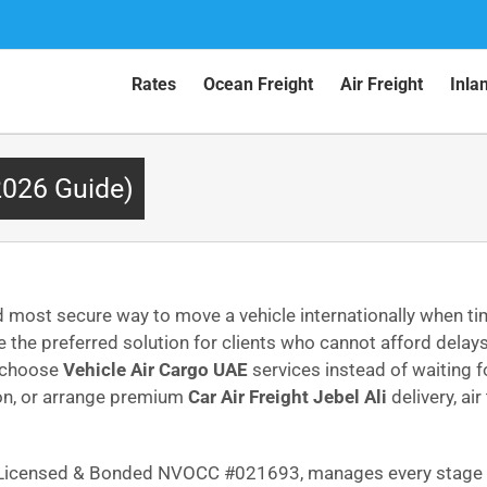
Rates
Ocean Freight
Air Freight
Inla
2026 Guide)
 most secure way to move a vehicle internationally when tim
the preferred solution for clients who cannot afford del
w choose
Vehicle Air Cargo UAE
services instead of waiting 
ion, or arrange premium
Car Air Freight Jebel Ali
delivery, ai
C Licensed & Bonded NVOCC #021693, manages every stage w