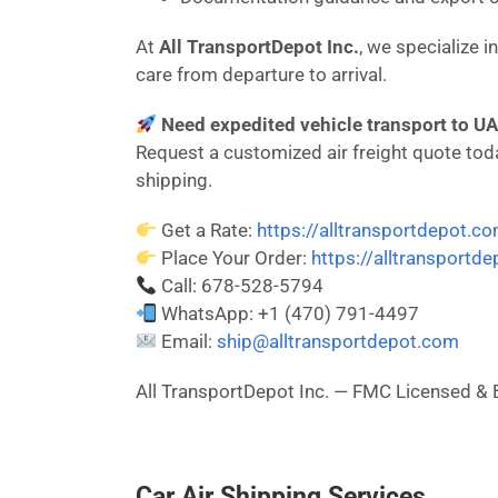
At
All TransportDepot Inc.
, we specialize 
care from departure to arrival.
Need expedited vehicle transport to UA
Request a customized air freight quote today
shipping.
Get a Rate:
https://alltransportdepot.c
Place Your Order:
https://alltransportd
Call: 678-528-5794
WhatsApp: +1 (470) 791-4497
Email:
ship@alltransportdepot.com
All TransportDepot Inc. — FMC Licensed
Car Air Shipping Services