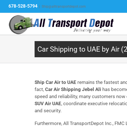
Skip
678-528-5794
|
Ship@alltransportdepot.com
to
content
Car Shipping to UAE by Air (
Ship Car Air to UAE
remains the fastest and
fact,
Car Air Shipping Jebel Ali
has become 
speed and reliability, many customers no
SUV Air UAE
, coordinate executive relocat
and security.
Furthermore, All TransportDepot Inc., FM