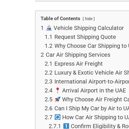
Table of Contents
hide
1
Vehicle Shipping Calculator
1.1
Request Shipping Quote
1.2
Why Choose Car Shipping to 
2
Car Air Shipping Services
2.1
Express Air Freight
2.2
Luxury & Exotic Vehicle Air S
2.3
International Airport-to-Airpo
2.4
Arrival Airport in the UAE
2.5
Why Choose Air Freight Ca
2.6
Can I Ship My Car by Air to U
2.7
How Car Air Shipping to U
2.7.1
Confirm Eligibility & R