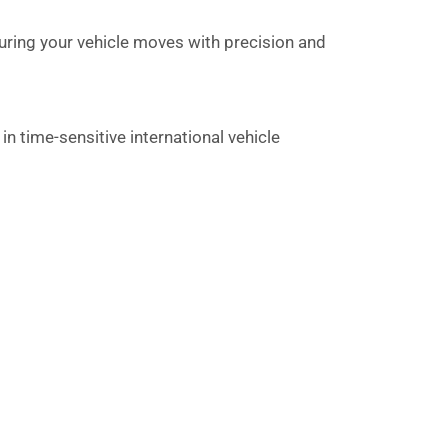
uring your vehicle moves with precision and
n time-sensitive international vehicle