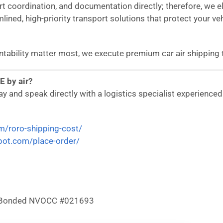
ort coordination, and documentation directly; therefore, we
mlined, high-priority transport solutions that protect your ve
untability matter most, we execute premium car air shipping
E by air?
 and speak directly with a logistics specialist experienced i
om/roro-shipping-cost/
epot.com/place-order/
 & Bonded NVOCC #021693