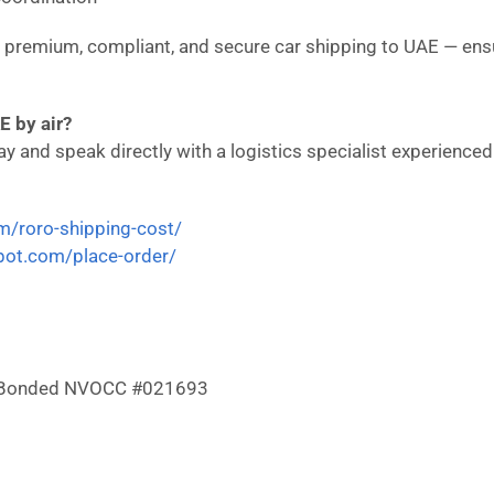
in premium, compliant, and secure car shipping to UAE — ens
E by air?
 and speak directly with a logistics specialist experienced i
om/roro-shipping-cost/
epot.com/place-order/
 & Bonded NVOCC #021693