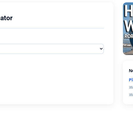
ator
N
P