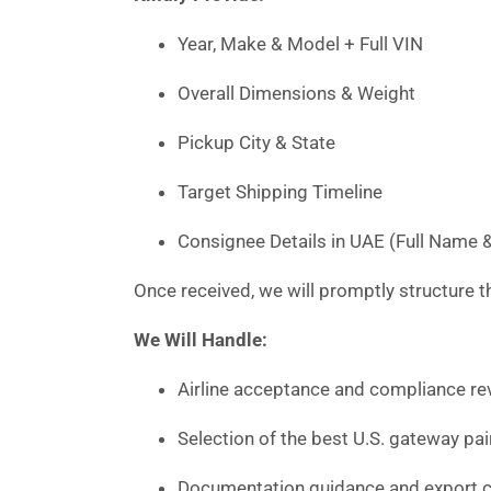
Year, Make & Model + Full VIN
Overall Dimensions & Weight
Pickup City & State
Target Shipping Timeline
Consignee Details in UAE (Full Name 
Once received, we will promptly structure th
We Will Handle:
Airline acceptance and compliance rev
Selection of the best U.S. gateway pai
Documentation guidance and export c