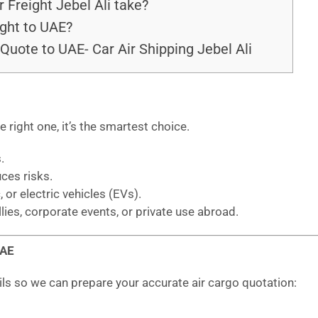
 Freight Jebel Ali take?
ght to UAE?
Quote to UAE- Car Air Shipping Jebel Ali
he right one, it’s the smartest choice.
.
uces risks.
, or electric vehicles (EVs).
llies, corporate events, or private use abroad.
UAE
ils so we can prepare your accurate air cargo quotation: