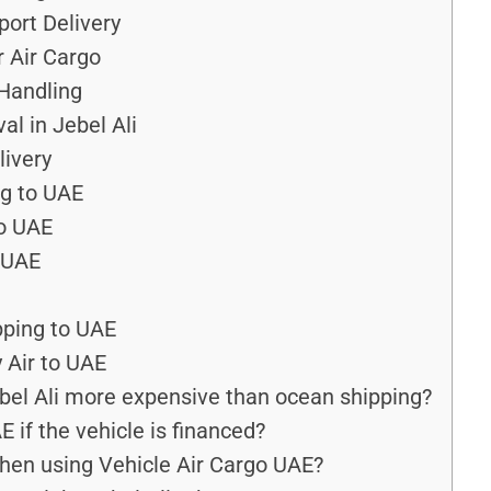
port Delivery
r Air Cargo
 Handling
al in Jebel Ali
ivery
ng to UAE
to UAE
 UAE
pping to UAE
 Air to UAE
ebel Ali more expensive than ocean shipping?
 if the vehicle is financed?
hen using Vehicle Air Cargo UAE?