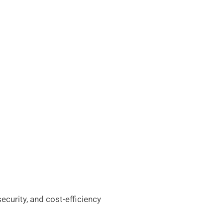
ecurity, and cost-efficiency