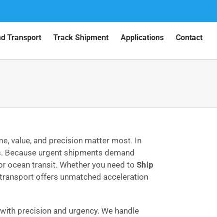
nd Transport
Track Shipment
Applications
Contact
e, value, and precision matter most. In
ays. Because urgent shipments demand
for ocean transit. Whether you need to
Ship
r transport offers unmatched acceleration
ith precision and urgency. We handle