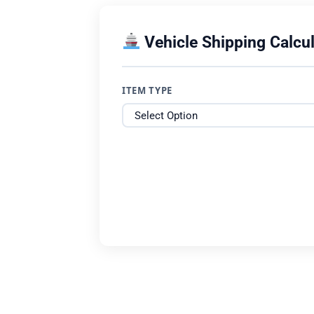
Vehicle Shipping Calcul
ITEM TYPE