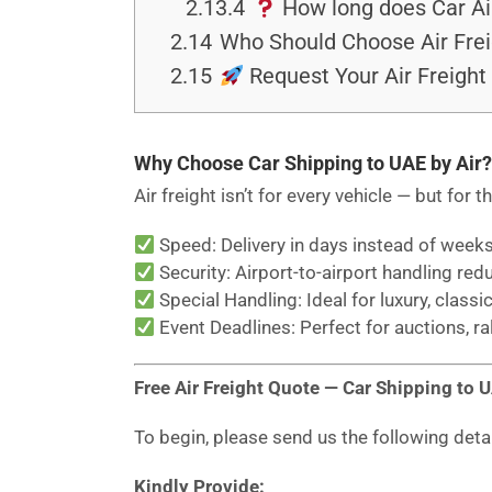
2.13.4
How long does Car Air
2.14
Who Should Choose Air Frei
2.15
Request Your Air Freight 
Why Choose Car Shipping to UAE by Air?
Air freight isn’t for every vehicle — but for t
Speed: Delivery in days instead of weeks
Security: Airport-to-airport handling red
Special Handling: Ideal for luxury, classic
Event Deadlines: Perfect for auctions, ra
Free Air Freight Quote — Car Shipping to 
To begin, please send us the following deta
Kindly Provide: