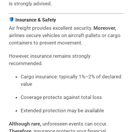
is strongly advised.
Insurance & Safety
Air freight provides excellent security.
Moreover,
airlines secure vehicles on aircraft pallets or cargo
containers to prevent movement.
However, insurance remains strongly
recommended.
Cargo insurance: typically 1%–2% of declared
value
Coverage protects against total loss
Extended protection may be available
Although rare,
unforeseen events can occur.
Therefore,
insurance protects your financial