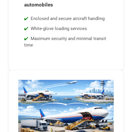
automobiles
Enclosed and secure aircraft handling
White-glove loading services
Maximum security and minimal transit
time