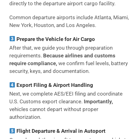
directly to the departure airport cargo facility.
Common departure airports include Atlanta, Miami,
New York, Houston, and Los Angeles.
Prepare the Vehicle for Air Cargo
After that, we guide you through preparation
requirements.
Because airlines and customs
require compliance,
we confirm fuel levels, battery
security, keys, and documentation.
Export Filing & Airport Handling
Next, we complete AES/EEI filing and coordinate
U.S. Customs export clearance.
Importantly,
vehicles cannot depart without proper
authorization.
Flight Departure & Arrival in Autoport