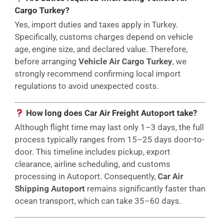
Cargo Turkey?
Yes, import duties and taxes apply in Turkey.
Specifically, customs charges depend on vehicle
age, engine size, and declared value. Therefore,
before arranging
Vehicle Air Cargo Turkey
, we
strongly recommend confirming local import
regulations to avoid unexpected costs.
How long does Car Air Freight Autoport take?
Although flight time may last only 1–3 days, the full
process typically ranges from 15–25 days door-to-
door. This timeline includes pickup, export
clearance, airline scheduling, and customs
processing in Autoport. Consequently,
Car Air
Shipping Autoport
remains significantly faster than
ocean transport, which can take 35–60 days.