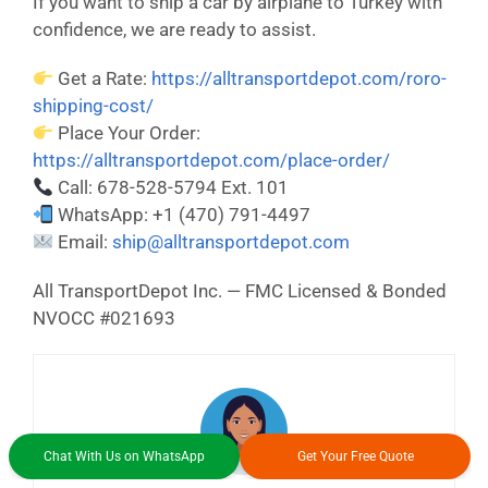
If you want to ship a car by airplane to Turkey with
confidence, we are ready to assist.
Get a Rate:
https://alltransportdepot.com/roro-
shipping-cost/
Place Your Order:
https://alltransportdepot.com/place-order/
Call: 678-528-5794 Ext. 101
WhatsApp: +1 (470) 791-4497
Email:
ship@alltransportdepot.com
All TransportDepot Inc. — FMC Licensed & Bonded
NVOCC #021693
Chat With Us on WhatsApp
Get Your Free Quote