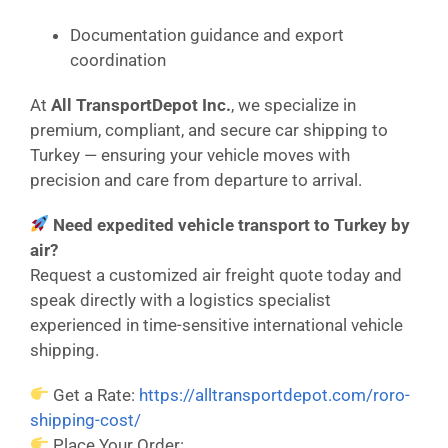
Documentation guidance and export
coordination
At
All TransportDepot Inc.
, we specialize in
premium, compliant, and secure car shipping to
Turkey — ensuring your vehicle moves with
precision and care from departure to arrival.
Need expedited vehicle transport to Turkey by
air?
Request a customized air freight quote today and
speak directly with a logistics specialist
experienced in time-sensitive international vehicle
shipping.
Get a Rate:
https://alltransportdepot.com/roro-
shipping-cost/
Place Your Order: