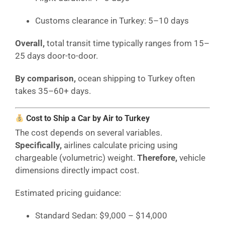
Customs clearance in Turkey: 5–10 days
Overall,
total transit time typically ranges from 15–
25 days door-to-door.
By comparison,
ocean shipping to Turkey often
takes 35–60+ days.
Cost to Ship a Car by Air to Turkey
The cost depends on several variables.
Specifically,
airlines calculate pricing using
chargeable (volumetric) weight.
Therefore,
vehicle
dimensions directly impact cost.
Estimated pricing guidance:
Standard Sedan: $9,000 – $14,000