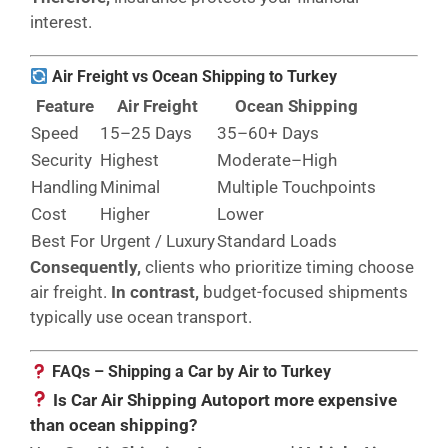
interest.
Air Freight vs Ocean Shipping to Turkey
Feature
Air Freight
Ocean Shipping
Speed
15–25 Days
35–60+ Days
Security
Highest
Moderate–High
Handling
Minimal
Multiple Touchpoints
Cost
Higher
Lower
Best For
Urgent / Luxury
Standard Loads
Consequently,
clients who prioritize timing choose
air freight.
In contrast,
budget-focused shipments
typically use ocean transport.
FAQs – Shipping a Car by Air to Turkey
Is Car Air Shipping Autoport more expensive
than ocean shipping?