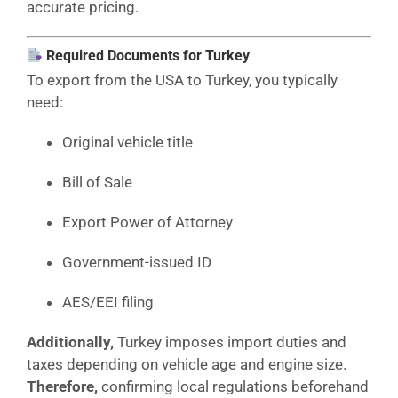
accurate pricing.
Required Documents for Turkey
To export from the USA to Turkey, you typically
need:
Original vehicle title
Bill of Sale
Export Power of Attorney
Government-issued ID
AES/EEI filing
Additionally,
Turkey imposes import duties and
taxes depending on vehicle age and engine size.
Therefore,
confirming local regulations beforehand