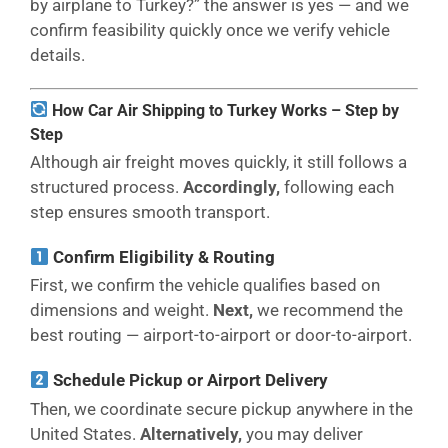
by airplane to Turkey?” the answer is yes — and we
confirm feasibility quickly once we verify vehicle
details.
How Car Air Shipping to Turkey Works – Step by
Step
Although air freight moves quickly, it still follows a
structured process.
Accordingly,
following each
step ensures smooth transport.
Confirm Eligibility & Routing
First, we confirm the vehicle qualifies based on
dimensions and weight.
Next,
we recommend the
best routing — airport-to-airport or door-to-airport.
Schedule Pickup or Airport Delivery
Then, we coordinate secure pickup anywhere in the
United States.
Alternatively,
you may deliver