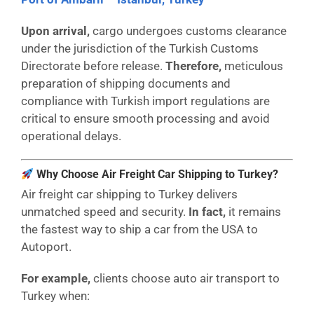
Upon arrival,
cargo undergoes customs clearance
under the jurisdiction of the Turkish Customs
Directorate before release.
Therefore,
meticulous
preparation of shipping documents and
compliance with Turkish import regulations are
critical to ensure smooth processing and avoid
operational delays.
Why Choose Air Freight Car Shipping to Turkey?
Air freight car shipping to Turkey delivers
unmatched speed and security.
In fact,
it remains
the fastest way to ship a car from the USA to
Autoport.
For example,
clients choose auto air transport to
Turkey when: