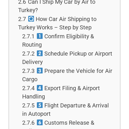
2.6
Can I Ship My Car by Air to
Turkey?
2.7
How Car Air Shipping to
Turkey Works – Step by Step
2.7.1
Confirm Eligibility &
Routing
2.7.2
Schedule Pickup or Airport
Delivery
2.7.3
Prepare the Vehicle for Air
Cargo
2.7.4
Export Filing & Airport
Handling
2.7.5
Flight Departure & Arrival
in Autoport
2.7.6
Customs Release &