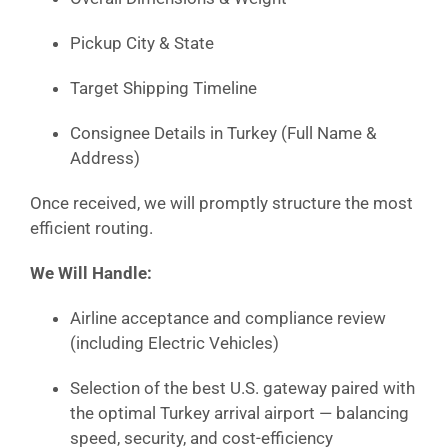
Pickup City & State
Target Shipping Timeline
Consignee Details in Turkey (Full Name &
Address)
Once received, we will promptly structure the most
efficient routing.
We Will Handle:
Airline acceptance and compliance review
(including Electric Vehicles)
Selection of the best U.S. gateway paired with
the optimal Turkey arrival airport — balancing
speed, security, and cost-efficiency