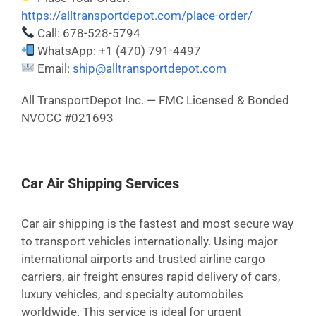
https://alltransportdepot.com/place-order/
Call: 678-528-5794
WhatsApp: +1 (470) 791-4497
Email:
ship@alltransportdepot.com
All TransportDepot Inc. — FMC Licensed & Bonded
NVOCC #021693
Car Air Shipping Services
Car air shipping is the fastest and most secure way
to transport vehicles internationally. Using major
international airports and trusted airline cargo
carriers, air freight ensures rapid delivery of cars,
luxury vehicles, and specialty automobiles
worldwide. This service is ideal for urgent