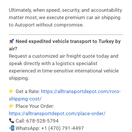
Ultimately, when speed, security, and accountability
matter most, we execute premium car air shipping
to Autoport without compromise.
Need expedited vehicle transport to Turkey by
air?
Request a customized air freight quote today and
speak directly with a logistics specialist
experienced in time-sensitive international vehicle
shipping.
Get a Rate:
https://alltransportdepot.com/roro-
shipping-cost/
Place Your Order:
https://alltransportdepot.com/place-order/
Call: 678-528-5794
WhatsApp: +1 (470) 791-4497