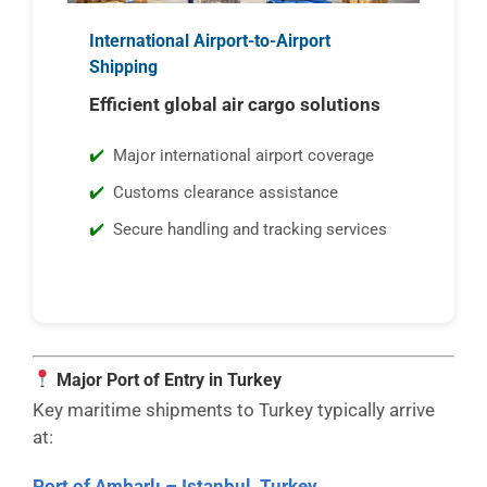
International Airport-to-Airport
Shipping
Efficient global air cargo solutions
Major international airport coverage
Customs clearance assistance
Secure handling and tracking services
Major Port of Entry in Turkey
Key maritime shipments to Turkey typically arrive
at:
Port of Ambarlı – Istanbul, Turkey