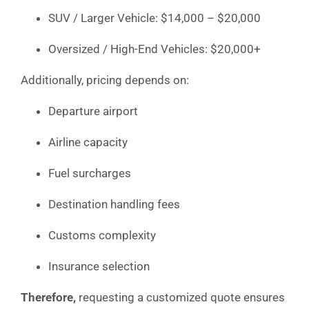
SUV / Larger Vehicle: $14,000 – $20,000
Oversized / High-End Vehicles: $20,000+
Additionally, pricing depends on:
Departure airport
Airline capacity
Fuel surcharges
Destination handling fees
Customs complexity
Insurance selection
Therefore,
requesting a customized quote ensures