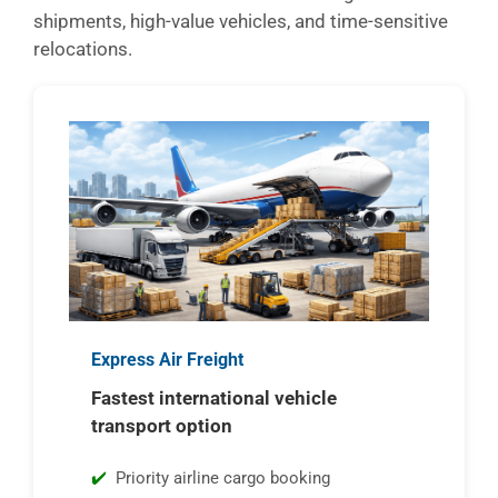
shipments, high-value vehicles, and time-sensitive
relocations.
Express Air Freight
Fastest international vehicle
transport option
Priority airline cargo booking