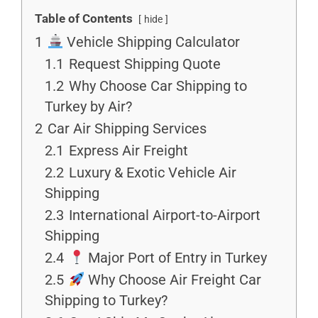
Table of Contents
hide
1
Vehicle Shipping Calculator
1.1
Request Shipping Quote
1.2
Why Choose Car Shipping to
Turkey by Air?
2
Car Air Shipping Services
2.1
Express Air Freight
2.2
Luxury & Exotic Vehicle Air
Shipping
2.3
International Airport-to-Airport
Shipping
2.4
Major Port of Entry in Turkey
2.5
Why Choose Air Freight Car
Shipping to Turkey?