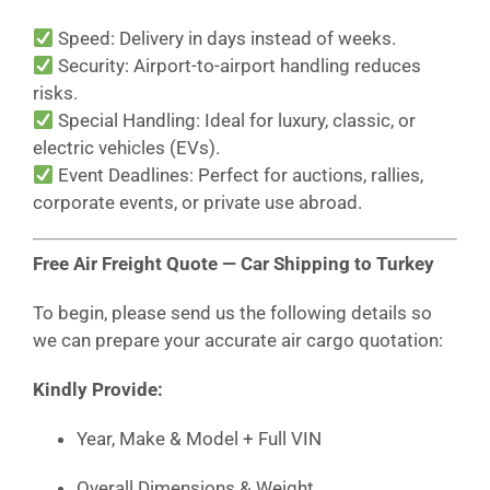
Speed: Delivery in days instead of weeks.
Security: Airport-to-airport handling reduces
risks.
Special Handling: Ideal for luxury, classic, or
electric vehicles (EVs).
Event Deadlines: Perfect for auctions, rallies,
corporate events, or private use abroad.
Free Air Freight Quote — Car Shipping to Turkey
To begin, please send us the following details so
we can prepare your accurate air cargo quotation:
Kindly Provide:
Year, Make & Model + Full VIN
Overall Dimensions & Weight