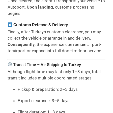
Once cleared, the aircraft transports your vehicle to
Autoport.
Upon landing,
customs processing
begins.
Customs Release & Delivery
Finally, after Turkeyn customs clearance, you may
collect the vehicle or arrange inland delivery.
Consequently,
the experience can remain airport-
to-airport or expand into full door-to-door service.
Transit Time – Air Shipping to Turkey
Although flight time may last only 1–3 days, total
transit includes multiple coordinated stages.
Pickup & preparation: 2–3 days
Export clearance: 3–5 days
Flight duration: 1–3 days