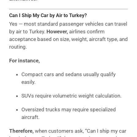
Can I Ship My Car by Air to Turkey?
Yes — most standard passenger vehicles can travel
by air to Turkey.
However,
airlines confirm
acceptance based on size, weight, aircraft type, and
routing.
For instance,
Compact cars and sedans usually qualify
easily.
SUVs require volumetric weight calculation.
Oversized trucks may require specialized
aircraft.
Therefore,
when customers ask, “Can I ship my car