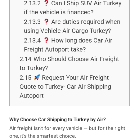
2.13.2
Can I Ship SUV Air Turkey
if the vehicle is financed?
2.13.3
Are duties required when
using Vehicle Air Cargo Turkey?
2.13.4
How long does Car Air
Freight Autoport take?
2.14
Who Should Choose Air Freight
to Turkey?
2.15
Request Your Air Freight
Quote to Turkey- Car Air Shipping
Autoport
Why Choose Car Shipping to Turkey by Air?
Air freight isn’t for every vehicle — but for the right
one, it’s the smartest choice.