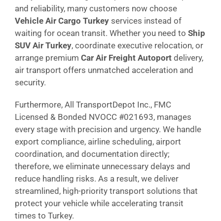
and reliability, many customers now choose
Vehicle Air Cargo Turkey
services instead of
waiting for ocean transit. Whether you need to
Ship
SUV Air Turkey
, coordinate executive relocation, or
arrange premium
Car Air Freight Autoport
delivery,
air transport offers unmatched acceleration and
security.
Furthermore, All TransportDepot Inc., FMC
Licensed & Bonded NVOCC #021693, manages
every stage with precision and urgency. We handle
export compliance, airline scheduling, airport
coordination, and documentation directly;
therefore, we eliminate unnecessary delays and
reduce handling risks. As a result, we deliver
streamlined, high-priority transport solutions that
protect your vehicle while accelerating transit
times to Turkey.