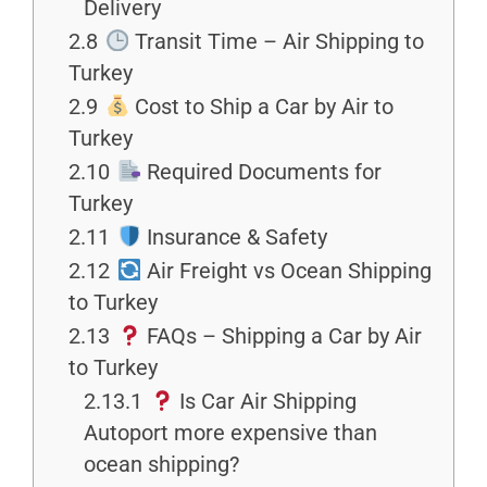
Delivery
2.8
Transit Time – Air Shipping to
Turkey
2.9
Cost to Ship a Car by Air to
Turkey
2.10
Required Documents for
Turkey
2.11
Insurance & Safety
2.12
Air Freight vs Ocean Shipping
to Turkey
2.13
FAQs – Shipping a Car by Air
to Turkey
2.13.1
Is Car Air Shipping
Autoport more expensive than
ocean shipping?