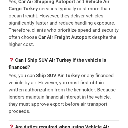
Yes,
Car Air Shipping Autoport
and
Vehicle Air
Cargo Turkey
services typically cost more than
ocean freight. However, they deliver vehicles
significantly faster and reduce handling exposure.
Therefore, clients who prioritize speed and security
often choose
Car Air Freight Autoport
despite the
higher cost.
Can I Ship SUV Air Turkey if the vehicle is
financed?
Yes, you can
Ship SUV Air Turkey
or any financed
vehicle by air. However, you must first obtain
written authorization from the lienholder. Because
lenders maintain financial interest in the vehicle,
they must approve export before air transport
proceeds.
Are duties required when using Vehicle Air