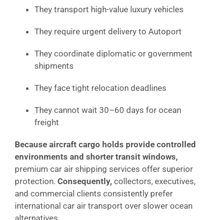
They transport high-value luxury vehicles
They require urgent delivery to Autoport
They coordinate diplomatic or government
shipments
They face tight relocation deadlines
They cannot wait 30–60 days for ocean
freight
Because aircraft cargo holds provide controlled
environments and shorter transit windows,
premium car air shipping services offer superior
protection.
Consequently,
collectors, executives,
and commercial clients consistently prefer
international car air transport over slower ocean
alternatives.