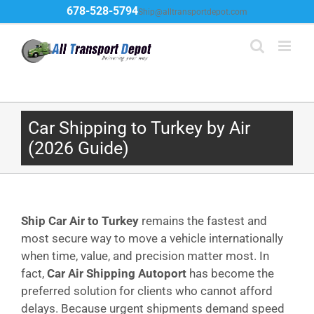
Skip
678-528-5794
Ship@alltransportdepot.com
to
content
Car Shipping to Turkey by Air
(2026 Guide)
Ship Car Air to Turkey
remains the fastest and
most secure way to move a vehicle internationally
when time, value, and precision matter most. In
fact,
Car Air Shipping Autoport
has become the
preferred solution for clients who cannot afford
delays. Because urgent shipments demand speed