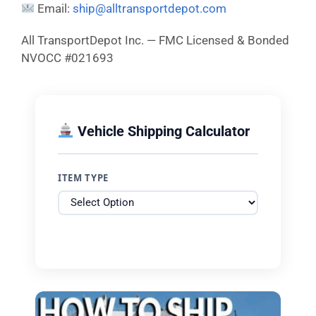
Email:
ship@alltransportdepot.com
All TransportDepot Inc. — FMC Licensed & Bonded
NVOCC #021693
Vehicle Shipping Calculator
ITEM TYPE