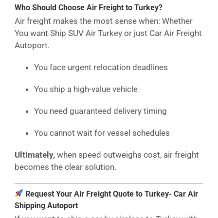
Who Should Choose Air Freight to Turkey?
Air freight makes the most sense when: Whether
You want Ship SUV Air Turkey or just Car Air Freight
Autoport.
You face urgent relocation deadlines
You ship a high-value vehicle
You need guaranteed delivery timing
You cannot wait for vessel schedules
Ultimately,
when speed outweighs cost, air freight
becomes the clear solution.
Request Your Air Freight Quote to Turkey- Car Air
Shipping Autoport