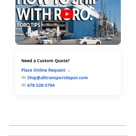
Need a Custom Quote?
Place Online Request →
Ship@alltransportdepot.com
678-528-5794