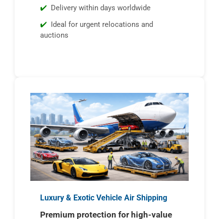
Delivery within days worldwide
Ideal for urgent relocations and
auctions
Luxury & Exotic Vehicle Air Shipping
Premium protection for high-value