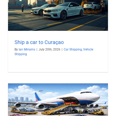
Ship a car to Curaçao
By
Ian Miriams
|
July 20th, 2026
|
Car Shipping
,
Vehicle
Shipping
)