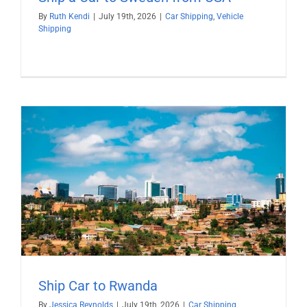
By
Ruth Kendi
|
July 19th, 2026
|
Car Shipping
,
Vehicle
Shipping
Ship Car to Rwanda
By
Jessica Reynolds
|
July 19th, 2026
|
Car Shipping