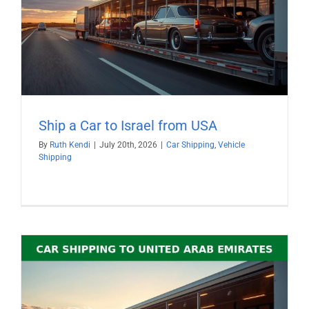
Ship a Car to Israel from USA
By
Ruth Kendi
|
July 20th, 2026
|
Car Shipping
,
Vehicle
Shipping