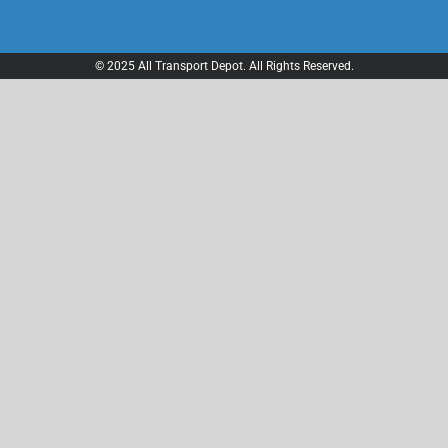
© 2025 All Transport Depot. All Rights Reserved.