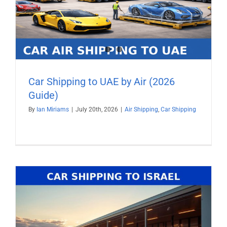
Car Shipping to UAE by Air (2026
Guide)
By
Ian Miriams
|
July 20th, 2026
|
Air Shipping
,
Car Shipping