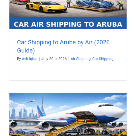
Car Shipping to Aruba by Air (2026
Guide)
By
Asif Iqbal
|
July 20th, 2026
|
Air Shipping
,
Car Shipping