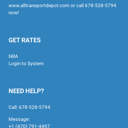
www.alltransportdepot.com
or call
678-528-5794
now!
GET RATES
NRA
Login to System
NEED HELP?
Call:
678-528-5794
Message:
+1 (470) 791-4497