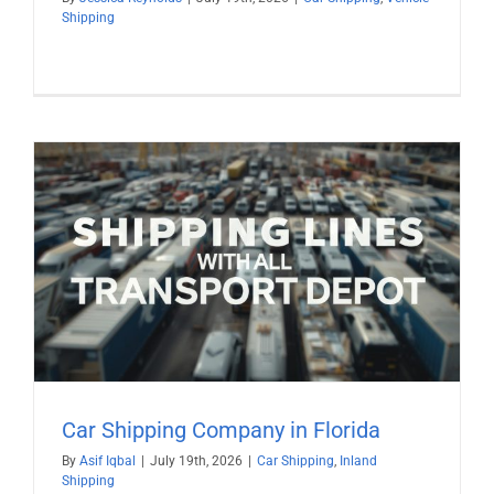
Shipping
Car Shipping Company in Florida
By
Asif Iqbal
|
July 19th, 2026
|
Car Shipping
,
Inland
Shipping