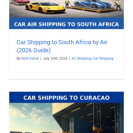
Car Shipping to South Africa by Air
(2026 Guide)
By
Ruth Kendi
|
July 20th, 2026
|
Air Shipping
,
Car Shipping