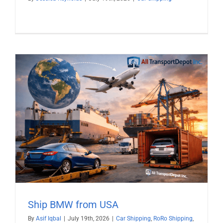
Ship BMW from USA
By
Asif Iqbal
|
July 19th, 2026
|
Car Shipping
,
RoRo Shipping
,