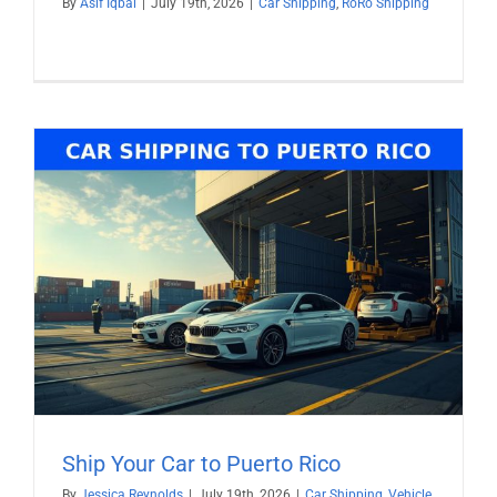
By
Asif Iqbal
|
July 19th, 2026
|
Car Shipping
,
RoRo Shipping
Ship Your Car to Puerto Rico
By
Jessica Reynolds
|
July 19th, 2026
|
Car Shipping
,
Vehicle