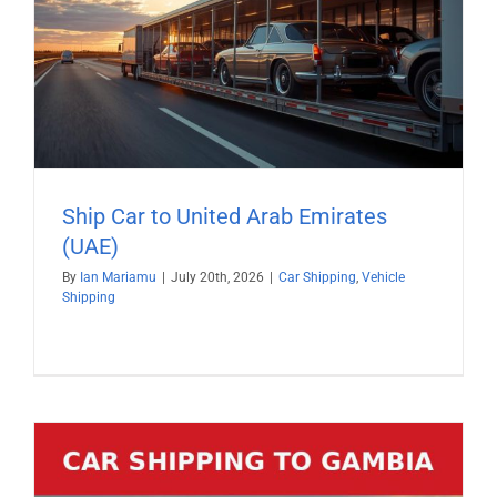
Ship Car to United Arab Emirates
(UAE)
By
Ian Mariamu
|
July 20th, 2026
|
Car Shipping
,
Vehicle
Shipping