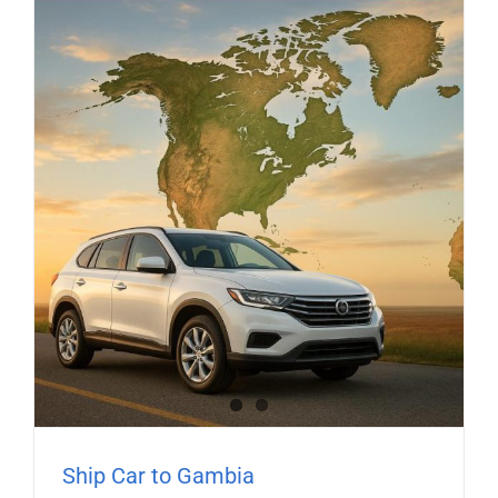
Ship Car to Gambia