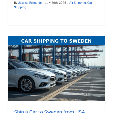
By
Jessica Reynolds
|
July 20th, 2026
|
Air Shipping
,
Car
Shipping
Ship a Car to Sweden from USA