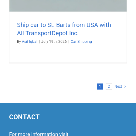
Ship car to St. Barts from USA with
All TransportDepot Inc.
By
Asif Iqbal
|
July 19th, 2026
|
Car Shipping
1
2
Next
CONTACT
For more information visit