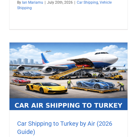
By
Ian Mariamu
|
July 20th, 2026
|
Car Shipping
,
Vehicle
Shipping
Car Shipping to Turkey by Air (2026
Guide)