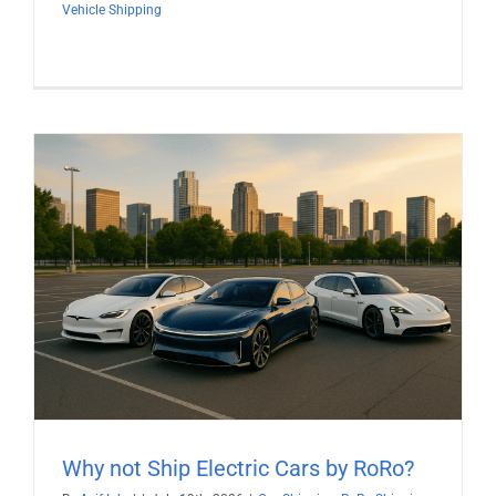
Vehicle Shipping
Why not Ship Electric Cars by RoRo?