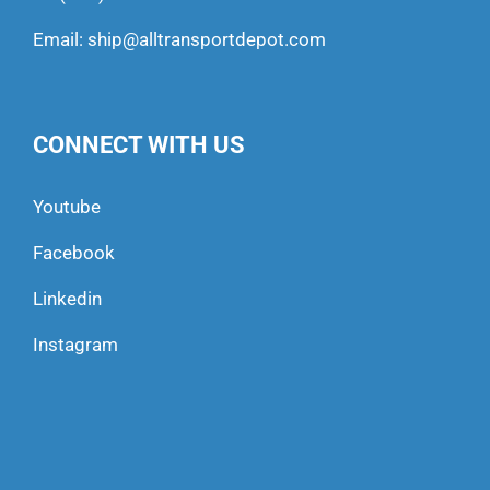
Email:
ship@alltransportdepot.com
CONNECT WITH US
Youtube
Facebook
Linkedin
Instagram