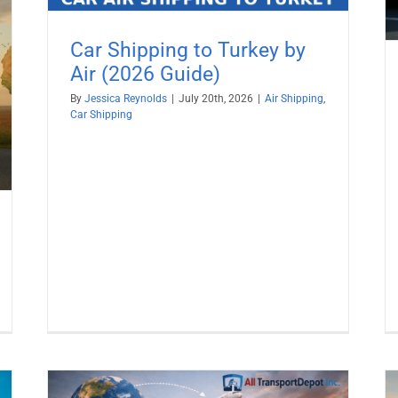
Car Shipping to Turkey by
Air (2026 Guide)
By
Jessica Reynolds
|
July 20th, 2026
|
Air Shipping
,
Car Shipping