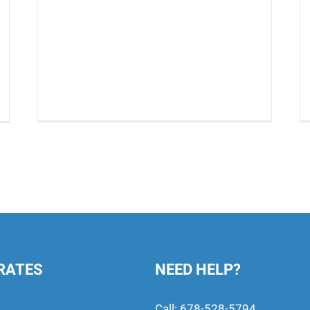
RATES
NEED HELP?
Call:
678-528-5794