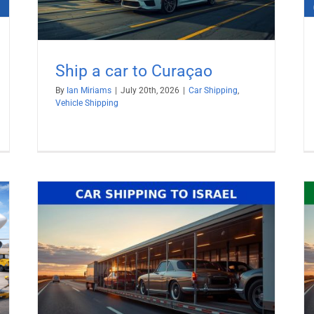
Ship a car to Curaçao
By
Ian Miriams
|
July 20th, 2026
|
Car Shipping
,
Vehicle Shipping
Ship Car to United Arab Emirates
(UAE)
Car Shipping
Vehicle Shipping