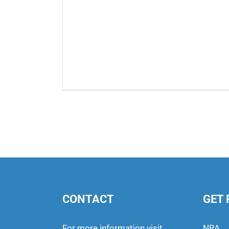
CONTACT
GET 
For more information visit
NRA