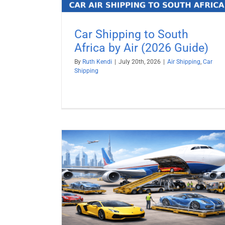
Car Shipping to South
Africa by Air (2026 Guide)
By
Ruth Kendi
|
July 20th, 2026
|
Air Shipping
,
Car
Shipping
y Air (2026
Ship a Car to Israel from USA
Car Shipping
Vehicle Shipping
pping