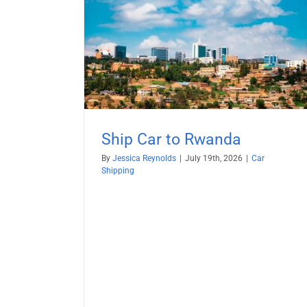
anda
Ship BMW from USA
Car Shipping
RoRo Shipping
Vehicle Shippi
Ship Car to Rwanda
By
Jessica Reynolds
|
July 19th, 2026
|
Car
Shipping