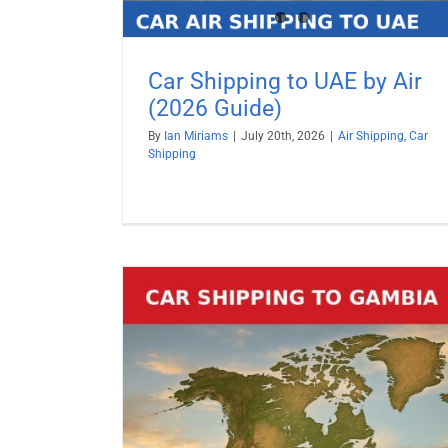
Car Shipping to UAE by Air
(2026 Guide)
By
Ian Miriams
|
July 20th, 2026
|
Air Shipping
,
Car
Shipping
Car Shipping to Turkey by Air (2
Guide)
Air Shipping
Car Shipping