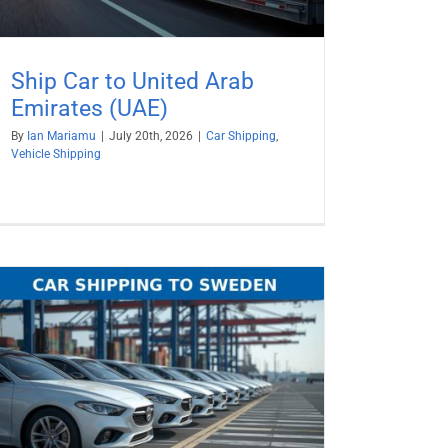
Ship Car to United Arab
Emirates (UAE)
By
Ian Mariamu
|
July 20th, 2026
|
Car Shipping
,
Vehicle Shipping