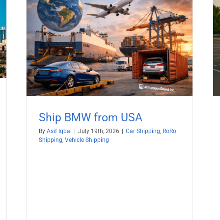
Why not Ship Electric Cars by RoRo?
ng
Car Shipping
RoRo Shipping
Ship BMW from USA
By
Asif Iqbal
|
July 19th, 2026
|
Car Shipping
,
RoRo
Shipping
,
Vehicle Shipping