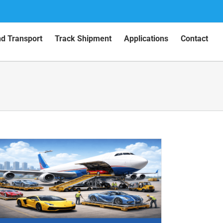
nd Transport
Track Shipment
Applications
Contact