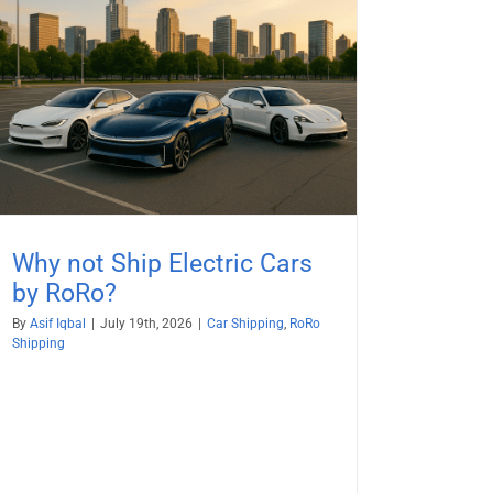
Why not Ship Electric Cars
by RoRo?
By
Asif Iqbal
|
July 19th, 2026
|
Car Shipping
,
RoRo
Shipping