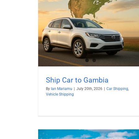
mbia
hipping
Ship Car to Gambia
By
Ian Mariamu
|
July 20th, 2026
|
Car Shipping
,
Vehicle Shipping