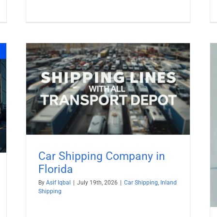
da
Ship car to St. Barts from USA with
All TransportDepot Inc.
Car Shipping
Car Shipping Company in
Florida
By
Asif Iqbal
|
July 19th, 2026
|
Car Shipping
,
Inland
Shipping