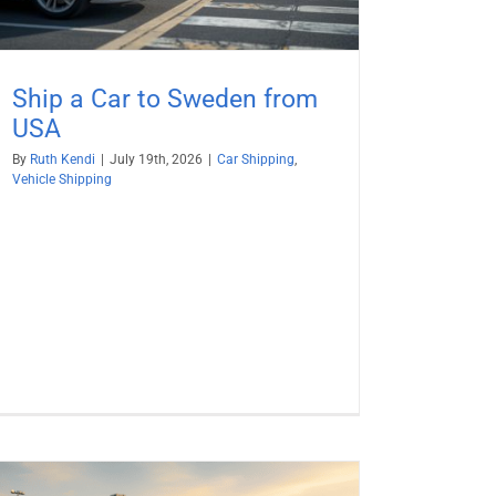
Ship a Car to Sweden from
USA
By
Ruth Kendi
|
July 19th, 2026
|
Car Shipping
,
Vehicle Shipping