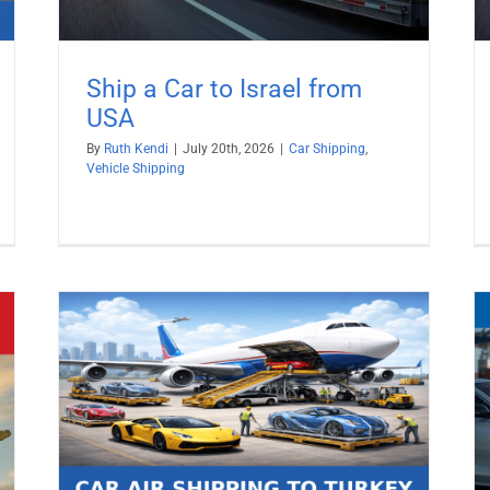
Ship a Car to Israel from
USA
By
Ruth Kendi
|
July 20th, 2026
|
Car Shipping
,
Vehicle Shipping
026
Ship a Car to Sweden from USA
Car Shipping
Vehicle Shipping