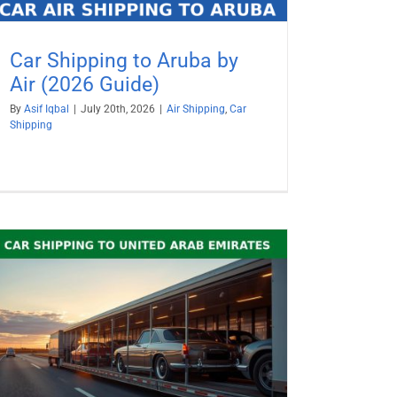
Car Shipping to Aruba by
Air (2026 Guide)
By
Asif Iqbal
|
July 20th, 2026
|
Air Shipping
,
Car
Shipping