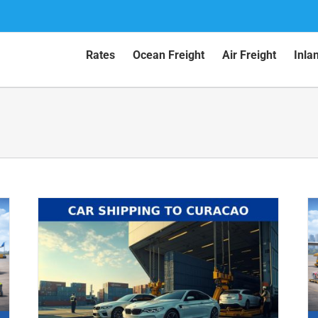
Rates
Ocean Freight
Air Freight
Inla
Car Shipping to Aruba by Air (2026
Guide)
Air Shipping
Car Shipping