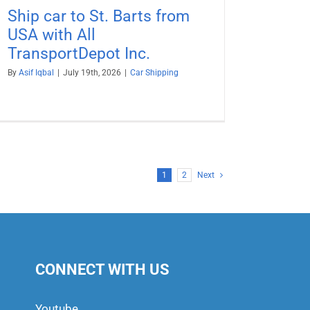
Ship car to St. Barts from
USA with All
TransportDepot Inc.
By
Asif Iqbal
|
July 19th, 2026
|
Car Shipping
1
2
Next
CONNECT WITH US
Youtube