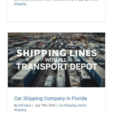
Shipping
Car Shipping Company in Florida
By
Asif Iqbal
|
July 19th, 2026
|
Car Shipping
,
Inland
Shipping