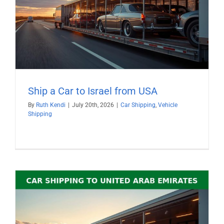
Ship a Car to Israel from USA
By
Ruth Kendi
|
July 20th, 2026
|
Car Shipping
,
Vehicle
Shipping