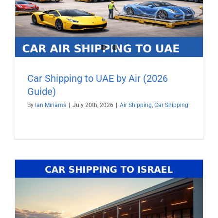
Car Shipping to UAE by Air (2026
Guide)
By
Ian Miriams
|
July 20th, 2026
|
Air Shipping
,
Car Shipping