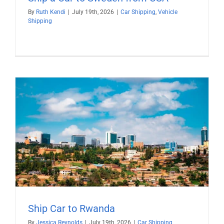
By
Ruth Kendi
|
July 19th, 2026
|
Car Shipping
,
Vehicle
Shipping
Ship Car to Rwanda
By
Jessica Reynolds
|
July 19th, 2026
|
Car Shipping