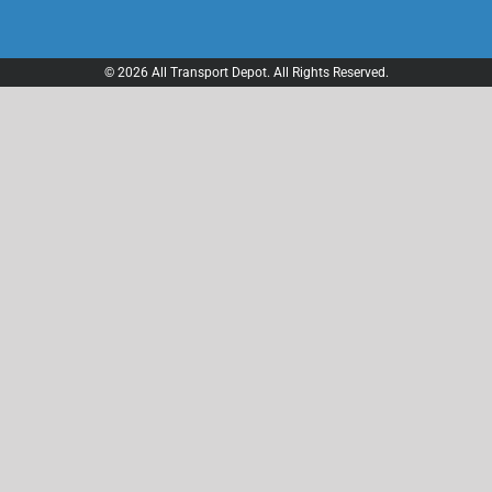
© 2026 All Transport Depot. All Rights Reserved.