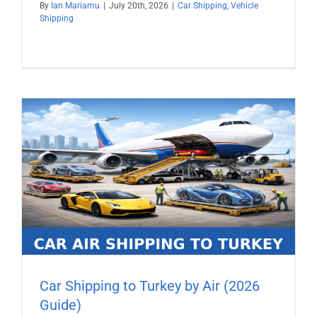
By
Ian Mariamu
|
July 20th, 2026
|
Car Shipping
,
Vehicle
Shipping
Car Shipping to Turkey by Air (2026
Guide)