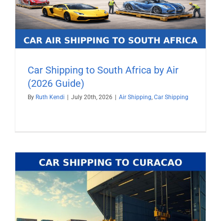
Car Shipping to South Africa by Air
(2026 Guide)
By
Ruth Kendi
|
July 20th, 2026
|
Air Shipping
,
Car Shipping