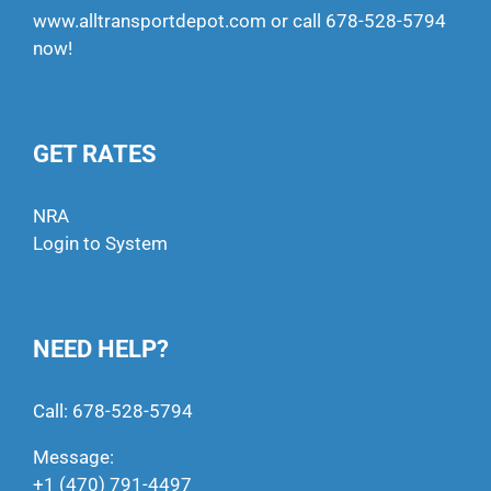
www.alltransportdepot.com
or call
678-528-5794
now!
GET RATES
NRA
Login to System
NEED HELP?
Call:
678-528-5794
Message:
+1 (470) 791-4497