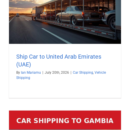
Ship Car to United Arab Emirates
(UAE)
By
Ian Mariamu
|
July 20th, 2026
|
Car Shipping
,
Vehicle
Shipping