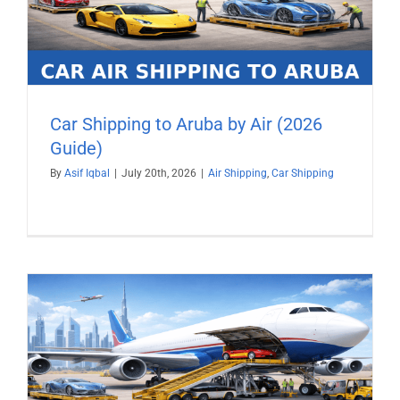
Car Shipping to Aruba by Air (2026
Guide)
By
Asif Iqbal
|
July 20th, 2026
|
Air Shipping
,
Car Shipping