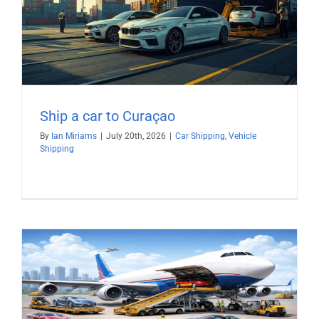
Ship a car to Curaçao
By
Ian Miriams
|
July 20th, 2026
|
Car Shipping
,
Vehicle
Shipping
)