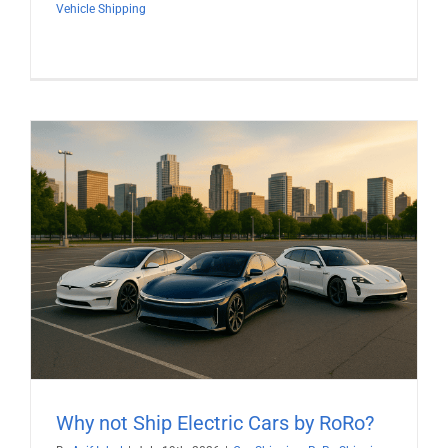
Vehicle Shipping
Why not Ship Electric Cars by RoRo?