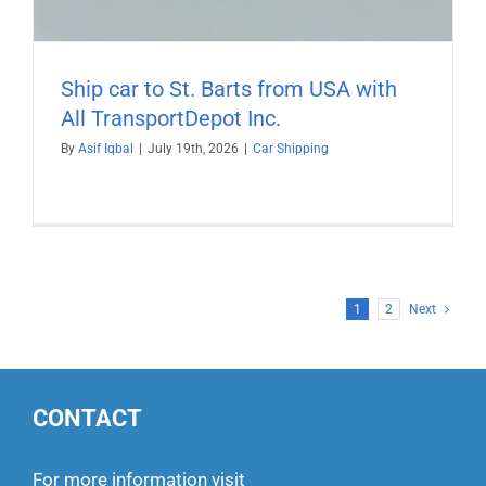
Ship car to St. Barts from USA with
All TransportDepot Inc.
By
Asif Iqbal
|
July 19th, 2026
|
Car Shipping
1
2
Next
CONTACT
For more information visit