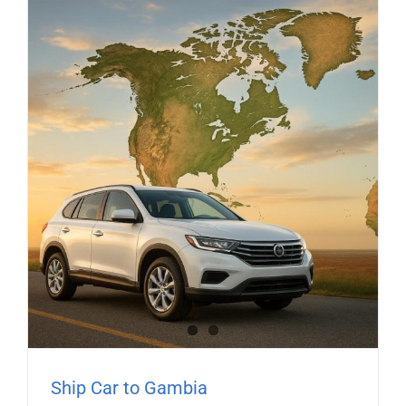
Ship Car to Gambia