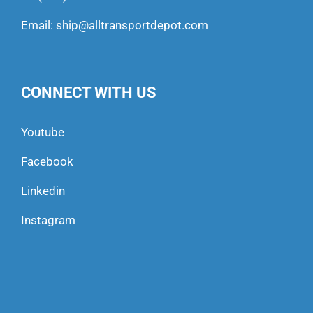
Email:
ship@alltransportdepot.com
CONNECT WITH US
Youtube
Facebook
Linkedin
Instagram