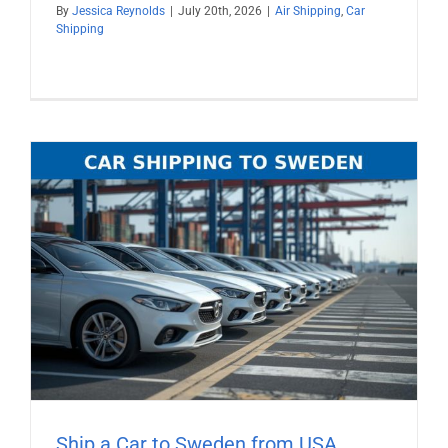
By
Jessica Reynolds
|
July 20th, 2026
|
Air Shipping
,
Car
Shipping
Ship a Car to Sweden from USA