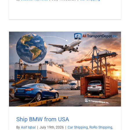
Ship BMW from USA
By
Asif Iqbal
|
July 19th, 2026
|
Car Shipping
,
RoRo Shipping
,