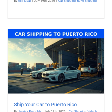
By
Asif Iqbal
|
July 19th, 2026
|
Car Shipping
,
RoRo Shipping
Ship Your Car to Puerto Rico
By
Jessica Reynolds
|
July 19th, 2026
|
Car Shipping
,
Vehicle