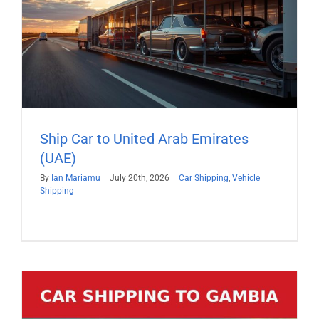
Ship Car to United Arab Emirates
(UAE)
By
Ian Mariamu
|
July 20th, 2026
|
Car Shipping
,
Vehicle
Shipping