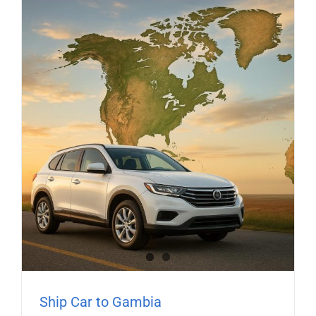
Ship Car to Gambia