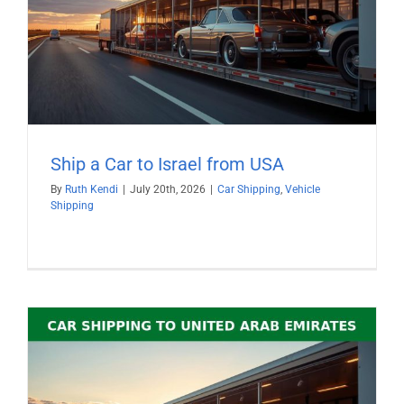
Ship a Car to Israel from USA
By
Ruth Kendi
|
July 20th, 2026
|
Car Shipping
,
Vehicle
Shipping