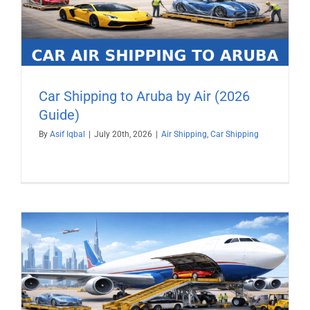
Car Shipping to Aruba by Air (2026
Guide)
By
Asif Iqbal
|
July 20th, 2026
|
Air Shipping
,
Car Shipping