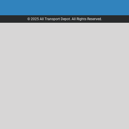
© 2025 All Transport Depot. All Rights Reserved.