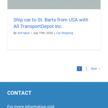
Ship car to St. Barts from USA with
All TransportDepot Inc.
By
Asif Iqbal
|
July 19th, 2026
|
Car Shipping
1
2
Next
CONTACT
For more information visit