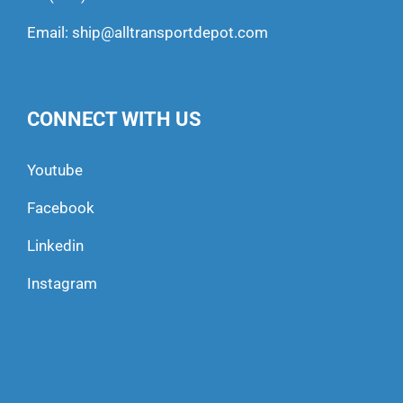
Email:
ship@alltransportdepot.com
CONNECT WITH US
Youtube
Facebook
Linkedin
Instagram