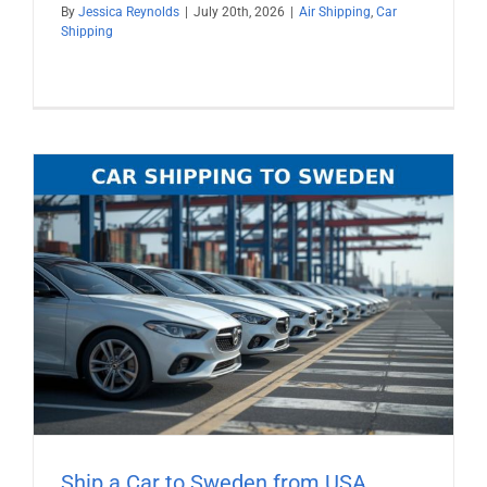
By
Jessica Reynolds
|
July 20th, 2026
|
Air Shipping
,
Car
Shipping
Ship a Car to Sweden from USA