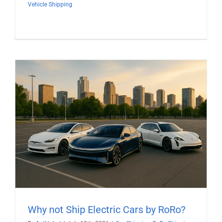
Vehicle Shipping
Why not Ship Electric Cars by RoRo?