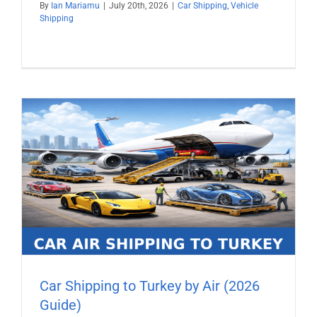
By
Ian Mariamu
|
July 20th, 2026
|
Car Shipping
,
Vehicle
Shipping
Car Shipping to Turkey by Air (2026
Guide)