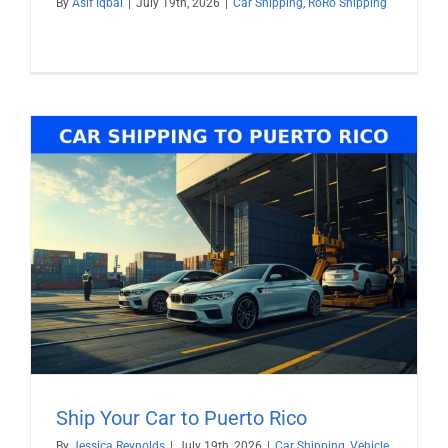
By
Asif Iqbal
|
July 19th, 2026
|
Car Shipping
,
RoRo Shipping
Ship Your Car to Puerto Rico
By
Jessica Reynolds
|
July 19th, 2026
|
Car Shipping
,
Vehicle