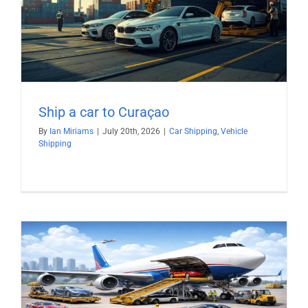
Ship a car to Curaçao
By
Ian Miriams
|
July 20th, 2026
|
Car Shipping
,
Vehicle
Shipping
)