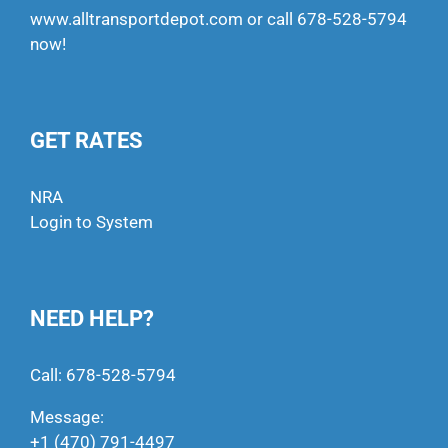
www.alltransportdepot.com
or call
678-528-5794
now!
GET RATES
NRA
Login to System
NEED HELP?
Call:
678-528-5794
Message:
+1 (470) 791-4497