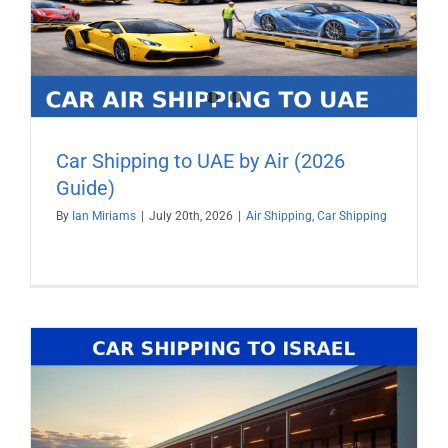
Car Shipping to UAE by Air (2026
Guide)
By
Ian Miriams
|
July 20th, 2026
|
Air Shipping
,
Car Shipping