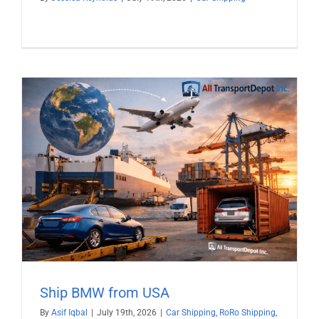
Ship BMW from USA
By
Asif Iqbal
|
July 19th, 2026
|
Car Shipping
,
RoRo Shipping
,