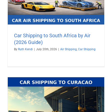
Car Shipping to South Africa by Air
(2026 Guide)
By
Ruth Kendi
|
July 20th, 2026
|
Air Shipping
,
Car Shipping