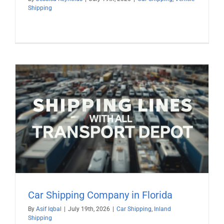
Shipping
Car Shipping Company in Florida
By
Asif Iqbal
|
July 19th, 2026
|
Car Shipping
,
Inland
Shipping