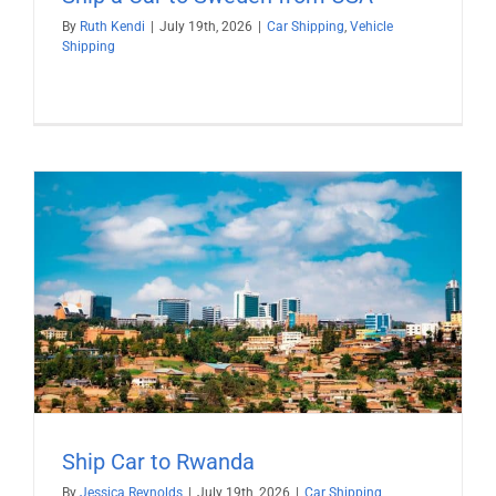
By
Ruth Kendi
|
July 19th, 2026
|
Car Shipping
,
Vehicle
Shipping
Ship Car to Rwanda
By
Jessica Reynolds
|
July 19th, 2026
|
Car Shipping