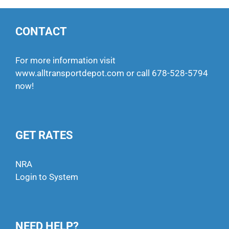
CONTACT
For more information visit
www.alltransportdepot.com
or call
678-528-5794
now!
GET RATES
NRA
Login to System
NEED HELP?