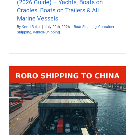
(2026 Guide) – Yachts, Boats on
Cradles, Boats on Trailers & All
Marine Vessels
By
Kevin Baker
|
July 20th, 2026
|
Boat Shipping
,
Container
Shipping
,
Vehicle Shipping