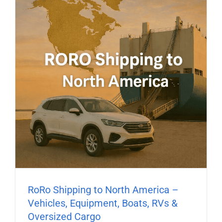
RoRo Shipping to North America –
Vehicles, Equipment, Boats, RVs &
Oversized Cargo