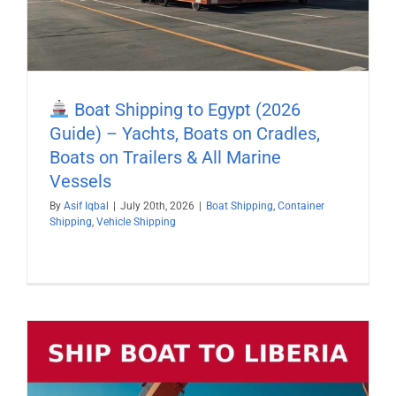
Boat Shipping to Egypt (2026
Guide) – Yachts, Boats on Cradles,
Boats on Trailers & All Marine
Vessels
By
Asif Iqbal
|
July 20th, 2026
|
Boat Shipping
,
Container
Shipping
,
Vehicle Shipping