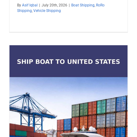
By
Asif Iqbal
|
July 20th, 2026
|
Boat Shipping
,
RoRo
Shipping
,
Vehicle Shipping