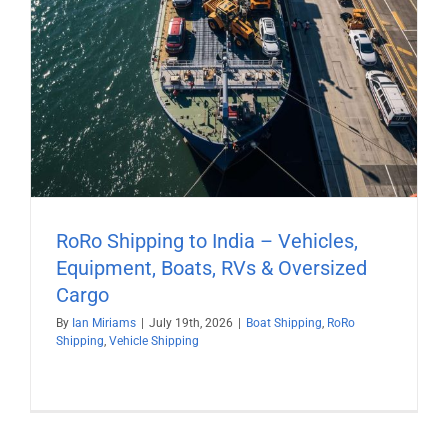
RoRo Shipping to India – Vehicles,
Equipment, Boats, RVs & Oversized
Cargo
By
Ian Miriams
|
July 19th, 2026
|
Boat Shipping
,
RoRo
Shipping
,
Vehicle Shipping