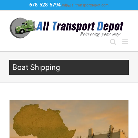
Skip
678-528-5794
Ship@alltransportdepot.com
to
content
Boat Shipping