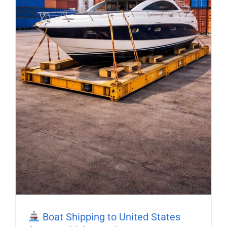
Boat Shipping to United States