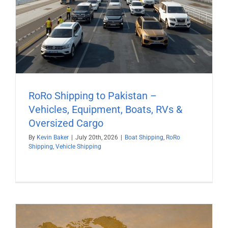
RoRo Shipping to Pakistan –
Vehicles, Equipment, Boats, RVs &
Oversized Cargo
By
Kevin Baker
|
July 20th, 2026
|
Boat Shipping
,
RoRo
Shipping
,
Vehicle Shipping