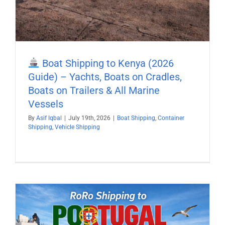
Boat Shipping to Kenya (2026
Guide) – Yachts, Boats on Cradles,
Boats on Trailers & All Marine
Vessels
By
Asif Iqbal
|
July 19th, 2026
|
Boat Shipping
,
Container
Shipping
,
Vehicle Shipping