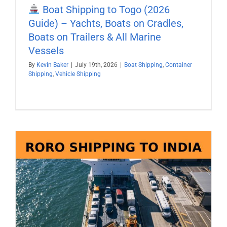
Boat Shipping to Togo (2026
Guide) – Yachts, Boats on Cradles,
Boats on Trailers & All Marine
Vessels
By
Kevin Baker
|
July 19th, 2026
|
Boat Shipping
,
Container
Shipping
,
Vehicle Shipping