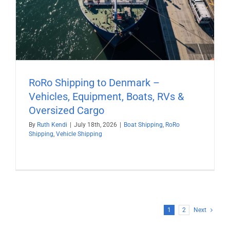
RoRo Shipping to Denmark –
Vehicles, Equipment, Boats, RVs &
Oversized Cargo
By
Ruth Kendi
|
July 18th, 2026
|
Boat Shipping
,
RoRo
Shipping
,
Vehicle Shipping
1
2
Next