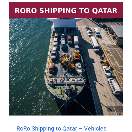
RoRo Shipping to Qatar – Vehicles,