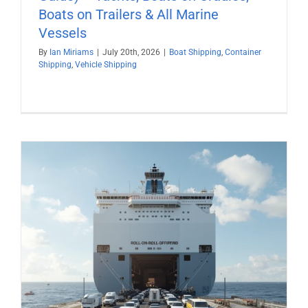
Boats on Trailers & All Marine
Vessels
By
Ian Miriams
|
July 20th, 2026
|
Boat Shipping
,
Container
Shipping
,
Vehicle Shipping