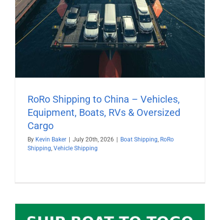
RoRo Shipping to China – Vehicles,
Equipment, Boats, RVs & Oversized
Cargo
By
Kevin Baker
|
July 20th, 2026
|
Boat Shipping
,
RoRo
Shipping
,
Vehicle Shipping