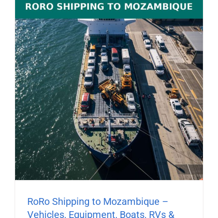
RoRo Shipping to Mozambique –
Vehicles, Equipment, Boats, RVs &