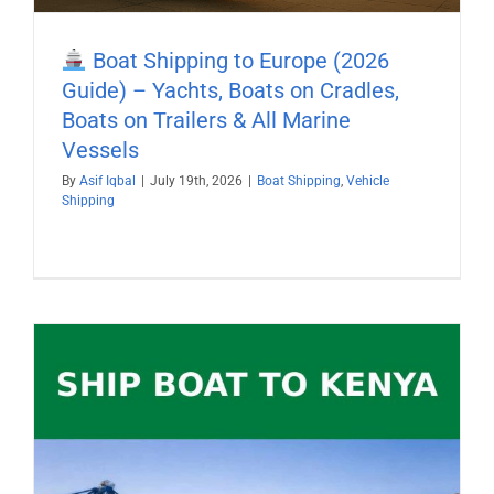
Boat Shipping to Europe (2026
Guide) – Yachts, Boats on Cradles,
Boats on Trailers & All Marine
Vessels
By
Asif Iqbal
|
July 19th, 2026
|
Boat Shipping
,
Vehicle
Shipping