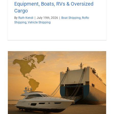
Equipment, Boats, RVs & Oversized
Cargo
By
Ruth Kendi
|
July 19th, 2026
|
Boat Shipping
,
RoRo
Shipping
,
Vehicle Shipping