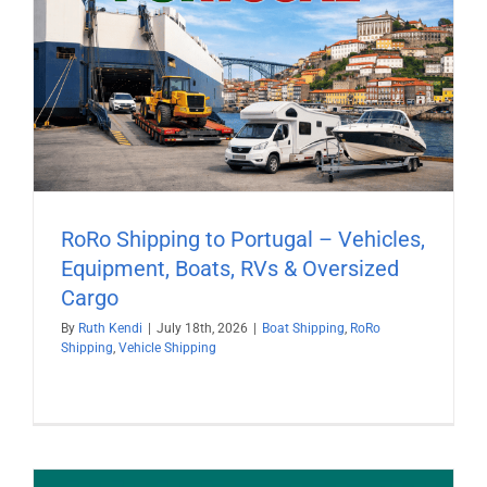
RoRo Shipping to Portugal – Vehicles,
Equipment, Boats, RVs & Oversized
Cargo
By
Ruth Kendi
|
July 18th, 2026
|
Boat Shipping
,
RoRo
Shipping
,
Vehicle Shipping