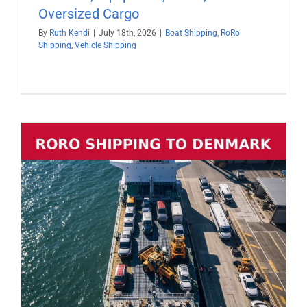
Oversized Cargo
By
Ruth Kendi
|
July 18th, 2026
|
Boat Shipping
,
RoRo
Shipping
,
Vehicle Shipping