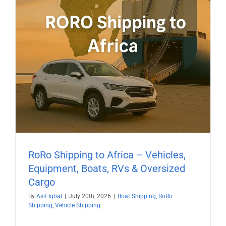
RoRo Shipping to Africa – Vehicles,
Equipment, Boats, RVs & Oversized
Cargo
By
Asif Iqbal
|
July 20th, 2026
|
Boat Shipping
,
RoRo
Shipping
,
Vehicle Shipping