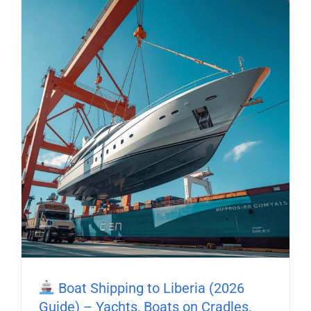
Boat Shipping to Liberia (2026
Guide) – Yachts, Boats on Cradles,