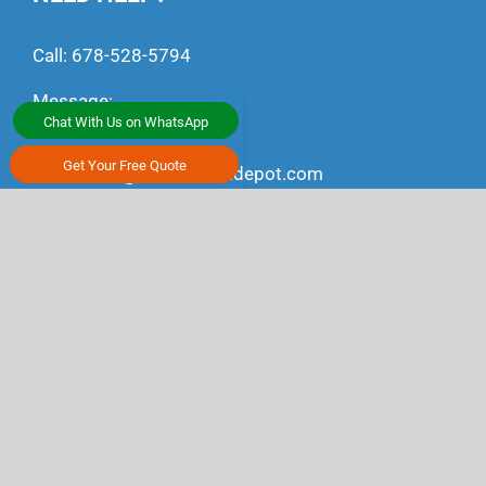
Call:
678-528-5794
Message:
Chat With Us on WhatsApp
+1 (470) 791-4497
Get Your Free Quote
Email:
ship@alltransportdepot.com
CONNECT WITH US
Youtube
Facebook
Linkedin
Instagram