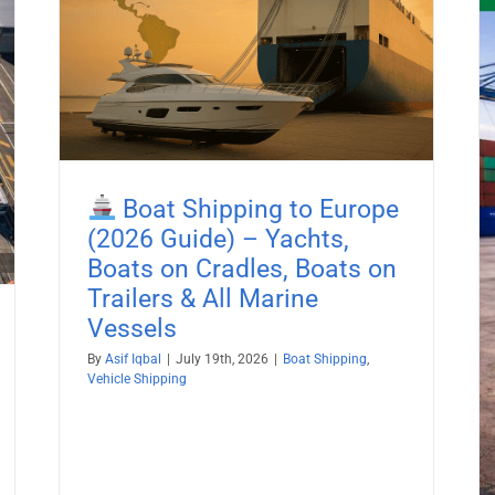
26
es,
Boat Shipping to Europe
Boat Shipping to Kenya (2026
(2026 Guide) – Yachts,
Guide) – Yachts, Boats on Cradles,
Boats on Cradles, Boats on
Boats on Trailers & All Marine
Trailers & All Marine
Vessels
Vessels
Boat Shipping
Container Shipping
Vehicle Shipping
By
Asif Iqbal
|
July 19th, 2026
|
Boat Shipping
,
Vehicle Shipping