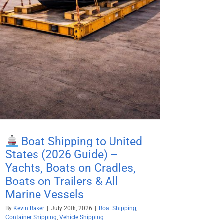
Boat Shipping to United
States (2026 Guide) –
Yachts, Boats on Cradles,
Boats on Trailers & All
Marine Vessels
By
Kevin Baker
|
July 20th, 2026
|
Boat Shipping
,
Container Shipping
,
Vehicle Shipping