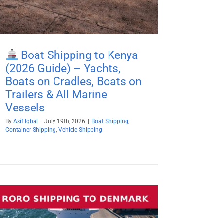
Boat Shipping to Kenya
(2026 Guide) – Yachts,
Boats on Cradles, Boats on
Trailers & All Marine
Vessels
By
Asif Iqbal
|
July 19th, 2026
|
Boat Shipping
,
Container Shipping
,
Vehicle Shipping