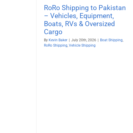
RoRo Shipping to Pakistan
– Vehicles, Equipment,
Boats, RVs & Oversized
Cargo
By
Kevin Baker
|
July 20th, 2026
|
Boat Shipping
,
RoRo Shipping
,
Vehicle Shipping