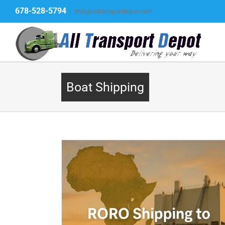
Skip
678-528-5794
|
Ship@alltransportdepot.com
to
content
Boat Shipping
 – Vehicles,