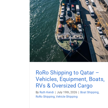
Boat Shipping to Europe (20
Guide) – Yachts, Boats on Cradl
Boats on Trailers & All Marine
 – Vehicles,
Vessels
& Oversized
Boat Shipping
Vehicle Shipping
ehicle Shipping
RoRo Shipping to Qatar –
Vehicles, Equipment, Boats,
RVs & Oversized Cargo
By
Ruth Kendi
|
July 19th, 2026
|
Boat Shipping
,
RoRo Shipping
,
Vehicle Shipping