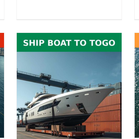
RoRo Shipping to India – Vehicles,
26
Equipment, Boats, RVs & Oversized
es,
Cargo
Boat Shipping
RoRo Shipping
Vehicle Shipping
pping