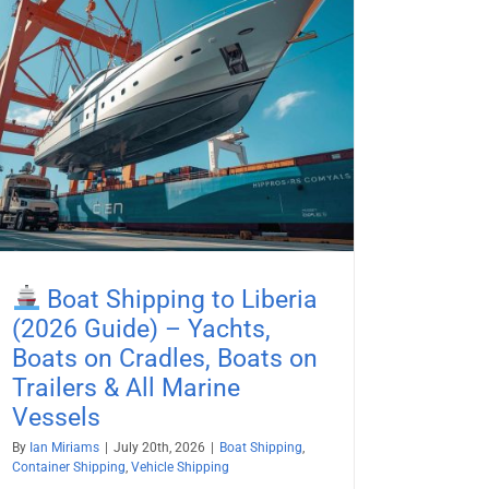
Boat Shipping to Liberia
(2026 Guide) – Yachts,
Boats on Cradles, Boats on
Trailers & All Marine
Vessels
By
Ian Miriams
|
July 20th, 2026
|
Boat Shipping
,
Container Shipping
,
Vehicle Shipping