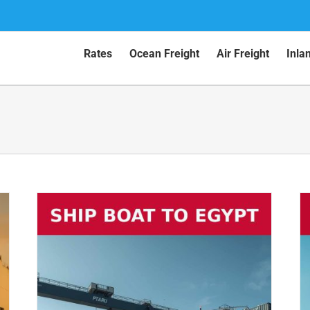
Rates
Ocean Freight
Air Freight
Inla