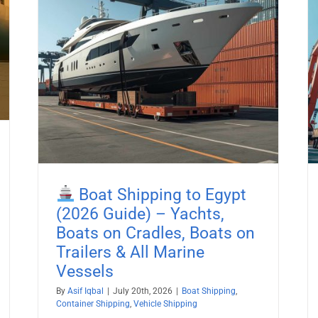
26
Boat Shipping to Liberia (2026
es,
Guide) – Yachts, Boats on Cradles,
Boats on Trailers & All Marine
Vessels
pping
Boat Shipping
Container Shipping
Vehicle Shipping
Boat Shipping to Egypt
(2026 Guide) – Yachts,
Boats on Cradles, Boats on
Trailers & All Marine
Vessels
By
Asif Iqbal
|
July 20th, 2026
|
Boat Shipping
,
Container Shipping
,
Vehicle Shipping