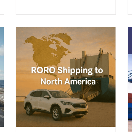
a –
s &
ing
Boat Shipping to United States
(2026 Guide) – Yachts, Boats on
Cradles, Boats on Trailers & All
Marine Vessels