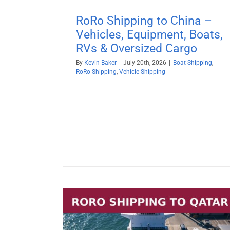
RoRo Shipping to China –
Vehicles, Equipment, Boats,
RVs & Oversized Cargo
By
Kevin Baker
|
July 20th, 2026
|
Boat Shipping
,
RoRo Shipping
,
Vehicle Shipping