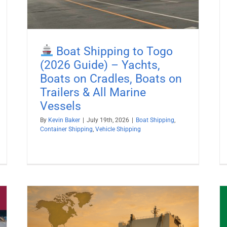
Boat Shipping to Togo
(2026 Guide) – Yachts,
Boats on Cradles, Boats on
Trailers & All Marine
Vessels
By
Kevin Baker
|
July 19th, 2026
|
Boat Shipping
,
Container Shipping
,
Vehicle Shipping