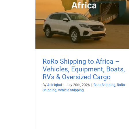
Boat Shipping to Egypt (20
& Oversized
Guide) – Yachts, Boats on Cradl
Boats on Trailers & All Marine
ehicle Shipping
Vessels
Boat Shipping
Container Shipping
Vehicle Shi
RoRo Shipping to Africa –
Vehicles, Equipment, Boats,
RVs & Oversized Cargo
By
Asif Iqbal
|
July 20th, 2026
|
Boat Shipping
,
RoRo
Shipping
,
Vehicle Shipping