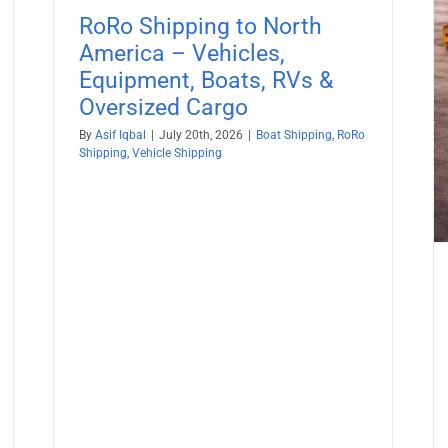
Boat Shipping
Container Shipping
Vehicle Shipping
RoRo Shipping to North
America – Vehicles,
Equipment, Boats, RVs &
Oversized Cargo
By
Asif Iqbal
|
July 20th, 2026
|
Boat Shipping
,
RoRo
Shipping
,
Vehicle Shipping