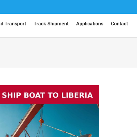
nd Transport
Track Shipment
Applications
Contact