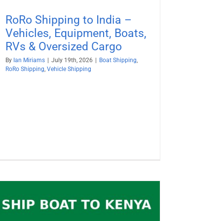
RoRo Shipping to India –
Vehicles, Equipment, Boats,
RVs & Oversized Cargo
By
Ian Miriams
|
July 19th, 2026
|
Boat Shipping
,
RoRo Shipping
,
Vehicle Shipping