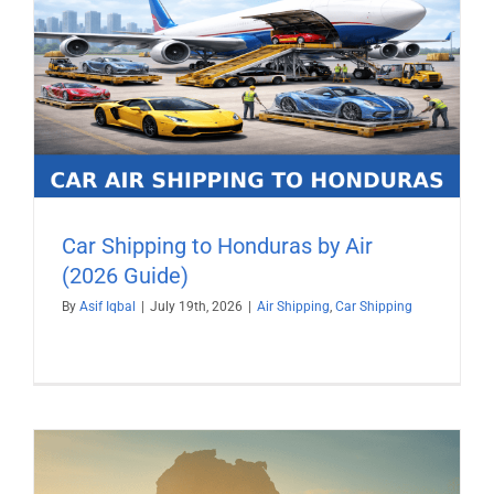
Car Shipping to Honduras by Air
(2026 Guide)
By
Asif Iqbal
|
July 19th, 2026
|
Air Shipping
,
Car Shipping