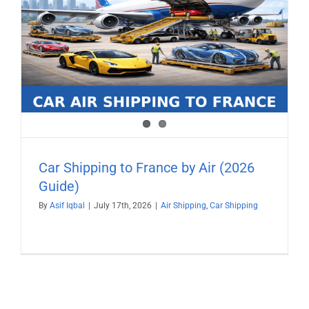
Car Shipping to France by Air (2026
Guide)
By
Asif Iqbal
|
July 17th, 2026
|
Air Shipping
,
Car Shipping