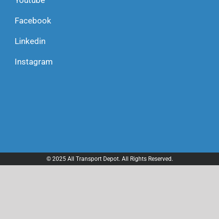
Youtube
Facebook
Linkedin
Instagram
© 2025 All Transport Depot. All Rights Reserved.