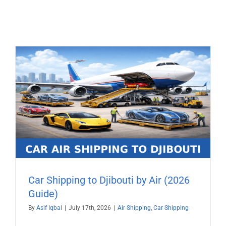
Car Shipping to Djibouti by Air (2026
Guide)
By
Asif Iqbal
|
July 17th, 2026
|
Air Shipping
,
Car Shipping