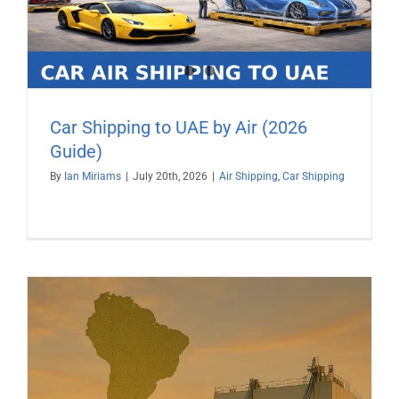
Car Shipping to UAE by Air (2026
Guide)
By
Ian Miriams
|
July 20th, 2026
|
Air Shipping
,
Car Shipping