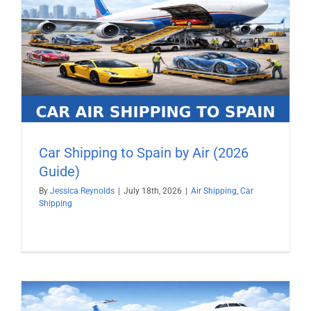
Car Shipping to Spain by Air (2026
Guide)
By
Jessica Reynolds
|
July 18th, 2026
|
Air Shipping
,
Car
Shipping