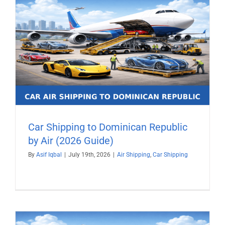
Car Shipping to Dominican Republic
by Air (2026 Guide)
By
Asif Iqbal
|
July 19th, 2026
|
Air Shipping
,
Car Shipping