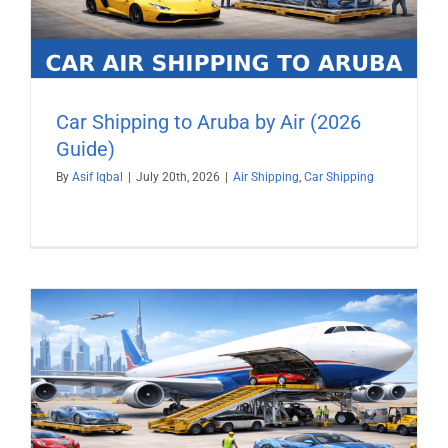
Car Shipping to Aruba by Air (2026
Guide)
By
Asif Iqbal
|
July 20th, 2026
|
Air Shipping
,
Car Shipping