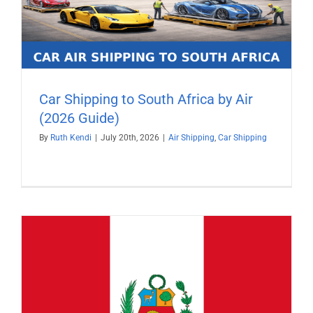
Car Shipping to South Africa by Air
(2026 Guide)
By
Ruth Kendi
|
July 20th, 2026
|
Air Shipping
,
Car Shipping