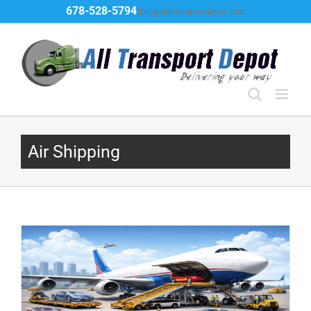
Skip
678-528-5794
Ship@alltransportdepot.com
to
content
Air Shipping