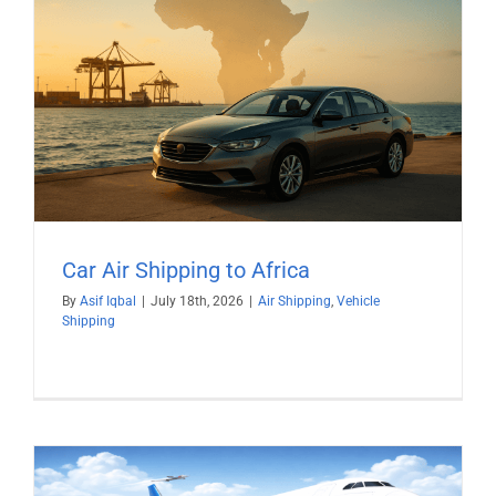
Car Air Shipping to Africa
By
Asif Iqbal
|
July 18th, 2026
|
Air Shipping
,
Vehicle
Shipping