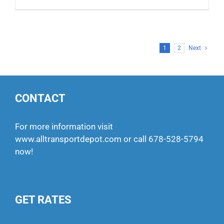
1
2
Next
CONTACT
For more information visit
www.alltransportdepot.com
or call
678-528-5794
now!
GET RATES