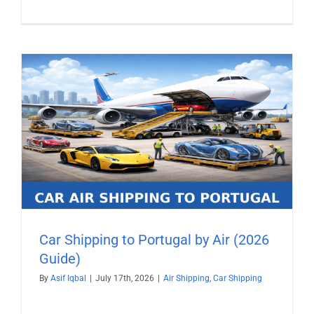
Car Shipping to Portugal by Air (2026
Guide)
By
Asif Iqbal
|
July 17th, 2026
|
Air Shipping
,
Car Shipping