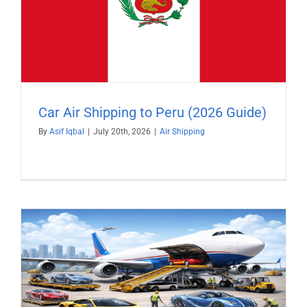
Car Air Shipping to Peru (2026 Guide)
By
Asif Iqbal
|
July 20th, 2026
|
Air Shipping
)