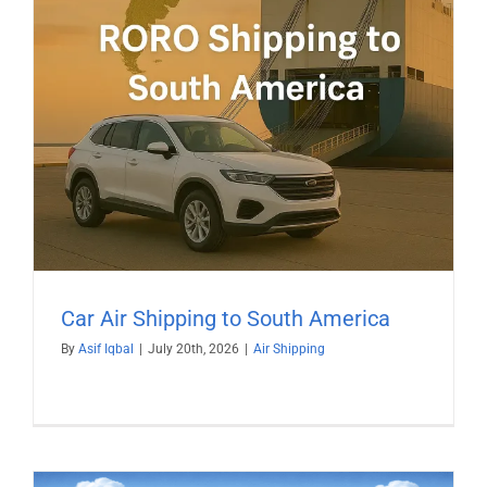
Car Air Shipping to South America
By
Asif Iqbal
|
July 20th, 2026
|
Air Shipping