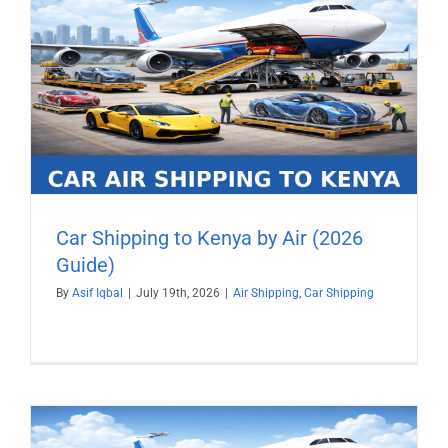
)
Car Shipping to Kenya by Air (2026
Guide)
By
Asif Iqbal
|
July 19th, 2026
|
Air Shipping
,
Car Shipping