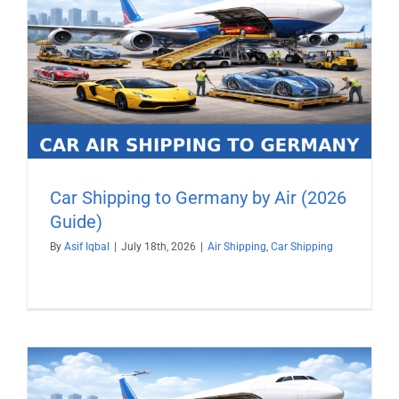
Car Shipping to Germany by Air (2026
Guide)
By
Asif Iqbal
|
July 18th, 2026
|
Air Shipping
,
Car Shipping