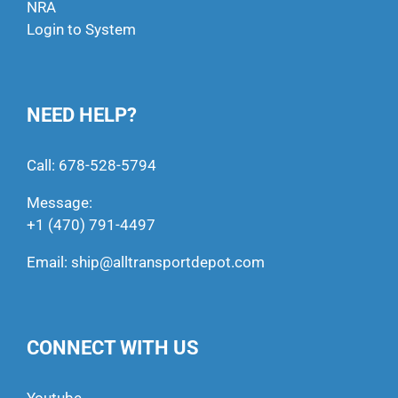
NRA
Login to System
NEED HELP?
Call:
678-528-5794
Message:
+1 (470) 791-4497
Email:
ship@alltransportdepot.com
CONNECT WITH US