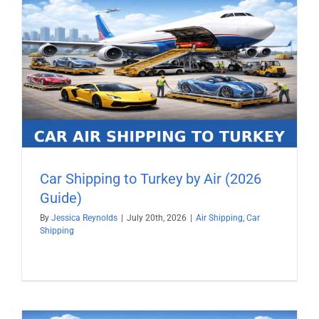
Car Shipping to Turkey by Air (2026
Guide)
By
Jessica Reynolds
|
July 20th, 2026
|
Air Shipping
,
Car
Shipping