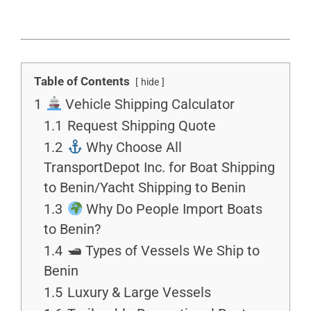
Table of Contents
hide
1
Vehicle Shipping Calculator
1.1
Request Shipping Quote
1.2
Why Choose All
TransportDepot Inc. for Boat Shipping
to Benin/Yacht Shipping to Benin
1.3
Why Do People Import Boats
to Benin?
1.4
🛥 Types of Vessels We Ship to
Benin
1.5
Luxury & Large Vessels