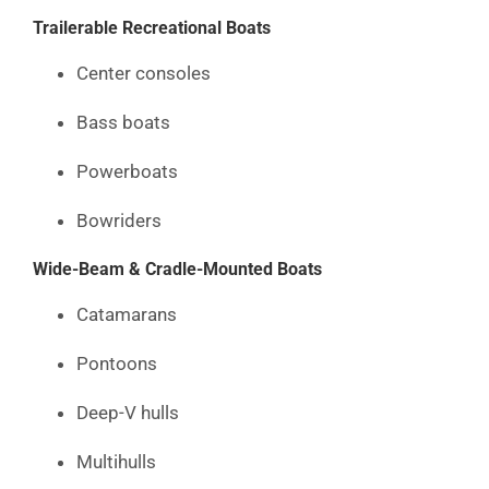
Trailerable Recreational Boats
Center consoles
Bass boats
Powerboats
Bowriders
Wide-Beam & Cradle-Mounted Boats
Catamarans
Pontoons
Deep-V hulls
Multihulls