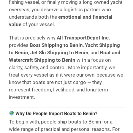
fishing vessel, or finally moving a long-owned yacht
overseas, you deserve a logistics partner who
understands both the
emotional and financial
value
of your vessel.
That is precisely why
All TransportDepot Inc.
provides
Boat Shipping to Benin
,
Yacht Shipping
to Benin
,
Jet Ski Shipping to Benin
, and
Boat and
Watercraft Shipping to Benin
with a focus on
clarity, safety, and control. More importantly, we
treat every vessel as if it were our own, because we
know that boats are not just cargo — they
represent freedom, livelihood, and long-term
investment.
Why Do People Import Boats to Benin?
To begin with, people ship boats to Benin for a
wide range of practical and personal reasons. For