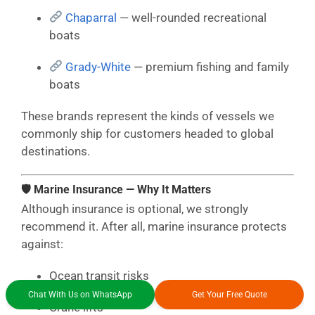
Chaparral
— well-rounded recreational
boats
Grady-White
— premium fishing and family
boats
These brands represent the kinds of vessels we
commonly ship for customers headed to global
destinations.
🛡 Marine Insurance — Why It Matters
Although insurance is optional, we strongly
recommend it. After all, marine insurance protects
against:
Ocean transit risks
Chat With Us on WhatsApp
Get Your Free Quote
Crane lifts