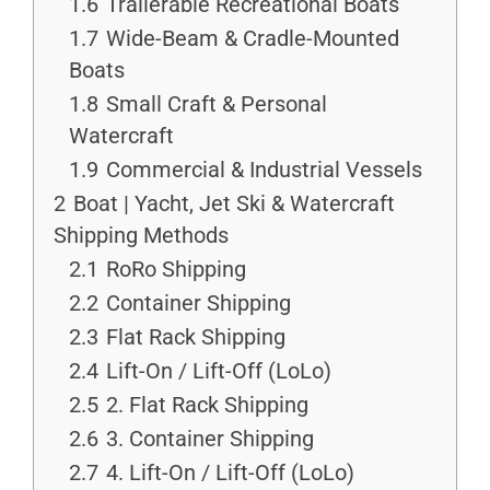
1.6
Trailerable Recreational Boats
1.7
Wide-Beam & Cradle-Mounted
Boats
1.8
Small Craft & Personal
Watercraft
1.9
Commercial & Industrial Vessels
2
Boat | Yacht, Jet Ski & Watercraft
Shipping Methods
2.1
RoRo Shipping
2.2
Container Shipping
2.3
Flat Rack Shipping
2.4
Lift-On / Lift-Off (LoLo)
2.5
2. Flat Rack Shipping
2.6
3. Container Shipping
2.7
4. Lift-On / Lift-Off (LoLo)