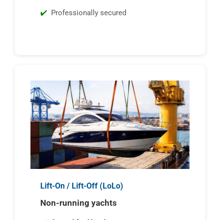
Professionally secured
Lift-On / Lift-Off (LoLo)
Non-running yachts