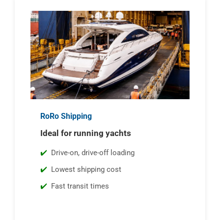
RoRo Shipping
Ideal for running yachts
Drive-on, drive-off loading
Lowest shipping cost
Fast transit times