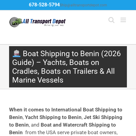
Skip
678-528-5794
Ship@alltransportdepot.com
to
content
Boat Shipping to Benin (2026
Guide) – Yachts, Boats on
Cradles, Boats on Trailers & All
Marine Vessels
When it comes to International Boat Shipping to
Benin
,
Yacht Shipping to Benin
,
Jet Ski Shipping
to Benin
, and
Boat and Watercraft Shipping to
Benin
from the USA serve private boat owners,