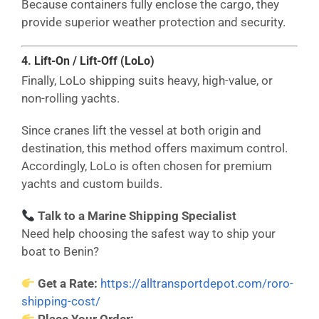
Because containers fully enclose the cargo, they
provide superior weather protection and security.
4. Lift-On / Lift-Off (LoLo)
Finally, LoLo shipping suits heavy, high-value, or
non-rolling yachts.
Since cranes lift the vessel at both origin and
destination, this method offers maximum control.
Accordingly, LoLo is often chosen for premium
yachts and custom builds.
Talk to a Marine Shipping Specialist
Need help choosing the safest way to ship your
boat to Benin?
Get a Rate:
https://alltransportdepot.com/roro-
shipping-cost/