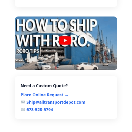
Need a Custom Quote?
Place Online Request →
Ship@alltransportdepot.com
678-528-5794