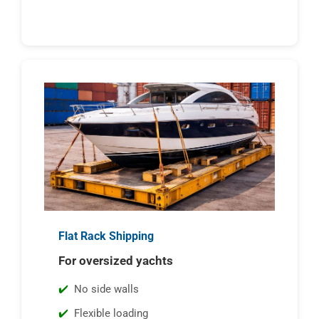
Flat Rack Shipping
For oversized yachts
No side walls
Flexible loading