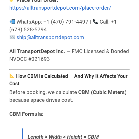
Place Your Order:
https://alltransportdepot.com/place-order/
WhatsApp: +1 (470) 791-4497 |
Call: +1
(678) 528-5794
ship@alltransportdepot.com
All TransportDepot Inc.
— FMC Licensed & Bonded
NVOCC #021693
How CBM Is Calculated — And Why It Affects Your
Cost
Before booking, we calculate
CBM (Cubic Meters)
because space drives cost.
CBM Formula:
Length × Width × Height = CBM