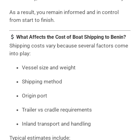
As a result, you remain informed and in control
from start to finish.
What Affects the Cost of Boat Shipping to Benin?
Shipping costs vary because several factors come
into play:
Vessel size and weight
Shipping method
Origin port
Trailer vs cradle requirements
Inland transport and handling
Typical estimates include: