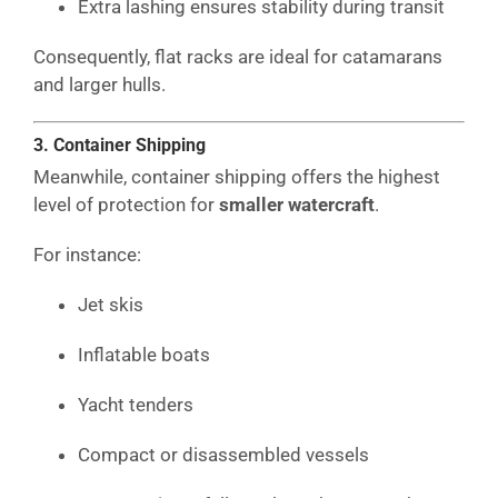
Extra lashing ensures stability during transit
Consequently, flat racks are ideal for catamarans
and larger hulls.
3. Container Shipping
Meanwhile, container shipping offers the highest
level of protection for
smaller watercraft
.
For instance:
Jet skis
Inflatable boats
Yacht tenders
Compact or disassembled vessels