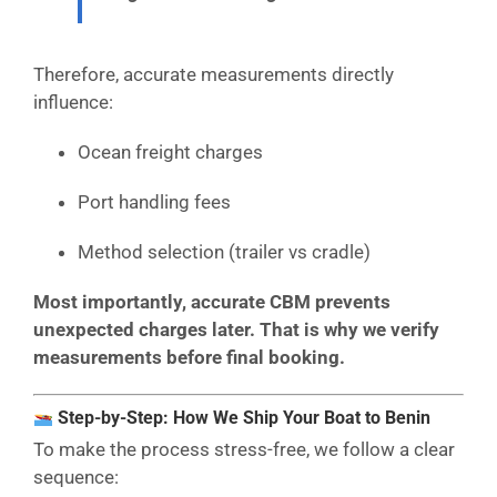
Therefore, accurate measurements directly
influence:
Ocean freight charges
Port handling fees
Method selection (trailer vs cradle)
Most importantly, accurate CBM prevents
unexpected charges later. That is why we verify
measurements before final booking.
Step-by-Step: How We Ship Your Boat to Benin
To make the process stress-free, we follow a clear
sequence: