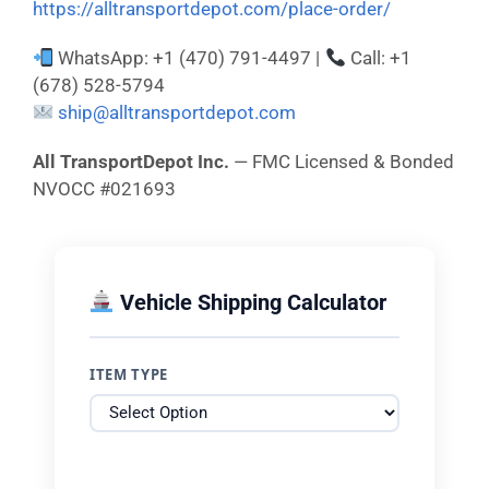
https://alltransportdepot.com/place-order/
WhatsApp: +1 (470) 791-4497 |
Call: +1
(678) 528-5794
ship@alltransportdepot.com
All TransportDepot Inc.
— FMC Licensed & Bonded
NVOCC #021693
Vehicle Shipping Calculator
ITEM TYPE