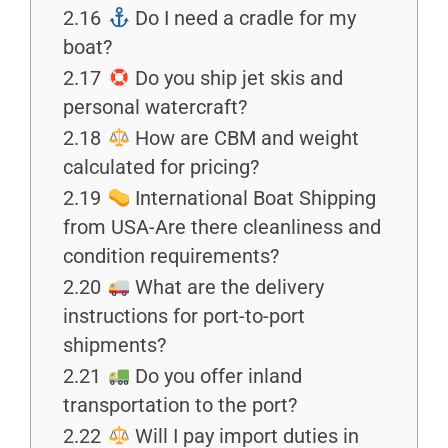
2.16
Do I need a cradle for my
boat?
2.17
Do you ship jet skis and
personal watercraft?
2.18
How are CBM and weight
calculated for pricing?
2.19
International Boat Shipping
from USA-Are there cleanliness and
condition requirements?
2.20
What are the delivery
instructions for port-to-port
shipments?
2.21
Do you offer inland
transportation to the port?
2.22
Will I pay import duties in