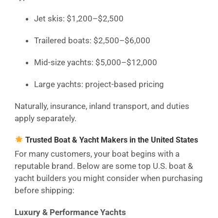
Jet skis: $1,200–$2,500
Trailered boats: $2,500–$6,000
Mid-size yachts: $5,000–$12,000
Large yachts: project-based pricing
Naturally, insurance, inland transport, and duties
apply separately.
Trusted Boat & Yacht Makers in the United States
For many customers, your boat begins with a
reputable brand. Below are some top U.S. boat &
yacht builders you might consider when purchasing
before shipping:
Luxury & Performance Yachts