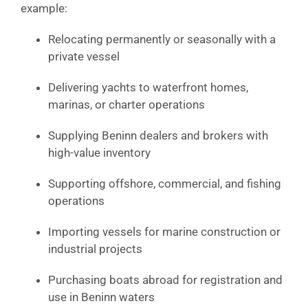
example:
Relocating permanently or seasonally with a
private vessel
Delivering yachts to waterfront homes,
marinas, or charter operations
Supplying Beninn dealers and brokers with
high-value inventory
Supporting offshore, commercial, and fishing
operations
Importing vessels for marine construction or
industrial projects
Purchasing boats abroad for registration and
use in Beninn waters