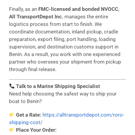
Finally, as an
FMC-licensed and bonded NVOCC
,
All TransportDepot Inc.
manages the entire
logistics process from start to finish. We
coordinate documentation, inland pickup, cradle
preparation, export filing, port handling, loading
supervision, and destination customs support in
Benin. As a result, you work with one experienced
partner who oversees your shipment from pickup
through final release.
Talk to a Marine Shipping Specialist
Need help choosing the safest way to ship your
boat to Benin?
Get a Rate:
https://alltransportdepot.com/roro-
shipping-cost/
Place Your Order: