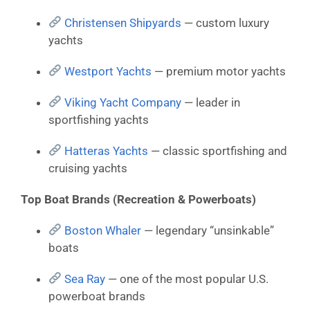
Christensen Shipyards
— custom luxury
yachts
Westport Yachts
— premium motor yachts
Viking Yacht Company
— leader in
sportfishing yachts
Hatteras Yachts
— classic sportfishing and
cruising yachts
Top Boat Brands (Recreation & Powerboats)
Boston Whaler
— legendary “unsinkable”
boats
Sea Ray
— one of the most popular U.S.
powerboat brands