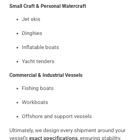
Small Craft & Personal Watercraft
Jet skis
Dinghies
Inflatable boats
Yacht tenders
Commercial & Industrial Vessels
Fishing boats
Workboats
Offshore and support vessels
Ultimately, we design every shipment around your
vessel’s
exact specifications
, ensuring stability,