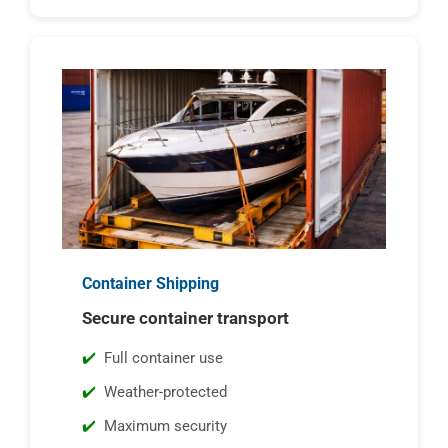
Container Shipping
Secure container transport
Full container use
Weather-protected
Maximum security