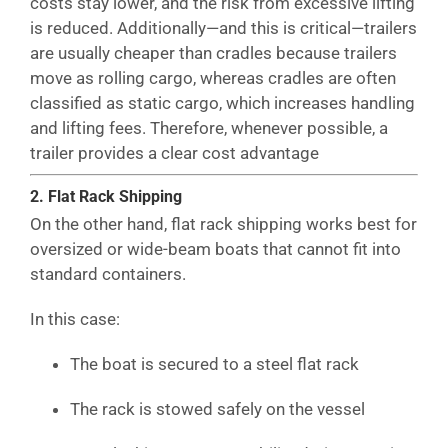
costs stay lower, and the risk from excessive lifting
is reduced. Additionally—and this is critical—trailers
are usually cheaper than cradles because trailers
move as rolling cargo, whereas cradles are often
classified as static cargo, which increases handling
and lifting fees. Therefore, whenever possible, a
trailer provides a clear cost advantage
2. Flat Rack Shipping
On the other hand, flat rack shipping works best for
oversized or wide-beam boats that cannot fit into
standard containers.
In this case:
The boat is secured to a steel flat rack
The rack is stowed safely on the vessel