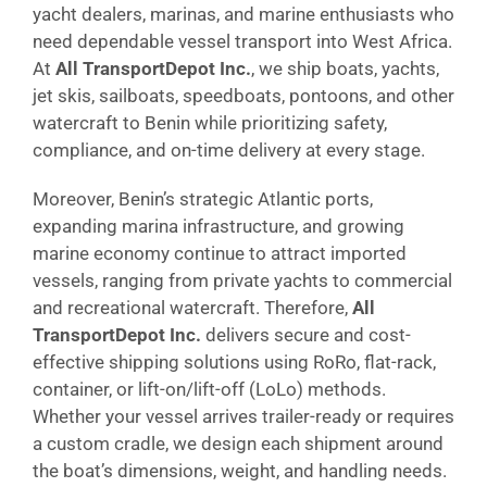
yacht dealers, marinas, and marine enthusiasts who
need dependable vessel transport into West Africa.
At
All TransportDepot Inc.
, we ship boats, yachts,
jet skis, sailboats, speedboats, pontoons, and other
watercraft to Benin while prioritizing safety,
compliance, and on-time delivery at every stage.
Moreover, Benin’s strategic Atlantic ports,
expanding marina infrastructure, and growing
marine economy continue to attract imported
vessels, ranging from private yachts to commercial
and recreational watercraft. Therefore,
All
TransportDepot Inc.
delivers secure and cost-
effective shipping solutions using RoRo, flat-rack,
container, or lift-on/lift-off (LoLo) methods.
Whether your vessel arrives trailer-ready or requires
a custom cradle, we design each shipment around
the boat’s dimensions, weight, and handling needs.