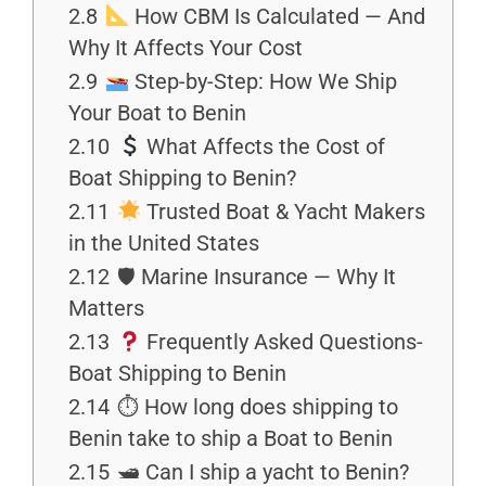
2.8
How CBM Is Calculated — And
Why It Affects Your Cost
2.9
Step-by-Step: How We Ship
Your Boat to Benin
2.10
What Affects the Cost of
Boat Shipping to Benin?
2.11
Trusted Boat & Yacht Makers
in the United States
2.12
🛡 Marine Insurance — Why It
Matters
2.13
Frequently Asked Questions-
Boat Shipping to Benin
2.14
⏱ How long does shipping to
Benin take to ship a Boat to Benin
2.15
🛥 Can I ship a yacht to Benin?