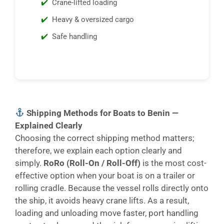
Crane-lifted loading
Heavy & oversized cargo
Safe handling
Shipping Methods for Boats to Benin —
Explained Clearly
Choosing the correct shipping method matters;
therefore, we explain each option clearly and
simply.
RoRo (Roll-On / Roll-Off)
is the most cost-
effective option when your boat is on a trailer or
rolling cradle. Because the vessel rolls directly onto
the ship, it avoids heavy crane lifts. As a result,
loading and unloading move faster, port handling