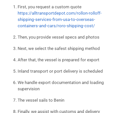
First, you request a custom quote
https://alltransportdepot.com/rollon-rolloff-
shipping-services-from-usa-to-overseas-
containers-and-cars/roro-shipping-cost/
Then, you provide vessel specs and photos
Next, we select the safest shipping method
After that, the vessel is prepared for export
Inland transport or port delivery is scheduled
We handle export documentation and loading
supervision
The vessel sails to Benin
Finally, we assist with customs and delivery