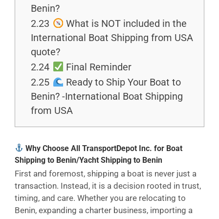
Benin?
2.23
What is NOT included in the
International Boat Shipping from USA
quote?
2.24
Final Reminder
2.25
Ready to Ship Your Boat to
Benin? -International Boat Shipping
from USA
Why Choose All TransportDepot Inc. for Boat
Shipping to Benin/Yacht Shipping to Benin
First and foremost, shipping a boat is never just a
transaction. Instead, it is a decision rooted in trust,
timing, and care. Whether you are relocating to
Benin, expanding a charter business, importing a