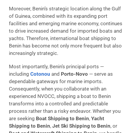
Moreover, Benin’s strategic location along the Gulf
of Guinea, combined with its expanding port
facilities and emerging marine economy, continues
to drive increased demand for imported boats and
yachts. Therefore, international boat shipping to
Benin has become not only more frequent but also
increasingly strategic.
Most importantly, Benin’s principal ports —
including
Cotonou
and
Porto-Novo
— serve as
dependable gateways for marine imports.
Consequently, when you collaborate with an
experienced NVOCC, shipping a boat to Benin
transforms into a controlled and predictable
process rather than a risky endeavor. Whether you
are seeking
Boat Shipping to Benin
,
Yacht
Shipping to Benin
,
Jet Ski Shipping to Benin
, or