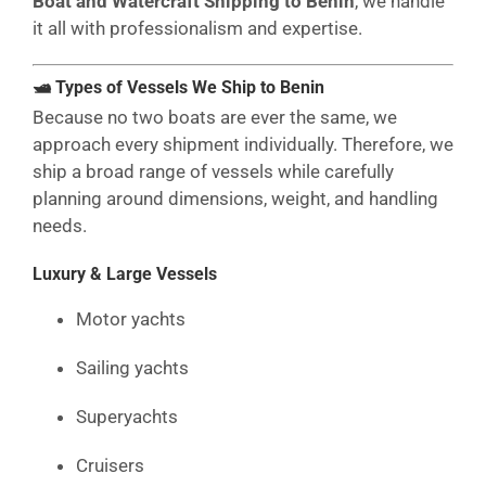
Boat and Watercraft Shipping to Benin
, we handle
it all with professionalism and expertise.
🛥 Types of Vessels We Ship to Benin
Because no two boats are ever the same, we
approach every shipment individually. Therefore, we
ship a broad range of vessels while carefully
planning around dimensions, weight, and handling
needs.
Luxury & Large Vessels
Motor yachts
Sailing yachts
Superyachts
Cruisers