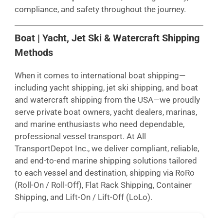
compliance, and safety throughout the journey.
Boat | Yacht, Jet Ski & Watercraft Shipping
Methods
When it comes to international boat shipping—
including yacht shipping, jet ski shipping, and boat
and watercraft shipping from the USA—we proudly
serve private boat owners, yacht dealers, marinas,
and marine enthusiasts who need dependable,
professional vessel transport. At All
TransportDepot Inc., we deliver compliant, reliable,
and end-to-end marine shipping solutions tailored
to each vessel and destination, shipping via RoRo
(Roll-On / Roll-Off), Flat Rack Shipping, Container
Shipping, and Lift-On / Lift-Off (LoLo).